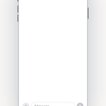
Talk to sales
iMessage