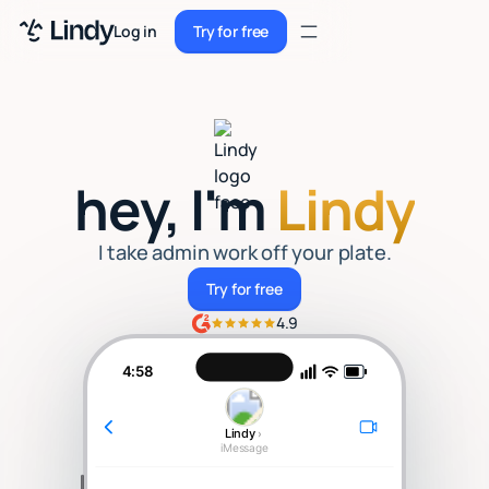
Sign up
Log in
Try for free
Sign up
Try for free
Log in
Pricing
hey, I'm
Lindy
Enterprise
Security
I take admin work off your plate.
Try for free
Try for free
Integrations
4.9
Resources
4:58
Docs
Lindy
›
Case Studies
iMessage
Blog