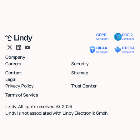
GDPR
SOC 2
Compliant
Compliant
HIPAA
PIPEDA
Compliant
Compliant
Company
Careers
Security
Contact
Sitemap
Legal
Privacy Policy
Trust Center
Terms of Service
Lindy. All rights reserved. ©
2026
Lindy is not associated with Lindy Electronik Gmbh