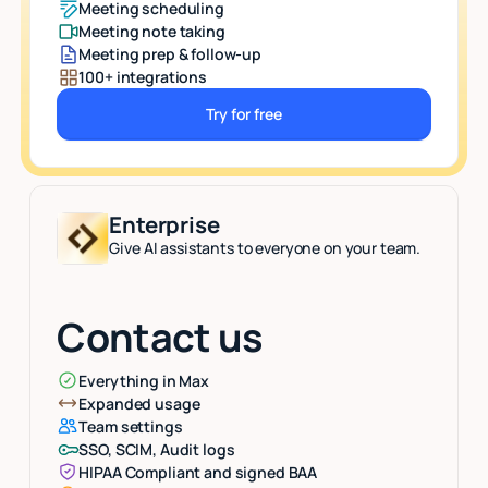
Meeting scheduling
Meeting note taking
Meeting prep & follow-up
100+ integrations
Try for free
Button Text
Enterprise
Give AI assistants to everyone on your team.
Contact us
Everything in Max
Expanded usage
Team settings
SSO, SCIM, Audit logs
HIPAA Compliant and signed BAA