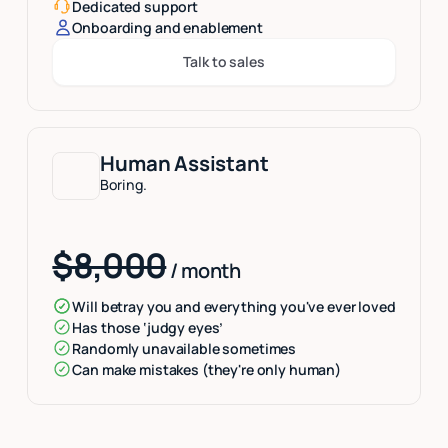
Dedicated support
Onboarding and enablement
Talk to sales
Button Text
Human Assistant
Boring.
$8,000
/ month
Will betray you and everything you've ever loved
Has those ‘judgy eyes’
Randomly unavailable sometimes
Can make mistakes (they're only human)