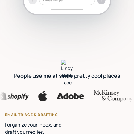
People use me at some pretty cool places
EMAIL TRIAGE & DRAFTING
I organize your inbox, and
draft your replies.