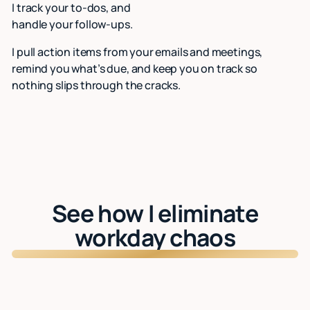
I track your to-dos, and
handle your follow-ups.
I pull action items from your emails and meetings,
remind you what’s due, and keep you on track so
nothing slips through the cracks.
See how I eliminate
workday chaos
Watch: See Lindy in action