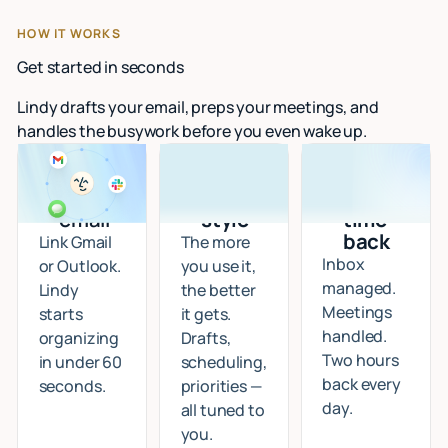
HOW IT WORKS
Get started in seconds
Lindy drafts your email, preps your meetings, and
handles the busywork before you even wake up.
Connect
I learn
Start
your
your
getting
email
style
time
back
Link Gmail
The more
Inbox
or Outlook.
you use it,
managed.
Lindy
the better
Meetings
starts
it gets.
handled.
organizing
Drafts,
Two hours
in under 60
scheduling,
back every
seconds.
priorities —
day.
all tuned to
you.