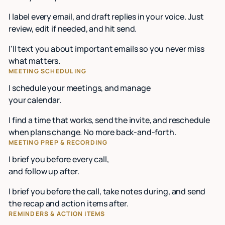
I label every email, and draft replies in your voice. Just
review, edit if needed, and hit send.
I'll text you about important emails so you never miss
what matters.
MEETING SCHEDULING
I schedule your meetings, and manage
your calendar.
I find a time that works, send the invite, and reschedule
when plans change. No more back-and-forth.
MEETING PREP & RECORDING
I brief you before every call,
and follow up after.
I brief you before the call, take notes during, and send
the recap and action items after.
REMINDERS & ACTION ITEMS