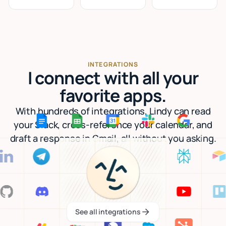
INTEGRATIONS
I connect with all your
favorite apps.
With hundreds of integrations, Lindy can read
your Slack, cross-reference your calendar, and
draft a response in Gmail, all without you asking.
See all integrations
See all integrations