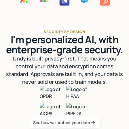
SECURITY BY DESIGN
I'm personalized AI, with
enterprise-grade security.
Lindy is built privacy-first. That means you
control your data and encryption comes
standard. Approvals are built in, and your data is
never sold or used to train models.
See how we protect your data
See how we protect your data