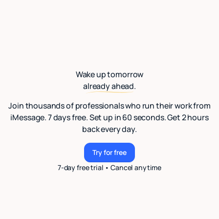
Wake up tomorrow
already ahead.
Join thousands of professionals who run their work from
iMessage. 7 days free. Set up in 60 seconds. Get 2 hours
back every day.
Try for free
Try for free
7-day free trial • Cancel anytime