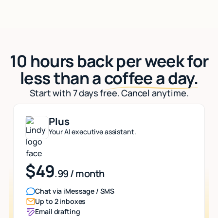
10 hours back per week for
less than a
coffee a day.
Start with 7 days free. Cancel anytime.
Plus
Your AI executive assistant.
$49
.99 / month
Chat via iMessage / SMS
Up to 2 inboxes
Email drafting