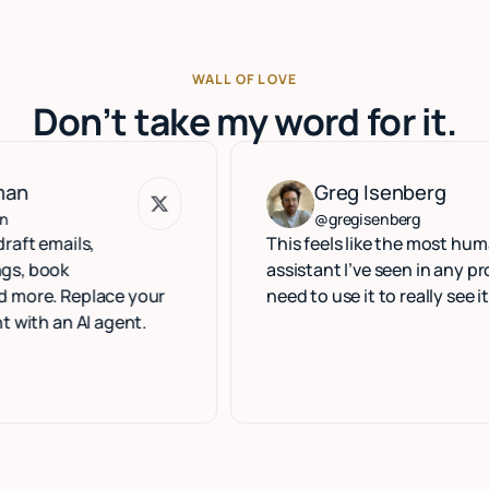
WALL OF LOVE
Don’t take my word for it.
Greg Isenberg
Greg Isenberg
@gregisenberg
ils,
This feels like the most human exec
k
assistant I’ve seen in any product. Y
Replace your
need to use it to really see it.
 AI agent.