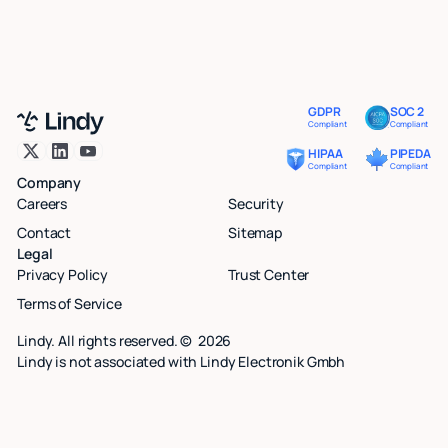
GDPR
SOC 2
Compliant
Compliant
HIPAA
PIPEDA
Compliant
Compliant
Company
Careers
Security
Contact
Sitemap
Legal
Privacy Policy
Trust Center
Terms of Service
Lindy. All rights reserved. ©
2026
Lindy is not associated with Lindy Electronik Gmbh