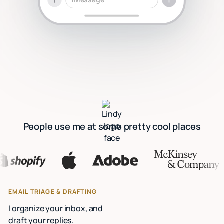
People use me at some pretty cool places
EMAIL TRIAGE & DRAFTING
I organize your inbox, and
draft your replies.