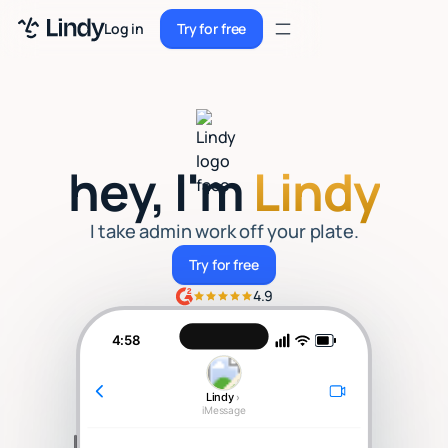
Sign up
Log in
Try for free
Sign up
Try for free
Log in
Pricing
hey, I'm
Lindy
Enterprise
Security
I take admin work off your plate.
Try for free
Try for free
Integrations
4.9
Resources
4:58
Docs
Lindy
›
Case Studies
iMessage
Blog