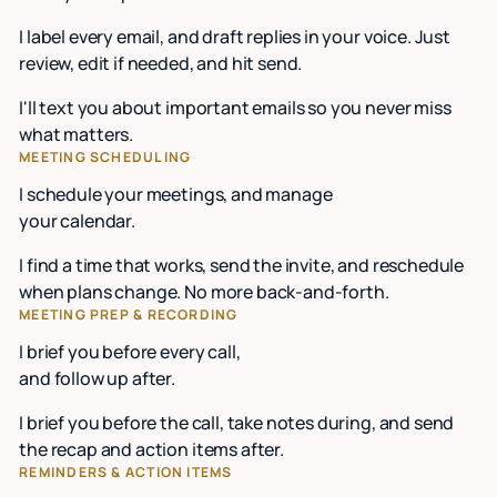
I label every email, and draft replies in your voice. Just
review, edit if needed, and hit send.
I'll text you about important emails so you never miss
what matters.
MEETING SCHEDULING
I schedule your meetings, and manage
your calendar.
I find a time that works, send the invite, and reschedule
when plans change. No more back-and-forth.
MEETING PREP & RECORDING
I brief you before every call,
and follow up after.
I brief you before the call, take notes during, and send
the recap and action items after.
REMINDERS & ACTION ITEMS