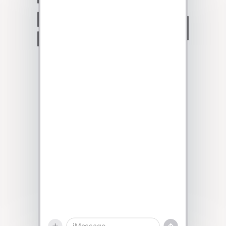
Talk to sales
iMessage