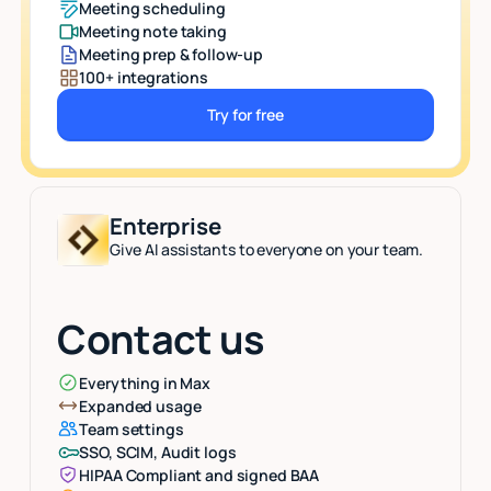
Meeting scheduling
Meeting note taking
Meeting prep & follow-up
100+ integrations
Try for free
Button Text
Enterprise
Give AI assistants to everyone on your team.
Contact us
Everything in Max
Expanded usage
Team settings
SSO, SCIM, Audit logs
HIPAA Compliant and signed BAA