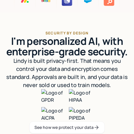
SECURITY BY DESIGN
I'm personalized AI, with
enterprise-grade security.
Lindy is built privacy-first. That means you
control your data and encryption comes
standard. Approvals are built in, and your data is
never sold or used to train models.
See how we protect your data
See how we protect your data