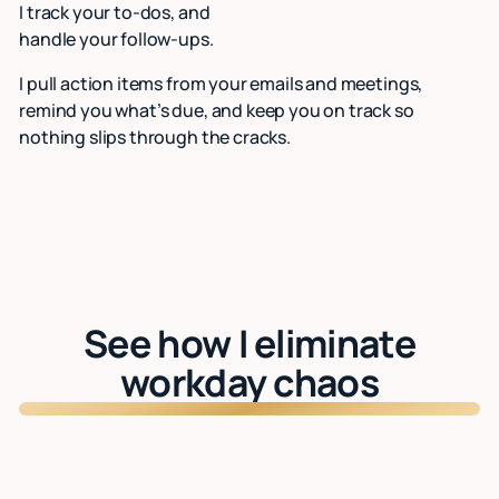
I track your to-dos, and
handle your follow-ups.
I pull action items from your emails and meetings,
remind you what’s due, and keep you on track so
nothing slips through the cracks.
See how I eliminate
workday chaos
Watch: See Lindy in action