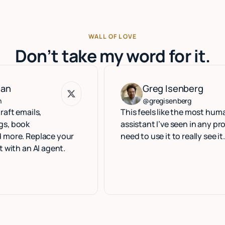
WALL OF LOVE
Don’t take my word for it.
Greg Isenberg
Greg Isenberg
@gregisenberg
ls,
This feels like the most human execu
assistant I’ve seen in any product. Yo
eplace your
need to use it to really see it.
 AI agent.