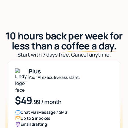
10 hours back per week for
less than a
coffee a day.
Start with 7 days free. Cancel anytime.
Plus
Your AI executive assistant.
$49
.99 / month
Chat via iMessage / SMS
Up to 2 inboxes
Email drafting