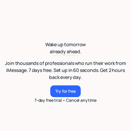
Wake up tomorrow
already ahead.
Join thousands of professionals who run their work from
iMessage. 7 days free. Set up in 60 seconds. Get 2 hours
back every day.
Try for free
Try for free
7-day free trial • Cancel anytime