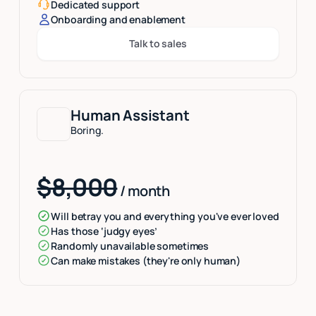
Dedicated support
Onboarding and enablement
Talk to sales
Button Text
Human Assistant
Boring.
$8,000
/ month
Will betray you and everything you've ever loved
Has those ‘judgy eyes’
Randomly unavailable sometimes
Can make mistakes (they're only human)