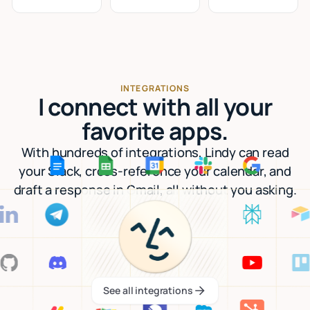
INTEGRATIONS
I connect with all your
favorite apps.
With hundreds of integrations, Lindy can read
your Slack, cross-reference your calendar, and
draft a response in Gmail, all without you asking.
See all integrations
See all integrations