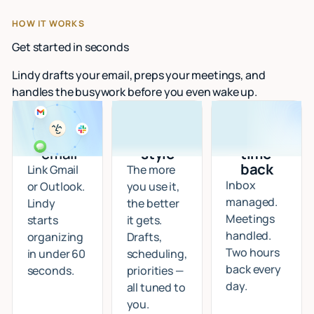
HOW IT WORKS
Get started in seconds
Lindy drafts your email, preps your meetings, and
handles the busywork before you even wake up.
Connect
I learn
Start
your
your
getting
email
style
time
back
Link Gmail
The more
Inbox
or Outlook.
you use it,
managed.
Lindy
the better
Meetings
starts
it gets.
handled.
organizing
Drafts,
Two hours
in under 60
scheduling,
back every
seconds.
priorities —
day.
all tuned to
you.