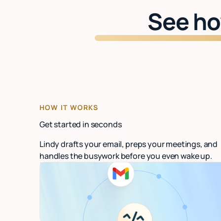
See ho
HOW IT WORKS
Get started in seconds
Lindy drafts your email, preps your meetings, and
handles the busywork before you even wake up.
Connect your email
Link Gmail or Outlook. Lindy starts organizing
in under 60 seconds.