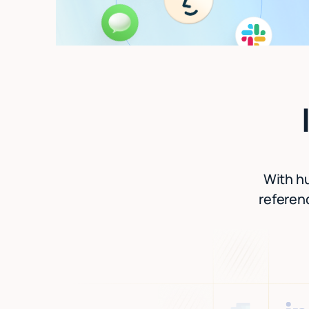
With hu
referenc