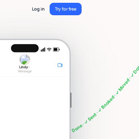
Log in
Try for free
Try for free
ng · What's on my calendar · Follow up with Sarah · Cancel my 4pm · Draft a thank you note ·
Lindy
›
iMessage