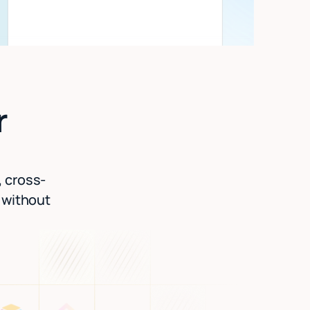
r
, cross-
l without