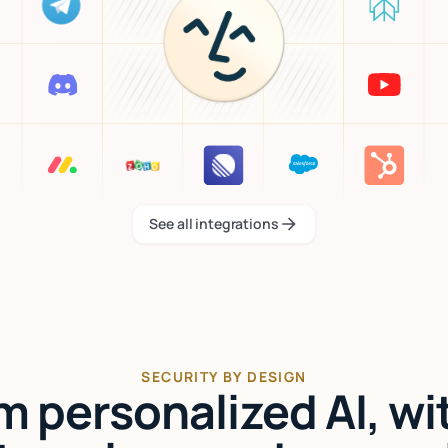
See all integrations
See all integrations
SECURITY BY DESIGN
'm personalized AI, wi