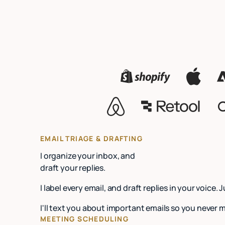
EMAIL TRIAGE & DRAFTING
I organize your inbox, and
draft your replies.
I label every email, and draft replies in your voice. 
I'll text you about important emails so you never 
MEETING SCHEDULING