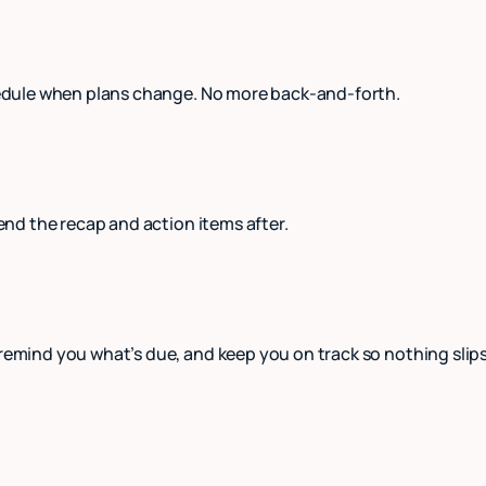
schedule when plans change. No more back-and-forth.
send the recap and action items after.
 remind you what’s due, and keep you on track so nothing slip