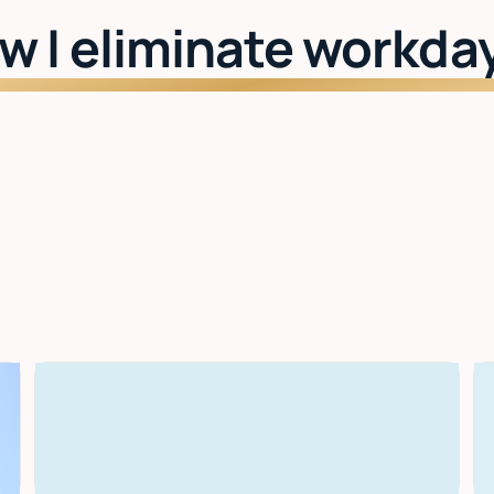
w I eliminate workda
Watch: See Lindy in action
I learn your style
The more you use it, the better it gets. Drafts,
scheduling, priorities — all tuned to you.