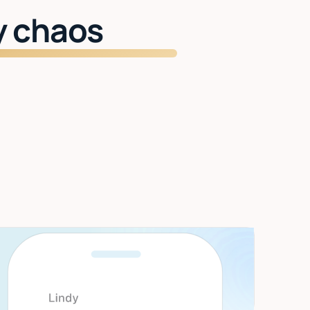
y chaos
Start getting time back
Inbox managed. Meetings handled. Two
hours back every day.