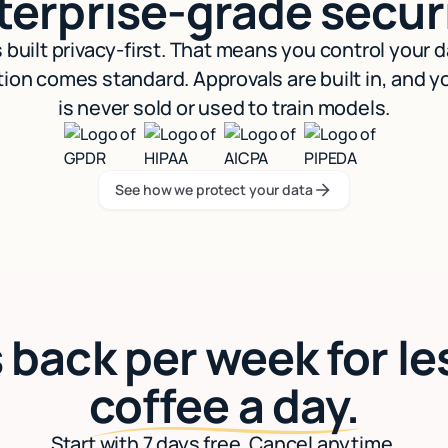
terprise-grade securi
s built privacy-first. That means you control your 
ion comes standard. Approvals are built in, and y
is never sold or used to train models.
See how we protect your data
See how we protect your data
 back per week for le
coffee a day.
Start with 7 days free. Cancel anytime.