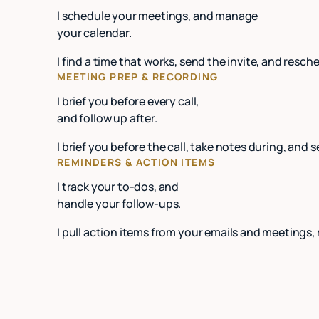
I schedule your meetings, and manage
your calendar.
I find a time that works, send the invite, and re
MEETING PREP & RECORDING
I brief you before every call,
and follow up after.
I brief you before the call, take notes during, and 
REMINDERS & ACTION ITEMS
I track your to-dos, and
handle your follow-ups.
I pull action items from your emails and meetings,