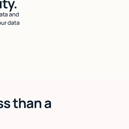
ty.
data and
our data
ss than a