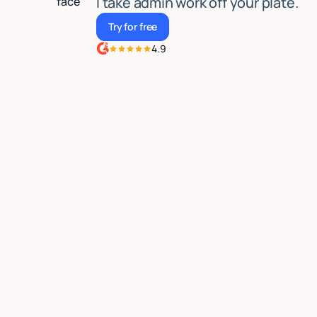
I take admin work off your plate.
Try for free
Try for free
4.9