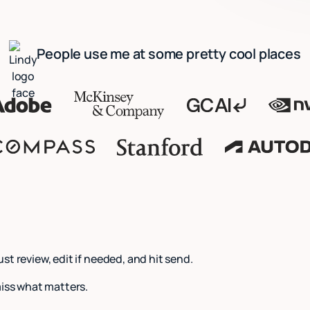
People use me at some pretty cool places
Just review, edit if needed, and hit send.
miss what matters.