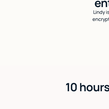
en
Lindy i
encrypt
10 hours