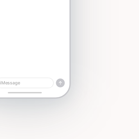
iMessage