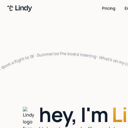
Pricing
E
ize the board meeting · What's on my calendar · Follow up with Sarah · Cancel my 4pm · Draft a thank you note · Clear my inbox · Prep for my 2pm · Reply to Mark · Book a flight to SF · Summarize the board meeting · What's on my calendar · Follow up with Sarah · Cancel my 4pm · Draft a thank you note · Clear my inbox · Prep for my 2pm · Reply to Mark · Book a flight to SF · Summarize the board meeting · What's on my calendar · Follow up with Sarah · Cancel my 4pm · Draft a thank you 
hey, I'm
L