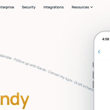
nterprise
Security
Integrations
Resources
4:58
note · Clear my inbox · Prep for my 2pm · Reply to Mark · Book a flight to SF · Summarize the board meeting · What's on my calendar · Follow up with Sarah · Cancel my 4pm · Draft a thank you note · Clear my inbox · Prep for my 2pm · Reply to Mark · Book a flight to SF · Summarize the board meeting · What's on my calendar · Follow up with Sarah · Cancel my 4pm · Draft a thank you note · Clear my inbox · Prep for my 2pm · Reply to Mark · Book a flight to SF · Summarize the board meeti
indy