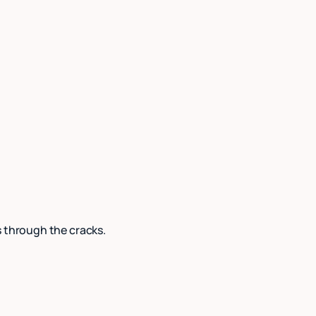
s through the cracks.