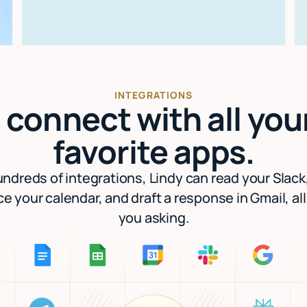
INTEGRATIONS
I connect with all you
favorite apps.
ndreds of integrations, Lindy can read your Slack
e your calendar, and draft a response in Gmail, al
you asking.