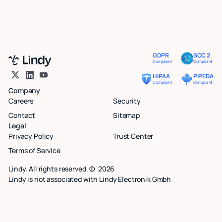
GDPR
SOC 2
Compliant
Compliant
HIPAA
PIPEDA
Compliant
Compliant
Company
Careers
Security
Contact
Sitemap
Legal
Privacy Policy
Trust Center
Terms of Service
Lindy. All rights reserved. ©
2026
Lindy is not associated with Lindy Electronik Gmbh