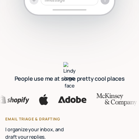
People use me at some pretty cool places
EMAIL TRIAGE & DRAFTING
I organize your inbox, and
draft your replies.