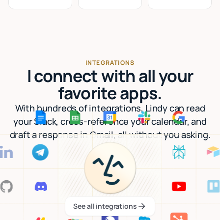
INTEGRATIONS
I connect with all your
favorite apps.
With hundreds of integrations, Lindy can read
your Slack, cross-reference your calendar, and
draft a response in Gmail, all without you asking.
See all integrations
See all integrations