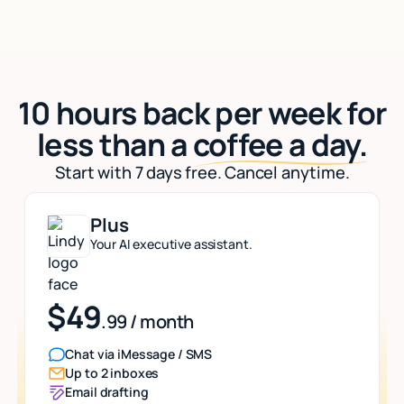
10 hours back per week for
less than a
coffee a day.
Start with 7 days free. Cancel anytime.
Plus
Your AI executive assistant.
$49
.99 / month
Chat via iMessage / SMS
Up to 2 inboxes
Email drafting