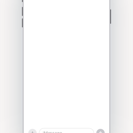
Talk to sales
iMessage