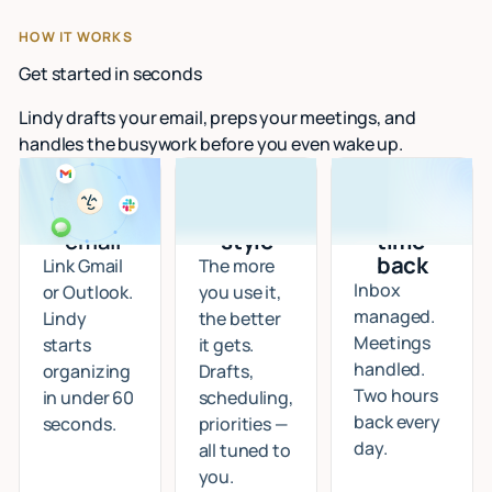
HOW IT WORKS
Get started in seconds
Lindy drafts your email, preps your meetings, and
handles the busywork before you even wake up.
Connect
I learn
Start
your
your
getting
email
style
time
back
Link Gmail
The more
Inbox
or Outlook.
you use it,
managed.
Lindy
the better
Meetings
starts
it gets.
handled.
organizing
Drafts,
Two hours
in under 60
scheduling,
back every
seconds.
priorities —
day.
all tuned to
you.