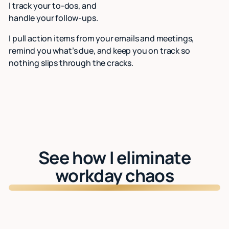
I track your to-dos, and
handle your follow-ups.
I pull action items from your emails and meetings,
remind you what’s due, and keep you on track so
nothing slips through the cracks.
See how I eliminate
workday chaos
Watch: See Lindy in action