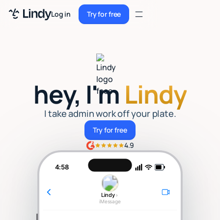
Sign up
Log in
Try for free
Sign up
Try for free
Log in
Pricing
hey, I'm
Lindy
Enterprise
Security
I take admin work off your plate.
Try for free
Try for free
Integrations
4.9
Resources
4:58
Docs
Lindy
›
Case Studies
iMessage
Blog