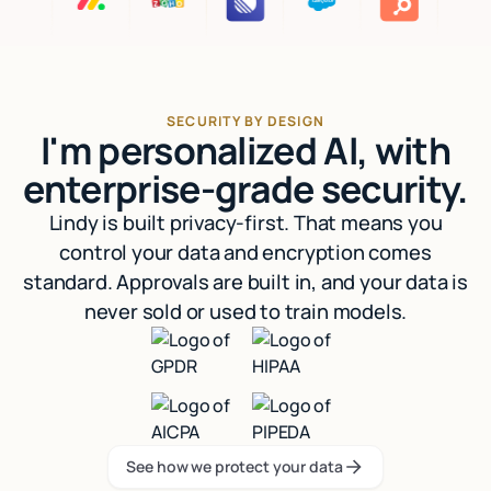
SECURITY BY DESIGN
I'm personalized AI, with
enterprise-grade security.
Lindy is built privacy-first. That means you
control your data and encryption comes
standard. Approvals are built in, and your data is
never sold or used to train models.
See how we protect your data
See how we protect your data