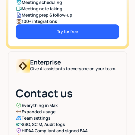
Meeting scheduling
Meeting note taking
Meeting prep & follow-up
100+ integrations
Try for free
Button Text
Enterprise
Give AI assistants to everyone on your team.
Contact us
Everything in Max
Expanded usage
Team settings
SSO, SCIM, Audit logs
HIPAA Compliant and signed BAA