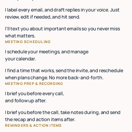
I label every email, and draft replies in your voice. Just
review, edit if needed, and hit send.
I'll text you about important emails so you never miss
what matters.
MEETING SCHEDULING
I schedule your meetings, and manage
your calendar.
I find a time that works, send the invite, and reschedule
when plans change. No more back-and-forth.
MEETING PREP & RECORDING
I brief you before every call,
and follow up after.
I brief you before the call, take notes during, and send
the recap and action items after.
REMINDERS & ACTION ITEMS