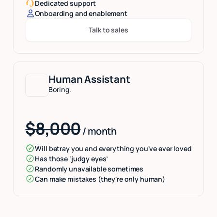
Dedicated support
Onboarding and enablement
Talk to sales
Button Text
Human Assistant
Boring.
$8,000
/ month
Will betray you and everything you've ever loved
Has those ‘judgy eyes’
Randomly unavailable sometimes
Can make mistakes (they're only human)