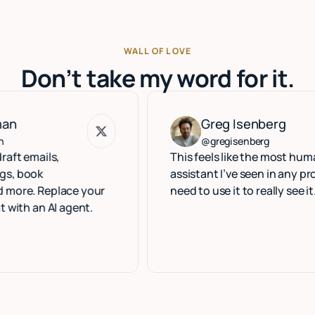
WALL OF LOVE
Don’t take my word for it.
Greg Isenberg
Greg Isenberg
@gregisenberg
ls,
This feels like the most human execu
assistant I’ve seen in any product. Y
eplace your
need to use it to really see it.
 AI agent.