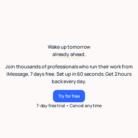
Wake up tomorrow
already ahead.
Join thousands of professionals who run their work from
iMessage. 7 days free. Set up in 60 seconds. Get 2 hours
back every day.
Try for free
Try for free
7-day free trial • Cancel anytime