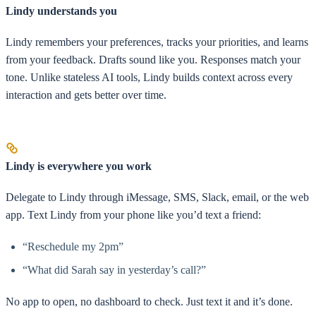
Lindy understands you
Lindy remembers your preferences, tracks your priorities, and learns
from your feedback. Drafts sound like you. Responses match your
tone. Unlike stateless AI tools, Lindy builds context across every
interaction and gets better over time.
Lindy is everywhere you work
Delegate to Lindy through iMessage, SMS, Slack, email, or the web
app. Text Lindy from your phone like you’d text a friend:
“Reschedule my 2pm”
“What did Sarah say in yesterday’s call?”
No app to open, no dashboard to check. Just text it and it’s done.