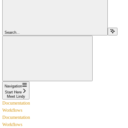
Search...
Navigation
Start Here
Meet Lindy
Documentation
Workflows
Documentation
Workflows