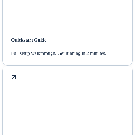
Quickstart Guide
Full setup walkthrough. Get running in 2 minutes.