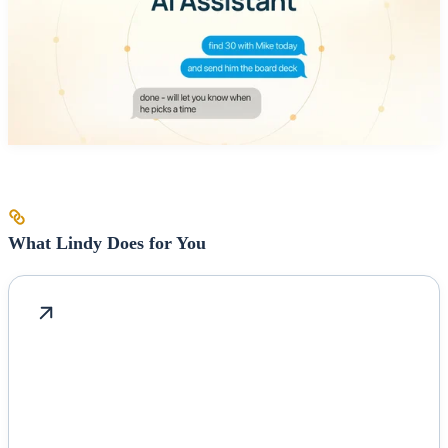
What Lindy Does for You