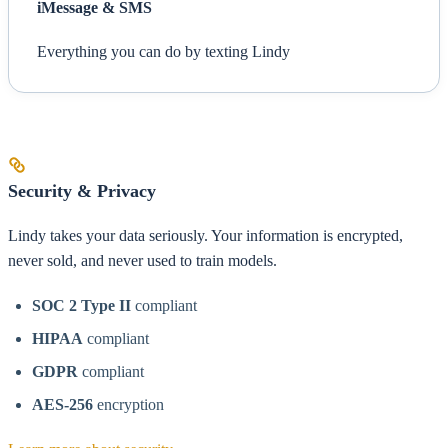
iMessage & SMS
Everything you can do by texting Lindy
Security & Privacy
Lindy takes your data seriously. Your information is encrypted,
never sold, and never used to train models.
SOC 2 Type II
compliant
HIPAA
compliant
GDPR
compliant
AES-256
encryption