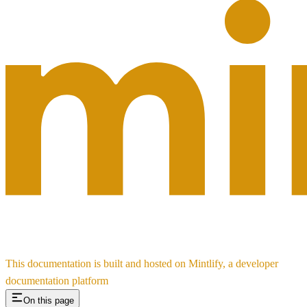
This documentation is built and hosted on Mintlify, a developer
documentation platform
On this page