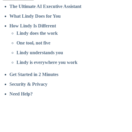
The Ultimate AI Executive Assistant
What Lindy Does for You
How Lindy Is Different
Lindy does the work
One tool, not five
Lindy understands you
Lindy is everywhere you work
Get Started in 2 Minutes
Security & Privacy
Need Help?
Assistant