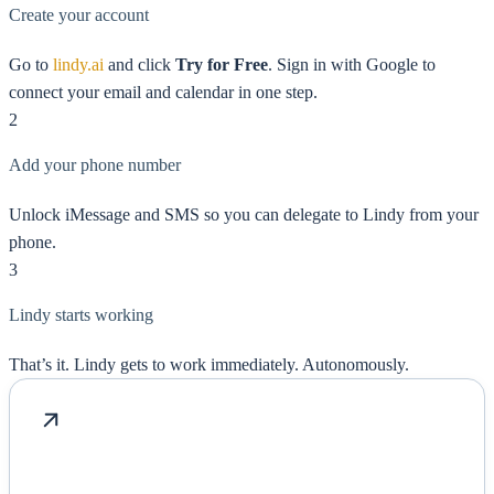
Create your account
Go to
lindy.ai
and click
Try for Free
. Sign in with Google to
connect your email and calendar in one step.
2
Add your phone number
Unlock iMessage and SMS so you can delegate to Lindy from your
phone.
3
Lindy starts working
That’s it. Lindy gets to work immediately. Autonomously.