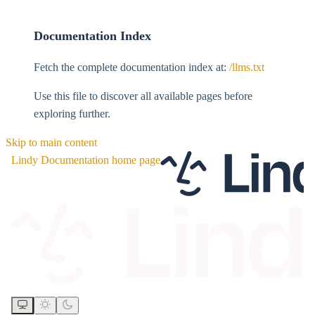
Documentation Index
Fetch the complete documentation index at:
/llms.txt
Use this file to discover all available pages before
exploring further.
Skip to main content
Lindy Documentation
home page