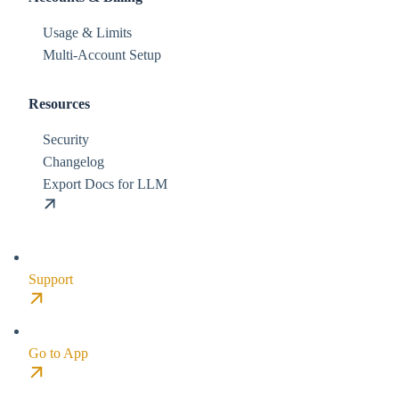
Usage & Limits
Multi-Account Setup
Resources
Security
Changelog
Export Docs for LLM
Support
Go to App