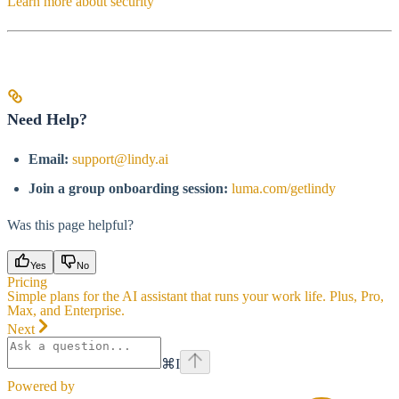
Learn more about security
Need Help?
Email:
support@lindy.ai
Join a group onboarding session:
luma.com/getlindy
Was this page helpful?
Yes
No
Pricing
Simple plans for the AI assistant that runs your work life. Plus, Pro,
Max, and Enterprise.
Next
⌘
I
Powered by