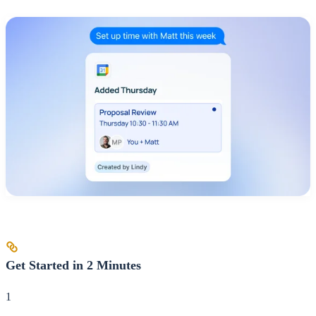
Get Started in 2 Minutes
1