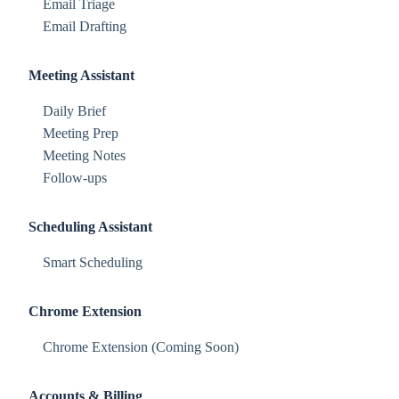
Email Triage
Email Drafting
Meeting Assistant
Daily Brief
Meeting Prep
Meeting Notes
Follow-ups
Scheduling Assistant
Smart Scheduling
Chrome Extension
Chrome Extension (Coming Soon)
Accounts & Billing