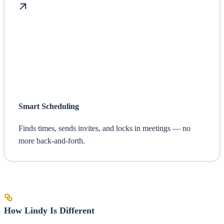
Smart Scheduling
Finds times, sends invites, and locks in meetings — no
more back-and-forth.
How Lindy Is Different