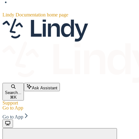
Lindy Documentation
home page
Ask Assistant
Search...
⌘
K
Support
Go to App
Go to App