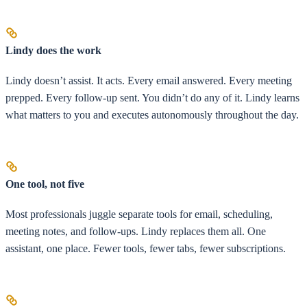
Lindy does the work
Lindy doesn’t assist. It acts. Every email answered. Every meeting
prepped. Every follow-up sent. You didn’t do any of it. Lindy learns
what matters to you and executes autonomously throughout the day.
One tool, not five
Most professionals juggle separate tools for email, scheduling,
meeting notes, and follow-ups. Lindy replaces them all. One
assistant, one place. Fewer tools, fewer tabs, fewer subscriptions.