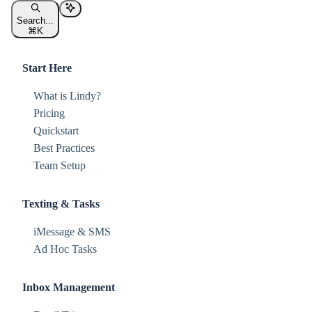
Search...
⌘
K
Start Here
What is Lindy?
Pricing
Quickstart
Best Practices
Team Setup
Texting & Tasks
iMessage & SMS
Ad Hoc Tasks
Inbox Management