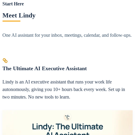
Start Here
Meet Lindy
One AI assistant for your inbox, meetings, calendar, and follow-ups.
The Ultimate AI Executive Assistant
Lindy is an AI executive assistant that runs your work life
autonomously, giving you 10+ hours back every week. Set up in
two minutes. No new tools to learn.