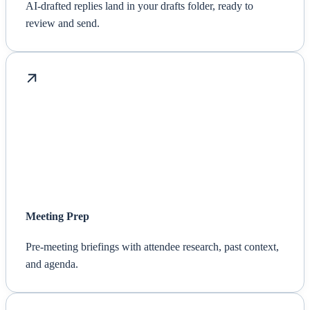
AI-drafted replies land in your drafts folder, ready to
review and send.
Meeting Prep
Pre-meeting briefings with attendee research, past context,
and agenda.