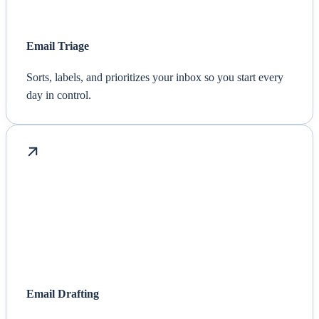
Email Triage
Sorts, labels, and prioritizes your inbox so you start every
day in control.
Email Drafting