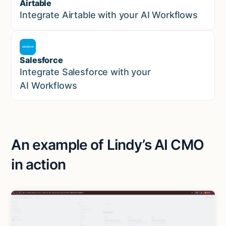
Airtable
Marketing
Integrate Airtable with your AI Workflows
Salesforce
Sales
Integrate Salesforce with your
AI Workflows
An example of Lindy’s AI CMO
in action