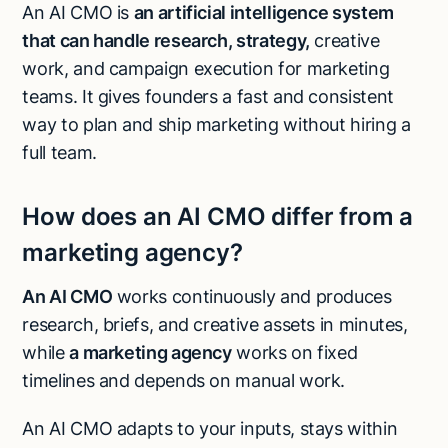
An AI CMO is
an artificial intelligence system
that can handle research, strategy,
creative
work, and campaign execution for marketing
teams. It gives founders a fast and consistent
way to plan and ship marketing without hiring a
full team.
How does an AI CMO differ from a
marketing agency?
An AI CMO
works continuously and produces
research, briefs, and creative assets in minutes,
while
a marketing agency
works on fixed
timelines and depends on manual work.
An AI CMO adapts to your inputs, stays within