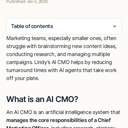
Published: Jan 4, 2026
Talk to sales
Table of contents
Marketing teams, especially smaller ones, often
H2
struggle with brainstorming new content ideas,
conducting research, and managing multiple
campaigns. Lindy’s AI CMO helps by reducing
turnaround times with AI agents that take work
off your plate.
What is an AI CMO?
An AI CMO is an artificial intelligence system that
manages the core responsibilities of a Chief