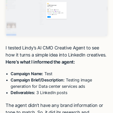
I tested Lindy’s AI CMO Creative Agent to see
how it turns a simple idea into LinkedIn creatives.
Here’s what I informed the agent:
Campaign Name:
Test
Campaign Brief/Description:
Testing image
generation for Data center services ads
Deliverables:
3 LinkedIn posts
The agent didn’t have any brand information or
tone to match. So, it did its research and