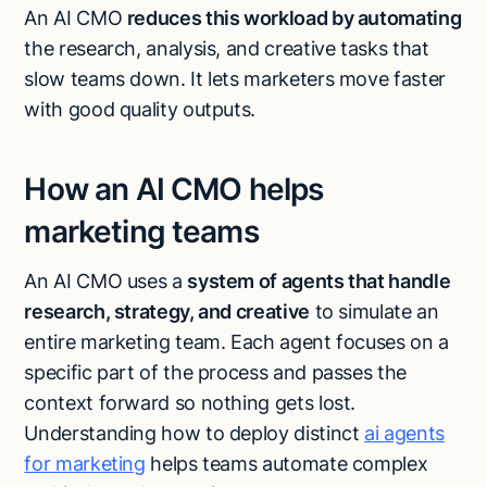
An AI CMO
reduces this workload by automating
the research, analysis, and creative tasks that
slow teams down. It lets marketers move faster
with good quality outputs.
How an AI CMO helps
marketing teams
An AI CMO uses a
system of agents that handle
research, strategy, and creative
to simulate an
entire marketing team. Each agent focuses on a
specific part of the process and passes the
context forward so nothing gets lost.
Understanding how to deploy distinct
ai agents
for marketing
helps teams automate complex