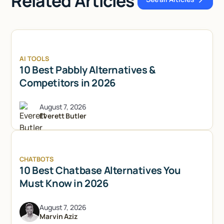
Related Articles
See all Articl
AI TOOLS
10 Best Pabbly Alternatives &
Competitors in 2026
August 7, 2026
Everett Butler
CHATBOTS
10 Best Chatbase Alternatives You
Must Know in 2026
August 7, 2026
Marvin Aziz