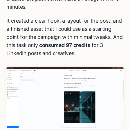
minutes.
It created a clear hook, a layout for the post, and
a finished asset that I could use as a starting
point for the campaign with minimal tweaks. And
this task only
consumed 97 credits
for 3
LinkedIn posts and creatives.