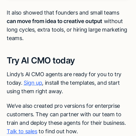
It also showed that founders and small teams
can move from idea to creative output
without
long cycles, extra tools, or hiring large marketing
teams.
Try AI CMO today
Lindy’s AI CMO agents are ready for you to try
today.
Sign up
, install the templates, and start
using them right away.
We’ve also created pro versions for enterprise
customers. They can partner with our team to
train and deploy these agents for their business.
Talk to sales
to find out how.