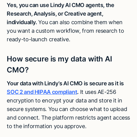
Yes, you can use Lindy AI CMO agents, the
Research, Analysis, or Creative agent,
individually.
You can also combine them when
you want a custom workflow, from research to
ready-to-launch creative.
How secure is my data with AI
CMO?
Your data with Lindy’s AI CMO is secure as it is
SOC 2 and HIPAA compliant
.
It uses AE-256
encryption to encrypt your data and store it in
secure systems. You can choose what to upload
and connect. The platform restricts agent access
to the information you approve.