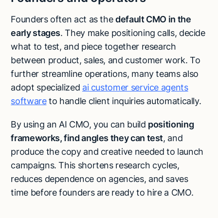
Founders often act as the
default CMO in the
early stages
. They make positioning calls, decide
what to test, and piece together research
between product, sales, and customer work. To
further streamline operations, many teams also
adopt specialized
ai customer service agents
software
to handle client inquiries automatically.
By using an AI CMO, you can build
positioning
frameworks, find angles they can test
, and
produce the copy and creative needed to launch
campaigns. This shortens research cycles,
reduces dependence on agencies, and saves
time before founders are ready to hire a CMO.