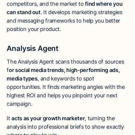
competitors, and the market to
find where you
can stand out
. It develops marketing strategies
and messaging frameworks to help you better
position your product.
Analysis Agent
The Analysis Agent scans thousands of sources
f
or social media trends, high-performing ads,
media types
, and keywords to spot
opportunities. It finds marketing angles with the
highest ROI and helps you pinpoint your next
campaign.
It
acts as your growth marketer
, turning the
analysis into professional briefs to show exactly