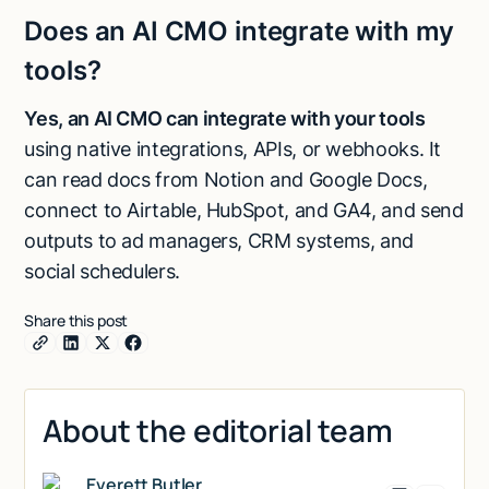
Does an AI CMO integrate with my
tools?
Yes, an AI CMO can integrate with your tools
using native integrations, APIs, or webhooks. It
can read docs from Notion and Google Docs,
connect to Airtable, HubSpot, and GA4, and send
outputs to ad managers, CRM systems, and
social schedulers.
Share this post
About the editorial team
Everett Butler