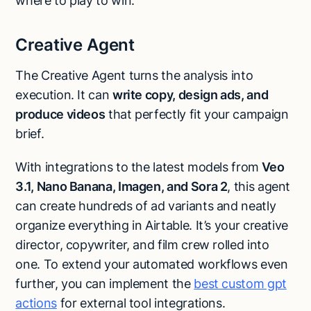
where to play to win.
Creative Agent
The Creative Agent turns the analysis into
execution. It can
write copy, design ads, and
produce videos
that perfectly fit your campaign
brief.
With integrations to the latest models from
Veo
3.1, Nano Banana, Imagen, and Sora 2
, this agent
can create hundreds of ad variants and neatly
organize everything in Airtable. It’s your creative
director, copywriter, and film crew rolled into
one. To extend your automated workflows even
further, you can implement the
best custom gpt
actions
for external tool integrations.