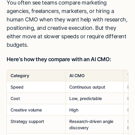
You often see teams compare marketing
agencies, freelancers, marketers, or hiring a
human CMO when they want help with research,
positioning, and creative execution. But they
either move at slower speeds or require different
budgets.
Here’s how they compare with an AI CMO:
Category
AI CMO
Tra
Speed
Continuous output
Lim
Cost
Low, predictable
Hig
Creative volume
High
Me
Strategy support
Research-driven angle
Str
discovery
lea