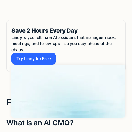
Save 2 Hours Every Day
Lindy is your ultimate AI assistant that manages inbox,
meetings, and follow-ups—so you stay ahead of the
chaos.
Try Lindy for Free
Try Lindy for Free
Frequently asked questions
What is an AI CMO?