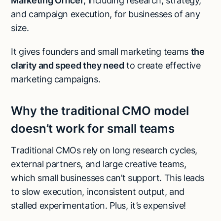
Marketing Officer
, including research, strategy,
and campaign execution, for businesses of any
size.
It gives founders and small marketing teams
the
clarity and speed they need
to create effective
marketing campaigns.
Why the traditional CMO model
doesn’t work for small teams
Traditional CMOs rely on long research cycles,
external partners, and large creative teams,
which small businesses can’t support. This leads
to slow execution, inconsistent output, and
stalled experimentation. Plus, it’s expensive!