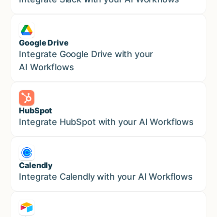
Google Drive
Sales
Integrate Google Drive with your
AI Workflows
HubSpot
Marketing
Integrate HubSpot with your AI Workflows
Calendly
Marketing
Integrate Calendly with your AI Workflows