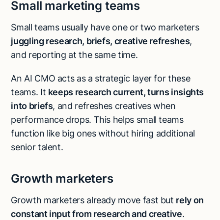
Small marketing teams
Small teams usually have one or two marketers
juggling research, briefs, creative refreshes
,
and reporting at the same time.
An AI CMO acts as a strategic layer for these
teams. It
keeps research current, turns insights
into briefs
, and refreshes creatives when
performance drops. This helps small teams
function like big ones without hiring additional
senior talent.
Growth marketers
Growth marketers already move fast but
rely on
constant input from research and creative
.