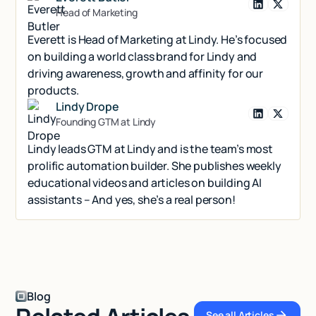
Head of Marketing
Everett is Head of Marketing at Lindy. He’s focused
on building a world class brand for Lindy and
driving awareness, growth and affinity for our
products.
Lindy Drope
Founding GTM at Lindy
Lindy leads GTM at Lindy and is the team’s most
prolific automation builder. She publishes weekly
educational videos and articles on building AI
assistants – And yes, she’s a real person!
Blog
See all Articles