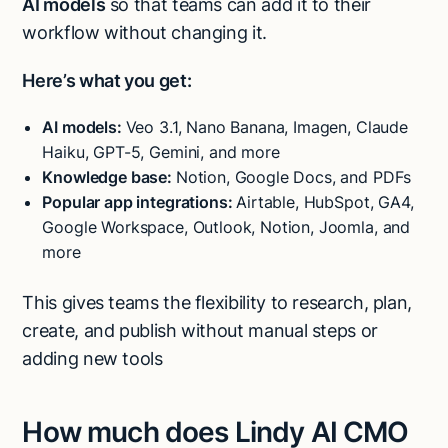
AI models
so that teams can add it to their
workflow without changing it.
Here’s what you get:
AI models:
Veo 3.1, Nano Banana, Imagen, Claude
Haiku, GPT-5, Gemini, and more
Knowledge base:
Notion, Google Docs, and PDFs
Popular app integrations:
Airtable, HubSpot, GA4,
Google Workspace, Outlook, Notion, Joomla, and
more
This gives teams the flexibility to research, plan,
create, and publish without manual steps or
adding new tools
How much does Lindy AI CMO