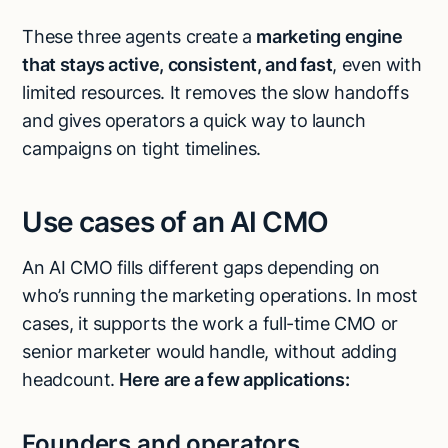
These three agents create a
marketing engine
that stays active, consistent, and fast
, even with
limited resources. It removes the slow handoffs
and gives operators a quick way to launch
campaigns on tight timelines.
Use cases of an AI CMO
An AI CMO fills different gaps depending on
who’s running the marketing operations. In most
cases, it supports the work a full-time CMO or
senior marketer would handle, without adding
headcount.
Here are a few applications:
Founders and operators