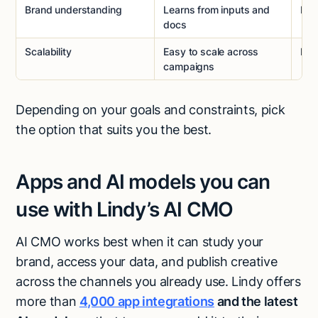
Brand understanding
Learns from inputs and
Dee
docs
Scalability
Easy to scale across
Har
campaigns
Depending on your goals and constraints, pick
the option that suits you the best.
Apps and AI models you can
use with Lindy’s AI CMO
AI CMO works best when it can study your
brand, access your data, and publish creative
across the channels you already use. Lindy offers
more than
4,000 app integrations
and the latest