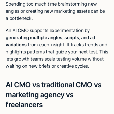
Spending too much time brainstorming new
angles or creating new marketing assets can be
a bottleneck.
An AI CMO supports experimentation by
generating multiple angles, scripts, and ad
variations
from each insight. It tracks trends and
highlights patterns that guide your next test. This
lets growth teams scale testing volume without
waiting on new briefs or creative cycles.
AI CMO vs traditional CMO vs
marketing agency vs
freelancers