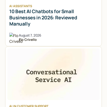
AI ASSISTANTS
10 Best AI Chatbots for Small
Businesses in 2026: Reviewed
Manually
August 7, 2026
Flo Crivello
Try Lindy for free
Try Lindy for free
AI IN CUSTOMER SUPPORT