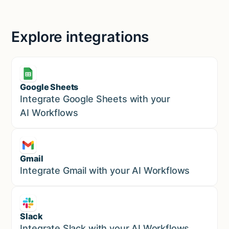
Explore integrations
Google Sheets
Marketing
Integrate Google Sheets with your
AI Workflows
Gmail
Marketing
Integrate Gmail with your AI Workflows
Slack
Sales
Integrate Slack with your AI Workflows