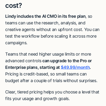
cost?
Lindy includes the AI CMO in its free plan
, so
teams can use the research, analysis, and
creative agents without an upfront cost. You can
test the workflow before scaling it across more
campaigns.
Teams that need higher usage limits or more
advanced controls
can upgrade to the Pro or
Enterprise plans, starting at
$49.99/month
.
Pricing is credit-based, so small teams can
budget after a couple of trials without surprises.
Clear, tiered pricing helps you choose a level that
fits your usage and growth goals.