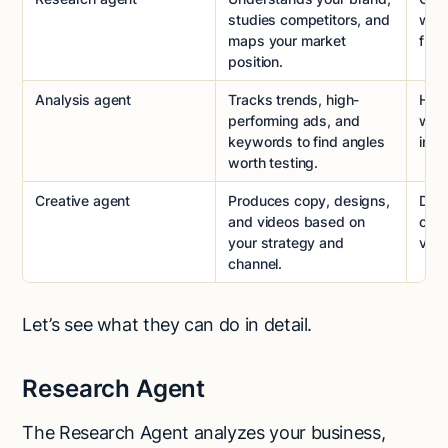
studies competitors, and
wher
maps your market
fra
position.
Analysis agent
Tracks trends, high-
Help
performing ads, and
with
keywords to find angles
inst
worth testing.
Creative agent
Produces copy, designs,
Deli
and videos based on
outp
your strategy and
vari
channel.
Let’s see what they can do in detail.
Research Agent
The Research Agent analyzes your business,