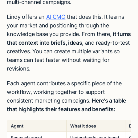
multi-channel campaigns.
Lindy offers an
AI CMO
that does this. It learns
your market and positioning through the
knowledge base you provide. From there,
it turns
that context into briefs, ideas
, and ready-to-test
creatives. You can create multiple variants so
teams can test faster without waiting for
revisions.
Each agent contributes a specific piece of the
workflow, working together to support
consistent marketing campaigns.
Here’s a table
that highlights their features and benefits:
Agent
What it does
Bene
Research agent
Understands your brand,
Give