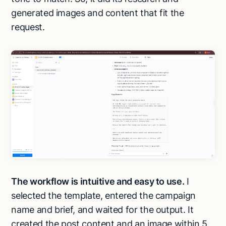
generated images and content that fit the
request.
The workflow is intuitive and easy to use.
I
selected the template, entered the campaign
name and brief, and waited for the output. It
created the post content and an image within 5