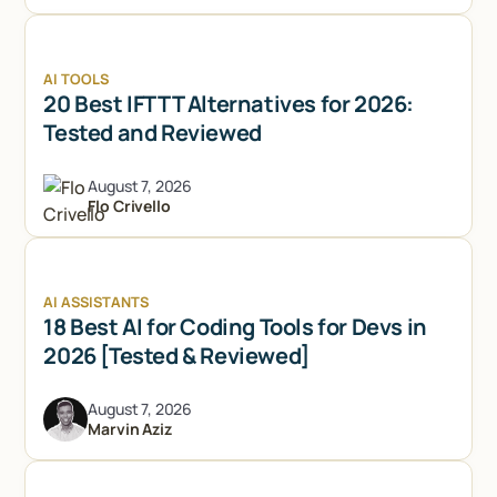
AI TOOLS
20 Best IFTTT Alternatives for 2026:
Tested and Reviewed
August 7, 2026
Flo Crivello
AI ASSISTANTS
18 Best AI for Coding Tools for Devs in
2026 [Tested & Reviewed]
August 7, 2026
Marvin Aziz