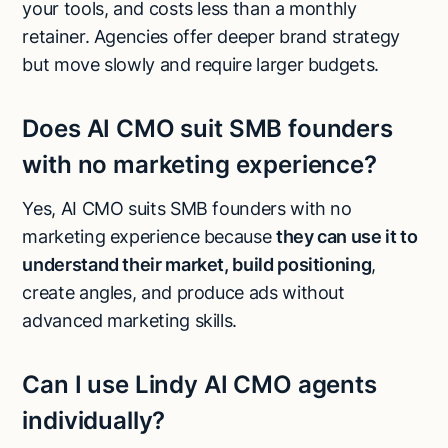
your tools, and costs less than a monthly
retainer. Agencies offer deeper brand strategy
but move slowly and require larger budgets.
Does AI CMO suit SMB founders
with no marketing experience?
Yes, AI CMO suits SMB founders with no
marketing experience because
they can use it to
understand their market, build positioning
,
create angles, and produce ads without
advanced marketing skills.
Can I use Lindy AI CMO agents
individually?