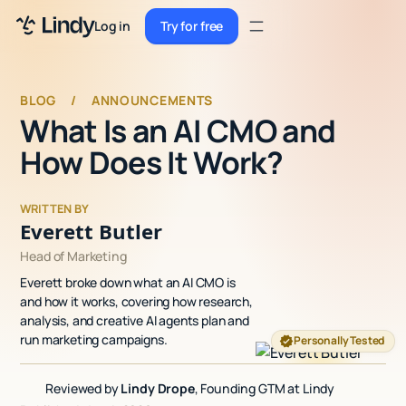
Sign up
Log in
Try for free
Sign up
Try for free
Log in
BLOG
/
ANNOUNCEMENTS
What Is an AI CMO and
Pricing
How Does It Work?
Enterprise
Security
WRITTEN BY
Everett Butler
Integrations
Head of Marketing
Everett broke down what an AI CMO is
Resources
and how it works, covering how research,
analysis, and creative AI agents plan and
Docs
run marketing campaigns.
Personally Tested
Case Studies
Reviewed by
Lindy Drope
, Founding GTM at Lindy
Blog