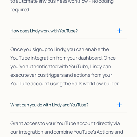
to automate any business workflow - No coding
required.
How does Lindy work with YouTube?
Once you signup to Lindy, you can enable the
YouTube integration from your dashboard. Once
you’ve authenticated with YouTube, Lindy can
execute various triggers and actions from your
YouTube account using the Rails workflow builder.
What can you do with Lindy and YouTube?
Grant access to your YouTube account directly via
our integration and combine YouTube's Actions and