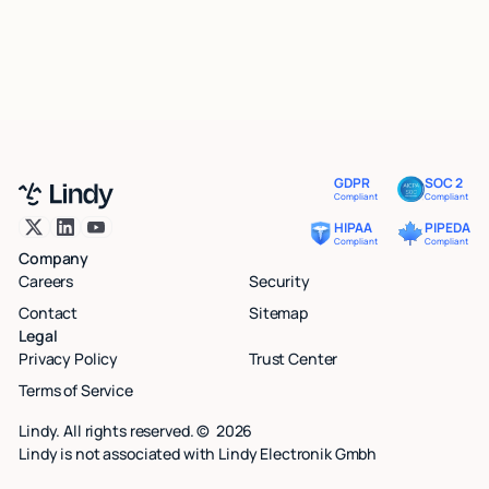
GDPR
SOC 2
Compliant
Compliant
HIPAA
PIPEDA
Compliant
Compliant
Company
Careers
Security
Contact
Sitemap
Legal
Privacy Policy
Trust Center
Terms of Service
Lindy. All rights reserved. ©
2026
Lindy is not associated with Lindy Electronik Gmbh