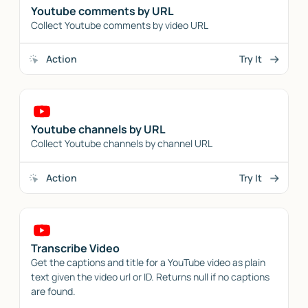
Youtube comments by URL
Collect Youtube comments by video URL
Action
Try It
Youtube channels by URL
Collect Youtube channels by channel URL
Action
Try It
Transcribe Video
Get the captions and title for a YouTube video as plain
text given the video url or ID. Returns null if no captions
are found.