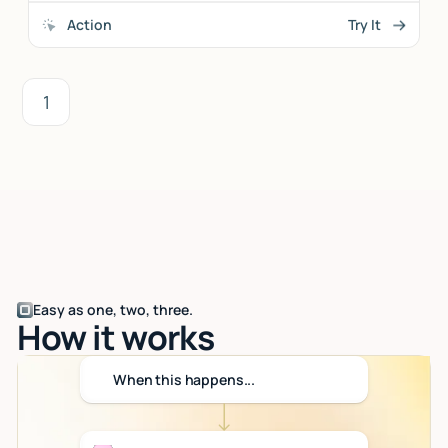
Action
Try It
1
Easy as one, two, three.
How it works
When this happens...