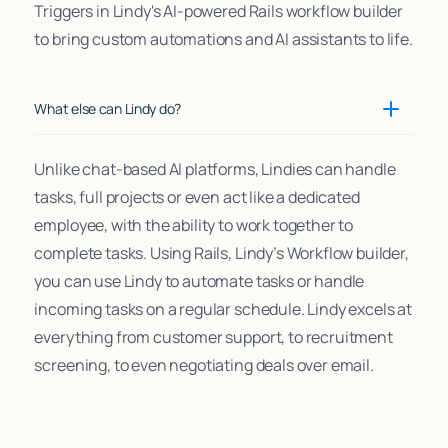
Triggers in Lindy's AI-powered Rails workflow builder
to bring custom automations and AI assistants to life.
What else can Lindy do?
Unlike chat-based AI platforms, Lindies can handle
tasks, full projects or even act like a dedicated
employee, with the ability to work together to
complete tasks. Using Rails, Lindy’s Workflow builder,
you can use Lindy to automate tasks or handle
incoming tasks on a regular schedule. Lindy excels at
everything from customer support, to recruitment
screening, to even negotiating deals over email.