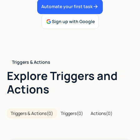
Automate your first task
Talk to sales
Sign up with Google
Triggers & Actions
Explore Triggers and
Actions
Triggers & Actions
(
0
)
Triggers
(
0
)
Actions
(
0
)