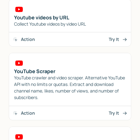
Youtube videos by URL
Collect Youtube videos by video URL
Action
Try It
YouTube Scraper
YouTube crawler and video scraper. Alternative YouTube
API with no limits or quotas. Extract and download
channel name, likes, number of views, and number of
subscribers.
Action
Try It