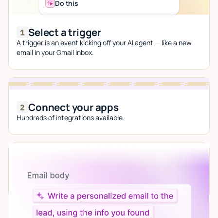
Do this
Select a trigger
A trigger is an event kicking off your AI agent — like a new
email in your Gmail inbox.
Connect your apps
Hundreds of integrations available.
Let AI do the work
Give custom instructions to your agent, all in natural
language.