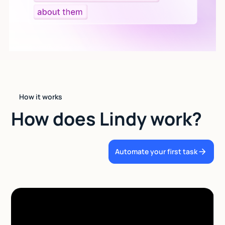
How it works
How does Lindy work?
Automate your first task