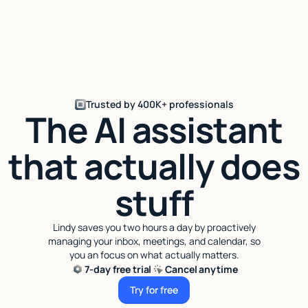
Trusted by 400K+ professionals
The AI assistant
that actually does
stuff
Lindy saves you two hours a day by proactively
managing your inbox, meetings, and calendar, so
you an focus on what actually matters.
7-day free trial
Cancel anytime
Try for free
Try for free