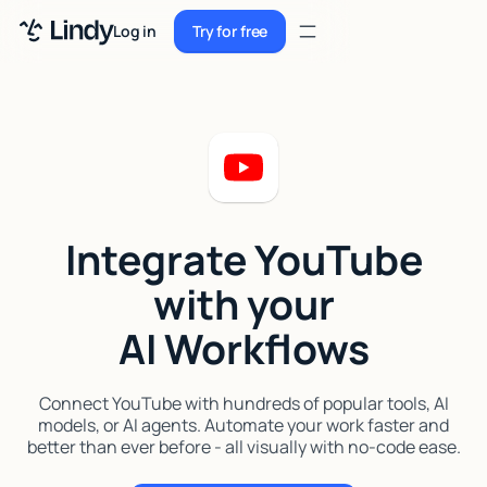
Sign up
Log in
Try for free
Sign up
Try for free
Log in
Pricing
Enterprise
Integrate YouTube
Security
with your
Integrations
AI Workflows
Resources
Docs
Connect YouTube with hundreds of popular tools, AI
models, or AI agents. Automate your work faster and
Case Studies
better than ever before - all visually with no-code ease.
Blog