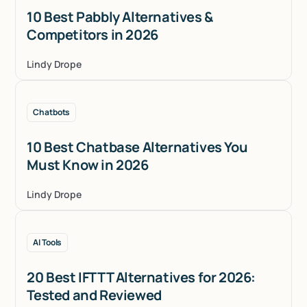
10 Best Pabbly Alternatives &
Competitors in 2026
Lindy Drope
Chatbots
10 Best Chatbase Alternatives You
Must Know in 2026
Lindy Drope
AI Tools
20 Best IFTTT Alternatives for 2026:
Tested and Reviewed