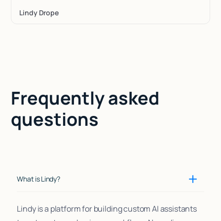
Lindy Drope
Frequently asked
questions
What is Lindy?
Lindy is a platform for building custom AI assistants