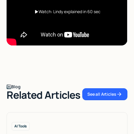
Watch: Lindy explained in 60 sec
Blog
Related Articles
See all Articles
See all Articles
AI Tools