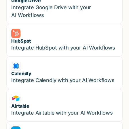
Google Drive
Sales
Integrate Google Drive with your
AI Workflows
HubSpot
Marketing
Integrate HubSpot with your AI Workflows
Calendly
Marketing
Integrate Calendly with your AI Workflows
Airtable
Marketing
Integrate Airtable with your AI Workflows