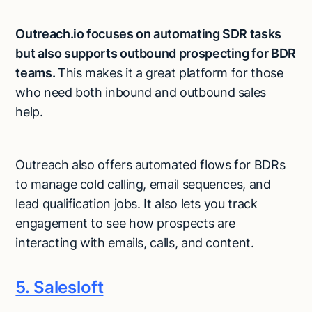
Outreach.io focuses on automating SDR tasks
but also supports outbound prospecting for BDR
teams.
This makes it a great platform for those
who need both inbound and outbound sales
help.
Outreach also offers automated flows for BDRs
to manage cold calling, email sequences, and
lead qualification jobs. It also lets you track
engagement to see how prospects are
interacting with emails, calls, and content.
5. Salesloft