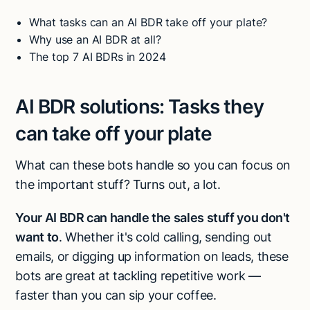
What tasks can an AI BDR take off your plate?
Why use an AI BDR at all?
The top 7 AI BDRs in 2024
AI BDR solutions:
Tasks they
can take off your plate
What can these bots handle so you can focus on
the important stuff? Turns out, a lot.
Your AI BDR can handle the sales stuff you don't
want to
. Whether it's cold calling, sending out
emails, or digging up information on leads, these
bots are great at tackling repetitive work —
faster than you can sip your coffee.