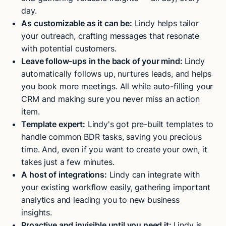
day.
As customizable as it can be:
Lindy helps tailor
your outreach, crafting messages that resonate
with potential customers.
Leave follow-ups in the back of your mind:
Lindy
automatically follows up, nurtures leads, and helps
you book more meetings. All while auto-filling your
CRM and making sure you never miss an action
item.
Template expert:
Lindy's got pre-built templates to
handle common BDR tasks, saving you precious
time. And, even if you want to create your own, it
takes just a few minutes.
A host of integrations:
Lindy can integrate with
your existing workflow easily, gathering important
analytics and leading you to new business
insights.
Proactive and invisible until you need it:
Lindy is