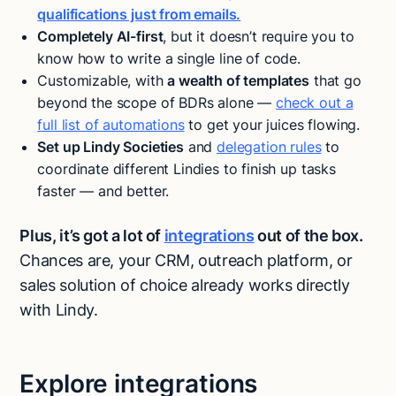
qualifications just from emails.
Completely AI-first
, but it doesn’t require you to
know how to write a single line of code.
Customizable, with
a wealth of templates
that go
beyond the scope of BDRs alone —
check out a
full list of automations
to get your juices flowing.
Set up Lindy Societies
and
delegation rules
to
coordinate different Lindies to finish up tasks
faster — and better.
Plus, it’s got a lot of
integrations
out of the box.
Chances are, your CRM, outreach platform, or
sales solution of choice already works directly
with Lindy.
Explore integrations