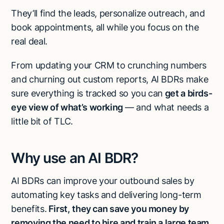
They’ll find the leads, personalize outreach, and
book appointments, all while you focus on the
real deal.
From updating your CRM to crunching numbers
and churning out custom reports, AI BDRs make
sure everything is tracked so you can
get a birds-
eye view of what’s working
— and what needs a
little bit of TLC.
Why use an AI BDR?
AI BDRs can improve your outbound sales by
automating key tasks and delivering long-term
benefits.
First,
they can save you money by
removing the need to hire and train a large team
.