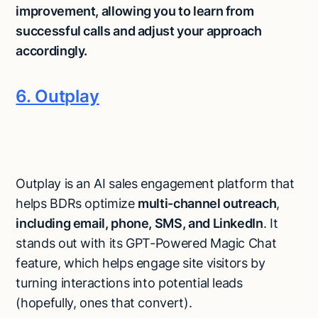
improvement, allowing you to learn from
successful calls and adjust your approach
accordingly.
6. Outplay
Outplay is an AI sales engagement platform that
helps BDRs optimize
multi-channel outreach
,
including email, phone, SMS, and LinkedIn
. It
stands out with its GPT-Powered Magic Chat
feature, which helps engage site visitors by
turning interactions into potential leads
(hopefully, ones that convert).