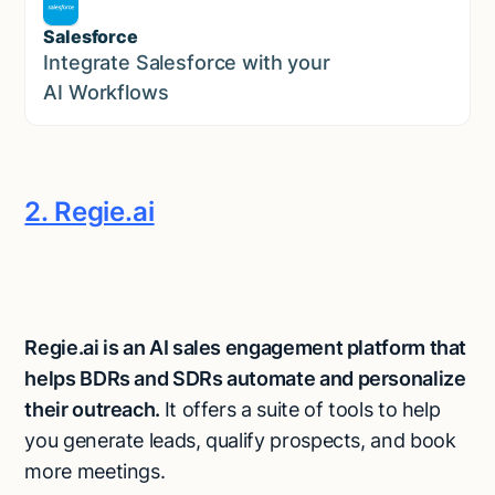
Salesforce
Sales
Integrate Salesforce with your
AI Workflows
2. Regie.ai
Regie.ai is an AI sales engagement platform that
helps BDRs and SDRs automate and personalize
their outreach.
It offers a suite of tools to help
you generate leads, qualify prospects, and book
more meetings.