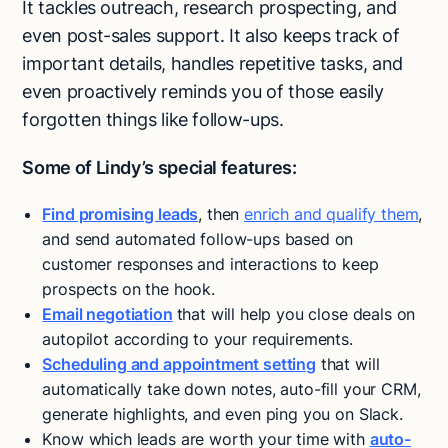
It tackles outreach, research prospecting, and
even post-sales support. It also keeps track of
important details, handles repetitive tasks, and
even proactively reminds you of those easily
forgotten things like follow-ups.
Some of Lindy’s special features:
Find promising leads
, then
enrich and qualify them
,
and send automated follow-ups based on
customer responses and interactions to keep
prospects on the hook.
Email negotiation
that will help you close deals on
autopilot according to your requirements.
Scheduling and appointment setting
that will
automatically take down notes, auto-fill your CRM,
generate highlights, and even ping you on Slack.
Know which leads are worth your time with
auto-