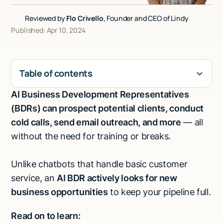
Talk to sales
Reviewed by
Flo Crivello
, Founder and CEO of Lindy
Published: Apr 10, 2024
Table of contents
AI Business Development Representatives
H2
(BDRs) can prospect potential clients, conduct
cold calls, send email outreach, and more
— all
without the need for training or breaks.
Unlike chatbots that handle basic customer
service, an
AI BDR actively looks for new
business opportunities
to keep your pipeline full.
Read on to learn: