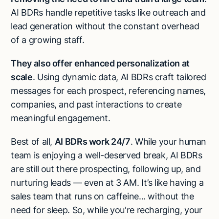
AI BDRs handle repetitive tasks like outreach and
lead generation without the constant overhead
of a growing staff.
They also offer enhanced personalization at
scale
. Using dynamic data, AI BDRs craft tailored
messages for each prospect, referencing names,
companies, and past interactions to create
meaningful engagement.
Best of all,
AI BDRs work 24/7
. While your human
team is enjoying a well-deserved break, AI BDRs
are still out there prospecting, following up, and
nurturing leads — even at 3 AM. It’s like having a
sales team that runs on caffeine... without the
need for sleep. So, while you're recharging, your