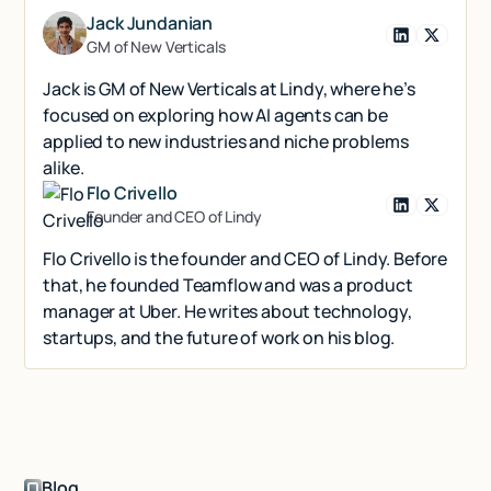
Jack Jundanian
GM of New Verticals
Jack is GM of New Verticals at Lindy, where he’s
focused on exploring how AI agents can be
applied to new industries and niche problems
alike.
Flo Crivello
Founder and CEO of Lindy
Flo Crivello is the founder and CEO of Lindy. Before
that, he founded Teamflow and was a product
manager at Uber. He writes about technology,
startups, and the future of work on his blog.
Blog