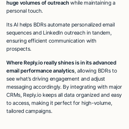
huge volumes of outreach
while maintaining a
personal touch.
Its AI helps BDRs automate personalized email
sequences and LinkedIn outreach in tandem,
ensuring efficient communication with
prospects.
Where Reply.io really shines is in its advanced
email performance analytics
, allowing BDRs to
see what’s driving engagement and adjust
messaging accordingly. By integrating with major
CRMs, Reply.io keeps all data organized and easy
to access, making it perfect for high-volume,
tailored campaigns.​