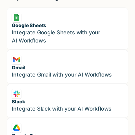
Google Sheets
Marketing
Integrate Google Sheets with your
AI Workflows
Gmail
Marketing
Integrate Gmail with your AI Workflows
Slack
Sales
Integrate Slack with your AI Workflows