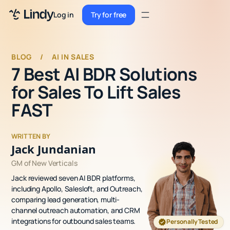
Sign up
Log in
Try for free
Sign up
Try for free
Log in
BLOG
/
AI IN SALES
7 Best AI BDR Solutions
Pricing
for Sales To Lift Sales
Enterprise
FAST
Security
WRITTEN BY
Integrations
Jack Jundanian
GM of New Verticals
Resources
Jack reviewed seven AI BDR platforms,
Docs
including Apollo, Salesloft, and Outreach,
comparing lead generation, multi-
Case Studies
channel outreach automation, and CRM
integrations for outbound sales teams.
Personally Tested
Blog