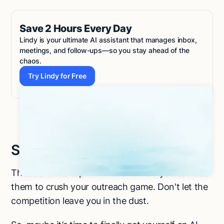
Save 2 Hours Every Day
Lindy is your ultimate AI assistant that manages inbox,
meetings, and follow-ups—so you stay ahead of the
chaos.
Try Lindy for Free
Try Lindy for Free
Summing up
Those are the top AI BDRs and how you can use
them to crush your outreach game. Don't let the
competition leave you in the dust.