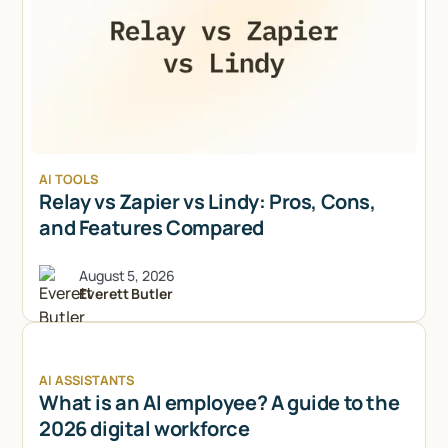
AI TOOLS
Relay vs Zapier vs Lindy: Pros, Cons,
and Features Compared
August 5, 2026
Everett Butler
AI ASSISTANTS
What is an AI employee? A guide to the
2026 digital workforce