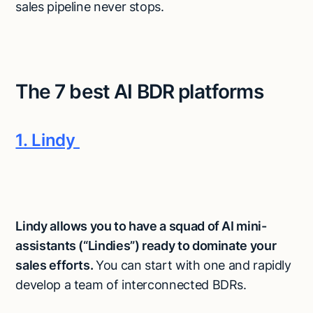
sales pipeline never stops.
The 7 best AI BDR platforms
1. Lindy
Lindy allows you to have a squad of AI mini-
assistants (“Lindies”) ready to dominate your
sales efforts.
You can start with one and rapidly
develop a team of interconnected BDRs.