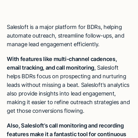
Salesloft is a major platform for BDRs, helping
automate outreach, streamline follow-ups, and
manage lead engagement efficiently.
With features like multi-channel cadences,
email tracking, and call monitoring
, Salesloft
helps BDRs focus on prospecting and nurturing
leads without missing a beat. Salesloft’s analytics
also provide insights into lead engagement,
making it easier to refine outreach strategies and
get those conversions flowing.
Also, Salesloft’s call monitoring and recording
features make it a fantastic tool for continuous