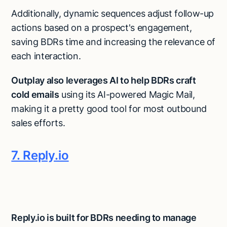
Additionally, dynamic sequences adjust follow-up
actions based on a prospect's engagement,
saving BDRs time and increasing the relevance of
each interaction.
Outplay also leverages AI to help BDRs craft
cold emails
using its AI-powered Magic Mail,
making it a pretty good tool for most outbound
sales efforts​.
7. Reply.io
Reply.io is built for BDRs needing to manage