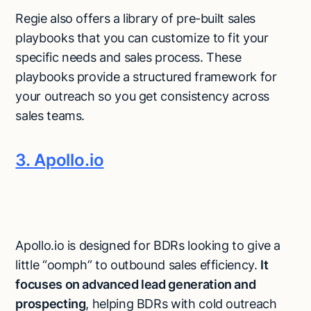
Regie also offers a library of pre-built sales
playbooks that you can customize to fit your
specific needs and sales process. These
playbooks provide a structured framework for
your outreach so you get consistency across
sales teams.
3. Apollo.io
Apollo.io is designed for BDRs looking to give a
little “oomph” to outbound sales efficiency.
It
focuses on advanced lead generation and
prospecting
, helping BDRs with cold outreach