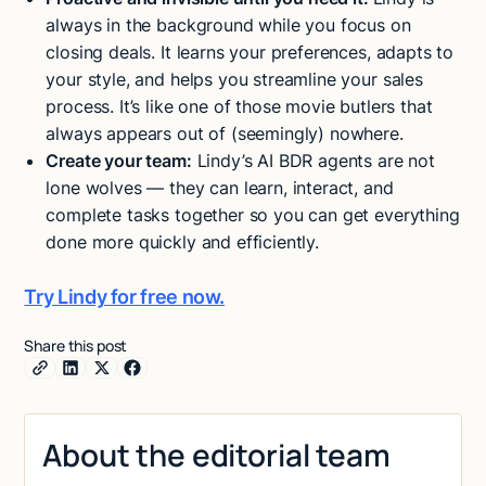
always in the background while you focus on
closing deals. It learns your preferences, adapts to
your style, and helps you streamline your sales
process. It’s like one of those movie butlers that
always appears out of (seemingly) nowhere.
Create your team:
Lindy’s AI BDR agents are not
lone wolves — they can learn, interact, and
complete tasks together so you can get everything
done more quickly and efficiently.
Try Lindy for free now.
Share this post
About the editorial team