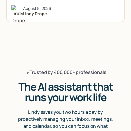
August 5, 2026
Lindy Drope
Trusted by 400,000+ professionals
The AI assistant that
runs your work life
Lindy saves you two hours a day by
proactively managing your inbox, meetings,
and calendar, so you can focus on what