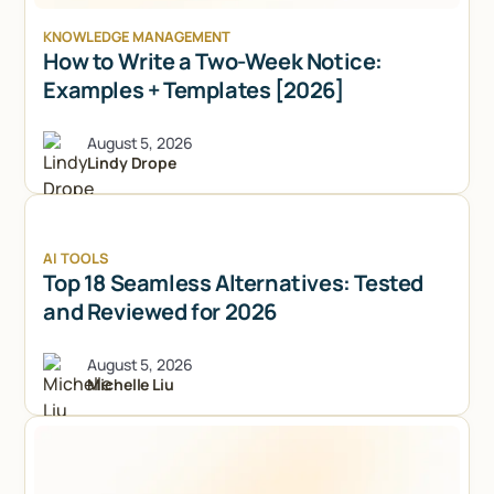
KNOWLEDGE MANAGEMENT
How to Write a Two-Week Notice:
Examples + Templates [2026]
August 5, 2026
Lindy Drope
AI TOOLS
Top 18 Seamless Alternatives: Tested
and Reviewed for 2026
August 5, 2026
Michelle Liu