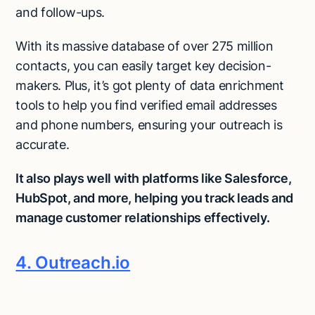
and follow-ups.
With its massive database of over 275 million
contacts, you can easily target key decision-
makers. Plus, it’s got plenty of data enrichment
tools to help you find verified email addresses
and phone numbers, ensuring your outreach is
accurate.
It also plays well with platforms like Salesforce,
HubSpot, and more, helping you track leads and
manage customer relationships effectively.
4. Outreach.io