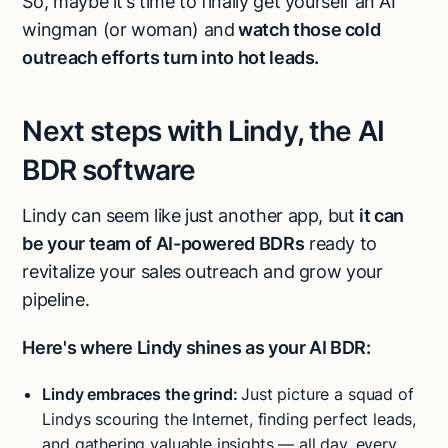
So, maybe it’s time to finally get yourself an AI
wingman (or woman) and
watch those cold
outreach efforts turn into hot leads.
Next steps with Lindy, the AI
BDR software
Lindy can seem like just another app, but
it can
be your team of AI-powered BDRs
ready to
revitalize your sales outreach and grow your
pipeline.
Here's where Lindy shines as your AI BDR:
Lindy embraces the grind:
Just picture a squad of
Lindys scouring the Internet, finding perfect leads,
and gathering valuable insights — all day, every