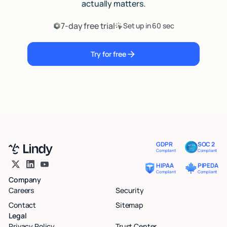
actually matters.
7-day free trial
Set up in 60 sec
Try for free
GDPR
SOC 2
Compliant
Compliant
HIPAA
PIPEDA
Compliant
Compliant
Company
Careers
Security
Contact
Sitemap
Legal
Privacy Policy
Trust Center