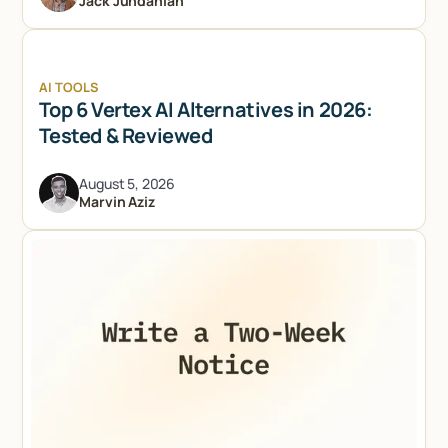
Jack Jundanian
AI TOOLS
Top 6 Vertex AI Alternatives in 2026:
Tested & Reviewed
August 5, 2026
Marvin Aziz