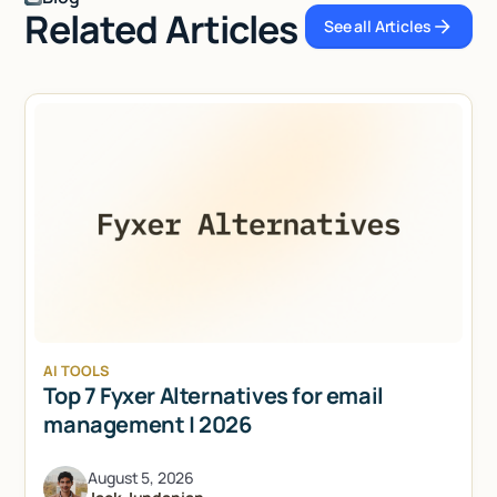
Related Articles
See all Articles
See all Articl
AI TOOLS
Top 7 Fyxer Alternatives for email
management | 2026
August 5, 2026