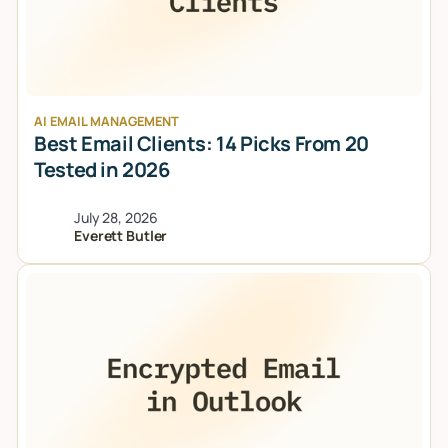
AI EMAIL MANAGEMENT
Best Email Clients: 14 Picks From 20
Tested in 2026
July 28, 2026
Everett Butler