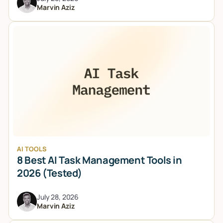
Marvin Aziz
AI TOOLS
8 Best AI Task Management Tools in
2026 (Tested)
July 28, 2026
Marvin Aziz