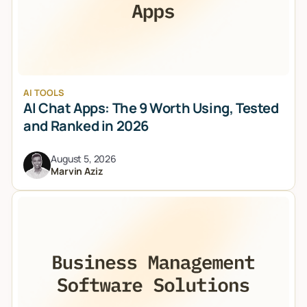
AI TOOLS
AI Chat Apps: The 9 Worth Using, Tested
and Ranked in 2026
August 5, 2026
Marvin Aziz