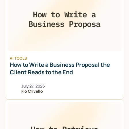
AI TOOLS
How to Write a Business Proposal the
Client Reads to the End
July 27, 2026
Flo Crivello