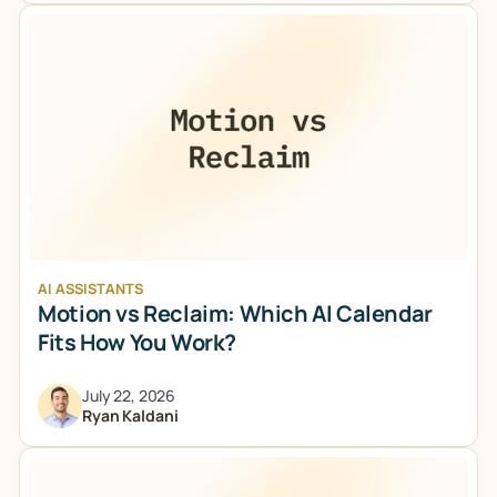
AI ASSISTANTS
Motion vs Reclaim: Which AI Calendar
Fits How You Work?
July 22, 2026
Ryan Kaldani