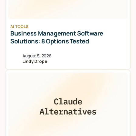
AI TOOLS
Business Management Software
Solutions: 8 Options Tested
August 5, 2026
Lindy Drope