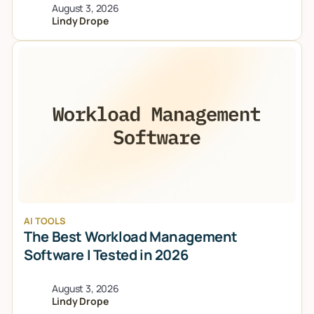
August 3, 2026
Lindy Drope
AI TOOLS
The Best Workload Management
Software I Tested in 2026
August 3, 2026
Lindy Drope