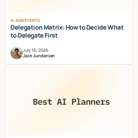
AI ASSISTANTS
Delegation Matrix: How to Decide What
to Delegate First
July 16, 2026
Jack Jundanian