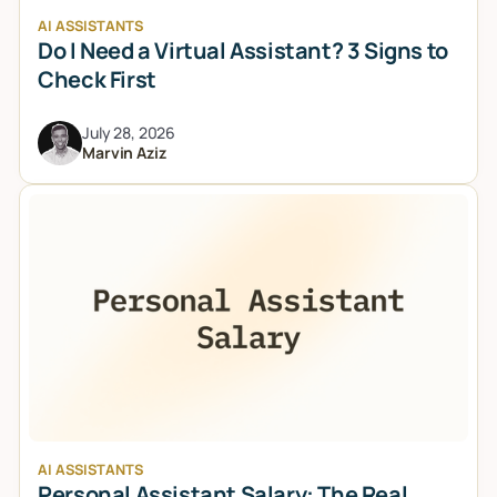
AI ASSISTANTS
Do I Need a Virtual Assistant? 3 Signs to
Check First
July 28, 2026
Marvin Aziz
AI ASSISTANTS
Personal Assistant Salary: The Real