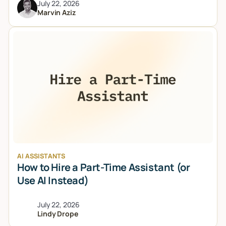
July 22, 2026
Marvin Aziz
AI ASSISTANTS
How to Hire a Part-Time Assistant (or
Use AI Instead)
July 22, 2026
Lindy Drope