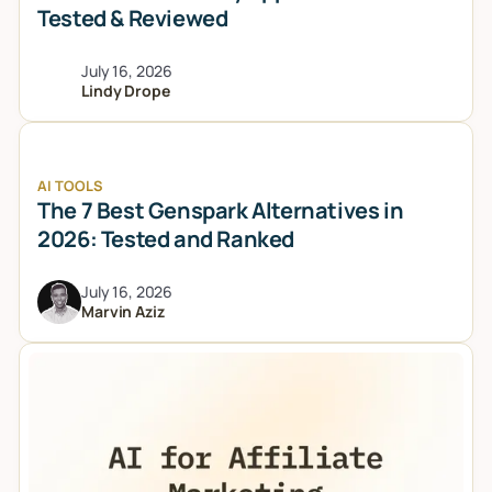
Tested & Reviewed
July 16, 2026
Lindy Drope
AI TOOLS
The 7 Best Genspark Alternatives in
2026: Tested and Ranked
July 16, 2026
Marvin Aziz