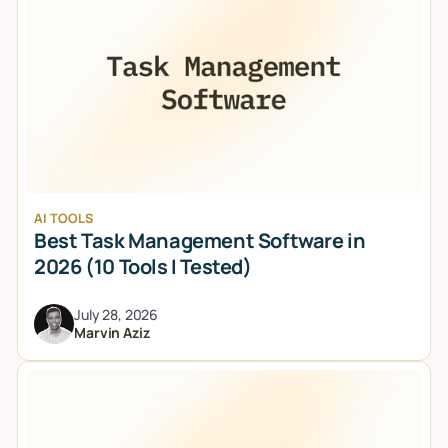
AI TOOLS
Best Task Management Software in
2026 (10 Tools I Tested)
July 28, 2026
Marvin Aziz