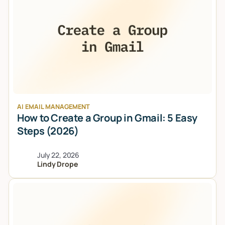
AI EMAIL MANAGEMENT
How to Create a Group in Gmail: 5 Easy
Steps (2026)
July 22, 2026
Lindy Drope