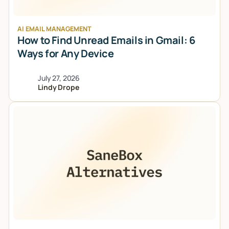
AI EMAIL MANAGEMENT
How to Find Unread Emails in Gmail: 6
Ways for Any Device
July 27, 2026
Lindy Drope