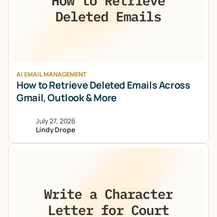
AI EMAIL MANAGEMENT
How to Retrieve Deleted Emails Across
Gmail, Outlook & More
July 27, 2026
Lindy Drope