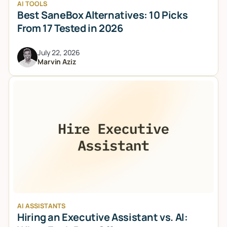
AI TOOLS
Best SaneBox Alternatives: 10 Picks
From 17 Tested in 2026
July 22, 2026
Marvin Aziz
AI ASSISTANTS
Hiring an Executive Assistant vs. AI: