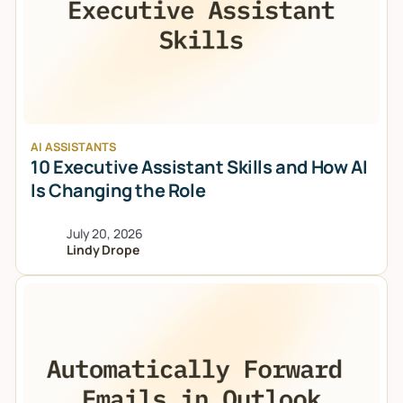
AI ASSISTANTS
10 Executive Assistant Skills and How AI
Is Changing the Role
July 20, 2026
Lindy Drope