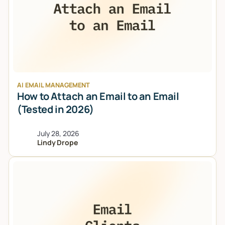
AI EMAIL MANAGEMENT
How to Attach an Email to an Email
(Tested in 2026)
July 28, 2026
Lindy Drope