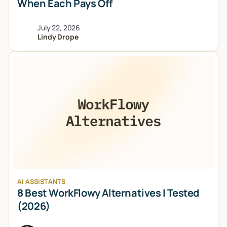
When Each Pays Off
July 22, 2026
Lindy Drope
AI ASSISTANTS
8 Best WorkFlowy Alternatives I Tested
(2026)