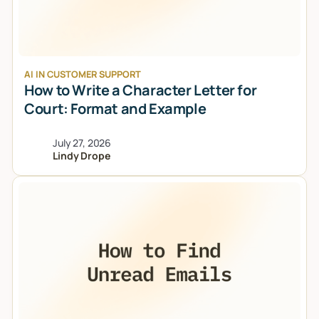
AI IN CUSTOMER SUPPORT
How to Write a Character Letter for
Court: Format and Example
July 27, 2026
Lindy Drope