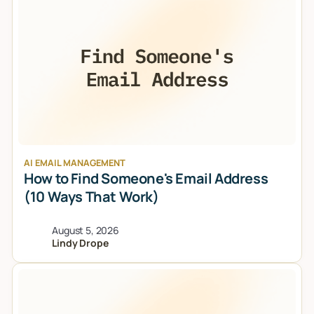
AI EMAIL MANAGEMENT
How to Find Someone's Email Address
(10 Ways That Work)
August 5, 2026
Lindy Drope