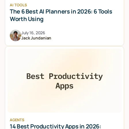
AI TOOLS
The 6 Best AI Planners in 2026: 6 Tools
Worth Using
July 16, 2026
Jack Jundanian
AGENTS
14 Best Productivity Apps in 2026: