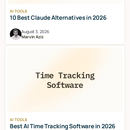
AI TOOLS
10 Best Claude Alternatives in 2026
August 3, 2026
Marvin Aziz
AI TOOLS
Best AI Time Tracking Software in 2026