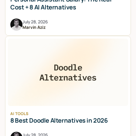
Cost + 8 AI Alternatives
July 28, 2026
Marvin Aziz
AI TOOLS
8 Best Doodle Alternatives in 2026
July 28, 2026