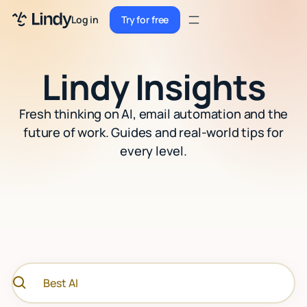
Sign up
Log in
Try for free
Sign up
Try for free
Log in
Lindy Insights
Pricing
Fresh thinking on AI, email automation and the
Enterprise
future of work. Guides and real-world tips for
every level.
Security
Integrations
Resources
Docs
Case Studies
Blog