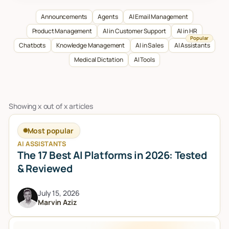
Talk to sales
Announcements
Agents
AI Email Management
Product Management
AI in Customer Support
AI in HR
Popular
Chatbots
Knowledge Management
AI in Sales
AI Assistants
Medical Dictation
AI Tools
Showing
x
out of
x
articles
Most popular
AI ASSISTANTS
The 17 Best AI Platforms in 2026: Tested
& Reviewed
July 15, 2026
Marvin Aziz