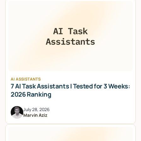
AI ASSISTANTS
7 AI Task Assistants I Tested for 3 Weeks:
2026 Ranking
July 28, 2026
Marvin Aziz