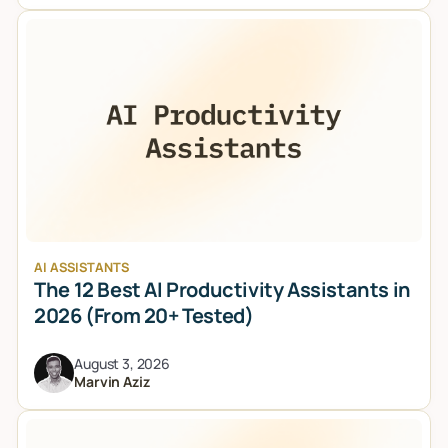
AI ASSISTANTS
The 12 Best AI Productivity Assistants in
2026 (From 20+ Tested)
August 3, 2026
Marvin Aziz