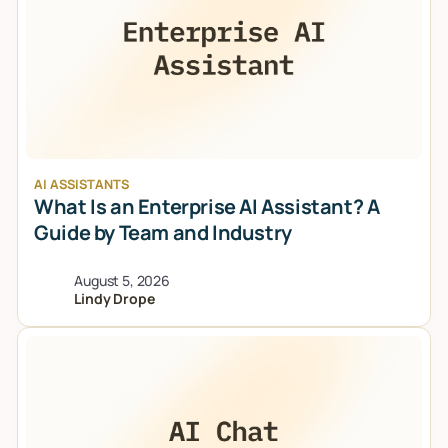
AI ASSISTANTS
What Is an Enterprise AI Assistant? A
Guide by Team and Industry
August 5, 2026
Lindy Drope