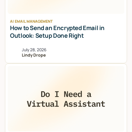
AI EMAIL MANAGEMENT
How to Send an Encrypted Email in
Outlook: Setup Done Right
July 28, 2026
Lindy Drope