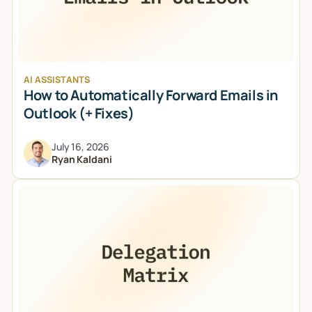
AI ASSISTANTS
How to Automatically Forward Emails in
Outlook (+ Fixes)
July 16, 2026
Ryan Kaldani