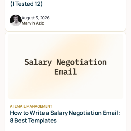
(I Tested 12)
August 3, 2026
Marvin Aziz
AI EMAIL MANAGEMENT
How to Write a Salary Negotiation Email:
8 Best Templates