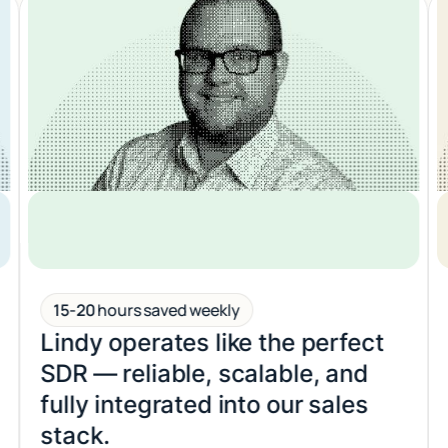
6-8
hours saved weekly
It’s like hiring a 24/7 ops
teammate who never misses a
deadline.
KEN ASEME, CEO