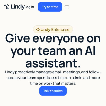
Sign up
Log in
Try for free
Sign up
Try for free
Log in
Give everyone on
Pricing
Enterprise
your team an AI
Security
assistant.
Integrations
Lindy proactively manages email, meetings, and follow-
Resources
ups so your team spends less time on admin and more
time on work that matters.
Docs
Talk to sales
Talk to sales
Case Studies
Blog