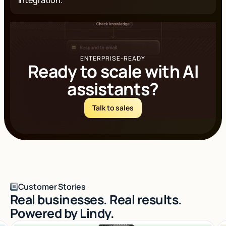
ENTERPRISE-READY
Ready to scale with AI
assistants?
Talk to sales
Log in
Customer Stories
Real businesses. Real results.
Powered by Lindy.