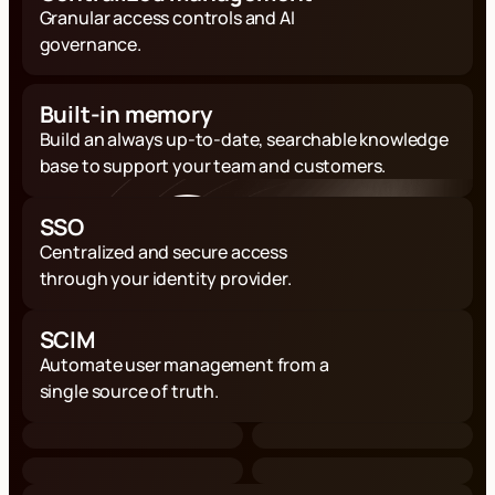
Granular access controls and AI
governance.
Built-in memory
Build an always up-to-date, searchable knowledge
base to support your team and customers.
SSO
Centralized and secure access
through your identity provider.
SCIM
Automate user management from a
single source of truth.