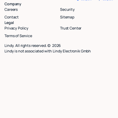
Company
Careers
Security
Contact
Sitemap
Legal
Privacy Policy
Trust Center
Terms of Service
Lindy. All rights reserved. ©
2026
Lindy is not associated with Lindy Electronik Gmbh