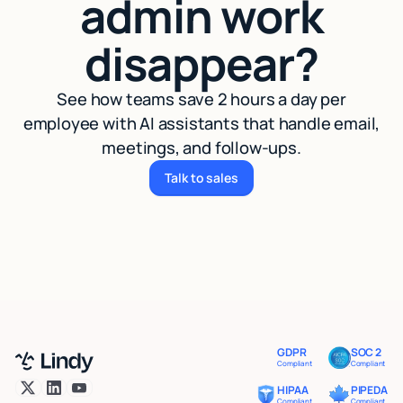
admin work
disappear?
See how teams save 2 hours a day per
employee with AI assistants that handle email,
meetings, and follow-ups.
Talk to sales
Talk to sales
GDPR
SOC 2
Compliant
Compliant
HIPAA
PIPEDA
Compliant
Compliant