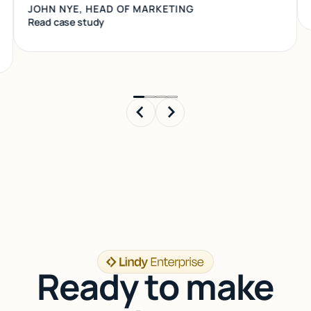
Read case study
Read case study
Ready to make