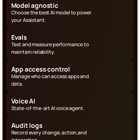
Model agnostic
Choose the best AI model to power
your Assistant.
Evals
Test and measure performance to
maintain reliability.
App access control
Manage who can access apps and
data.
Voice AI
State-of-the-art AI voice agent.
Audit logs
Record every change, action,and
integration.