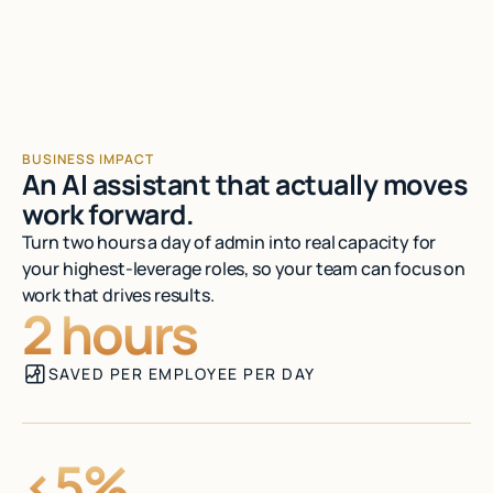
Talk to sales
BUSINESS IMPACT
An AI assistant that actually moves
work forward.
Turn two hours a day of admin into real capacity for
your highest-leverage roles, so your team can focus on
work that drives results.
2 hours
SAVED PER EMPLOYEE PER DAY
<5%