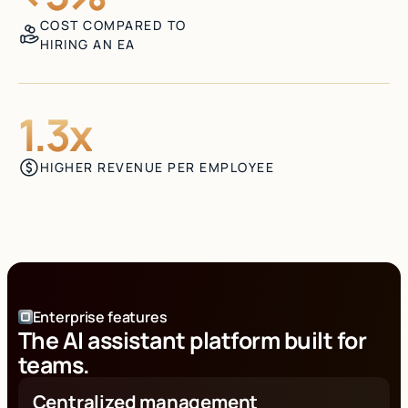
COST COMPARED TO
HIRING AN EA
1.3x
HIGHER REVENUE PER EMPLOYEE
Enterprise features
The AI assistant platform built for
teams.
Centralized management