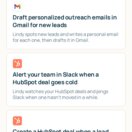
Draft personalized outreach emails in
Gmail for new leads
Lindy spots new leads and writes a personal email
for each one, then drafts it in Gmail.
Alert your team in Slack when a
HubSpot deal goes cold
Lindy watches your HubSpot deals and pings
Slack when one hasn't moved in a while.
Create a HubSpot deal when a lead