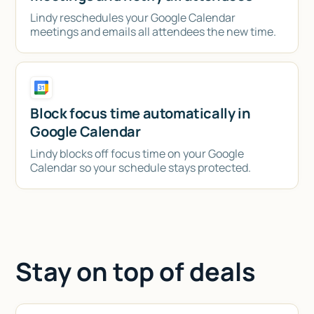
Lindy reschedules your Google Calendar
meetings and emails all attendees the new time.
Block focus time automatically in
Google Calendar
Lindy blocks off focus time on your Google
Calendar so your schedule stays protected.
Stay on top of deals