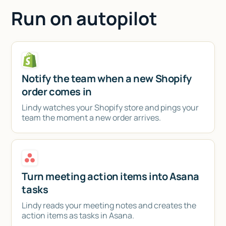
Run on autopilot
Notify the team when a new Shopify
order comes in
Lindy watches your Shopify store and pings your
team the moment a new order arrives.
Turn meeting action items into Asana
tasks
Lindy reads your meeting notes and creates the
action items as tasks in Asana.