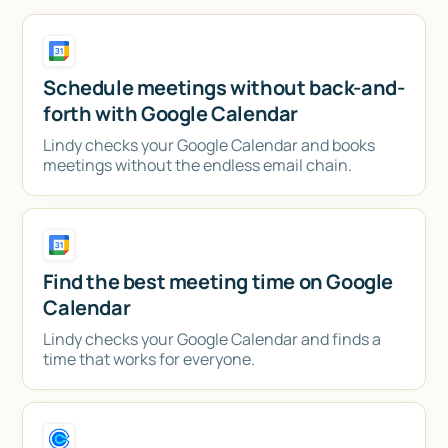
Schedule meetings without back-and-
forth with Google Calendar
Lindy checks your Google Calendar and books
meetings without the endless email chain.
Find the best meeting time on Google
Calendar
Lindy checks your Google Calendar and finds a
time that works for everyone.