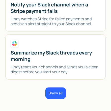
Notify your Slack channel when a
Stripe payment fails
Lindy watches Stripe for failed payments and
sends an alert straight to your Slack channel.
Summarize my Slack threads every
morning
Lindy reads your channels and sends you a clean
digest before you start your day.
Show all