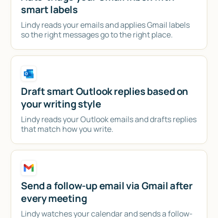
smart labels
Lindy reads your emails and applies Gmail labels
so the right messages go to the right place.
Draft smart Outlook replies based on
your writing style
Lindy reads your Outlook emails and drafts replies
that match how you write.
Send a follow-up email via Gmail after
every meeting
Lindy watches your calendar and sends a follow-