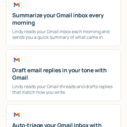
Talk to sales
Summarize your Gmail inbox every
morning
Lindy reads your Gmail inbox each morning and
sends you a quick summary of what came in.
Draft email replies in your tone with
Gmail
Lindy reads your Gmail threads and drafts replies
that match how you write.
Auto-triage your Gmail inbox with