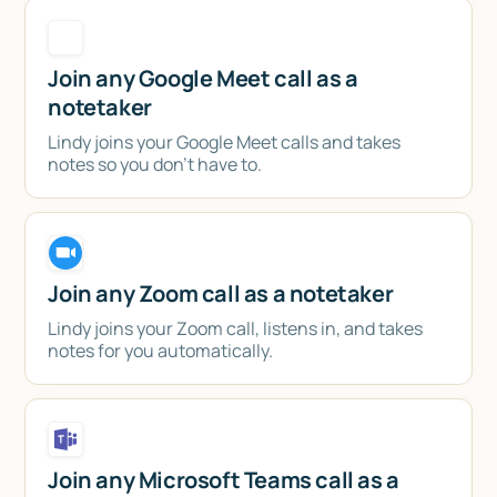
Join any Google Meet call as a
notetaker
Lindy joins your Google Meet calls and takes
notes so you don't have to.
Join any Zoom call as a notetaker
Lindy joins your Zoom call, listens in, and takes
notes for you automatically.
Join any Microsoft Teams call as a