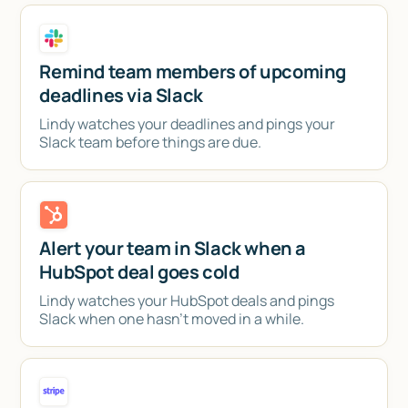
Remind team members of upcoming
deadlines via Slack
Lindy watches your deadlines and pings your
Slack team before things are due.
Alert your team in Slack when a
HubSpot deal goes cold
Lindy watches your HubSpot deals and pings
Slack when one hasn't moved in a while.