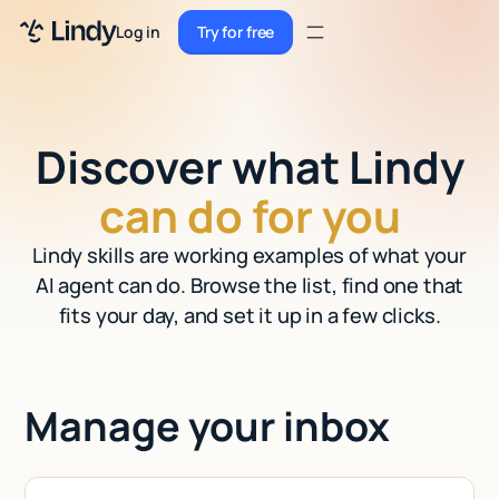
Sign up
Log in
Try for free
Sign up
Try for free
Log in
Discover what Lindy
Pricing
can do for you
Enterprise
Lindy skills are working examples of what your
Security
AI agent can do. Browse the list, find one that
Integrations
fits your day, and set it up in a few clicks.
Resources
Docs
Manage your inbox
Case Studies
Blog