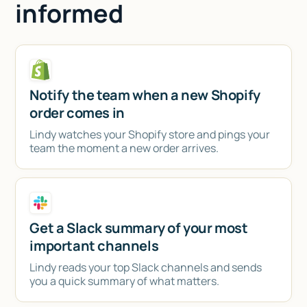
informed
Notify the team when a new Shopify
order comes in
Lindy watches your Shopify store and pings your
team the moment a new order arrives.
Get a Slack summary of your most
important channels
Lindy reads your top Slack channels and sends
you a quick summary of what matters.