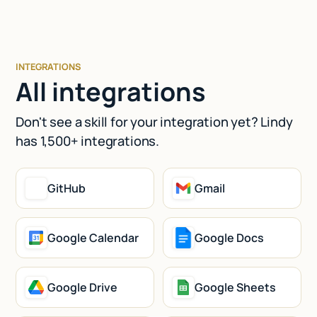
INTEGRATIONS
All integrations
Don't see a skill for your integration yet? Lindy
has 1,500+ integrations.
GitHub
Gmail
Google Calendar
Google Docs
Google Drive
Google Sheets