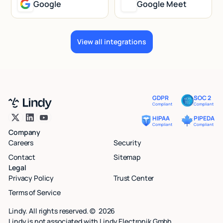
Google
Google Meet
View all integrations
GDPR
SOC 2
Compliant
Compliant
HIPAA
PIPEDA
Compliant
Compliant
Company
Careers
Security
Contact
Sitemap
Legal
Privacy Policy
Trust Center
Terms of Service
Lindy. All rights reserved. ©
2026
Lindy is not associated with Lindy Electronik Gmbh