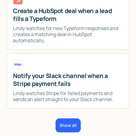
Create a HubSpot deal when a lead
fills a Typeform
Lindy watches for new Typeform responses and
creates a matching deal in HubSpot
automatically.
Notify your Slack channel when a
Stripe payment fails
Lindy watches Stripe for failed payments and
sends an alert straight to your Slack channel.
Show all