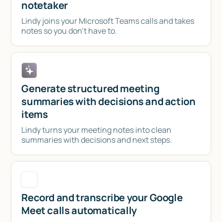
notetaker
Lindy joins your Microsoft Teams calls and takes
notes so you don't have to.
Generate structured meeting
summaries with decisions and action
items
Lindy turns your meeting notes into clean
summaries with decisions and next steps.
Record and transcribe your Google
Meet calls automatically