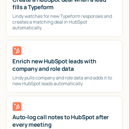
fills a Typeform
Lindy watches for new Typeform responses and
creates a matching deal in HubSpot
automatically.
Enrich new HubSpot leads with
company and role data
Lindy pulls company and role data and adds it to
new HubSpot leads automatically.
Auto-log call notes to HubSpot after
every meeting