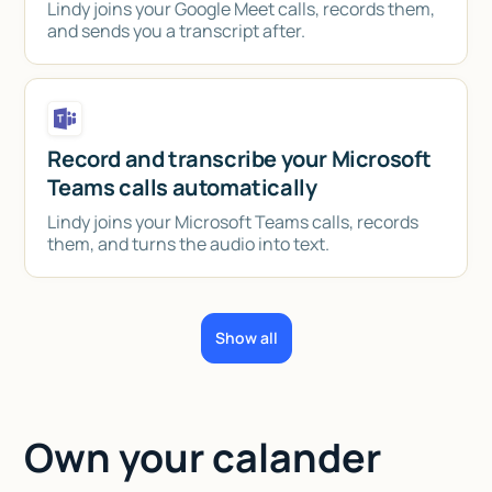
Lindy joins your Google Meet calls, records them,
and sends you a transcript after.
Record and transcribe your Microsoft
Teams calls automatically
Lindy joins your Microsoft Teams calls, records
them, and turns the audio into text.
Show all
Own your calander