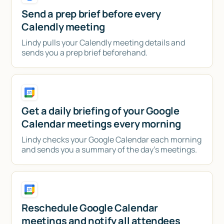
Send a prep brief before every
Calendly meeting
Lindy pulls your Calendly meeting details and
sends you a prep brief beforehand.
Get a daily briefing of your Google
Calendar meetings every morning
Lindy checks your Google Calendar each morning
and sends you a summary of the day's meetings.
Reschedule Google Calendar
meetings and notify all attendees