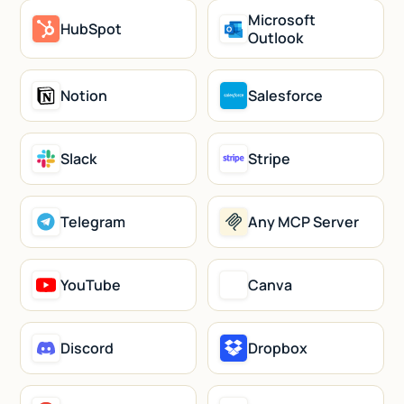
Microsoft
HubSpot
Outlook
Notion
Salesforce
Slack
Stripe
Telegram
Any MCP Server
YouTube
Canva
Discord
Dropbox