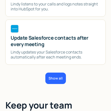
Lindy listens to your calls and logs notes straight
into HubSpot for you.
Update Salesforce contacts after
every meeting
Lindy updates your Salesforce contacts
automatically after each meeting ends.
Show all
Keep your team