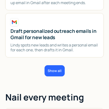
up email in Gmail after each meeting ends.
Draft personalized outreach emails in
Gmail for new leads
Lindy spots new leads and writes a personal email
for each one, then drafts it in Gmail.
Show all
Nail every meeting