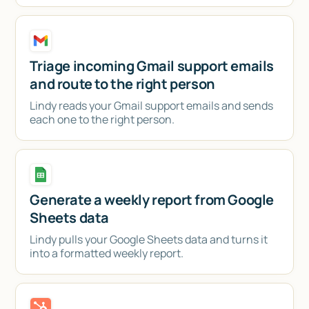
Triage incoming Gmail support emails
and route to the right person
Lindy reads your Gmail support emails and sends
each one to the right person.
Generate a weekly report from Google
Sheets data
Lindy pulls your Google Sheets data and turns it
into a formatted weekly report.