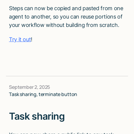
Steps can now be copied and pasted from one
agent to another, so you can reuse portions of
your workflow without building from scratch.
Try it out
!
September 2, 2025
Task sharing, terminate button
Task sharing