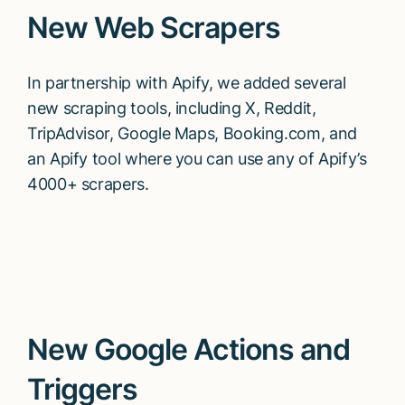
New Web Scrapers
In partnership with Apify, we added several
new scraping tools, including X, Reddit,
TripAdvisor, Google Maps, Booking.com, and
an Apify tool where you can use any of Apify’s
4000+ scrapers.
New Google Actions and
Triggers