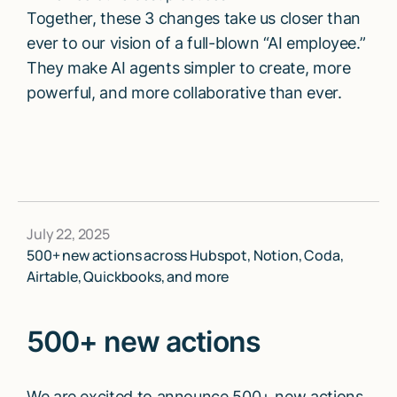
Together, these 3 changes take us closer than
ever to our vision of a full-blown “AI employee.”
They make AI agents simpler to create, more
powerful, and more collaborative than ever.
July 22, 2025
500+ new actions across Hubspot, Notion, Coda,
Airtable, Quickbooks, and more
500+ new actions
We are excited to announce 500+ new actions