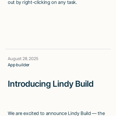
out by right-clicking on any task.
August 28, 2025
App builder
Introducing Lindy Build
We are excited to announce Lindy Build — the