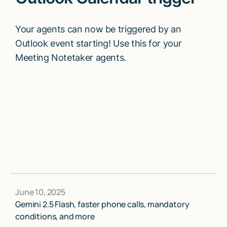
Your agents can now be triggered by an
Outlook event starting! Use this for your
Meeting Notetaker agents.
June 10, 2025
Gemini 2.5 Flash, faster phone calls, mandatory
conditions, and more