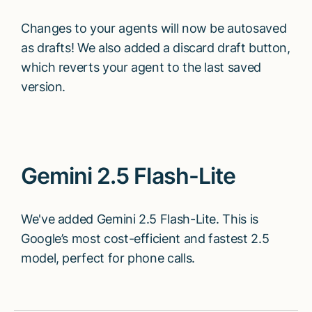
Changes to your agents will now be autosaved
as drafts! We also added a discard draft button,
which reverts your agent to the last saved
version.
Gemini 2.5 Flash-Lite
We've added Gemini 2.5 Flash-Lite. This is
Google’s most cost-efficient and fastest 2.5
model, perfect for phone calls.