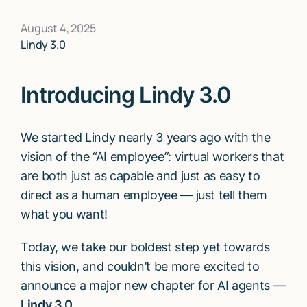
August 4, 2025
Lindy 3.0
Introducing Lindy 3.0
We started Lindy nearly 3 years ago with the
vision of the “AI employee”: virtual workers that
are both just as capable and just as easy to
direct as a human employee — just tell them
what you want!
Today, we take our boldest step yet towards
this vision, and couldn’t be more excited to
announce a major new chapter for AI agents —
Lindy 3.0.