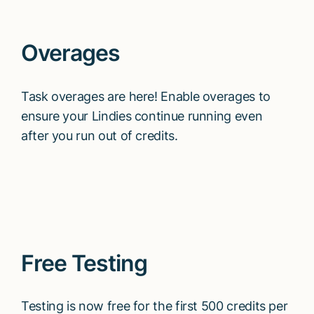
Overages
Task overages are here! Enable overages to
ensure your Lindies continue running even
after you run out of credits.
Free Testing
Testing is now free for the first 500 credits per