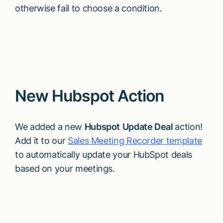
otherwise fail to choose a condition.
New Hubspot Action
We added a new
Hubspot
Update Deal
action!
Add it to our
Sales Meeting Recorder template
to automatically update your HubSpot deals
based on your meetings.