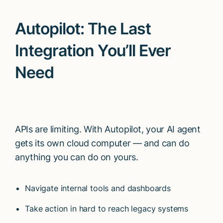
Autopilot: The Last
Integration You’ll Ever
Need
APIs are limiting. With Autopilot, your AI agent
gets its own cloud computer — and can do
anything you can do on yours.
Navigate internal tools and dashboards
Take action in hard to reach legacy systems