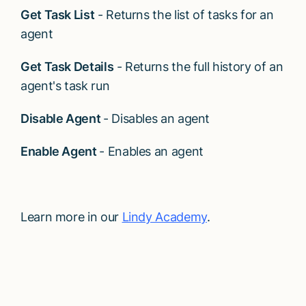
Get Task List
- Returns the list of tasks for an
agent
Get Task Details
- Returns the full history of an
agent's task run
Disable Agent
- Disables an agent
Enable Agent
- Enables an agent
Learn more in our
Lindy Academy
.