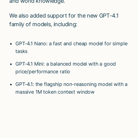
and world knowledge.
We also added support for the new GPT-4.1
family of models, including:
GPT-4.1 Nano: a fast and cheap model for simple
tasks
GPT-4.1 Mini: a balanced model with a good
price/performance ratio
GPT-4.1: the flagship non-reasoning model with a
massive 1M token context window