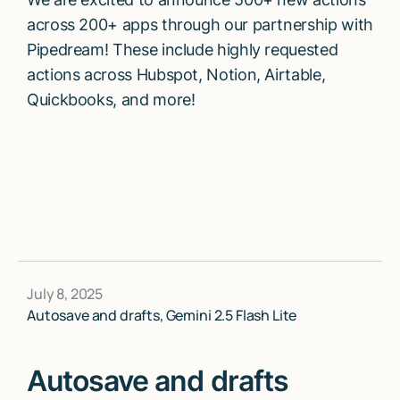
across 200+ apps through our partnership with
Pipedream! These include highly requested
actions across Hubspot, Notion, Airtable,
Quickbooks, and more!
July 8, 2025
Autosave and drafts, Gemini 2.5 Flash Lite
Autosave and drafts