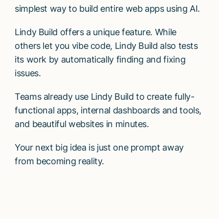
simplest way to build entire web apps using AI.
Lindy Build offers a unique feature. While
others let you vibe code, Lindy Build also tests
its work by automatically finding and fixing
issues.
Teams already use Lindy Build to create fully-
functional apps, internal dashboards and tools,
and beautiful websites in minutes.
Your next big idea is just one prompt away
from becoming reality.