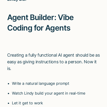
Agent Builder: Vibe
Coding for Agents
Creating a fully functional AI agent should be as
easy as giving instructions to a person. Now it
is.
Write a natural language prompt
Watch Lindy build your agent in real-time
Let it get to work