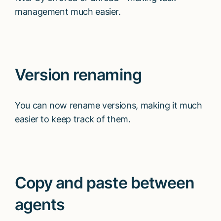
management much easier.
Version renaming
You can now rename versions, making it much
easier to keep track of them.
Copy and paste between
agents