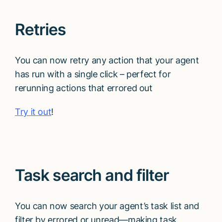
Talk to sales
Retries
You can now retry any action that your agent
has run with a single click – perfect for
rerunning actions that errored out
Try it out
!
Task search and filter
You can now search your agent’s task list and
filter by errored or unread—making task