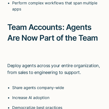
Perform complex workflows that span multiple
apps
Team Accounts: Agents
Are Now Part of the Team
Deploy agents across your entire organization,
from sales to engineering to support.
Share agents company-wide
Increase AI adoption
Democratize best practices