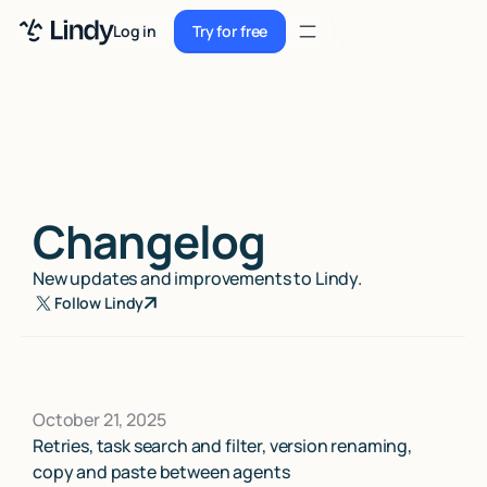
Sign up
Log in
Try for free
Sign up
Try for free
Log in
Pricing
Enterprise
Changelog
Security
New updates and improvements to Lindy.
Integrations
Follow Lindy
Resources
Docs
October 21, 2025
Case Studies
Retries, task search and filter, version renaming,
copy and paste between agents
Blog