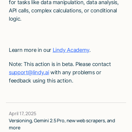
for tasks like data manipulation, data analysis,
API calls, complex calculations, or conditional
logic.
Learn more in our
Lindy Academy
.
Note: This action is in beta. Please contact
support@lindy.ai
with any problems or
feedback using this action.
April 17, 2025
Versioning, Gemini 2.5 Pro, new web scrapers, and
more