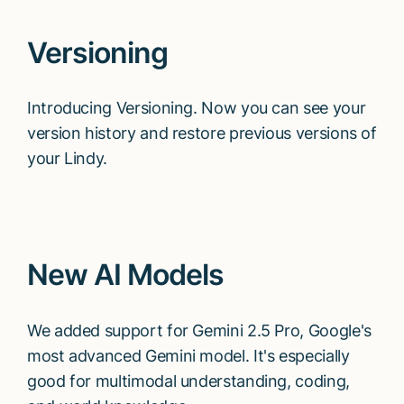
Versioning
Introducing Versioning. Now you can see your
version history and restore previous versions of
your Lindy.
New AI Models
We added support for Gemini 2.5 Pro, Google's
most advanced Gemini model. It's especially
good for multimodal understanding, coding,