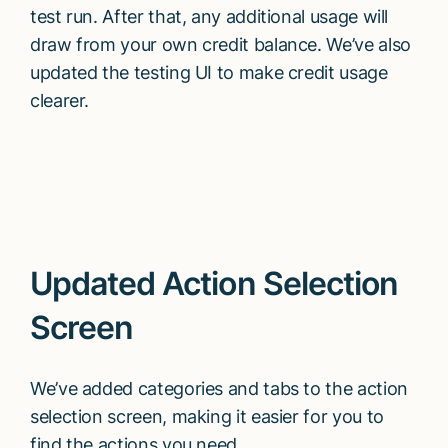
test run. After that, any additional usage will
draw from your own credit balance. We’ve also
updated the testing UI to make credit usage
clearer.
Updated Action Selection
Screen
We’ve added categories and tabs to the action
selection screen, making it easier for you to
find the actions you need.