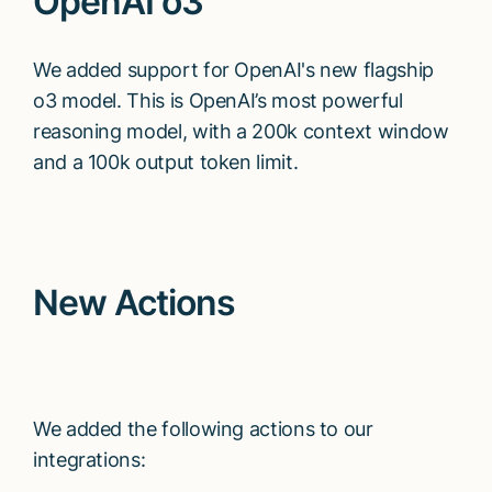
OpenAI o3
We added support for OpenAI's new flagship
o3 model. This is OpenAI’s most powerful
reasoning model, with a 200k context window
and a 100k output token limit.
New Actions
We added the following actions to our
integrations: