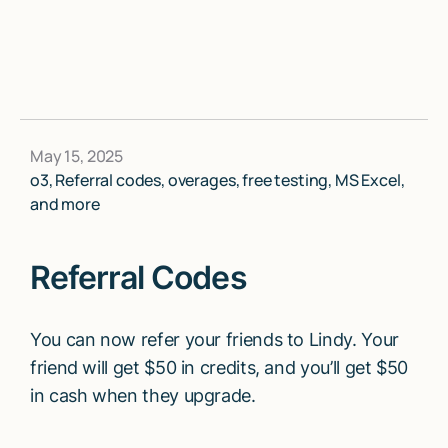
May 15, 2025
o3, Referral codes, overages, free testing, MS Excel,
and more
Referral Codes
You can now refer your friends to Lindy. Your
friend will get $50 in credits, and you’ll get $50
in cash when they upgrade.