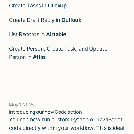
Create Tasks in
Clickup
Create Draft Reply in
Outlook
List Records in
Airtable
Create Person, Create Task, and Update
Person in
Attio
May 1, 2025
Introducing our new Code action
You can now run custom Python or JavaScript
code directly within your workflow. This is ideal