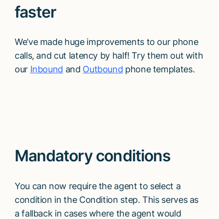
faster
We’ve made huge improvements to our phone
calls, and cut latency by half! Try them out with
our
Inbound
and
Outbound
phone templates.
Mandatory conditions
You can now require the agent to select a
condition in the Condition step. This serves as
a fallback in cases where the agent would