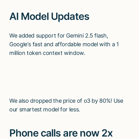
AI Model Updates
We added support for Gemini 2.5 flash,
Google's fast and affordable model with a 1
million token context window.
We also dropped the price of o3 by 80%! Use
our smartest model for less.
Phone calls are now 2x