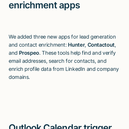
enrichment apps
We added three new apps for lead generation
and contact enrichment:
Hunter
,
Contactout
,
and
Prospeo
. These tools help find and verify
email addresses, search for contacts, and
enrich profile data from LinkedIn and company
domains.
Outlook Calendar trigger