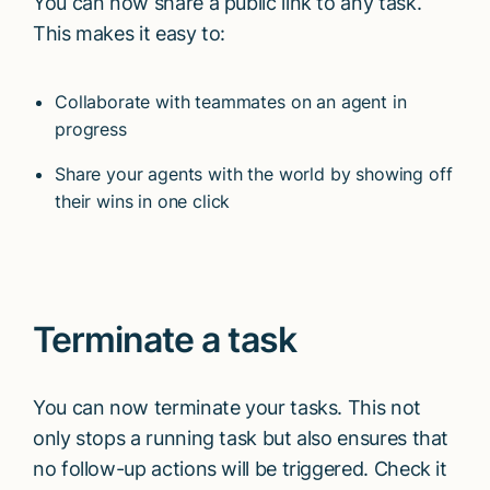
You can now share a public link to any task.
This makes it easy to:
Collaborate with teammates on an agent in
progress
Share your agents with the world by showing off
their wins in one click
Terminate a task
You can now terminate your tasks. This not
only stops a running task but also ensures that
no follow-up actions will be triggered. Check it