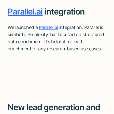
Parallel.ai
integration
We launched a
Parallel.ai
integration. Parallel is
similar to Perplexity, but focused on structured
data enrichment. It’s helpful for lead
enrichment or any research-based use cases.
New lead generation and