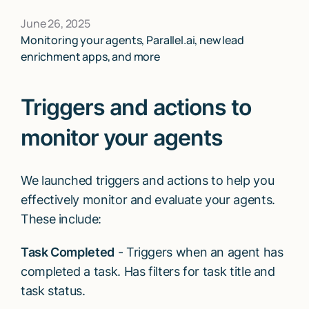
June 26, 2025
Monitoring your agents, Parallel.ai, new lead
enrichment apps, and more
Triggers and actions to
monitor your agents
We launched triggers and actions to help you
effectively monitor and evaluate your agents.
These include:
Task Completed
- Triggers when an agent has
completed a task. Has filters for task title and
task status.