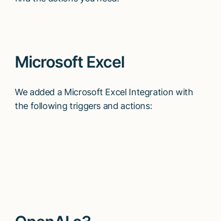
Microsoft Excel
We added a Microsoft Excel Integration with
the following triggers and actions: