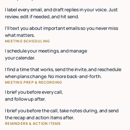
I label every email, and draft replies in your voice. Just
review, edit if needed, and hit send.
I'll text you about important emails so you never miss
what matters.
MEETING SCHEDULING
I schedule your meetings, and manage
your calendar.
I find a time that works, send the invite, and reschedule
when plans change. No more back-and-forth.
MEETING PREP & RECORDING
I brief you before every call,
and follow up after.
I brief you before the call, take notes during, and send
the recap and action items after.
REMINDERS & ACTION ITEMS