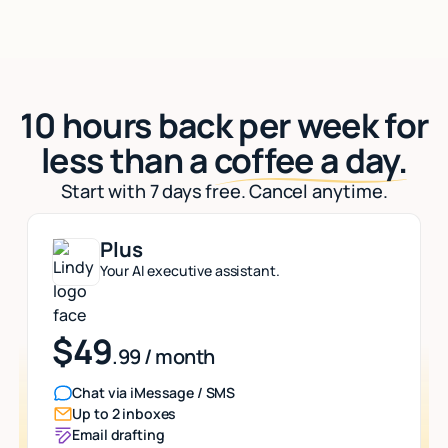
10 hours back per week for
less than a
coffee a day.
Start with 7 days free. Cancel anytime.
Plus
Your AI executive assistant.
$49
.99 / month
Chat via iMessage / SMS
Up to 2 inboxes
Email drafting