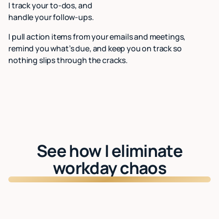
I track your to-dos, and
handle your follow-ups.
I pull action items from your emails and meetings,
remind you what’s due, and keep you on track so
nothing slips through the cracks.
See how I eliminate
workday chaos
Watch: See Lindy in action