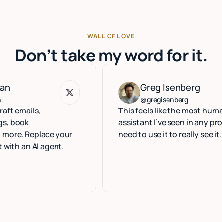
WALL OF LOVE
Don’t take my word for it.
Greg Isenberg
Greg Isenberg
@gregisenberg
ls,
This feels like the most human execut
assistant I’ve seen in any product. Yo
eplace your
need to use it to really see it.
AI agent.