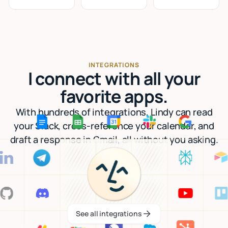
INTEGRATIONS
I connect with all your
favorite apps.
With hundreds of integrations, Lindy can read
your Slack, cross-reference your calendar, and
draft a response in Gmail, all without you asking.
See all integrations
See all integrations