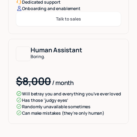
Dedicated support
Onboarding and enablement
Talk to sales
Button Text
Human Assistant
Boring.
$8,000
/ month
Will betray you and everything you've ever loved
Has those ‘judgy eyes’
Randomly unavailable sometimes
Can make mistakes (they're only human)