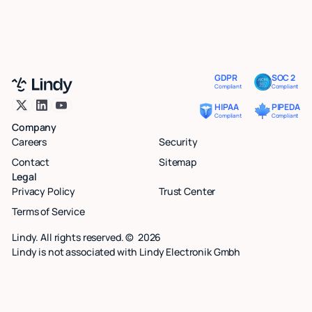
GDPR
SOC 2
Compliant
Compliant
HIPAA
PIPEDA
Compliant
Compliant
Company
Careers
Security
Contact
Sitemap
Legal
Privacy Policy
Trust Center
Terms of Service
Lindy. All rights reserved. ©
2026
Lindy is not associated with Lindy Electronik Gmbh