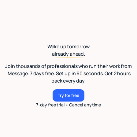
Wake up tomorrow
already ahead.
Join thousands of professionals who run their work from
iMessage. 7 days free. Set up in 60 seconds. Get 2 hours
back every day.
Try for free
Try for free
7-day free trial • Cancel anytime