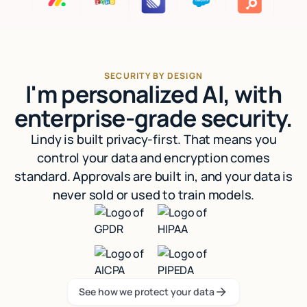
SECURITY BY DESIGN
I'm personalized AI, with
enterprise-grade security.
Lindy is built privacy-first. That means you
control your data and encryption comes
standard. Approvals are built in, and your data is
never sold or used to train models.
See how we protect your data
See how we protect your data