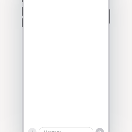
Talk to sales
iMessage