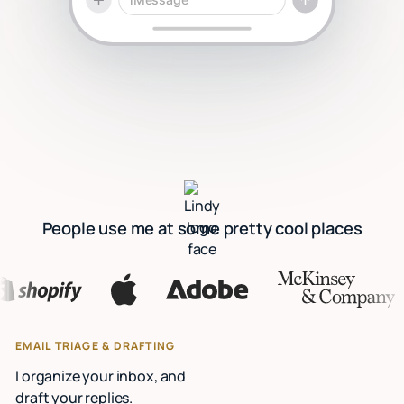
People use me at some pretty cool places
EMAIL TRIAGE & DRAFTING
I organize your inbox, and
draft your replies.