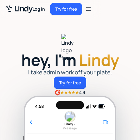
Sign up
Log in
Try for free
Sign up
Try for free
Log in
Pricing
hey, I'm
Lindy
Enterprise
Security
I take admin work off your plate.
Try for free
Try for free
Integrations
4.9
Resources
4:58
Docs
Lindy
›
Case Studies
iMessage
Blog