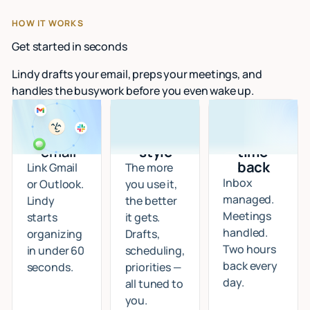
HOW IT WORKS
Get started in seconds
Lindy drafts your email, preps your meetings, and
handles the busywork before you even wake up.
Connect
I learn
Start
your
your
getting
email
style
time
back
Link Gmail
The more
Inbox
or Outlook.
you use it,
managed.
Lindy
the better
Meetings
starts
it gets.
handled.
organizing
Drafts,
Two hours
in under 60
scheduling,
back every
seconds.
priorities —
day.
all tuned to
you.