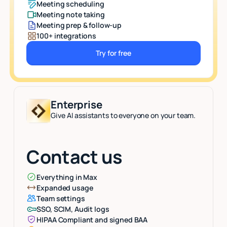
Meeting scheduling
Meeting note taking
Meeting prep & follow-up
100+ integrations
Try for free
Button Text
Enterprise
Give AI assistants to everyone on your team.
Contact us
Everything in Max
Expanded usage
Team settings
SSO, SCIM, Audit logs
HIPAA Compliant and signed BAA