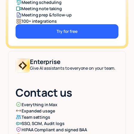
Meeting scheduling
Meeting note taking
Meeting prep & follow-up
100+ integrations
Try for free
Button Text
Enterprise
Give AI assistants to everyone on your team.
Contact us
Everything in Max
Expanded usage
Team settings
SSO, SCIM, Audit logs
HIPAA Compliant and signed BAA