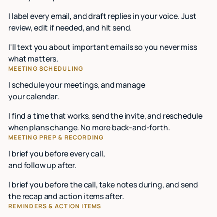
I label every email, and draft replies in your voice. Just
review, edit if needed, and hit send.
I'll text you about important emails so you never miss
what matters.
MEETING SCHEDULING
I schedule your meetings, and manage
your calendar.
I find a time that works, send the invite, and reschedule
when plans change. No more back-and-forth.
MEETING PREP & RECORDING
I brief you before every call,
and follow up after.
I brief you before the call, take notes during, and send
the recap and action items after.
REMINDERS & ACTION ITEMS