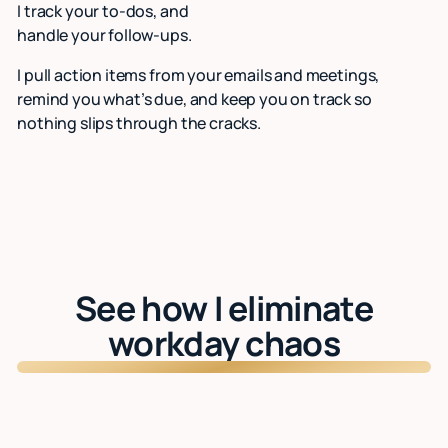
I track your to-dos, and
handle your follow-ups.
I pull action items from your emails and meetings,
remind you what’s due, and keep you on track so
nothing slips through the cracks.
See how I eliminate
workday chaos
Watch: See Lindy in action