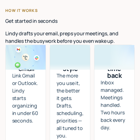
HOW IT WORKS
Get started in seconds
Lindy drafts your email, preps your meetings, and
handles the busywork before you even wake up.
Connect
I learn
Start
your
your
getting
email
style
time
back
Link Gmail
The more
Inbox
or Outlook.
you use it,
managed.
Lindy
the better
Meetings
starts
it gets.
handled.
organizing
Drafts,
Two hours
in under 60
scheduling,
back every
seconds.
priorities —
day.
all tuned to
you.