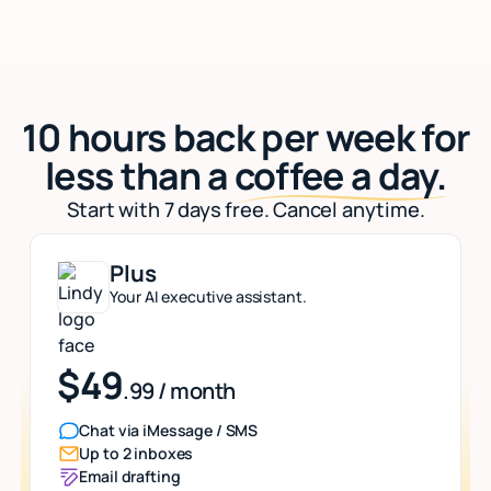
10 hours back per week for
less than a
coffee a day.
Start with 7 days free. Cancel anytime.
Plus
Your AI executive assistant.
$49
.99 / month
Chat via iMessage / SMS
Up to 2 inboxes
Email drafting