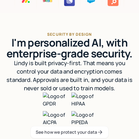
SECURITY BY DESIGN
I'm personalized AI, with
enterprise-grade security.
Lindy is built privacy-first. That means you
control your data and encryption comes
standard. Approvals are built in, and your data is
never sold or used to train models.
See how we protect your data
See how we protect your data