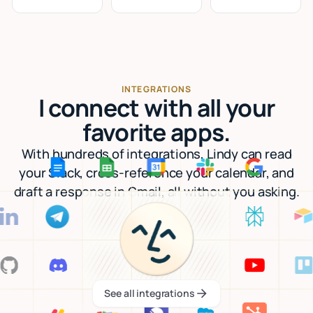
INTEGRATIONS
I connect with all your
favorite apps.
With hundreds of integrations, Lindy can read
your Slack, cross-reference your calendar, and
draft a response in Gmail, all without you asking.
See all integrations
See all integrations