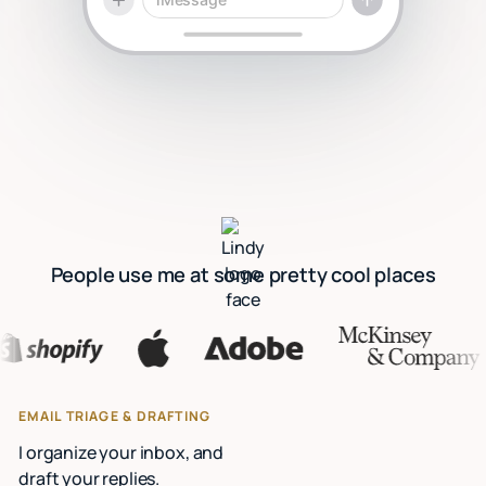
People use me at some pretty cool places
EMAIL TRIAGE & DRAFTING
I organize your inbox, and
draft your replies.