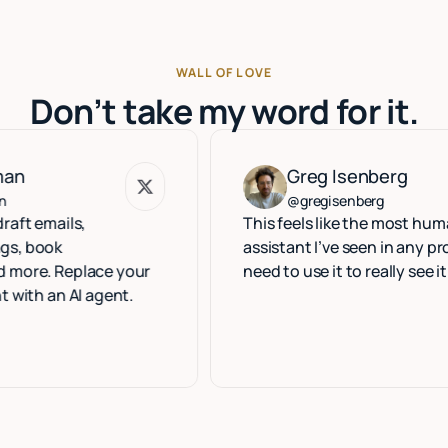
WALL OF LOVE
Don’t take my word for it.
Greg Isenberg
Greg Isenberg
@gregisenberg
ls,
This feels like the most human execu
assistant I’ve seen in any product. Y
eplace your
need to use it to really see it.
 AI agent.