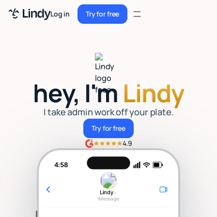
Sign up
Log in
Try for free
Sign up
Try for free
Log in
Pricing
hey, I'm
Lindy
Enterprise
Security
I take admin work off your plate.
Try for free
Try for free
Integrations
4.9
Resources
4:58
Docs
Lindy
›
Case Studies
iMessage
Blog