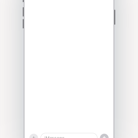
Talk to sales
iMessage