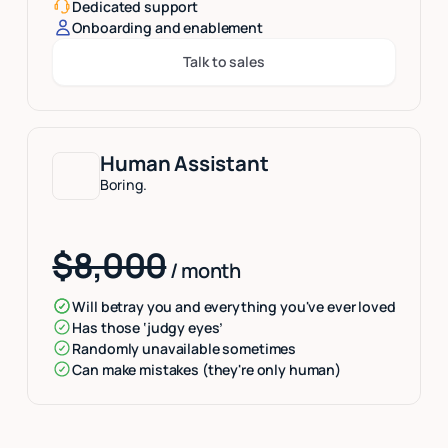
Dedicated support
Onboarding and enablement
Talk to sales
Button Text
Human Assistant
Boring.
$8,000
/ month
Will betray you and everything you've ever loved
Has those ‘judgy eyes’
Randomly unavailable sometimes
Can make mistakes (they're only human)