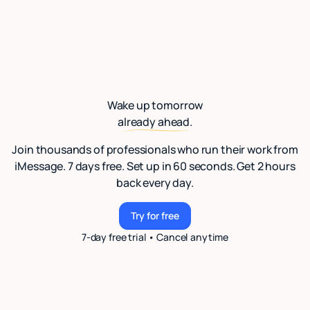
Wake up tomorrow
already ahead.
Join thousands of professionals who run their work from
iMessage. 7 days free. Set up in 60 seconds. Get 2 hours
back every day.
Try for free
Try for free
7-day free trial • Cancel anytime