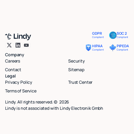
GDPR
SOC 2
Compliant
Compliant
HIPAA
PIPEDA
Compliant
Compliant
Company
Careers
Security
Contact
Sitemap
Legal
Privacy Policy
Trust Center
Terms of Service
Lindy. All rights reserved. ©
2026
Lindy is not associated with Lindy Electronik Gmbh