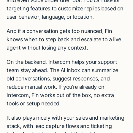
and even voice under one roof. You can use its
targeting features to customize replies based on
user behavior, language, or location.
And if a conversation gets too nuanced, Fin
knows when to step back and escalate to a live
agent without losing any context.
On the backend, Intercom helps your support
team stay ahead. The AI inbox can summarize
old conversations, suggest responses, and
reduce manual work. If you’re already on
Intercom, Fin works out of the box, no extra
tools or setup needed.
It also plays nicely with your sales and marketing
stack, with lead capture flows and ticketing