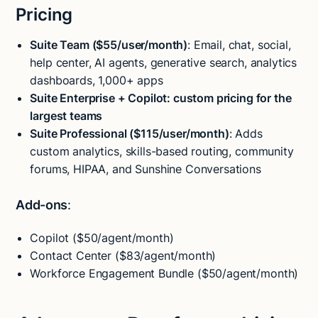
Pricing
Suite Team ($55/user/month)
: Email, chat, social,
help center, AI agents, generative search, analytics
dashboards, 1,000+ apps
Suite Enterprise + Copilot: custom pricing for the
largest teams
Suite Professional ($115/user/month)
: Adds
custom analytics, skills-based routing, community
forums, HIPAA, and Sunshine Conversations
Add-ons
:
Copilot ($50/agent/month)
Contact Center ($83/agent/month)
Workforce Engagement Bundle ($50/agent/month)