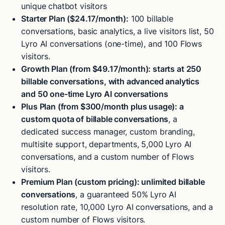
unique chatbot visitors
Starter Plan ($24.17/month):
100 billable
conversations, basic analytics, a live visitors list, 50
Lyro AI conversations (one-time), and 100 Flows
visitors.
Growth Plan (from $49.17/month): starts at 250
billable conversations, with advanced analytics
and 50 one-time Lyro AI conversations
Plus Plan (from $300/month plus usage): a
custom quota of billable conversations
, a
dedicated success manager, custom branding,
multisite support, departments, 5,000 Lyro AI
conversations, and a custom number of Flows
visitors.
Premium Plan (custom pricing): unlimited billable
conversations
, a guaranteed 50% Lyro AI
resolution rate, 10,000 Lyro AI conversations, and a
custom number of Flows visitors.