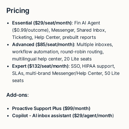
Pricing
Essential ($29/seat/month)
: Fin AI Agent
($0.99/outcome), Messenger, Shared Inbox,
Ticketing, Help Center, prebuilt reports
Advanced ($85/seat/month)
: Multiple inboxes,
workflow automation, round-robin routing,
multilingual help center, 20 Lite seats
Expert ($132/seat/month)
: SSO, HIPAA support,
SLAs, multi-brand Messenger/Help Center, 50 Lite
seats
Add-ons
:
Proactive Support Plus ($99/month)
Copilot - AI inbox assistant ($29/agent/month
)