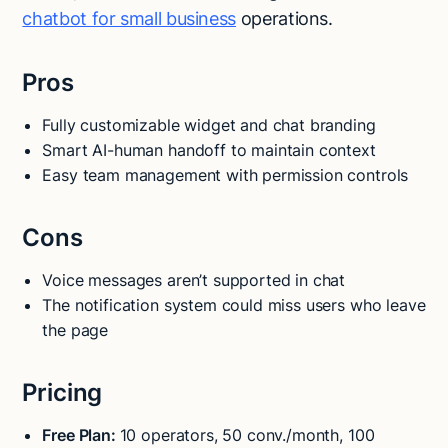
chatbot for small business
operations.
Pros
Fully customizable widget and chat branding
Smart AI-human handoff to maintain context
Easy team management with permission controls
Cons
Voice messages aren’t supported in chat
The notification system could miss users who leave
the page
Pricing
Free Plan:
10 operators, 50 conv./month, 100