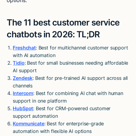
options.
The 11 best customer service
chatbots in 2026: TL;DR
Freshchat
: Best for multichannel customer support
with AI automation
Tidio
: Best for small businesses needing affordable
AI support
Zendesk
: Best for pre-trained AI support across all
channels
Intercom
: Best for combining AI chat with human
support in one platform
HubSpot
: Best for CRM-powered customer
support automation
Kommunicate
: Best for enterprise-grade
automation with flexible AI options