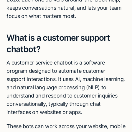
keeps conversations natural, and lets your team
focus on what matters most.
What is a customer support
chatbot?
A customer service chatbot is a software
program designed to automate customer
support interactions. It uses AI, machine learning,
and natural language processing (NLP) to
understand and respond to customer inquiries
conversationally, typically through chat
interfaces on websites or apps.
These bots can work across your website, mobile