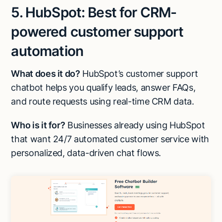
5. HubSpot: Best for CRM-
powered customer support
automation
What does it do?
HubSpot’s customer support
chatbot helps you qualify leads, answer FAQs,
and route requests using real-time CRM data.
Who is it for?
Businesses already using HubSpot
that want 24/7 automated customer service with
personalized, data-driven chat flows.