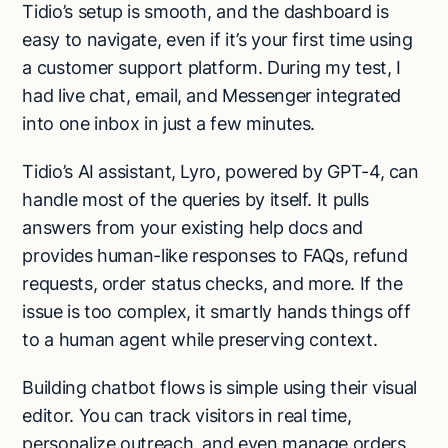
Tidio’s setup is smooth, and the dashboard is
easy to navigate, even if it’s your first time using
a customer support platform. During my test, I
had live chat, email, and Messenger integrated
into one inbox in just a few minutes.
Tidio’s AI assistant, Lyro, powered by GPT-4, can
handle most of the queries by itself. It pulls
answers from your existing help docs and
provides human-like responses to FAQs, refund
requests, order status checks, and more. If the
issue is too complex, it smartly hands things off
to a human agent while preserving context.
Building chatbot flows is simple using their visual
editor. You can track visitors in real time,
personalize outreach, and even manage orders