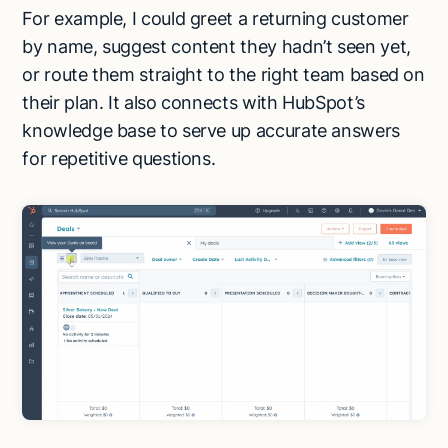
For example, I could greet a returning customer
by name, suggest content they hadn’t seen yet,
or route them straight to the right team based on
their plan. It also connects with HubSpot’s
knowledge base to serve up accurate answers
for repetitive questions.
Try Lindy for free
Try Lindy for free