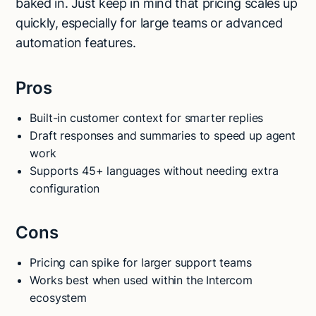
baked in. Just keep in mind that pricing scales up
quickly, especially for large teams or advanced
automation features.
Pros
Built-in customer context for smarter replies
Draft responses and summaries to speed up agent
work
Supports 45+ languages without needing extra
configuration
Cons
Pricing can spike for larger support teams
Works best when used within the Intercom
ecosystem