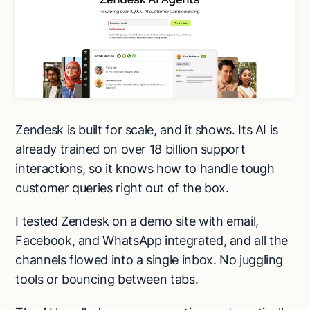
Zendesk is built for scale, and it shows. Its AI is
already trained on over 18 billion support
interactions, so it knows how to handle tough
customer queries right out of the box.
I tested Zendesk on a demo site with email,
Facebook, and WhatsApp integrated, and all the
channels flowed into a single inbox. No juggling
tools or bouncing between tabs.