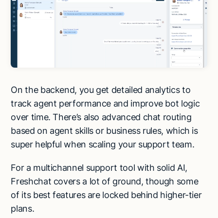
On the backend, you get detailed analytics to
track agent performance and improve bot logic
over time. There’s also advanced chat routing
based on agent skills or business rules, which is
super helpful when scaling your support team.
For a multichannel support tool with solid AI,
Freshchat covers a lot of ground, though some
of its best features are locked behind higher-tier
plans.