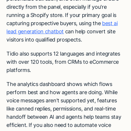
directly from the panel, especially if you're
running a Shopify store. If your primary goal is
capturing prospective buyers, using the
best ai
lead generation chatbot
can help convert site
visitors into qualified prospects.
Tidio also supports 12 languages and integrates
with over 120 tools, from CRMs to eCommerce
platforms.
The analytics dashboard shows which flows
perform best and how agents are doing. While
voice messages aren't supported yet, features
like canned replies, permissions, and real-time
handoff between AI and agents help teams stay
efficient. If you also need to automate voice