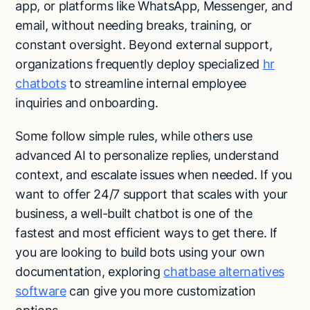
app, or platforms like WhatsApp, Messenger, and
email, without needing breaks, training, or
constant oversight. Beyond external support,
organizations frequently deploy specialized
hr
chatbots
to streamline internal employee
inquiries and onboarding.
Some follow simple rules, while others use
advanced AI to personalize replies, understand
context, and escalate issues when needed. If you
want to offer 24/7 support that scales with your
business, a well-built chatbot is one of the
fastest and most efficient ways to get there. If
you are looking to build bots using your own
documentation, exploring
chatbase alternatives
software
can give you more customization