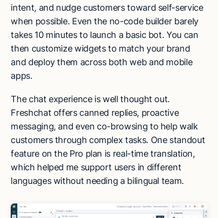
intent, and nudge customers toward self-service
when possible. Even the no-code builder barely
takes 10 minutes to launch a basic bot. You can
then customize widgets to match your brand
and deploy them across both web and mobile
apps.
The chat experience is well thought out.
Freshchat offers canned replies, proactive
messaging, and even co-browsing to help walk
customers through complex tasks. One standout
feature on the Pro plan is real-time translation,
which helped me support users in different
languages without needing a bilingual team.