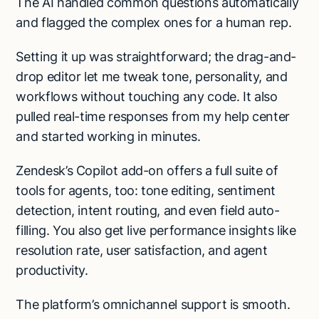
The AI handled common questions automatically
and flagged the complex ones for a human rep.
Setting it up was straightforward; the drag-and-
drop editor let me tweak tone, personality, and
workflows without touching any code. It also
pulled real-time responses from my help center
and started working in minutes.
Zendesk’s Copilot add-on offers a full suite of
tools for agents, too: tone editing, sentiment
detection, intent routing, and even field auto-
filling. You also get live performance insights like
resolution rate, user satisfaction, and agent
productivity.
The platform’s omnichannel support is smooth.