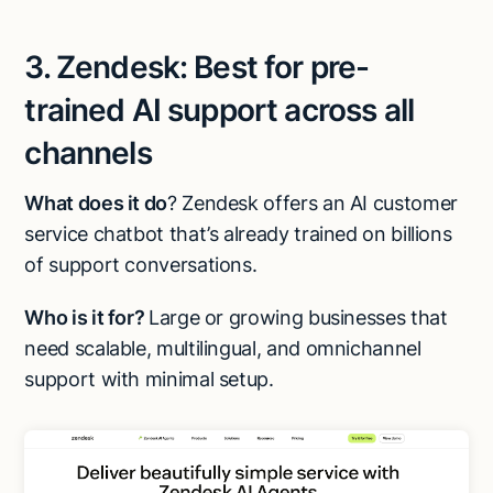
3. Zendesk: Best for pre-
trained AI support across all
channels
What does it do
? Zendesk offers an AI customer
service chatbot that’s already trained on billions
of support conversations.
Who is it for?
Large or growing businesses that
need scalable, multilingual, and omnichannel
support with minimal setup.