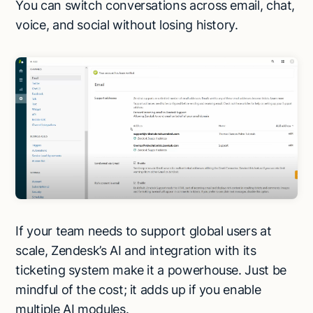
You can switch conversations across email, chat,
voice, and social without losing history.
If your team needs to support global users at
scale, Zendesk’s AI and integration with its
ticketing system make it a powerhouse. Just be
mindful of the cost; it adds up if you enable
multiple AI modules.