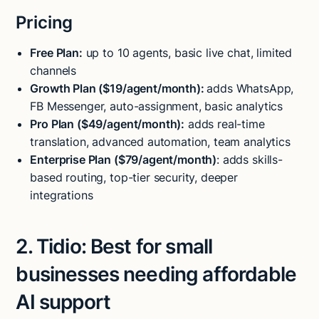
Pricing
Free Plan:
up to 10 agents, basic live chat, limited
channels
Growth Plan ($19/agent/month):
adds WhatsApp,
FB Messenger, auto-assignment, basic analytics
Pro Plan ($49/agent/month):
adds real-time
translation, advanced automation, team analytics
Enterprise Plan ($79/agent/month)
: adds skills-
based routing, top-tier security, deeper
integrations
2. Tidio: Best for small
businesses needing affordable
AI support