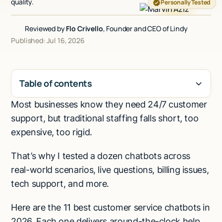
quality.
Personally Tested
Talk to sales
Reviewed by
Flo Crivello
, Founder and CEO of Lindy
Published: Jul 16, 2026
Table of contents
Most businesses know they need 24/7 customer
H2
support, but traditional staffing falls short, too
expensive, too rigid.
That’s why I tested a dozen chatbots across
real-world scenarios, live questions, billing issues,
tech support, and more.
Here are the 11 best customer service chatbots in
2026. Each one delivers around-the-clock help,