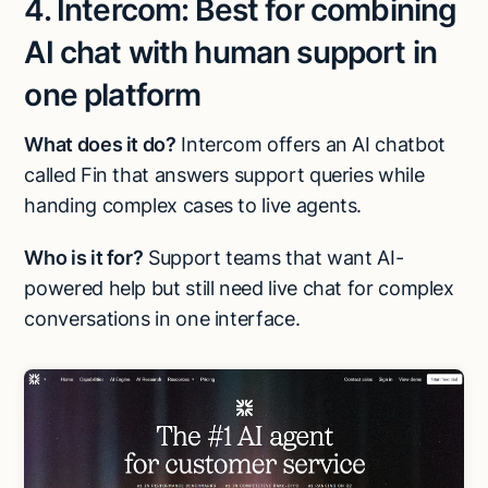
4. Intercom: Best for combining
AI chat with human support in
one platform
What does it do?
Intercom offers an AI chatbot
called Fin that answers support queries while
handing complex cases to live agents.
Who is it for?
Support teams that want AI-
powered help but still need live chat for complex
conversations in one interface.