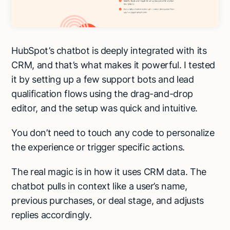
HubSpot’s chatbot is deeply integrated with its
CRM, and that’s what makes it powerful. I tested
it by setting up a few support bots and lead
qualification flows using the drag-and-drop
editor, and the setup was quick and intuitive.
You don’t need to touch any code to personalize
the experience or trigger specific actions.
The real magic is in how it uses CRM data. The
chatbot pulls in context like a user’s name,
previous purchases, or deal stage, and adjusts
replies accordingly.