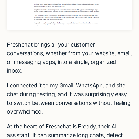
Freshchat brings all your customer
conversations, whether from your website, email,
or messaging apps, into a single, organized
inbox.
I connected it to my Gmail, WhatsApp, and site
chat during testing, and it was surprisingly easy
to switch between conversations without feeling
overwhelmed.
At the heart of Freshchat is Freddy, their AI
assistant. It can summarize long chats, detect