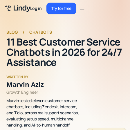
Sign up
Log in
Try for free
Sign up
Try for free
Log in
BLOG
/
CHATBOTS
11 Best Customer Service
Pricing
Chatbots in 2026 for 24/7
Enterprise
Assistance
Security
WRITTEN BY
Integrations
Marvin Aziz
Growth Engineer
Resources
Marvin tested eleven customer service
Docs
chatbots, including Zendesk, Intercom,
and Tidio, across real support scenarios,
Case Studies
evaluating setup speed, multichannel
handling, and AI-to-human handoff
Blog