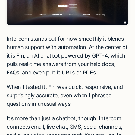
Intercom stands out for how smoothly it blends
human support with automation. At the center of
it is Fin, an AI chatbot powered by GPT-4, which
pulls real-time answers from your help docs,
FAQs, and even public URLs or PDFs.
When I tested it, Fin was quick, responsive, and
surprisingly accurate, even when I phrased
questions in unusual ways.
It’s more than just a chatbot, though. Intercom
connects email, live chat, SMS, social channels,