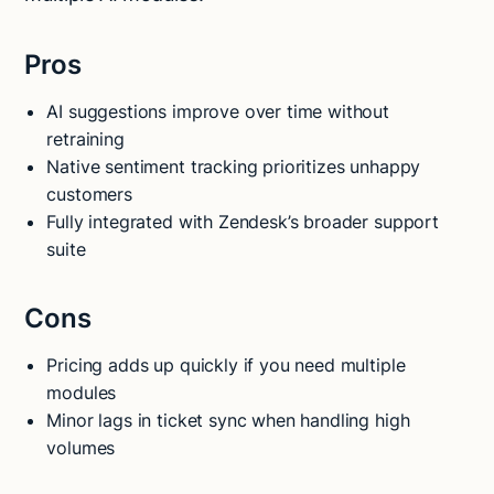
Pros
AI suggestions improve over time without
retraining
Native sentiment tracking prioritizes unhappy
customers
Fully integrated with Zendesk’s broader support
suite
Cons
Pricing adds up quickly if you need multiple
modules
Minor lags in ticket sync when handling high
volumes