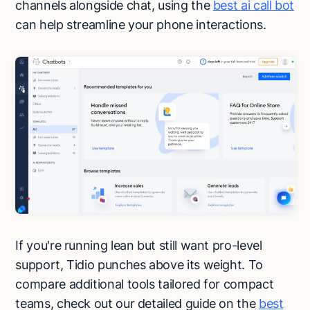
channels alongside chat, using the
best ai call bot
can help streamline your phone interactions.
If you're running lean but still want pro-level
support, Tidio punches above its weight. To
compare additional tools tailored for compact
teams, check out our detailed guide on the
best