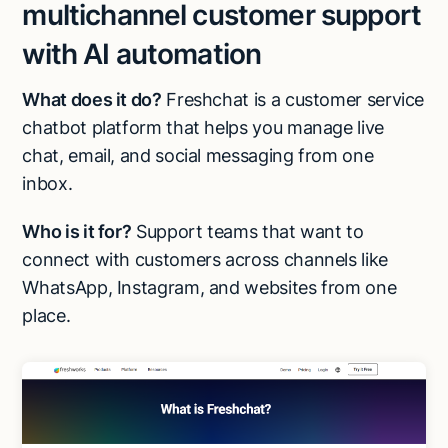
multichannel customer support
with AI automation
What does it do?
Freshchat is a customer service
chatbot platform that helps you manage live
chat, email, and social messaging from one
inbox.
Who is it for?
Support teams that want to
connect with customers across channels like
WhatsApp, Instagram, and websites from one
place.