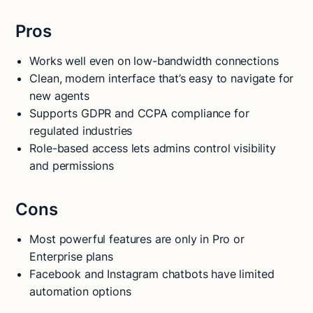
Pros
Works well even on low-bandwidth connections
Clean, modern interface that’s easy to navigate for
new agents
Supports GDPR and CCPA compliance for
regulated industries
Role-based access lets admins control visibility
and permissions
Cons
Most powerful features are only in Pro or
Enterprise plans
Facebook and Instagram chatbots have limited
automation options