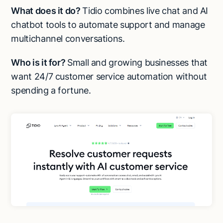
What does it do?
Tidio combines live chat and AI
chatbot tools to automate support and manage
multichannel conversations.
Who is it for?
Small and growing businesses that
want 24/7 customer service automation without
spending a fortune.