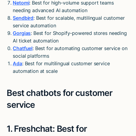
Netomi
: Best for high-volume support teams
needing advanced AI automation
Sendbird
: Best for scalable, multilingual customer
service automation
Gorgias
: Best for Shopify-powered stores needing
AI ticket automation
Chatfuel
: Best for automating customer service on
social platforms
Ada
: Best for multilingual customer service
automation at scale
Best chatbots for customer
service
1. Freshchat: Best for