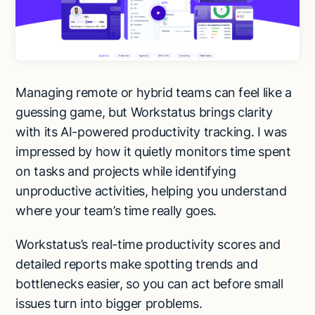
Managing remote or hybrid teams can feel like a
guessing game, but Workstatus brings clarity
with its AI-powered productivity tracking. I was
impressed by how it quietly monitors time spent
on tasks and projects while identifying
unproductive activities, helping you understand
where your team’s time really goes.
Workstatus’s real-time productivity scores and
detailed reports make spotting trends and
bottlenecks easier, so you can act before small
Try Lindy for free
Try Lindy for free
issues turn into bigger problems.