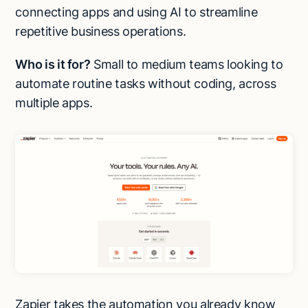
connecting apps and using AI to streamline
repetitive business operations.
Who is it for?
Small to medium teams looking to
automate routine tasks without coding, across
multiple apps.
Zapier takes the automation you already know