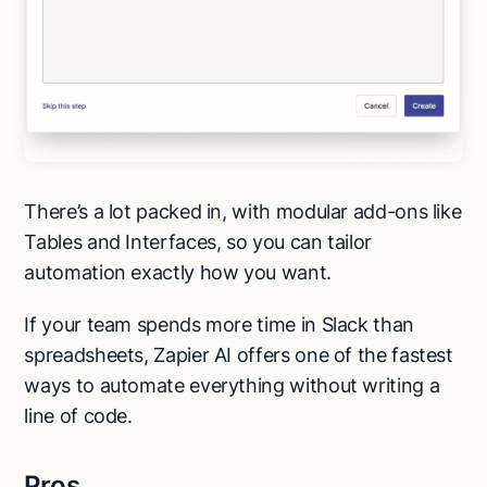
There’s a lot packed in, with modular add-ons like
Tables and Interfaces, so you can tailor
automation exactly how you want.
If your team spends more time in Slack than
spreadsheets, Zapier AI offers one of the fastest
ways to automate everything without writing a
line of code.
Pros