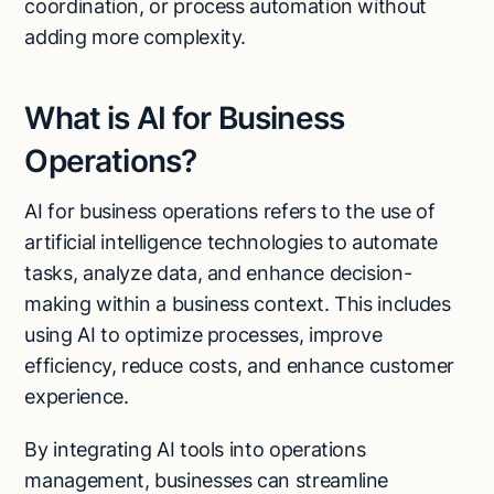
coordination, or process automation without
adding more complexity.
What is AI for Business
Operations?
AI for business operations refers to the use of
artificial intelligence technologies to automate
tasks, analyze data, and enhance decision-
making within a business context. This includes
using AI to optimize processes, improve
efficiency, reduce costs, and enhance customer
experience.
By integrating AI tools into operations
management, businesses can streamline