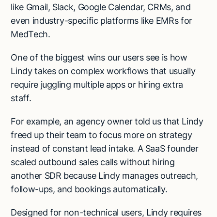
like Gmail, Slack, Google Calendar, CRMs, and
even industry-specific platforms like EMRs for
MedTech.
One of the biggest wins our users see is how
Lindy takes on complex workflows that usually
require juggling multiple apps or hiring extra
staff.
For example, an agency owner told us that Lindy
freed up their team to focus more on strategy
instead of constant lead intake. A SaaS founder
scaled outbound sales calls without hiring
another SDR because Lindy manages outreach,
follow-ups, and bookings automatically.
Designed for non-technical users, Lindy requires