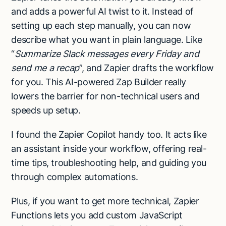
and adds a powerful AI twist to it. Instead of
setting up each step manually, you can now
describe what you want in plain language. Like
“
Summarize Slack messages every Friday and
send me a recap
”, and Zapier drafts the workflow
for you. This AI-powered Zap Builder really
lowers the barrier for non-technical users and
speeds up setup.
I found the Zapier Copilot handy too. It acts like
an assistant inside your workflow, offering real-
time tips, troubleshooting help, and guiding you
through complex automations.
Plus, if you want to get more technical, Zapier
Functions lets you add custom JavaScript