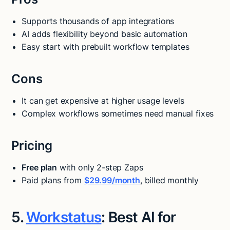
Supports thousands of app integrations
AI adds flexibility beyond basic automation
Easy start with prebuilt workflow templates
Cons
It can get expensive at higher usage levels
Complex workflows sometimes need manual fixes
Pricing
Free plan
with only 2-step Zaps
Paid plans from
$29.99/month
, billed monthly
5.
Workstatus
: Best AI for