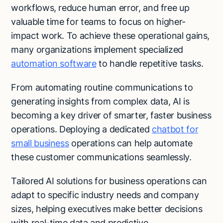
workflows, reduce human error, and free up
valuable time for teams to focus on higher-
impact work. To achieve these operational gains,
many organizations implement specialized
automation software
to handle repetitive tasks.
From automating routine communications to
generating insights from complex data, AI is
becoming a key driver of smarter, faster business
operations. Deploying a dedicated
chatbot for
small business
operations can help automate
these customer communications seamlessly.
Tailored AI solutions for business operations can
adapt to specific industry needs and company
sizes, helping executives make better decisions
with real-time data and predictive