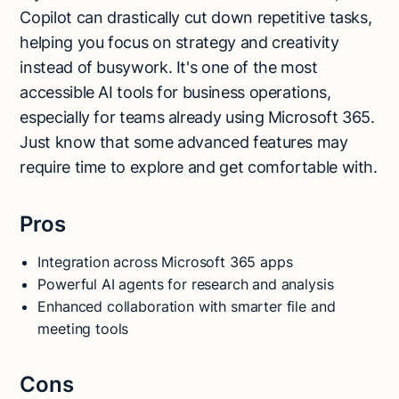
Copilot can drastically cut down repetitive tasks,
helping you focus on strategy and creativity
instead of busywork. It's one of the most
accessible AI tools for business operations,
especially for teams already using Microsoft 365.
Just know that some advanced features may
require time to explore and get comfortable with.
Pros
Integration across Microsoft 365 apps
Powerful AI agents for research and analysis
Enhanced collaboration with smarter file and
meeting tools
Cons