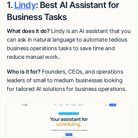
1.
Lindy
: Best AI Assistant for
Business Tasks
What does it do?
Lindy is an AI assistant that you
can ask in natural language to automate tedious
business operations tasks to save time and
reduce manual work.
Who is it for?
Founders, CEOs, and operations
leaders of small to medium businesses looking
for tailored AI solutions for business operations.