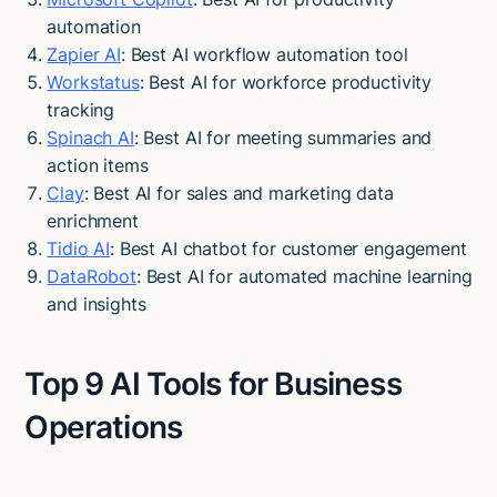
automation
Zapier AI
: Best AI workflow automation tool
Workstatus
: Best AI for workforce productivity
tracking
Spinach AI
: Best AI for meeting summaries and
action items
Clay
: Best AI for sales and marketing data
enrichment
Tidio AI
: Best AI chatbot for customer engagement
DataRobot
: Best AI for automated machine learning
and insights
Top 9 AI Tools for Business
Operations