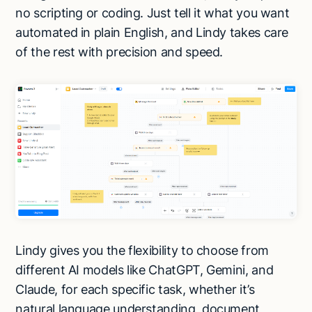
no scripting or coding. Just tell it what you want
automated in plain English, and Lindy takes care
of the rest with precision and speed.
Lindy gives you the flexibility to choose from
different AI models like ChatGPT, Gemini, and
Claude, for each specific task, whether it’s
natural language understanding, document