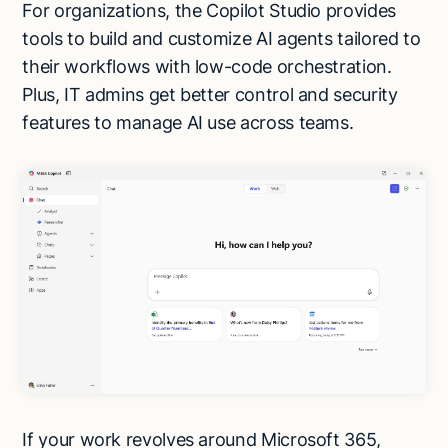
For organizations, the Copilot Studio provides
tools to build and customize AI agents tailored to
their workflows with low-code orchestration.
Plus, IT admins get better control and security
features to manage AI use across teams.
If your work revolves around Microsoft 365,