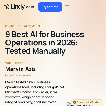
Sign up
Log in
Try for free
Sign up
Try for free
Log in
BLOG
/
AI TOOLS
9 Best AI for Business
Pricing
Operations in 2026:
Enterprise
Tested Manually
Security
WRITTEN BY
Integrations
Marvin Aziz
Growth Engineer
Resources
Marvin tested nine AI business-
Docs
operations tools, including ThoughtSpot,
Microsoft Copilot, and Zapier, in real
Case Studies
workflows, weighing setup speed,
integration quality, and time saved.
Personally Tested
Blog