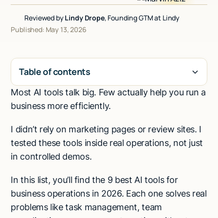
Talk to sales
Reviewed by
Lindy Drope
, Founding GTM at Lindy
Published: May 13, 2026
Table of contents
Most AI tools talk big. Few actually help you run a
H2
business more efficiently.
I didn’t rely on marketing pages or review sites. I
tested these tools inside real operations, not just
in controlled demos.
In this list, you’ll find the 9 best AI tools for
business operations in 2026. Each one solves real
problems like task management, team