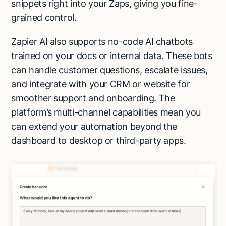
snippets right into your Zaps, giving you fine-
grained control.
Zapier AI also supports no-code AI chatbots
trained on your docs or internal data. These bots
can handle customer questions, escalate issues,
and integrate with your CRM or website for
smoother support and onboarding. The
platform’s multi-channel capabilities mean you
can extend your automation beyond the
dashboard to desktop or third-party apps.