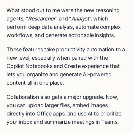
What stood out to me were the new reasoning
agents, “
Researcher
” and “
Analyst
”, which
perform deep data analysis, automate complex
workflows, and generate actionable insights.
These features take productivity automation to a
new level, especially when paired with the
Copilot Notebooks and Create experience that
lets you organize and generate AI-powered
content all in one place.
Collaboration also gets a major upgrade. Now,
you can upload larger files, embed images
directly into Office apps, and use AI to prioritize
your inbox and summarize meetings in Teams.