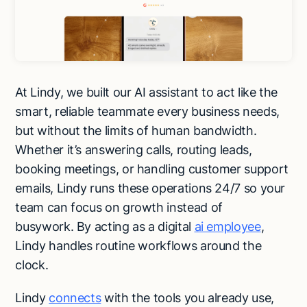
At Lindy, we built our AI assistant to act like the
smart, reliable teammate every business needs,
but without the limits of human bandwidth.
Whether it’s answering calls, routing leads,
booking meetings, or handling customer support
emails, Lindy runs these operations 24/7 so your
team can focus on growth instead of
busywork. By acting as a digital
ai employee
,
Lindy handles routine workflows around the
clock.
Lindy
connects
with the tools you already use,