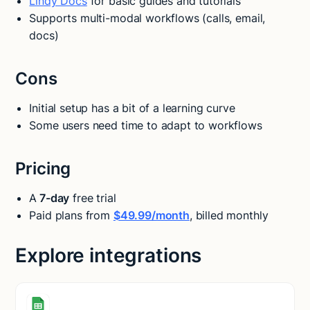
Lindy Docs
for basic guides and tutorials
Supports multi-modal workflows (calls, email,
docs)
Cons
Initial setup has a bit of a learning curve
Some users need time to adapt to workflows
Pricing
A
7-day
free trial
Paid plans from
$49.99/month
, billed monthly
Explore integrations