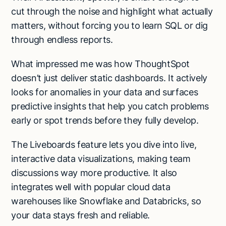
cut through the noise and highlight what actually
matters, without forcing you to learn SQL or dig
through endless reports.
What impressed me was how ThoughtSpot
doesn’t just deliver static dashboards. It actively
looks for anomalies in your data and surfaces
predictive insights that help you catch problems
early or spot trends before they fully develop.
The Liveboards feature lets you dive into live,
interactive data visualizations, making team
discussions way more productive. It also
integrates well with popular cloud data
warehouses like Snowflake and Databricks, so
your data stays fresh and reliable.