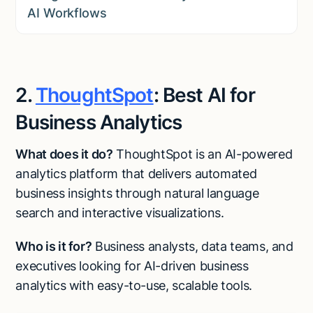
AI Workflows
2.
ThoughtSpot
: Best AI for
Business Analytics
What does it do?
ThoughtSpot is an AI-powered
analytics platform that delivers automated
business insights through natural language
search and interactive visualizations.
Who is it for?
Business analysts, data teams, and
executives looking for AI-driven business
analytics with easy-to-use, scalable tools.