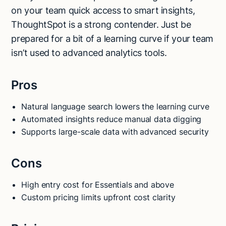
on your team quick access to smart insights,
ThoughtSpot is a strong contender. Just be
prepared for a bit of a learning curve if your team
isn’t used to advanced analytics tools.
Pros
Natural language search lowers the learning curve
Automated insights reduce manual data digging
Supports large-scale data with advanced security
Cons
High entry cost for Essentials and above
Custom pricing limits upfront cost clarity