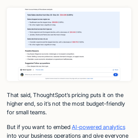
That said, ThoughtSpot’s pricing puts it on the
higher end, so it’s not the most budget-friendly
for small teams.
But if you want to embed
AI-powered analytics
into your business operations and give everyone