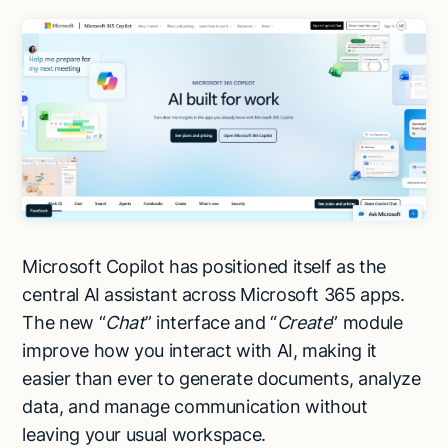
Microsoft Copilot has positioned itself as the
central AI assistant across Microsoft 365 apps.
The new “
Chat
” interface and “
Create
” module
improve how you interact with AI, making it
easier than ever to generate documents, analyze
data, and manage communication without
leaving your usual workspace.