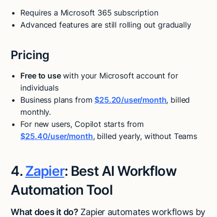
Requires a Microsoft 365 subscription
Advanced features are still rolling out gradually
Pricing
Free to use
with your Microsoft account for
individuals
Business plans from
$25.20/user/month
, billed
monthly.
For new users, Copilot starts from
$25.40/user/month
, billed yearly, without Teams
4.
Zapier
: Best AI Workflow
Automation Tool
What does it do?
Zapier automates workflows by