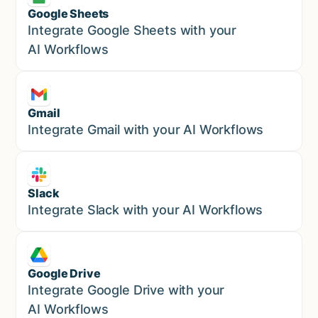
Google Sheets
Marketing
Integrate Google Sheets with your
AI Workflows
Gmail
Marketing
Integrate Gmail with your AI Workflows
Slack
Sales
Integrate Slack with your AI Workflows
Google Drive
Sales
Integrate Google Drive with your
AI Workflows