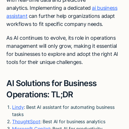
analytics. Implementing a dedicated
ai business
assistant
can further help organizations adapt
workflows to fit specific company needs.
As AI continues to evolve, its role in operations
management will only grow, making it essential
for businesses to explore and adopt the right AI
tools for their unique challenges.
AI Solutions for Business
Operations: TL;DR
Lindy
: Best AI assistant for automating business
tasks
ThoughtSpot
: Best AI for business analytics
Microsoft Copilot
: Best AI for productivity