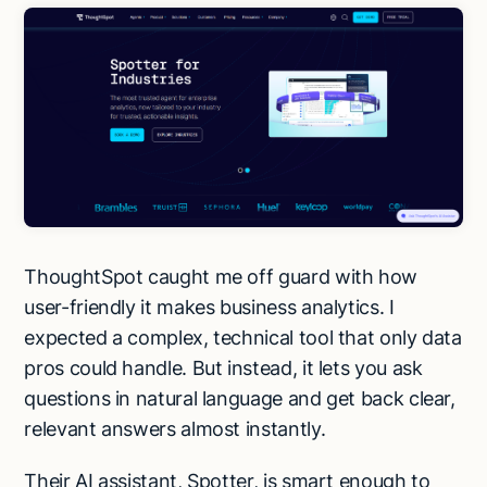
ThoughtSpot caught me off guard with how
user-friendly it makes business analytics. I
expected a complex, technical tool that only data
pros could handle. But instead, it lets you ask
questions in natural language and get back clear,
relevant answers almost instantly.
Their AI assistant, Spotter, is smart enough to