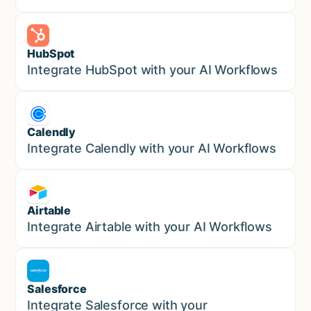
HubSpot
Marketing
Integrate HubSpot with your AI Workflows
Calendly
Marketing
Integrate Calendly with your AI Workflows
Airtable
Marketing
Integrate Airtable with your AI Workflows
Salesforce
Sales
Integrate Salesforce with your