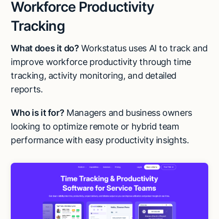
Workforce Productivity
Tracking
What does it do?
Workstatus uses AI to track and
improve workforce productivity through time
tracking, activity monitoring, and detailed
reports.
Who is it for?
Managers and business owners
looking to optimize remote or hybrid team
performance with easy productivity insights.