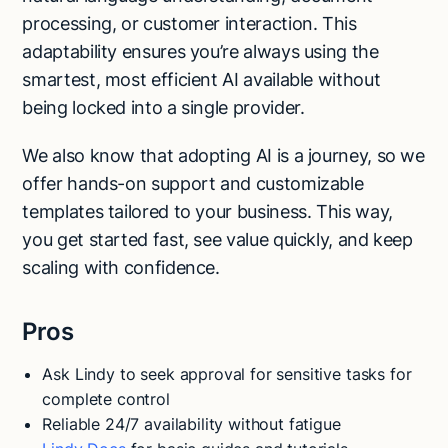
processing, or customer interaction. This
adaptability ensures you’re always using the
smartest, most efficient AI available without
being locked into a single provider.
We also know that adopting AI is a journey, so we
offer hands-on support and customizable
templates tailored to your business. This way,
you get started fast, see value quickly, and keep
scaling with confidence.
Pros
Ask Lindy to seek approval for sensitive tasks for
complete control
Reliable 24/7 availability without fatigue