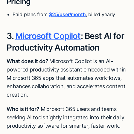
Pricing
Paid plans from
$25/user/month
, billed yearly
3.
Microsoft Copilot
: Best AI for
Productivity Automation
What does it do?
Microsoft Copilot is an AI-
powered productivity assistant embedded within
Microsoft 365 apps that automates workflows,
enhances collaboration, and accelerates content
creation.
Who is it for?
Microsoft 365 users and teams
seeking AI tools tightly integrated into their daily
productivity software for smarter, faster work.