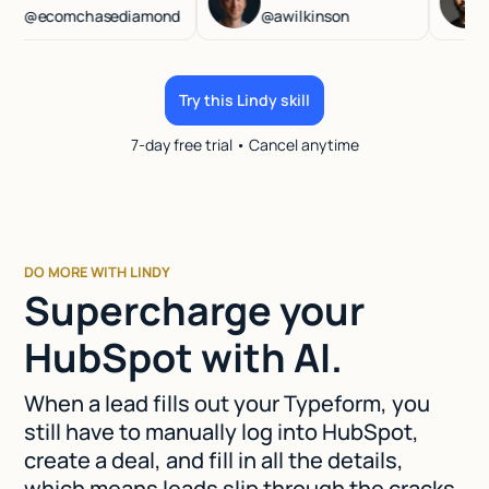
ecomchasediamond
@awilkinson
@has
Try this Lindy skill
7-day free trial • Cancel anytime
DO MORE WITH LINDY
Supercharge your
HubSpot with AI.
When a lead fills out your Typeform, you
still have to manually log into HubSpot,
create a deal, and fill in all the details,
which means leads slip through the cracks