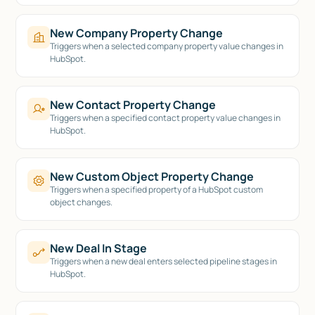
New Company Property Change
Triggers when a selected company property value changes in
HubSpot.
New Contact Property Change
Triggers when a specified contact property value changes in
HubSpot.
New Custom Object Property Change
Triggers when a specified property of a HubSpot custom
object changes.
New Deal In Stage
Triggers when a new deal enters selected pipeline stages in
HubSpot.