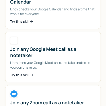
Calendar
Lindy checks your Google Calendar and finds a time that
works for everyone.
Try this skill
Join any Google Meet call as a
notetaker
Lindy joins your Google Meet calls and takes notes so
you don't have to.
Try this skill
Join any Zoom call as a notetaker