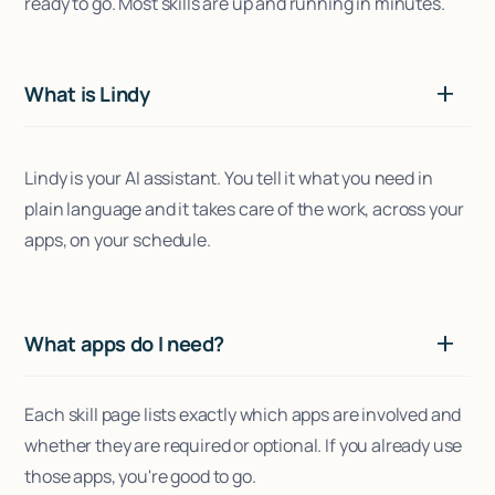
ready to go. Most skills are up and running in minutes.
What is Lindy
Lindy is your AI assistant. You tell it what you need in
plain language and it takes care of the work, across your
apps, on your schedule.
What apps do I need?
Each skill page lists exactly which apps are involved and
whether they are required or optional. If you already use
those apps, you're good to go.