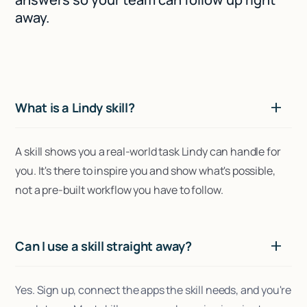
away.
What is a Lindy skill?
A skill shows you a real-world task Lindy can handle for
you. It's there to inspire you and show what's possible,
not a pre-built workflow you have to follow.
Can I use a skill straight away?
Yes. Sign up, connect the apps the skill needs, and you're