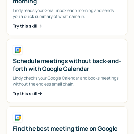
morning
Lindy reads your Gmail inbox each morning and sends
you a quick summary of what came in.
Try this skill
Schedule meetings without back-and-
forth with Google Calendar
Lindy checks your Google Calendar and books meetings
without the endless email chain.
Try this skill
Find the best meeting time on Google