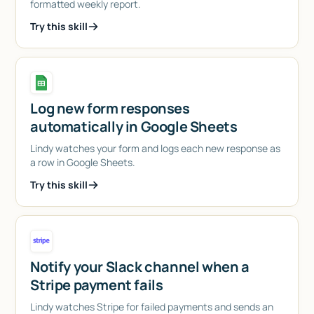
formatted weekly report.
Try this skill
Log new form responses
automatically in Google Sheets
Lindy watches your form and logs each new response as
a row in Google Sheets.
Try this skill
Notify your Slack channel when a
Stripe payment fails
Lindy watches Stripe for failed payments and sends an