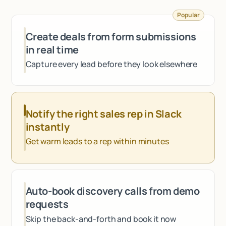
Talk to sales
Popular
Create deals from form submissions
in real time
Capture every lead before they look elsewhere
Notify the right sales rep in Slack
instantly
Get warm leads to a rep within minutes
Auto-book discovery calls from demo
requests
Skip the back-and-forth and book it now