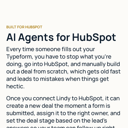
BUILT FOR HUBSPOT
AI Agents for HubSpot
Every time someone fills out your
Typeform, you have to stop what you're
doing, go into HubSpot, and manually build
out a deal from scratch, which gets old fast
and leads to mistakes when things get
hectic.
Once you connect Lindy to HubSpot, it can
create a new deal the moment a form is
submitted, assign it to the right owner, and
set the deal stage based on the lead's
answers so your team can follow up right