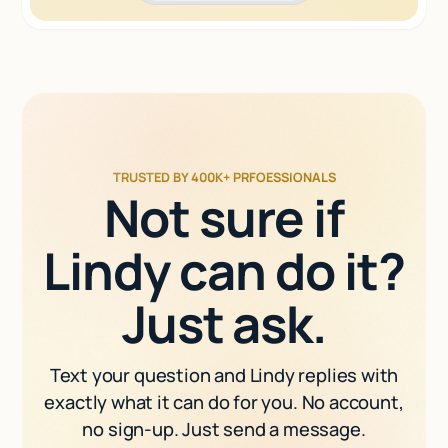
TRUSTED BY 400K+ PRFOESSIONALS
Not sure if
Lindy can do it?
Just ask.
Text your question and Lindy replies with
exactly what it can do for you. No account,
no sign-up. Just send a message.