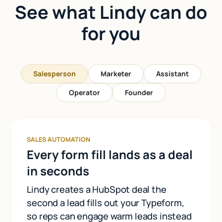
See what Lindy can do
for you
Salesperson
Marketer
Assistant
Operator
Founder
SALES AUTOMATION
Every form fill lands as a deal
in seconds
Lindy creates a HubSpot deal the
second a lead fills out your Typeform,
so reps can engage warm leads instead