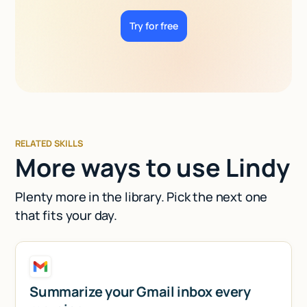
Try for free
RELATED SKILLS
More ways to use Lindy
Plenty more in the library. Pick the next one
that fits your day.
Summarize your Gmail inbox every