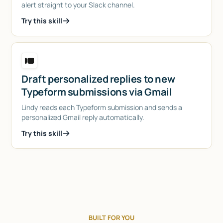
alert straight to your Slack channel.
Try this skill
Draft personalized replies to new
Typeform submissions via Gmail
Lindy reads each Typeform submission and sends a
personalized Gmail reply automatically.
Try this skill
BUILT FOR YOU