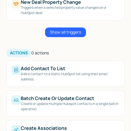
New Deal Property Change
Triggers when a selected property value changes on a
HubSpot deal.
Show all triggers
ACTIONS
0
actions
Add Contact To List
Add a contact to a static HubSpot list using their email
address.
Batch Create Or Update Contact
Create or update multiple Hubspot contacts in a single batch
operation.
Create Associations