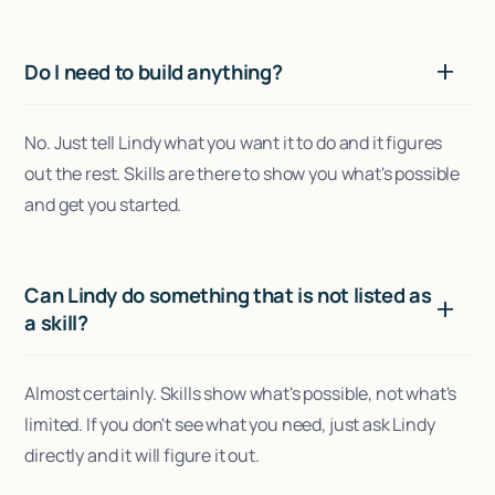
Do I need to build anything?
No. Just tell Lindy what you want it to do and it figures
out the rest. Skills are there to show you what's possible
and get you started.
Can Lindy do something that is not listed as
a skill?
Almost certainly. Skills show what's possible, not what's
limited. If you don't see what you need, just ask Lindy
directly and it will figure it out.