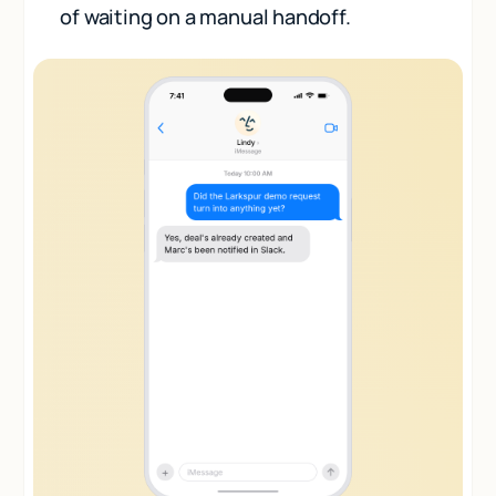
of waiting on a manual handoff.