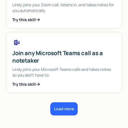
Lindy joins your Zoom call, listens in, and takes notes for
you automatically.
Try this skill
Join any Microsoft Teams call as a
notetaker
Lindy joins your Microsoft Teams calls and takes notes
so you don't have to.
Try this skill
Load more