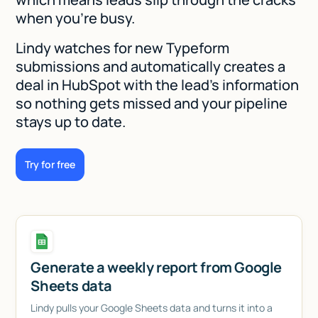
when you're busy.
Lindy watches for new Typeform
submissions and automatically creates a
deal in HubSpot with the lead's information
so nothing gets missed and your pipeline
stays up to date.
Try for free
Generate a weekly report from Google
Sheets data
Lindy pulls your Google Sheets data and turns it into a