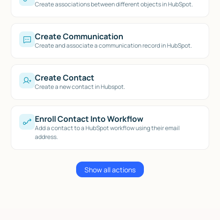
Create associations between different objects in HubSpot.
Create Communication
Create and associate a communication record in HubSpot.
Create Contact
Create a new contact in Hubspot.
Enroll Contact Into Workflow
Add a contact to a HubSpot workflow using their email
address.
Show all actions