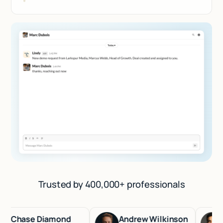
Trusted by 400,000+ professionals
hase Diamond
Andrew Wilkinson
Has