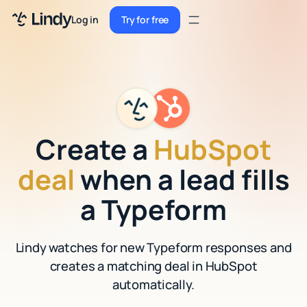
Sign up
Log in
Try for free
Sign up
Try for free
Log in
Pricing
Enterprise
Create a
HubSpot
Security
deal
when a lead fills
Integrations
a Typeform
Resources
Lindy watches for new Typeform responses and
Docs
creates a matching deal in HubSpot
Case Studies
automatically.
Blog