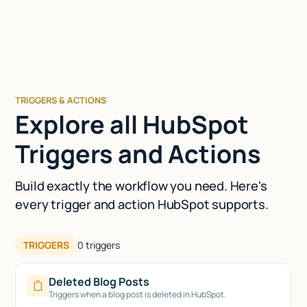
TRIGGERS & ACTIONS
Explore all HubSpot
Triggers and Actions
Build exactly the workflow you need. Here's
every trigger and action HubSpot supports.
TRIGGERS
0
triggers
Deleted Blog Posts
Triggers when a blog post is deleted in HubSpot.