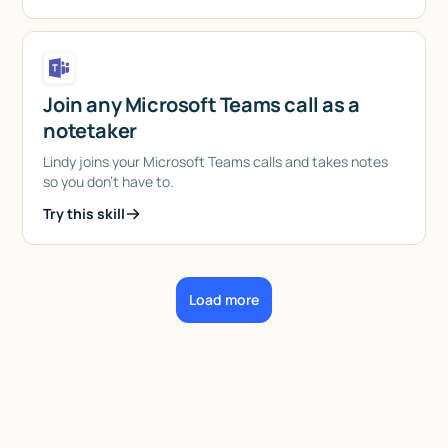
Join any Microsoft Teams call as a
notetaker
Lindy joins your Microsoft Teams calls and takes notes
so you don't have to.
Try this skill
Load more