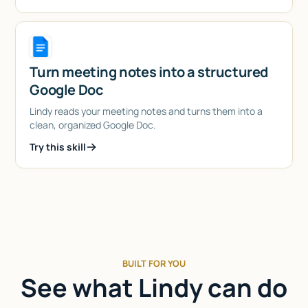
Turn meeting notes into a structured
Google Doc
Lindy reads your meeting notes and turns them into a
clean, organized Google Doc.
Try this skill
BUILT FOR YOU
See what Lindy can do