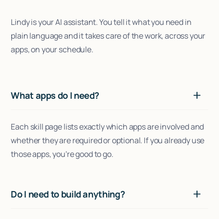
Lindy is your AI assistant. You tell it what you need in
plain language and it takes care of the work, across your
apps, on your schedule.
What apps do I need?
Each skill page lists exactly which apps are involved and
whether they are required or optional. If you already use
those apps, you're good to go.
Do I need to build anything?