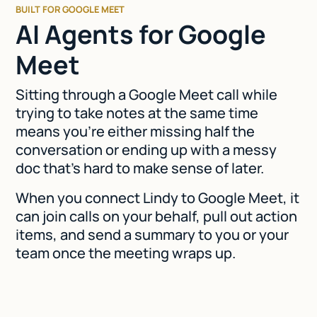
BUILT FOR GOOGLE MEET
AI Agents for Google
Meet
Sitting through a Google Meet call while
trying to take notes at the same time
means you're either missing half the
conversation or ending up with a messy
doc that's hard to make sense of later.
When you connect Lindy to Google Meet, it
can join calls on your behalf, pull out action
items, and send a summary to you or your
team once the meeting wraps up.