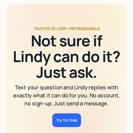
TRUSTED BY 400K+ PRFOESSIONALS
Not sure if
Lindy can do it?
Just ask.
Text your question and Lindy replies with
exactly what it can do for you. No account,
no sign-up. Just send a message.
Try for free