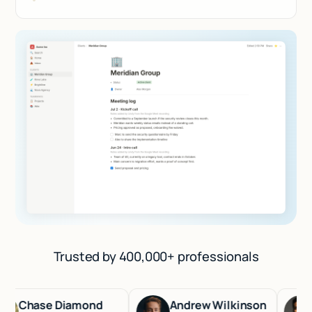
Trusted by 400,000+ professionals
Chase Diamond
Andrew Wilkinson
Ha