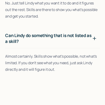
No. Just tell Lindy what you want it to do and it figures
out the rest. Skills are there to show you what's possible
and get you started.
Can Lindy do something that is not listed as
a skill?
Almost certainly. Skills show what's possible, not what's
limited. If you don't see what you need, just ask Lindy
directly and it will figure it out.