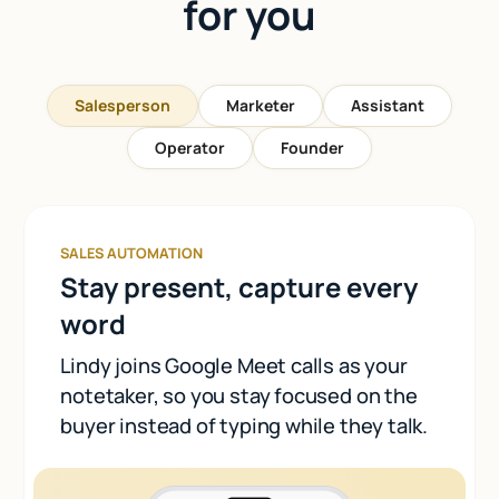
for you
Salesperson
Marketer
Assistant
Operator
Founder
SALES AUTOMATION
Stay present, capture every
word
Lindy joins Google Meet calls as your
notetaker, so you stay focused on the
buyer instead of typing while they talk.