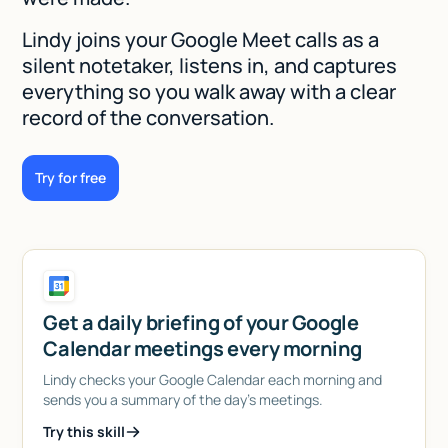
Lindy joins your Google Meet calls as a
silent notetaker, listens in, and captures
everything so you walk away with a clear
record of the conversation.
Try for free
Get a daily briefing of your Google
Calendar meetings every morning
Lindy checks your Google Calendar each morning and
sends you a summary of the day's meetings.
Try this skill