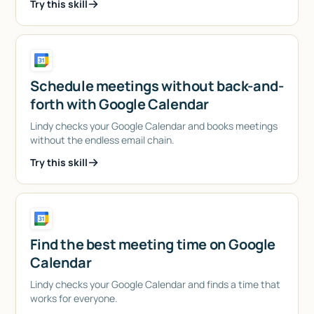
Try this skill
Schedule meetings without back-and-
forth with Google Calendar
Lindy checks your Google Calendar and books meetings
without the endless email chain.
Try this skill
Find the best meeting time on Google
Calendar
Lindy checks your Google Calendar and finds a time that
works for everyone.