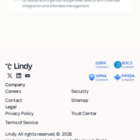
Schedule and organize Google Meet events with calendar
integration and attendee management.
GDPR
SOC 2
Compliant
Compliant
HIPAA
PIPEDA
Compliant
Compliant
Company
Careers
Security
Contact
Sitemap
Legal
Privacy Policy
Trust Center
Terms of Service
Lindy. All rights reserved. ©
2026