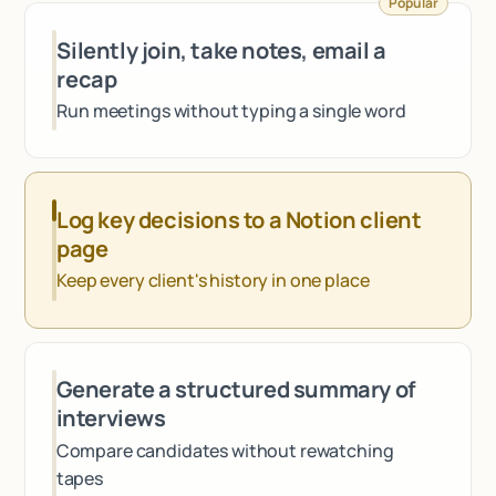
Popular
Talk to sales
Silently join, take notes, email a
recap
Run meetings without typing a single word
Log key decisions to a Notion client
page
Keep every client's history in one place
Generate a structured summary of
interviews
Compare candidates without rewatching
tapes