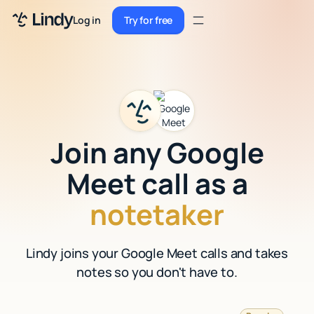
Sign up
Log in
Try for free
Sign up
Try for free
Log in
Pricing
Enterprise
Join any Google
Security
Meet call as a
Integrations
notetaker
Resources
Lindy joins your Google Meet calls and takes
Docs
notes so you don't have to.
Case Studies
Blog