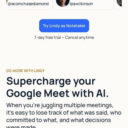
@ecomchasediamond
@awilkinson
@ha
Try Lindy as Notetaker
7-day free trial • Cancel anytime
DO MORE WITH LINDY
Supercharge your
Google Meet with AI.
When you're juggling multiple meetings,
it's easy to lose track of what was said, who
committed to what, and what decisions
were made.