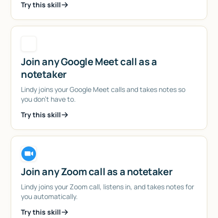
Try this skill
Join any Google Meet call as a
notetaker
Lindy joins your Google Meet calls and takes notes so
you don't have to.
Try this skill
Join any Zoom call as a notetaker
Lindy joins your Zoom call, listens in, and takes notes for
you automatically.
Try this skill