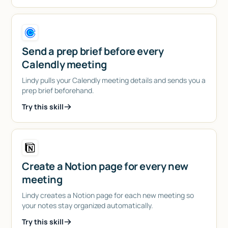
Send a prep brief before every
Calendly meeting
Lindy pulls your Calendly meeting details and sends you a
prep brief beforehand.
Try this skill
Create a Notion page for every new
meeting
Lindy creates a Notion page for each new meeting so
your notes stay organized automatically.
Try this skill