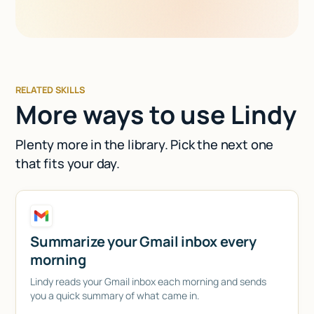
RELATED SKILLS
More ways to use Lindy
Plenty more in the library. Pick the next one
that fits your day.
Summarize your Gmail inbox every
morning
Lindy reads your Gmail inbox each morning and sends
you a quick summary of what came in.