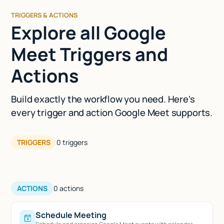
TRIGGERS & ACTIONS
Explore all Google
Meet Triggers and
Actions
Build exactly the workflow you need. Here's
every trigger and action Google Meet supports.
TRIGGERS
0
triggers
ACTIONS
0
actions
Schedule Meeting