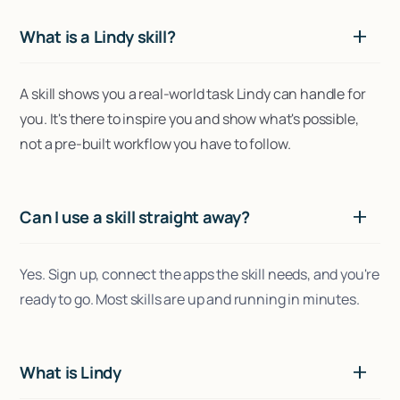
What is a Lindy skill?
A skill shows you a real-world task Lindy can handle for
you. It's there to inspire you and show what's possible,
not a pre-built workflow you have to follow.
Can I use a skill straight away?
Yes. Sign up, connect the apps the skill needs, and you're
ready to go. Most skills are up and running in minutes.
What is Lindy