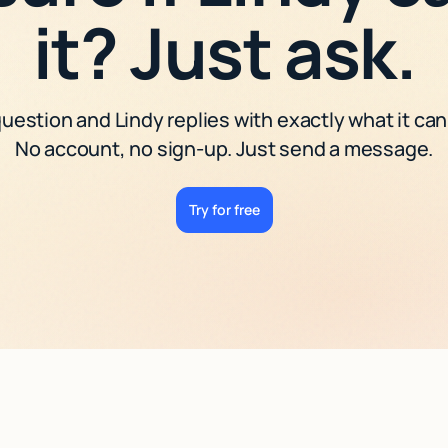
it? Just ask.
uestion and Lindy replies with exactly what it can
No account, no sign-up. Just send a message.
Try for free