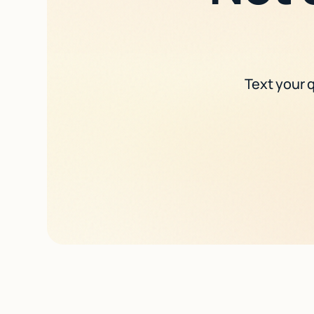
Text your q