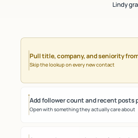
Lindy gra
Pull title, company, and seniority fro
Skip the lookup on every new contact
Add follower count and recent posts 
Open with something they actually care about