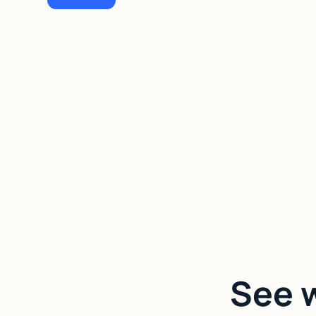
See w