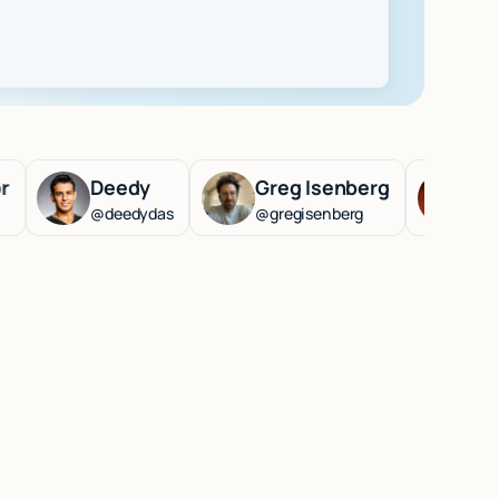
Deedy
Greg Isenberg
Lenny Rac
@deedydas
@gregisenberg
@lennysan