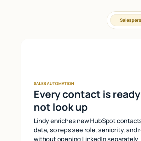
Salesper
SALES AUTOMATION
Every contact is ready 
not look up
Lindy enriches new HubSpot contacts
data, so reps see role, seniority, and 
without opening LinkedIn separately.