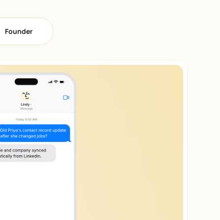
Founder