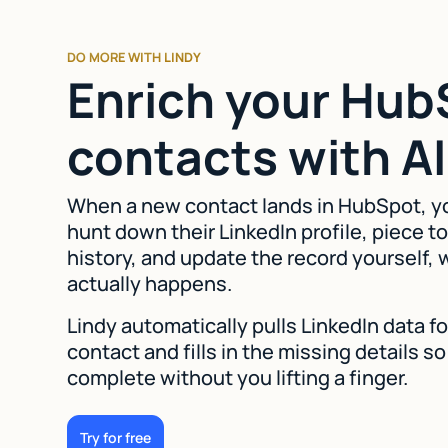
DO MORE WITH LINDY
Enrich your Hub
contacts with AI
When a new contact lands in HubSpot, y
hunt down their LinkedIn profile, piece to
history, and update the record yourself,
actually happens.
Lindy automatically pulls LinkedIn data 
contact and fills in the missing details 
complete without you lifting a finger.
Try for free