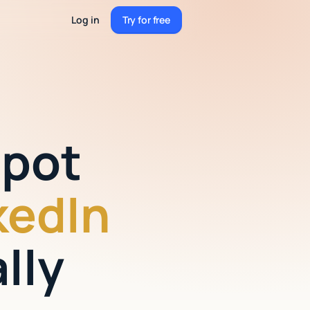
Log in
Try for free
Try for free
Spot
kedIn
lly