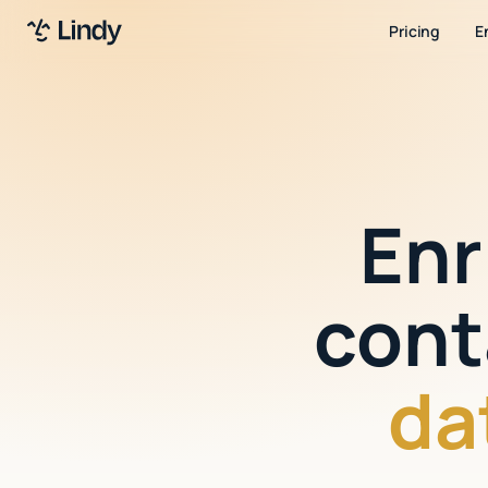
Pricing
E
Enr
cont
da