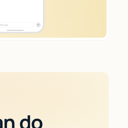
an do