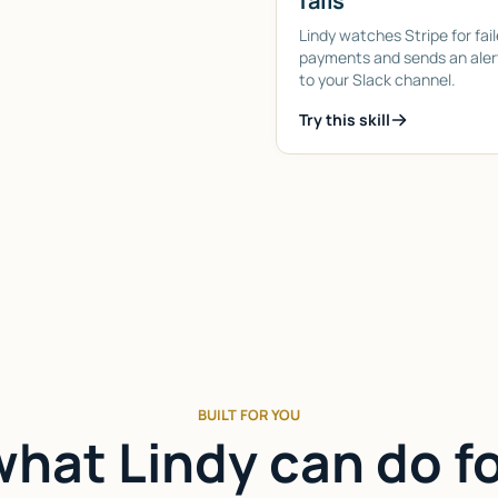
fails
Lindy watches Stripe for fai
payments and sends an alert
to your Slack channel.
Try this skill
BUILT FOR YOU
hat Lindy can do f