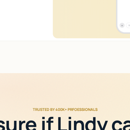
TRUSTED BY 400K+ PRFOESSIONALS
sure if Lindy c