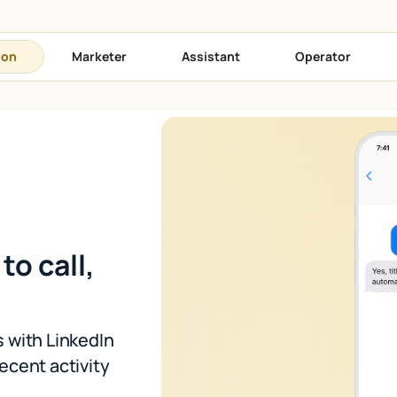
son
Marketer
Assistant
Operator
to call,
 with LinkedIn
recent activity