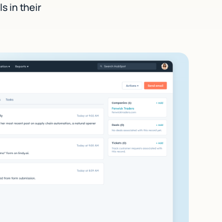
s in their