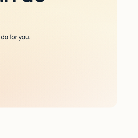
 do for you.