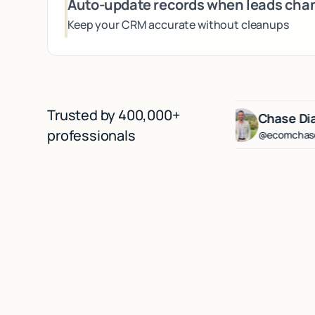
Auto-update records when leads cha
Keep your CRM accurate without cleanups
Trusted by 400,000+
erg
Lenny Rachitsky
Chase Diamond
professionals
@lennysan
@ecomchasediamon