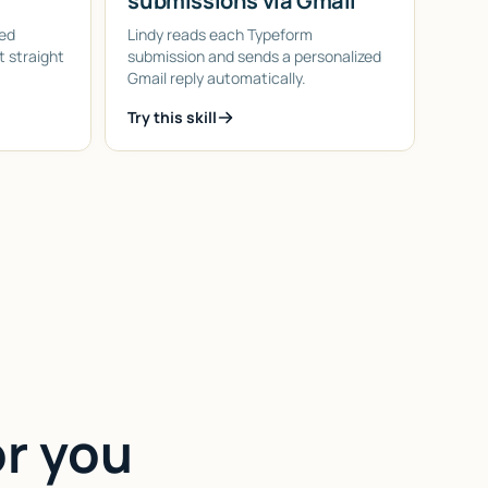
submissions via Gmail
led
Lindy reads each Typeform
 straight
submission and sends a personalized
Gmail reply automatically.
Try this skill
or you