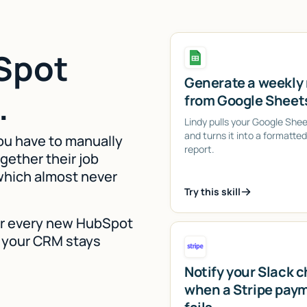
Spot
Generate a weekly 
.
from Google Sheet
Lindy pulls your Google She
and turns it into a formatte
ou have to manually
report.
gether their job
 which almost never
Try this skill
for every new HubSpot
so your CRM stays
Notify your Slack 
when a Stripe pay