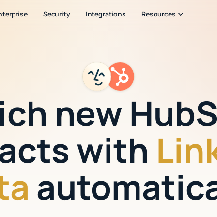
nterprise
Security
Integrations
Resources
ich new Hub
acts with
Lin
ta
automatica