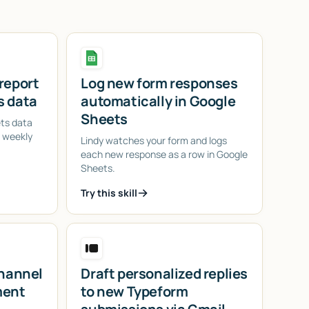
report
Log new form responses
s data
automatically in Google
Sheets
ets data
d weekly
Lindy watches your form and logs
each new response as a row in Google
Sheets.
Try this skill
channel
Draft personalized replies
ment
to new Typeform