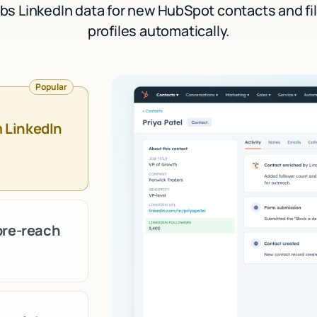
bs LinkedIn data for new HubSpot contacts and fill
profiles automatically.
Popular
m LinkedIn
pre-reach