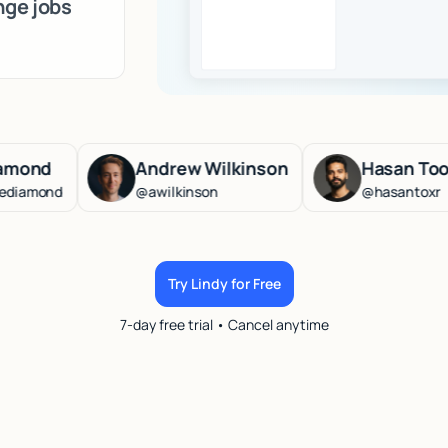
nge jobs
Andrew Wilkinson
Hasan Toor
d
@awilkinson
@hasantoxr
Try Lindy for Free
7-day free trial • Cancel anytime