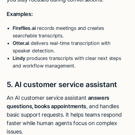
Examples:
Fireflies.ai
records meetings and creates
searchable transcripts.
Otter.ai
delivers real-time transcription with
speaker detection.
Lindy
produces transcripts with clear next steps
and workflow management.
5. AI customer service assistant
An AI customer service assistant
answers
questions, books appointments
, and handles
basic support requests. It helps teams respond
faster while human agents focus on complex
issues.