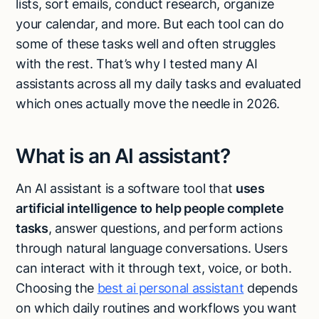
lists, sort emails, conduct research, organize
Talk to sales
your calendar, and more. But each tool can do
some of these tasks well and often struggles
with the rest. That’s why I tested many AI
assistants across all my daily tasks and evaluated
which ones actually move the needle in 2026.
What is an AI assistant?
An AI assistant is a software tool that
uses
artificial intelligence to help people complete
tasks
, answer questions, and perform actions
through natural language conversations. Users
can interact with it through text, voice, or both.
Choosing the
best ai personal assistant
depends
on which daily routines and workflows you want