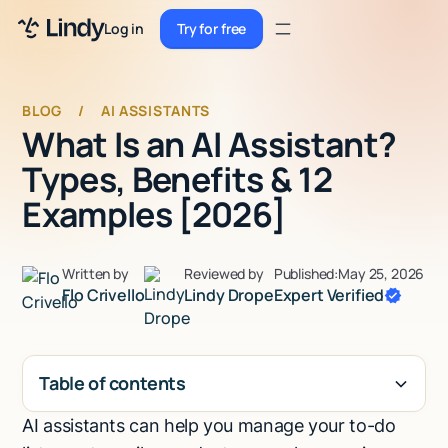
Sign up
Log in
Try for free
Sign up
Try for free
Log in
BLOG
/
AI ASSISTANTS
What Is an AI Assistant?
Pricing
Types, Benefits & 12
Enterprise
Examples [2026]
Security
Written by
Reviewed by
Published:
May 25, 2026
Integrations
Flo Crivello
Lindy Drope
Expert Verified
Resources
Docs
Table of contents
Case Studies
AI assistants can help you manage your to-do
H2
Blog