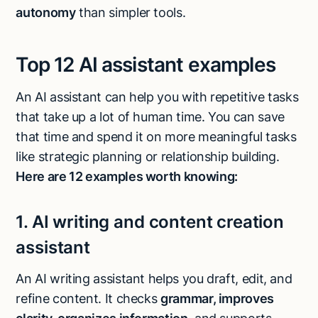
autonomy
than simpler tools.
Top 12 AI assistant examples
An AI assistant can help you with repetitive tasks
that take up a lot of human time. You can save
that time and spend it on more meaningful tasks
like strategic planning or relationship building.
Here are 12 examples worth knowing:
1. AI writing and content creation
assistant
An AI writing assistant helps you draft, edit, and
refine content. It checks
grammar, improves