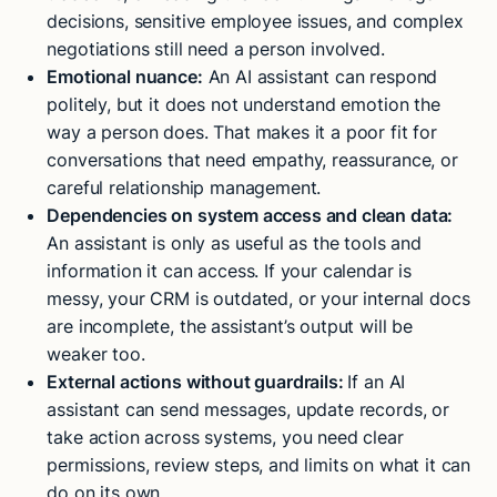
decisions, sensitive employee issues, and complex
negotiations still need a person involved.
Emotional nuance:
An AI assistant can respond
politely, but it does not understand emotion the
way a person does. That makes it a poor fit for
conversations that need empathy, reassurance, or
careful relationship management.
Dependencies on system access and clean data:
An assistant is only as useful as the tools and
information it can access. If your calendar is
messy, your CRM is outdated, or your internal docs
are incomplete, the assistant’s output will be
weaker too.
External actions without guardrails:
If an AI
assistant can send messages, update records, or
take action across systems, you need clear
permissions, review steps, and limits on what it can
do on its own.