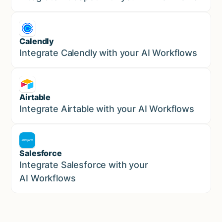
Calendly
Marketing
Integrate Calendly with your AI Workflows
Airtable
Marketing
Integrate Airtable with your AI Workflows
Salesforce
Sales
Integrate Salesforce with your
AI Workflows