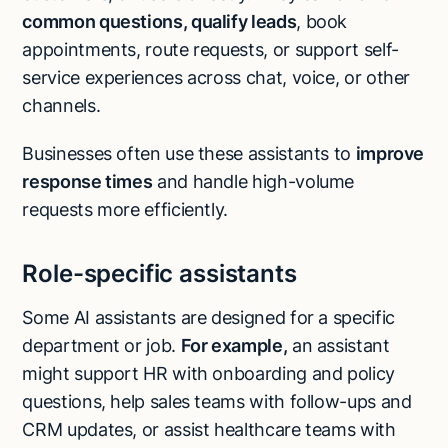
common questions
, qualify leads
, book
appointments, route requests, or support self-
service experiences across chat, voice, or other
channels.
Businesses often use these assistants to
improve
response times
and handle high-volume
requests more efficiently.
Role-specific assistants
Some AI assistants are designed for a specific
department or job.
For example,
an assistant
might support HR with onboarding and policy
questions, help sales teams with follow-ups and
CRM updates, or assist healthcare teams with