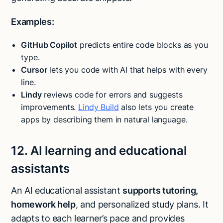
Examples:
GitHub Copilot
predicts entire code blocks as you
type.
Cursor
lets you code with AI that helps with every
line.
Lindy
reviews code for errors and suggests
improvements.
Lindy Build
also lets you create
apps by describing them in natural language.
12. AI learning and educational
assistants
An AI educational assistant
supports tutoring,
homework help
, and personalized study plans. It
adapts to each learner’s pace and provides