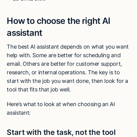
How to choose the right AI
assistant
The best AI assistant depends on what you want
help with. Some are better for scheduling and
email. Others are better for customer support,
research, or internal operations. The key is to
start with the job you want done, then look for a
tool that fits that job well.
Here’s what to look at when choosing an AI
assistant:
Try Lindy for free
Try Lindy for free
Start with the task, not the tool