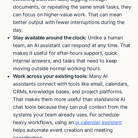
documents, or repeating the same small tasks, they
can focus on higher-value work. That can mean
better output with fewer interruptions during the
day.
Stay available around the clock:
Unlike a human
team, an AI assistant can respond at any time. That
makes it useful for after-hours support, quick
internal answers, and tasks that need to keep
moving outside normal working hours.
Work across your existing tools:
Many AI
assistants connect with tools like email, calendars,
CRMs, knowledge bases, and project platforms.
That makes them more useful than standalone AI
chat tools because they can pull context from the
systems your team already uses. For schedule-
heavy workflows, using an
ai calendar assistant
helps automate event creation and meeting
coordination.