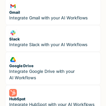
Gmail
Marketing
Integrate Gmail with your AI Workflows
Slack
Sales
Integrate Slack with your AI Workflows
Google Drive
Sales
Integrate Google Drive with your
AI Workflows
HubSpot
Marketing
Integrate HubSpot with your AI Workflows