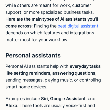
while others are meant for work, customer
support, or more specialized business tasks.
Here are the main types of AI assistants you’ll
come across:
Finding the
best digital assistant
depends on which features and integrations
matter most for your workflow.
Personal assistants
Personal AI assistants help with
everyday tasks
like setting reminders, answering questions
,
sending messages, playing music, or controlling
smart home devices.
Examples include
Siri
,
Google Assistant
, and
Alexa
. These tools are usually voice-first and