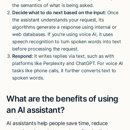
the semantics of what is being asked.
Decide what to do next based on the input:
Once
the assistant understands your request, its
algorithms generate a response using internal or
web databases. If you’re using voice AI, it uses
speech recognition to turn spoken words into text
before processing the request.
Respond:
It writes replies via text, such as with
platforms like Perplexity and ChatGPT. For voice AI
tasks like phone calls, it further converts text to
spoken words.
What are the benefits of using
an AI assistant?
AI assistants help people save time, reduce