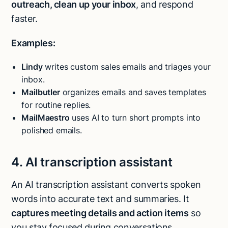
outreach, clean up your inbox
, and respond
faster.
Examples:
Lindy
writes custom sales emails and triages your
inbox.
Mailbutler
organizes emails and saves templates
for routine replies.
MailMaestro
uses AI to turn short prompts into
polished emails.
4. AI transcription assistant
An AI transcription assistant converts spoken
words into accurate text and summaries. It
captures meeting details and action items
so
you stay focused during conversations.