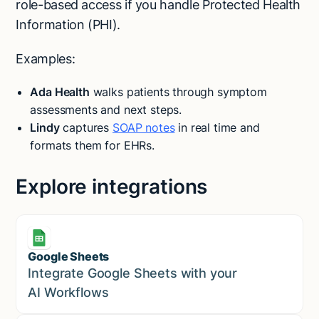
role-based access if you handle Protected Health
Information (PHI).
Examples:
Ada Health
walks patients through symptom
assessments and next steps.
Lindy
captures
SOAP notes
in real time and
formats them for EHRs.
Explore integrations
Google Sheets
Marketing
Integrate Google Sheets with your
AI Workflows