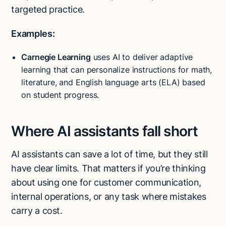
targeted practice.
Examples:
Carnegie Learning
uses AI to deliver adaptive
learning that can personalize instructions for math,
literature, and English language arts (ELA) based
on student progress.
Where AI assistants fall short
AI assistants can save a lot of time, but they still
have clear limits. That matters if you’re thinking
about using one for customer communication,
internal operations, or any task where mistakes
carry a cost.