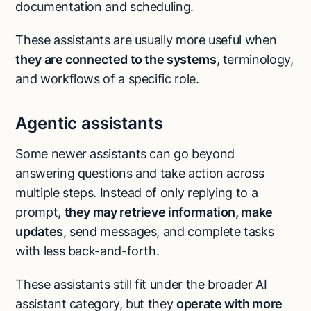
documentation and scheduling.
These assistants are usually more useful when
they are connected to the systems
, terminology,
and workflows of a specific role.
Agentic assistants
Some newer assistants can go beyond
answering questions and take action across
multiple steps. Instead of only replying to a
prompt,
they may retrieve information, make
updates
, send messages, and complete tasks
with less back-and-forth.
These assistants still fit under the broader AI
assistant category, but they
operate with more