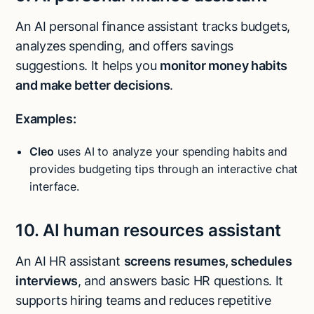
An AI personal finance assistant tracks budgets,
analyzes spending, and offers savings
suggestions. It helps you
monitor money habits
and make better decisions
.
Examples:
Cleo
uses AI to analyze your spending habits and
provides budgeting tips through an interactive chat
interface.
10. AI human resources assistant
An AI HR assistant
screens resumes, schedules
interviews
, and answers basic HR questions. It
supports hiring teams and reduces repetitive