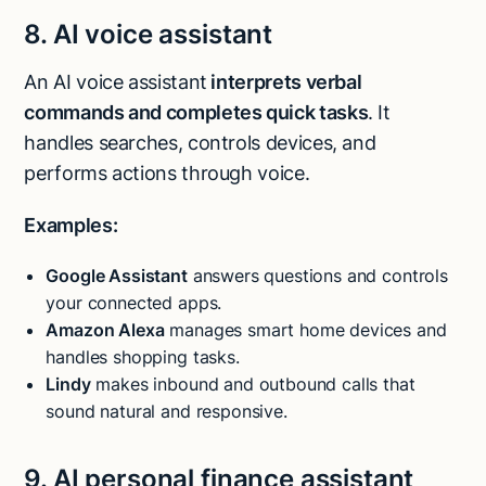
8. AI voice assistant
An AI voice assistant
interprets verbal
commands and completes quick tasks
. It
handles searches, controls devices, and
performs actions through voice.
Examples:
Google Assistant
answers questions and controls
your connected apps.
Amazon Alexa
manages smart home devices and
handles shopping tasks.
Lindy
makes inbound and outbound calls that
sound natural and responsive.
9. AI personal finance assistant