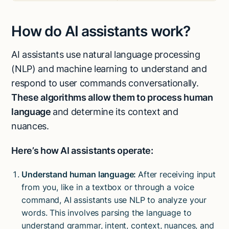
How do AI assistants work?
AI assistants use natural language processing
(NLP) and machine learning to understand and
respond to user commands conversationally.
These algorithms allow them to process human
language
and determine its context and
nuances.
Here’s how AI assistants operate:
Understand human language:
After receiving input
from you, like in a textbox or through a voice
command, AI assistants use NLP to analyze your
words. This involves parsing the language to
understand grammar, intent, context, nuances, and