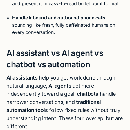
and present it in easy-to-read bullet point format.
Handle inbound and outbound
phone calls
,
sounding like fresh, fully caffeinated humans on
every conversation.
AI assistant vs AI agent vs
chatbot vs automation
AI assistants
help you get work done through
natural language,
AI agents
act more
independently toward a goal,
chatbots
handle
narrower conversations, and
traditional
automation
tools
follow fixed rules without truly
understanding intent. These four overlap, but are
different.