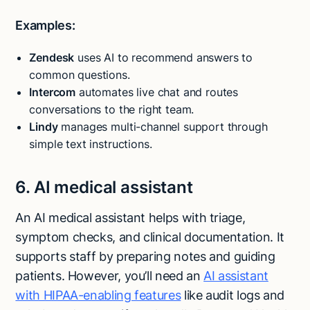
Examples:
Zendesk
uses AI to recommend answers to
common questions.
Intercom
automates live chat and routes
conversations to the right team.
Lindy
manages multi-channel support through
simple text instructions.
6. AI medical assistant
An AI medical assistant helps with triage,
symptom checks, and clinical documentation. It
supports staff by preparing notes and guiding
patients. However, you’ll need an
AI assistant
with HIPAA-enabling features
like audit logs and