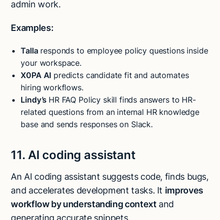
admin work.
Examples:
Talla
responds to employee policy questions inside
your workspace.
X0PA AI
predicts candidate fit and automates
hiring workflows.
Lindy’s
HR FAQ Policy skill finds answers to HR-
related questions from an internal HR knowledge
base and sends responses on Slack.
11. AI coding assistant
An AI coding assistant suggests code, finds bugs,
and accelerates development tasks. It
improves
workflow by understanding context
and
generating accurate snippets.