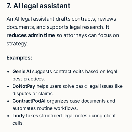
7. AI legal assistant
An AI legal assistant drafts contracts, reviews
documents, and supports legal research.
It
reduces admin time
so attorneys can focus on
strategy.
Examples:
Genie AI
suggests contract edits based on legal
best practices.
DoNotPay
helps users solve basic legal issues like
disputes or claims.
ContractPodAi
organizes case documents and
automates routine workflows.
Lindy
takes structured legal notes during client
calls.