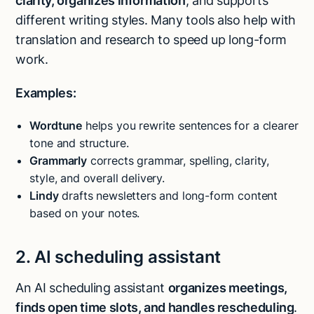
clarity, organizes information
, and supports
different writing styles. Many tools also help with
translation and research to speed up long-form
work.
Examples:
Wordtune
helps you rewrite sentences for a clearer
tone and structure.
Grammarly
corrects grammar, spelling, clarity,
style, and overall delivery.
Lindy
drafts newsletters and long-form content
based on your notes.
2. AI scheduling assistant
An AI scheduling assistant
organizes meetings,
finds open time slots, and handles rescheduling
.