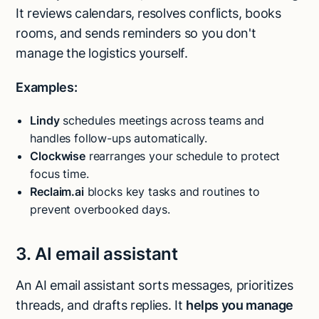
It reviews calendars, resolves conflicts, books
rooms, and sends reminders so you don't
manage the logistics yourself.
Examples:
Lindy
schedules meetings across teams and
handles follow-ups automatically.
Clockwise
rearranges your schedule to protect
focus time.
Reclaim.ai
blocks key tasks and routines to
prevent overbooked days.
3. AI email assistant
An AI email assistant sorts messages, prioritizes
threads, and drafts replies. It
helps you manage