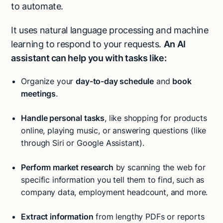
to automate.
It uses natural language processing and machine
learning to respond to your requests.
An AI
assistant can help you with tasks like:
Organize your
day-to-day schedule
and
book
meetings
.
Handle personal tasks
, like shopping for products
online, playing music, or answering questions (like
through Siri or Google Assistant).
Perform market research
by scanning the web for
specific information you tell them to find, such as
company data, employment headcount, and more.
Extract information
from lengthy PDFs or reports