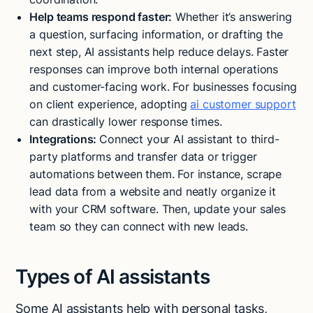
Help teams respond faster:
Whether it’s answering
a question, surfacing information, or drafting the
next step, AI assistants help reduce delays. Faster
responses can improve both internal operations
and customer-facing work. For businesses focusing
on client experience, adopting
ai customer support
can drastically lower response times.
Integrations:
Connect your AI assistant to third-
party platforms and transfer data or trigger
automations between them. For instance, scrape
lead data from a website and neatly organize it
with your CRM software. Then, update your sales
team so they can connect with new leads.
Types of AI assistants
Some AI assistants help with personal tasks,