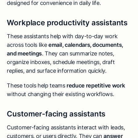
designed for convenience in daily life.
Workplace productivity assistants
These assistants help with day-to-day work
across tools like
email, calendars, documents,
and meetings
. They can summarize notes,
organize inboxes, schedule meetings, draft
replies, and surface information quickly.
These tools help teams
reduce repetitive work
without changing their existing workflows.
Customer-facing assistants
Customer-facing assistants interact with leads,
customers, or users directly. They can
answer