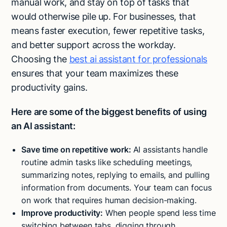
manual work, and stay on top of tasks that
would otherwise pile up. For businesses, that
means faster execution, fewer repetitive tasks,
and better support across the workday.
Choosing the
best ai assistant for professionals
ensures that your team maximizes these
productivity gains.
Here are some of the biggest benefits of using
an AI assistant:
Save time on repetitive work:
AI assistants handle
routine admin tasks like scheduling meetings,
summarizing notes, replying to emails, and pulling
information from documents. Your team can focus
on work that requires human decision-making.
Improve productivity:
When people spend less time
switching between tabs, digging through