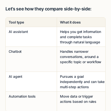
Let’s see how they compare side-by-side:
Tool type
What it does
AI assistant
Helps you get information
and complete tasks
through natural language
Chatbot
Handles narrower
conversations, around a
specific topic or workflow
AI agent
Pursues a goal
independently and can take
multi-step actions
Automation tools
Move data or trigger
actions based on rules