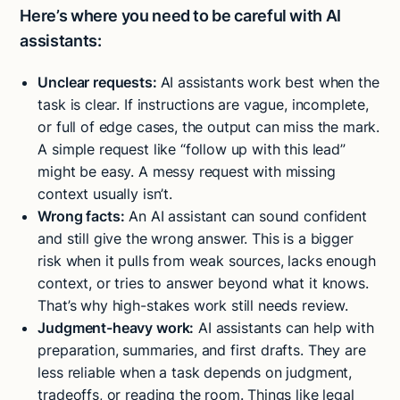
Here’s where you need to be careful with AI
assistants:
Unclear requests:
AI assistants work best when the
task is clear. If instructions are vague, incomplete,
or full of edge cases, the output can miss the mark.
A simple request like “follow up with this lead”
might be easy. A messy request with missing
context usually isn’t.
Wrong facts:
An AI assistant can sound confident
and still give the wrong answer. This is a bigger
risk when it pulls from weak sources, lacks enough
context, or tries to answer beyond what it knows.
That’s why high-stakes work still needs review.
Judgment-heavy work:
AI assistants can help with
preparation, summaries, and first drafts. They are
less reliable when a task depends on judgment,
tradeoffs, or reading the room. Things like legal