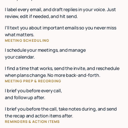
I label every email, and draft replies in your voice. Just
review, edit if needed, and hit send.
I'll text you about important emails so you never miss
what matters.
MEETING SCHEDULING
I schedule your meetings, and manage
your calendar.
I find a time that works, send the invite, and reschedule
when plans change. No more back-and-forth.
MEETING PREP & RECORDING
I brief you before every call,
and follow up after.
I brief you before the call, take notes during, and send
the recap and action items after.
REMINDERS & ACTION ITEMS