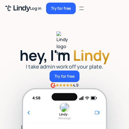
Sign up
Log in
Try for free
Sign up
Try for free
Log in
Pricing
hey, I'm
Lindy
Enterprise
Security
I take admin work off your plate.
Try for free
Try for free
Integrations
4.9
Resources
4:58
Docs
Lindy
›
Case Studies
iMessage
Blog