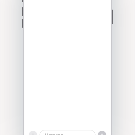
Talk to sales
iMessage