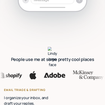
People use me at some pretty cool places
EMAIL TRIAGE & DRAFTING
I organize your inbox, and
draft your replies.