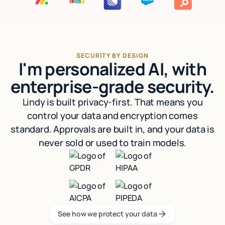
SECURITY BY DESIGN
I'm personalized AI, with
enterprise-grade security.
Lindy is built privacy-first. That means you
control your data and encryption comes
standard. Approvals are built in, and your data is
never sold or used to train models.
See how we protect your data
See how we protect your data