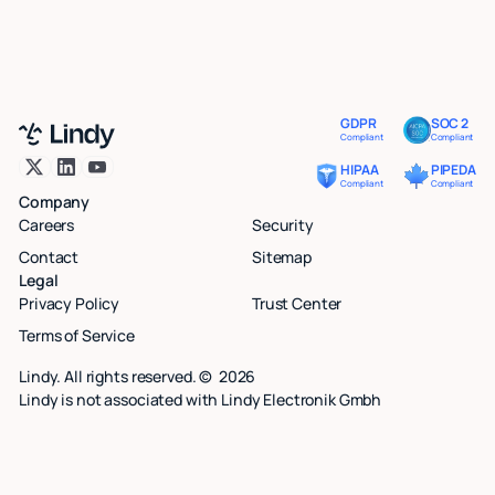
GDPR
SOC 2
Compliant
Compliant
HIPAA
PIPEDA
Compliant
Compliant
Company
Careers
Security
Contact
Sitemap
Legal
Privacy Policy
Trust Center
Terms of Service
Lindy. All rights reserved. ©
2026
Lindy is not associated with Lindy Electronik Gmbh