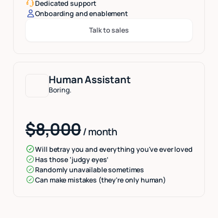
Dedicated support
Onboarding and enablement
Talk to sales
Button Text
Human Assistant
Boring.
$8,000
/ month
Will betray you and everything you've ever loved
Has those ‘judgy eyes’
Randomly unavailable sometimes
Can make mistakes (they're only human)