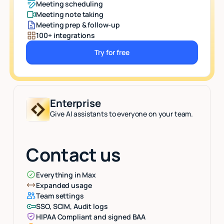
Meeting scheduling
Meeting note taking
Meeting prep & follow-up
100+ integrations
Try for free
Button Text
Enterprise
Give AI assistants to everyone on your team.
Contact us
Everything in Max
Expanded usage
Team settings
SSO, SCIM, Audit logs
HIPAA Compliant and signed BAA