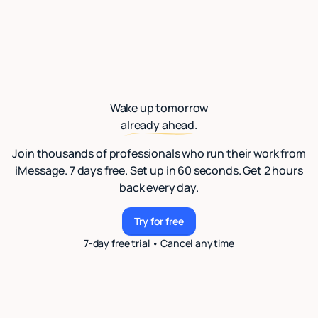
Wake up tomorrow
already ahead.
Join thousands of professionals who run their work from
iMessage. 7 days free. Set up in 60 seconds. Get 2 hours
back every day.
Try for free
Try for free
7-day free trial • Cancel anytime