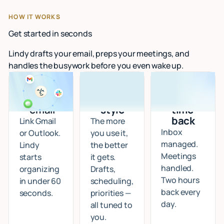
HOW IT WORKS
Get started in seconds
Lindy drafts your email, preps your meetings, and
handles the busywork before you even wake up.
Connect
I learn
Start
your
your
getting
email
style
time
back
Link Gmail
The more
Inbox
or Outlook.
you use it,
managed.
Lindy
the better
Meetings
starts
it gets.
handled.
organizing
Drafts,
Two hours
in under 60
scheduling,
back every
seconds.
priorities —
day.
all tuned to
you.