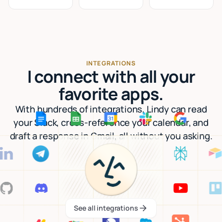
INTEGRATIONS
I connect with all your
favorite apps.
With hundreds of integrations, Lindy can read
your Slack, cross-reference your calendar, and
draft a response in Gmail, all without you asking.
See all integrations
See all integrations