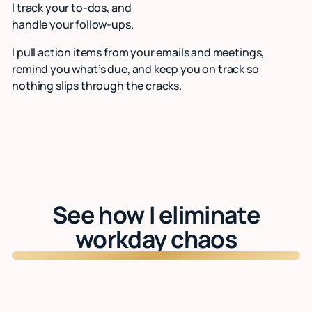
I track your to-dos, and
handle your follow-ups.
I pull action items from your emails and meetings,
remind you what’s due, and keep you on track so
nothing slips through the cracks.
See how I eliminate
workday chaos
Watch: See Lindy in action