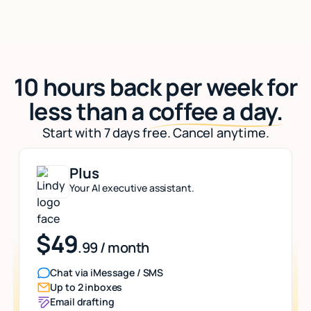
10 hours back per week for
less than a
coffee a day.
Start with 7 days free. Cancel anytime.
Plus
Your AI executive assistant.
$49
.99 / month
Chat via iMessage / SMS
Up to 2 inboxes
Email drafting