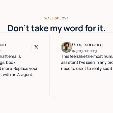
WALL OF LOVE
Don’t take my word for it.
Greg Isenberg
Greg Isenberg
@gregisenberg
ls,
This feels like the most human execu
assistant I’ve seen in any product. Y
eplace your
need to use it to really see it.
 AI agent.