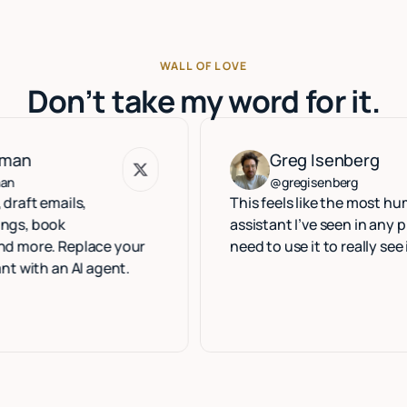
WALL OF LOVE
Don’t take my word for it.
Greg Isenberg
Greg Isenberg
@gregisenberg
ails,
This feels like the most human exe
k
assistant I’ve seen in any product. 
 Replace your
need to use it to really see it.
n AI agent.