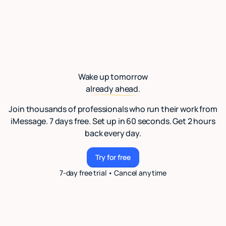
Wake up tomorrow
already ahead.
Join thousands of professionals who run their work from
iMessage. 7 days free. Set up in 60 seconds. Get 2 hours
back every day.
Try for free
Try for free
7-day free trial • Cancel anytime