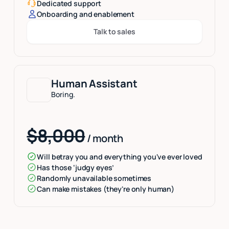
Dedicated support
Onboarding and enablement
Talk to sales
Button Text
Human Assistant
Boring.
$8,000
/ month
Will betray you and everything you've ever loved
Has those ‘judgy eyes’
Randomly unavailable sometimes
Can make mistakes (they're only human)