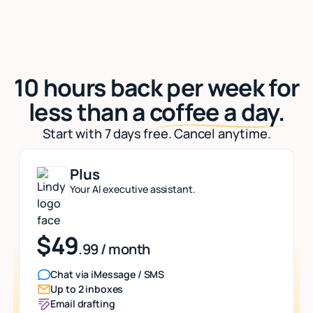
10 hours back per week for
less than a
coffee a day.
Start with 7 days free. Cancel anytime.
Plus
Your AI executive assistant.
$49
.99 / month
Chat via iMessage / SMS
Up to 2 inboxes
Email drafting