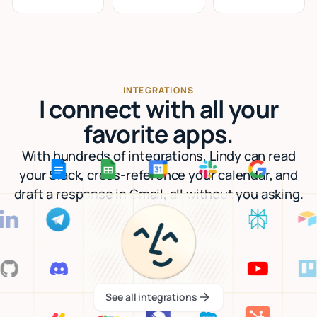
INTEGRATIONS
I connect with all your
favorite apps.
With hundreds of integrations, Lindy can read
your Slack, cross-reference your calendar, and
draft a response in Gmail, all without you asking.
See all integrations
See all integrations