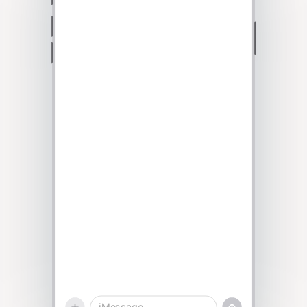
Talk to sales
iMessage