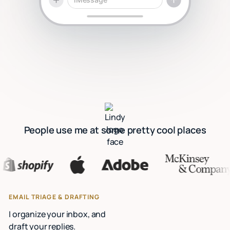
People use me at some pretty cool places
EMAIL TRIAGE & DRAFTING
I organize your inbox, and
draft your replies.