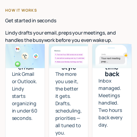
HOW IT WORKS
Get started in seconds
Lindy drafts your email, preps your meetings, and
handles the busywork before you even wake up.
Connect
I learn
Start
your
your
getting
email
style
time
back
Link Gmail
The more
Inbox
or Outlook.
you use it,
managed.
Lindy
the better
Meetings
starts
it gets.
handled.
organizing
Drafts,
Two hours
in under 60
scheduling,
back every
seconds.
priorities —
day.
all tuned to
you.