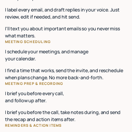
I label every email, and draft replies in your voice. Just
review, edit if needed, and hit send.
I'll text you about important emails so you never miss
what matters.
MEETING SCHEDULING
I schedule your meetings, and manage
your calendar.
I find a time that works, send the invite, and reschedule
when plans change. No more back-and-forth.
MEETING PREP & RECORDING
I brief you before every call,
and follow up after.
I brief you before the call, take notes during, and send
the recap and action items after.
REMINDERS & ACTION ITEMS