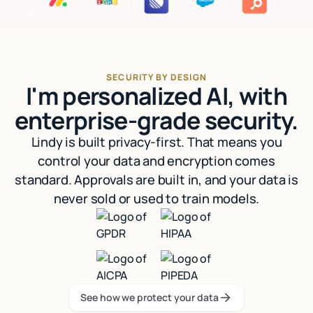
SECURITY BY DESIGN
I'm personalized AI, with
enterprise-grade security.
Lindy is built privacy-first. That means you
control your data and encryption comes
standard. Approvals are built in, and your data is
never sold or used to train models.
See how we protect your data
See how we protect your data