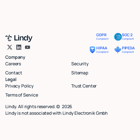
GDPR
SOC 2
Compliant
Compliant
HIPAA
PIPEDA
Compliant
Compliant
Company
Careers
Security
Contact
Sitemap
Legal
Privacy Policy
Trust Center
Terms of Service
Lindy. All rights reserved. ©
2026
Lindy is not associated with Lindy Electronik Gmbh