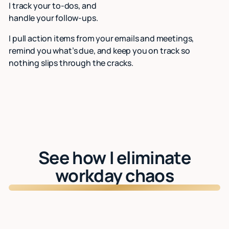
I track your to-dos, and
handle your follow-ups.
I pull action items from your emails and meetings,
remind you what’s due, and keep you on track so
nothing slips through the cracks.
See how I eliminate
workday chaos
Watch: See Lindy in action