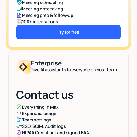
Meeting scheduling
Meeting note taking
Meeting prep & follow-up
100+ integrations
Try for free
Button Text
Enterprise
Give AI assistants to everyone on your team.
Contact us
Everything in Max
Expanded usage
Team settings
SSO, SCIM, Audit logs
HIPAA Compliant and signed BAA