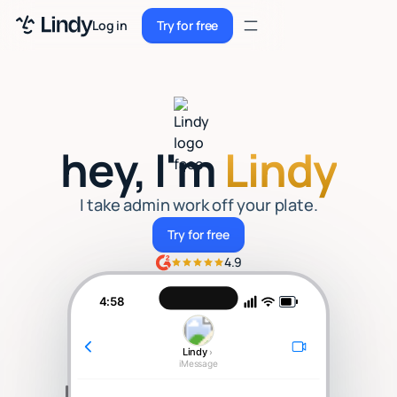
Sign up
Log in
Try for free
Sign up
Try for free
Log in
Pricing
hey, I'm
Lindy
Enterprise
Security
I take admin work off your plate.
Try for free
Try for free
Integrations
4.9
Resources
4:58
Docs
Lindy
›
Case Studies
iMessage
Blog