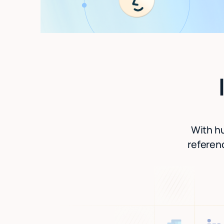
With hu
referenc