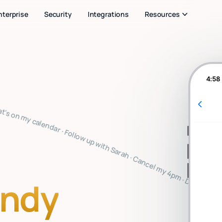
nterprise
Security
Integrations
Resources
4:58
you note · Clear my inbox · Prep for my 2pm · Reply to Mark · Book a flight to SF · Summarize the board meeting · What's on my calendar · Follow up with Sarah · Cancel my 4pm · Draft a thank you note · Clear my inbox · Prep for my 2pm · Reply to Mark · Book a flight to SF · Summarize the board meeting · What's on my calendar · Follow up with Sarah · Cancel my 4pm · Draft a thank you note · Clear my inbox · Prep for my 2pm · Reply to Mark · Book a flight to SF · Summarize the board 
indy