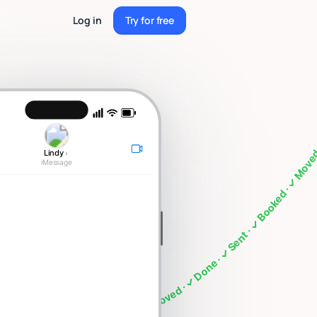
Log in
Try for free
Try for free
meeting · What's on my calendar · Follow up with Sarah · Cancel my 4pm · Draft a thank you note ·
Lindy
›
iMessage