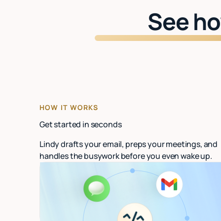
See ho
HOW IT WORKS
Get started in seconds
Lindy drafts your email, preps your meetings, and
handles the busywork before you even wake up.
Connect your email
Link Gmail or Outlook. Lindy starts organizing
in under 60 seconds.