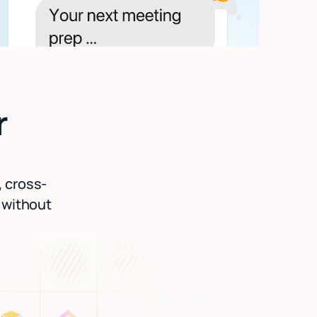
r
, cross-
l without