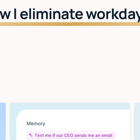
w I eliminate workda
Watch: See Lindy in action
I learn your style
The more you use it, the better it gets. Drafts,
scheduling, priorities — all tuned to you.