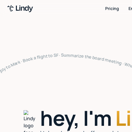
Pricing
E
arize the board meeting · What's on my calendar · Follow up with Sarah · Cancel my 4pm · Draft a thank you note · Clear my inbox · Prep for my 2pm · Reply to Mark · Book a flight to SF · Summarize the board meeting · What's on my calendar · Follow up with Sarah · Cancel my 4pm · Draft a thank you note · Clear my inbox · Prep for my 2pm · Reply to Mark · Book a flight to SF · Summarize the board meeting · What's on my calendar · Follow up with Sarah · Cancel my 4pm · Draft a thank 
hey, I'm
L