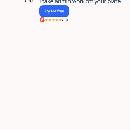
I take admin work off your plate.
Try for free
Try for free
4.9