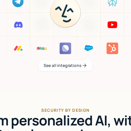
See all integrations
See all integrations
SECURITY BY DESIGN
'm personalized AI, wi