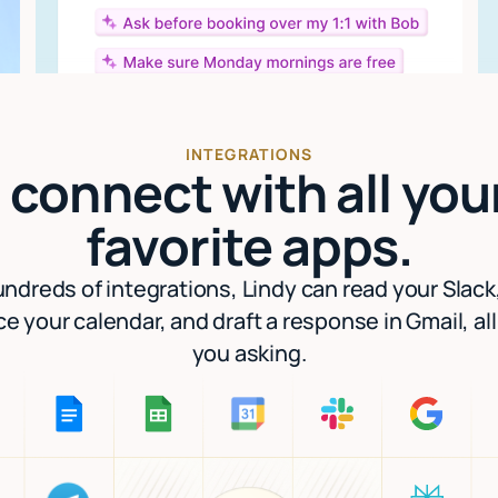
INTEGRATIONS
I connect with all you
favorite apps.
ndreds of integrations, Lindy can read your Slack
e your calendar, and draft a response in Gmail, al
you asking.