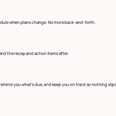
schedule when plans change. No more back-and-forth.
send the recap and action items after.
 remind you what’s due, and keep you on track so nothing slip