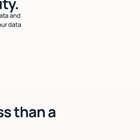
ty.
data and
our data
ss than a