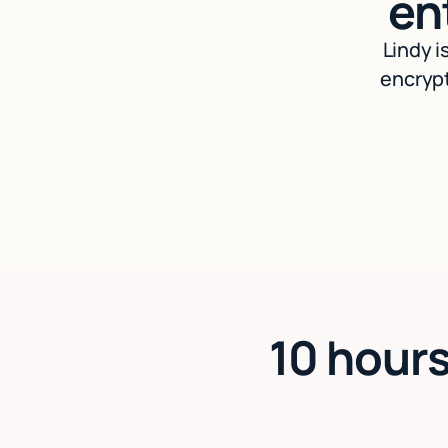
en
Lindy i
encrypt
10 hours