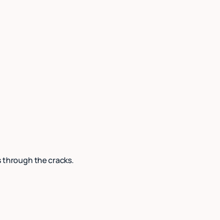
s through the cracks.