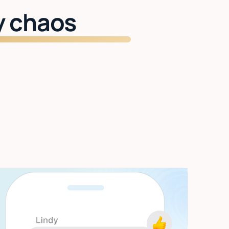
y chaos
Start getting time back
Inbox managed. Meetings handled. Two
hours back every day.