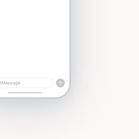
iMessage