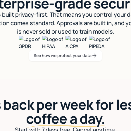
terprise-grade securi
s built privacy-first. That means you control your 
ion comes standard. Approvals are built in, and y
is never sold or used to train models.
See how we protect your data
See how we protect your data
 back per week for le
coffee a day.
Start with 7 days free. Cancel anytime.