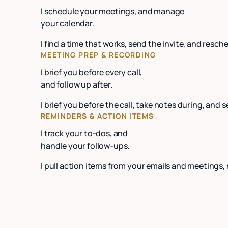
I schedule your meetings, and manage
your calendar.
I find a time that works, send the invite, and re
MEETING PREP & RECORDING
I brief you before every call,
and follow up after.
I brief you before the call, take notes during, and 
REMINDERS & ACTION ITEMS
I track your to-dos, and
handle your follow-ups.
I pull action items from your emails and meetings,