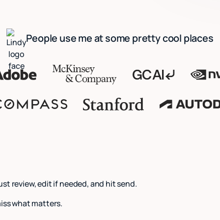
People use me at some pretty cool places
Just review, edit if needed, and hit send.
miss what matters.