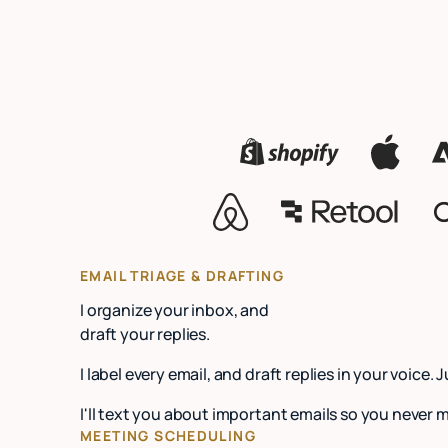
EMAIL TRIAGE & DRAFTING
I organize your inbox, and
draft your replies.
I label every email, and draft replies in your voice. 
I'll text you about important emails so you never 
MEETING SCHEDULING