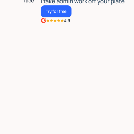
I take admin work off your plate.
Try for free
Try for free
4.9