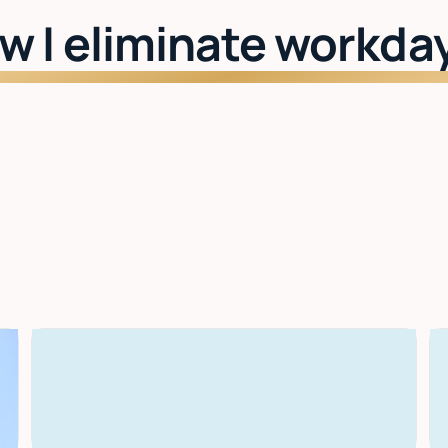
w I eliminate workda
Watch: See Lindy in action
I learn your style
The more you use it, the better it gets. Drafts,
scheduling, priorities — all tuned to you.