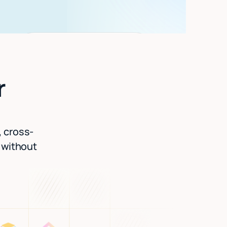
r
, cross-
l without