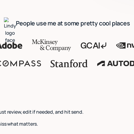
People use me at some pretty cool places
Just review, edit if needed, and hit send.
miss what matters.