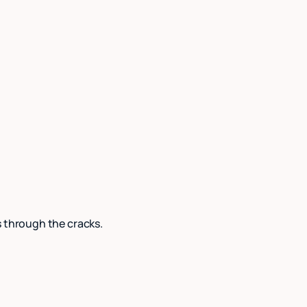
s through the cracks.