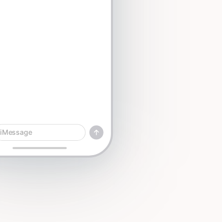
iMessage