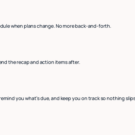
schedule when plans change. No more back-and-forth.
send the recap and action items after.
 remind you what’s due, and keep you on track so nothing slip