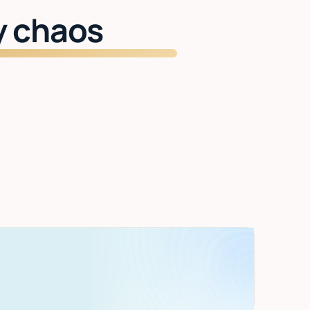
y chaos
Start getting time back
Inbox managed. Meetings handled. Two
hours back every day.