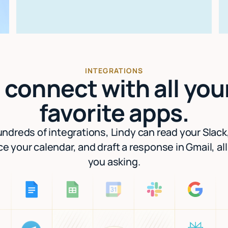
INTEGRATIONS
I connect with all you
favorite apps.
ndreds of integrations, Lindy can read your Slack
e your calendar, and draft a response in Gmail, al
you asking.