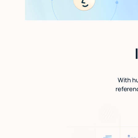
With hu
referenc