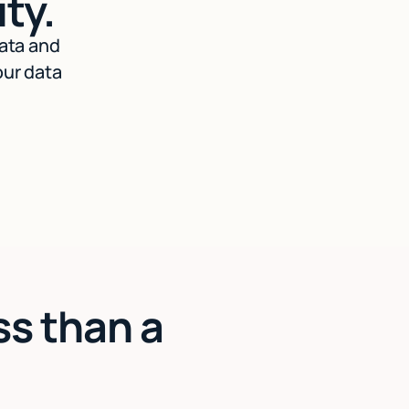
ty.
data and
our data
ss than a