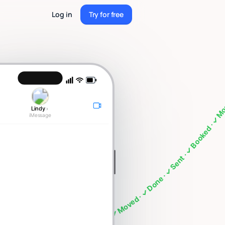
Log in
Try for free
Try for free
g · What's on my calendar · Follow up with Sarah · Cancel my 4pm · Draft a thank you note ·
Lindy
›
iMessage