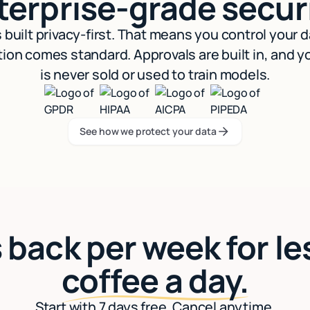
terprise-grade securi
s built privacy-first. That means you control your 
ion comes standard. Approvals are built in, and y
is never sold or used to train models.
See how we protect your data
See how we protect your data
 back per week for le
coffee a day.
Start with 7 days free. Cancel anytime.