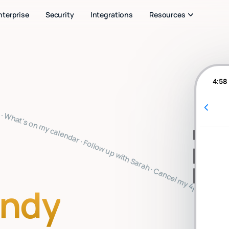
nterprise
Security
Integrations
Resources
4:58
ote · Clear my inbox · Prep for my 2pm · Reply to Mark · Book a flight to SF · Summarize the board meeting · What's on my calendar · Follow up with Sarah · Cancel my 4pm · Draft a thank you note · Clear my inbox · Prep for my 2pm · Reply to Mark · Book a flight to SF · Summarize the board meeting · What's on my calendar · Follow up with Sarah · Cancel my 4pm · Draft a thank you note · Clear my inbox · Prep for my 2pm · Reply to Mark · Book a flight to SF · Summarize the board meetin
indy