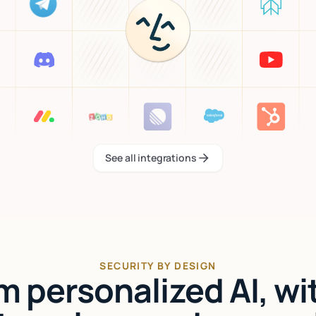
See all integrations
See all integrations
SECURITY BY DESIGN
'm personalized AI, wi