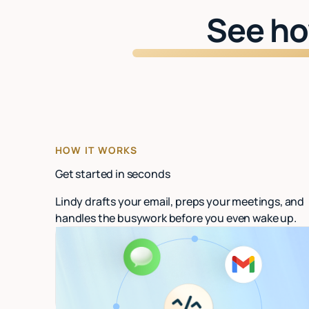
See ho
HOW IT WORKS
Get started in seconds
Lindy drafts your email, preps your meetings, and
handles the busywork before you even wake up.
Connect your email
Link Gmail or Outlook. Lindy starts organizing
in under 60 seconds.