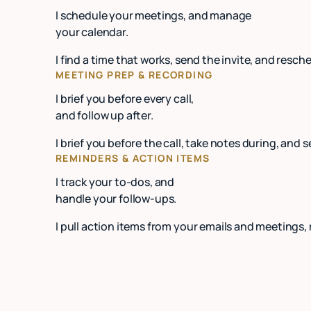
I schedule your meetings, and manage
your calendar.
I find a time that works, send the invite, and re
MEETING PREP & RECORDING
I brief you before every call,
and follow up after.
I brief you before the call, take notes during, and 
REMINDERS & ACTION ITEMS
I track your to-dos, and
handle your follow-ups.
I pull action items from your emails and meetings,