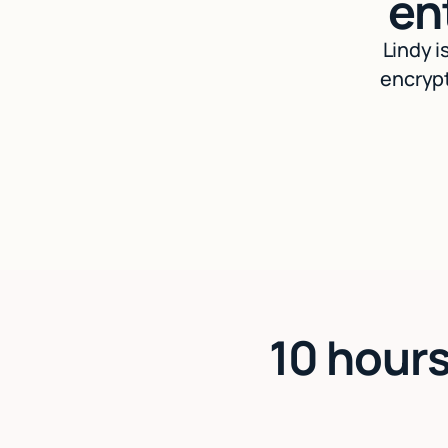
en
Lindy i
encrypt
10 hours