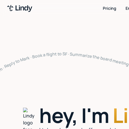
Pricing
E
ze the board meeting · What's on my calendar · Follow up with Sarah · Cancel my 4pm · Draft a thank you note · Clear my inbox · Prep for my 2pm · Reply to Mark · Book a flight to SF · Summarize the board meeting · What's on my calendar · Follow up with Sarah · Cancel my 4pm · Draft a thank you note · Clear my inbox · Prep for my 2pm · Reply to Mark · Book a flight to SF · Summarize the board meeting · What's on my calendar · Follow up with Sarah · Cancel my 4pm · Draft a thank you n
hey, I'm
L