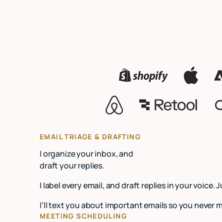
EMAIL TRIAGE & DRAFTING
I organize your inbox, and
draft your replies.
I label every email, and draft replies in your voice. 
I'll text you about important emails so you never 
MEETING SCHEDULING