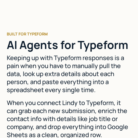
BUILT FOR TYPEFORM
AI Agents for Typeform
Keeping up with Typeform responses is a
pain when you have to manually pull the
data, look up extra details about each
person, and paste everything into a
spreadsheet every single time.
When you connect Lindy to Typeform, it
can grab each new submission, enrich the
contact info with details like job title or
company, and drop everything into Google
Sheets as a clean, organized row.