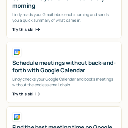
morning
Lindy reads your Gmail inbox each morning and sends
you a quick summary of what came in.
Try this skill
Schedule meetings without back-and-
forth with Google Calendar
Lindy checks your Google Calendar and books meetings
without the endless email chain.
Try this skill
Find the best meeting time on Google