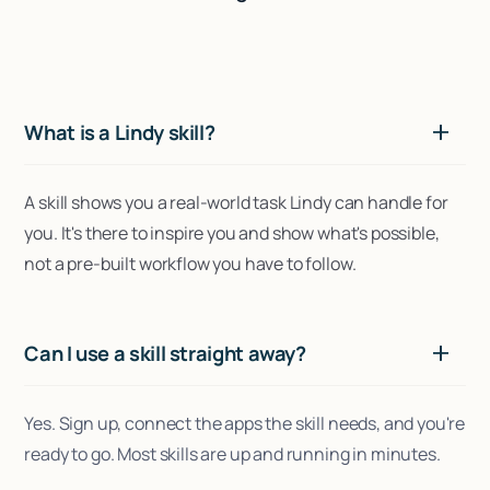
What is a Lindy skill?
A skill shows you a real-world task Lindy can handle for
you. It's there to inspire you and show what's possible,
not a pre-built workflow you have to follow.
Can I use a skill straight away?
Yes. Sign up, connect the apps the skill needs, and you're
ready to go. Most skills are up and running in minutes.