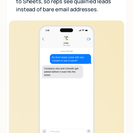
to Sheets, so reps see qualified leads
instead of bare email addresses.