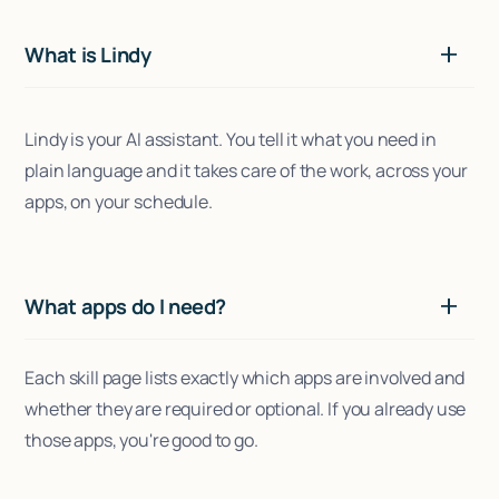
What is Lindy
Lindy is your AI assistant. You tell it what you need in
plain language and it takes care of the work, across your
apps, on your schedule.
What apps do I need?
Each skill page lists exactly which apps are involved and
whether they are required or optional. If you already use
those apps, you're good to go.