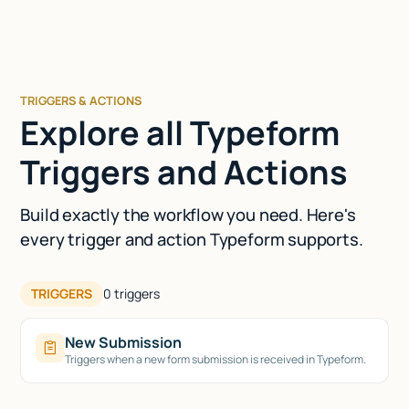
TRIGGERS & ACTIONS
Explore all Typeform
Triggers and Actions
Build exactly the workflow you need. Here's
every trigger and action Typeform supports.
TRIGGERS
0
triggers
New Submission
Triggers when a new form submission is received in Typeform.