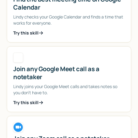
Calendar
Lindy checks your Google Calendar and finds a time that
works for everyone.
Try this skill
Join any Google Meet call as a
notetaker
Lindy joins your Google Meet calls and takes notes so
you don't have to.
Try this skill