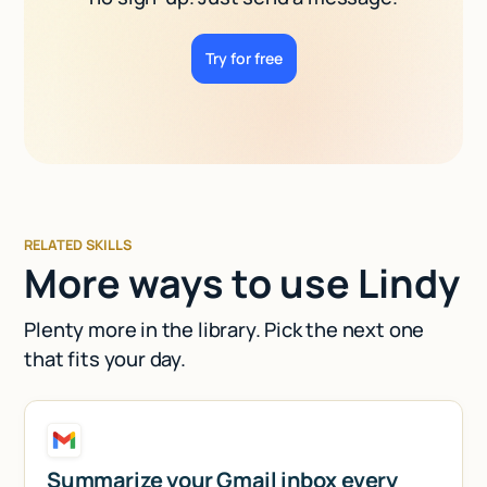
Try for free
RELATED SKILLS
More ways to use Lindy
Plenty more in the library. Pick the next one
that fits your day.
Summarize your Gmail inbox every