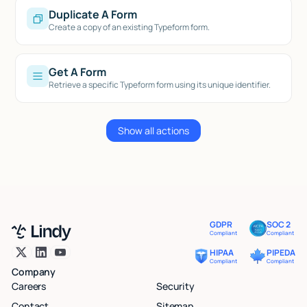
Duplicate A Form
Create a copy of an existing Typeform form.
Get A Form
Retrieve a specific Typeform form using its unique identifier.
Show all actions
GDPR
SOC 2
Compliant
Compliant
HIPAA
PIPEDA
Compliant
Compliant
Company
Careers
Security
Contact
Sitemap