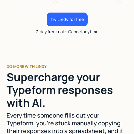
Try Lindy for free
7-day free trial • Cancel anytime
DO MORE WITH LINDY
Supercharge your
Typeform responses
with AI.
Every time someone fills out your
Typeform, you're stuck manually copying
their responses into a spreadsheet, and if