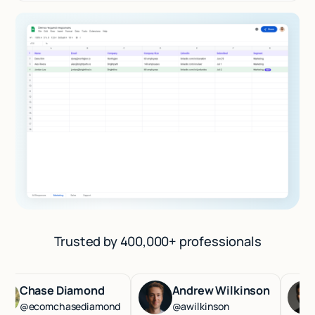
Trusted by 400,000+ professionals
Chase Diamond
Andrew Wilkinson
Ha
@ecomchasediamond
@awilkinson
@ha