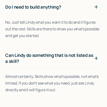
Do I need to build anything?
No. Just tell Lindy what you want it to do and it figures
out the rest. Skills are there to show you what's possible
and get you started.
Can Lindy do something that is not listed as
a skill?
Almost certainly. Skills show what's possible, not what's
limited. If you don't see what you need, just ask Lindy
directly and it will figure it out.