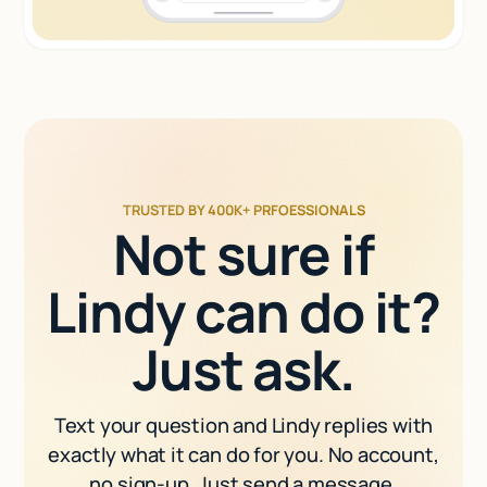
TRUSTED BY 400K+ PRFOESSIONALS
Not sure if
Lindy can do it?
Just ask.
Text your question and Lindy replies with
exactly what it can do for you. No account,
no sign-up. Just send a message.