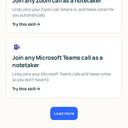
Join any Zoom call as a notetaker
Lindy joins your Zoom call, listens in, and takes notes for
you automatically.
Try this skill
Join any Microsoft Teams call as a
notetaker
Lindy joins your Microsoft Teams calls and takes notes
so you don't have to.
Try this skill
Load more