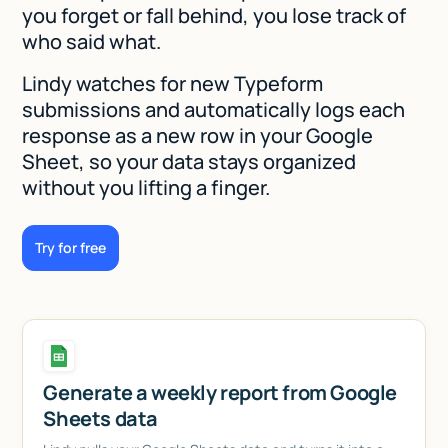
you forget or fall behind, you lose track of
who said what.
Lindy watches for new Typeform
submissions and automatically logs each
response as a new row in your Google
Sheet, so your data stays organized
without you lifting a finger.
Try for free
Generate a weekly report from Google
Sheets data