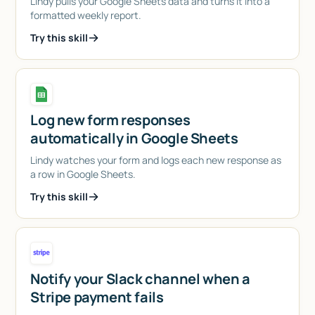
Lindy pulls your Google Sheets data and turns it into a
formatted weekly report.
Try this skill
Log new form responses
automatically in Google Sheets
Lindy watches your form and logs each new response as
a row in Google Sheets.
Try this skill
Notify your Slack channel when a
Stripe payment fails