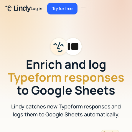
Sign up
Log in
Try for free
Sign up
Try for free
Log in
Pricing
Enterprise
Enrich and log
Security
Typeform responses
Integrations
to Google Sheets
Resources
Lindy catches new Typeform responses and
Docs
logs them to Google Sheets automatically.
Case Studies
Blog