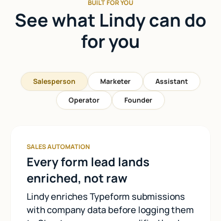
BUILT FOR YOU
See what Lindy can do
for you
Salesperson
Marketer
Assistant
Operator
Founder
SALES AUTOMATION
Every form lead lands
enriched, not raw
Lindy enriches Typeform submissions
with company data before logging them