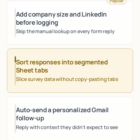
Popular
Talk to sales
Add company size and LinkedIn
before logging
Skip the manual lookup on every form reply
Sort responses into segmented
Sheet tabs
Slice survey data without copy-pasting tabs
Auto-send a personalized Gmail
follow-up
Reply with context they didn't expect to see