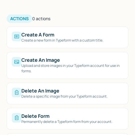
ACTIONS
0
actions
Create A Form
Create a new form in Typeform with a custom title.
Create An Image
Upload and store images in your Typeform account for use in
forms.
Delete An Image
Delete a specific image from your Typeform account.
Delete Form
Permanently delete a Typeform form from your account.