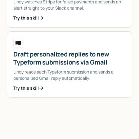
Lindy watches Stripe for failed payments and sends an
alert straight to your Slack channel.
Try this skill
Draft personalized replies to new
Typeform submissions via Gmail
Lindy reads each Typeform submission and sends a
personalized Gmail reply automatically.
Try this skill