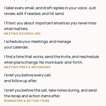
I label every email, and draft replies in your voice. Just
review, edit if needed, and hit send.
I'll text you about important emails so you never miss
what matters.
MEETING SCHEDULING
I schedule your meetings, and manage
your calendar.
I find a time that works, send the invite, and reschedule
when plans change. No more back-and-forth.
MEETING PREP & RECORDING
I brief you before every call,
and follow up after.
I brief you before the call, take notes during, and send
the recap and action items after.
REMINDERS & ACTION ITEMS