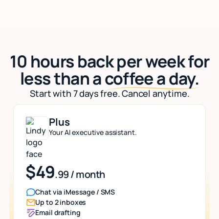
10 hours back per week for
less than a
coffee a day.
Start with 7 days free. Cancel anytime.
Plus
Your AI executive assistant.
$49
.99 / month
Chat via iMessage / SMS
Up to 2 inboxes
Email drafting