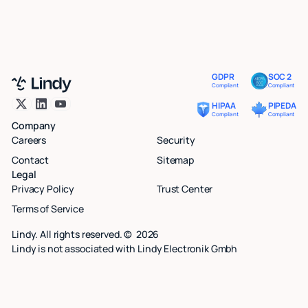
GDPR
SOC 2
Compliant
Compliant
HIPAA
PIPEDA
Compliant
Compliant
Company
Careers
Security
Contact
Sitemap
Legal
Privacy Policy
Trust Center
Terms of Service
Lindy. All rights reserved. ©
2026
Lindy is not associated with Lindy Electronik Gmbh