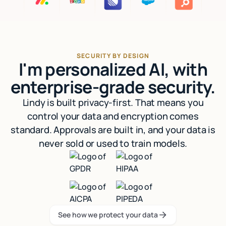
SECURITY BY DESIGN
I'm personalized AI, with
enterprise-grade security.
Lindy is built privacy-first. That means you
control your data and encryption comes
standard. Approvals are built in, and your data is
never sold or used to train models.
See how we protect your data
See how we protect your data