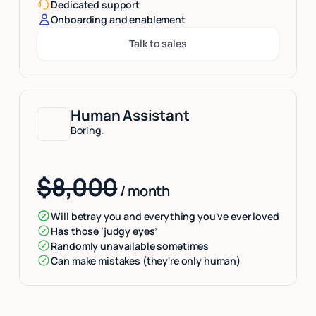
Dedicated support
Onboarding and enablement
Talk to sales
Button Text
Human Assistant
Boring.
$8,000
/ month
Will betray you and everything you've ever loved
Has those ‘judgy eyes’
Randomly unavailable sometimes
Can make mistakes (they're only human)