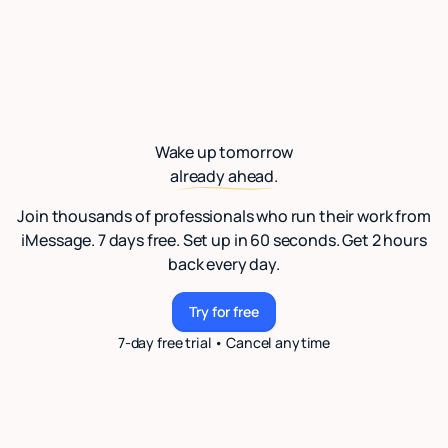
Wake up tomorrow
already ahead.
Join thousands of professionals who run their work from
iMessage. 7 days free. Set up in 60 seconds. Get 2 hours
back every day.
Try for free
Try for free
7-day free trial • Cancel anytime