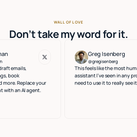
WALL OF LOVE
Don’t take my word for it.
Greg Isenberg
Greg Isenberg
@gregisenberg
ls,
This feels like the most human execu
assistant I’ve seen in any product. Yo
eplace your
need to use it to really see it.
 AI agent.