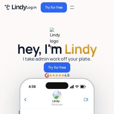
Sign up
Log in
Try for free
Sign up
Try for free
Log in
Pricing
hey, I'm
Lindy
Enterprise
Security
I take admin work off your plate.
Try for free
Try for free
Integrations
4.9
Resources
4:58
Docs
Lindy
›
Case Studies
iMessage
Blog