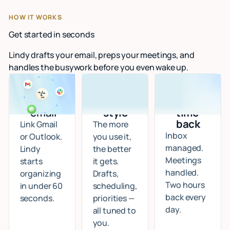
HOW IT WORKS
Get started in seconds
Lindy drafts your email, preps your meetings, and
handles the busywork before you even wake up.
Connect
I learn
Start
your
your
getting
email
style
time
back
Link Gmail
The more
Inbox
or Outlook.
you use it,
managed.
Lindy
the better
Meetings
starts
it gets.
handled.
organizing
Drafts,
Two hours
in under 60
scheduling,
back every
seconds.
priorities —
day.
all tuned to
you.