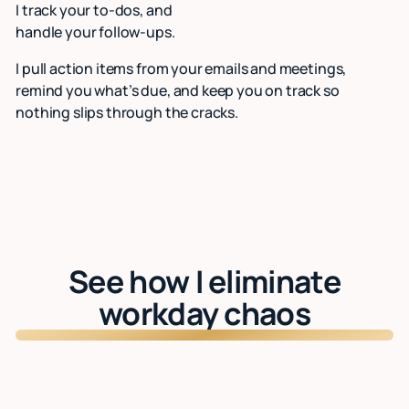
I track your to-dos, and
handle your follow-ups.
I pull action items from your emails and meetings,
remind you what’s due, and keep you on track so
nothing slips through the cracks.
See how I eliminate
workday chaos
Watch: See Lindy in action