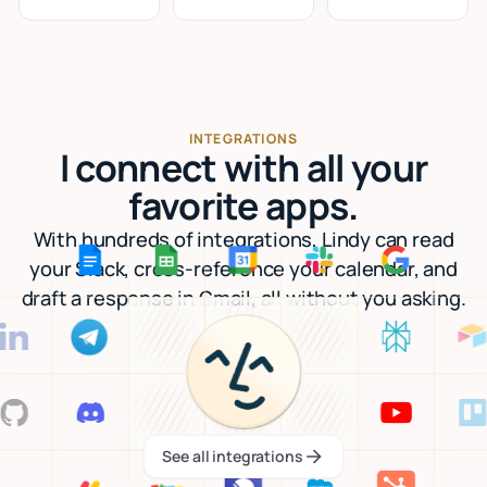
INTEGRATIONS
I connect with all your
favorite apps.
With hundreds of integrations, Lindy can read
your Slack, cross-reference your calendar, and
draft a response in Gmail, all without you asking.
See all integrations
See all integrations