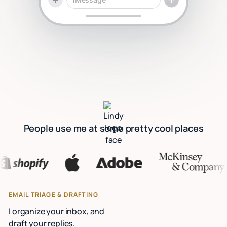
People use me at some pretty cool places
EMAIL TRIAGE & DRAFTING
I organize your inbox, and
draft your replies.