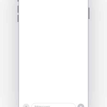
Talk to sales
iMessage