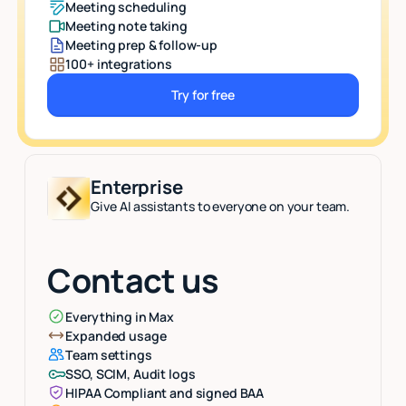
Meeting scheduling
Meeting note taking
Meeting prep & follow-up
100+ integrations
Try for free
Button Text
Enterprise
Give AI assistants to everyone on your team.
Contact us
Everything in Max
Expanded usage
Team settings
SSO, SCIM, Audit logs
HIPAA Compliant and signed BAA