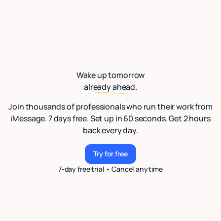
Wake up tomorrow
already ahead.
Join thousands of professionals who run their work from
iMessage. 7 days free. Set up in 60 seconds. Get 2 hours
back every day.
Try for free
Try for free
7-day free trial • Cancel anytime