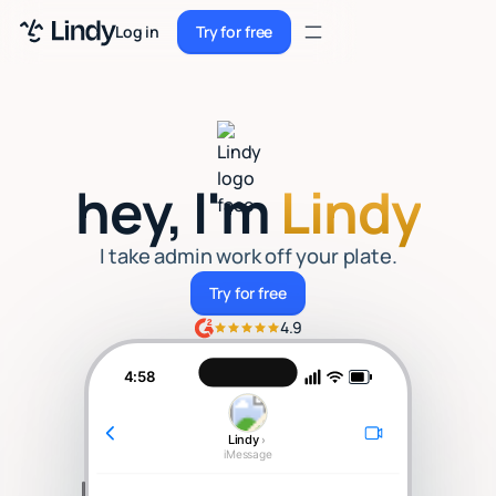
Sign up
Log in
Try for free
Sign up
Try for free
Log in
Pricing
hey, I'm
Lindy
Enterprise
Security
I take admin work off your plate.
Try for free
Try for free
Integrations
4.9
Resources
4:58
Docs
Lindy
›
Case Studies
iMessage
Blog