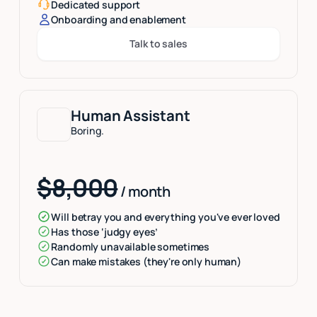
Dedicated support
Onboarding and enablement
Talk to sales
Button Text
Human Assistant
Boring.
$8,000
/ month
Will betray you and everything you've ever loved
Has those ‘judgy eyes’
Randomly unavailable sometimes
Can make mistakes (they're only human)