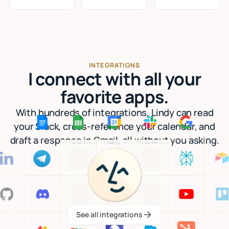
INTEGRATIONS
I connect with all your
favorite apps.
With hundreds of integrations, Lindy can read
your Slack, cross-reference your calendar, and
draft a response in Gmail, all without you asking.
See all integrations
See all integrations