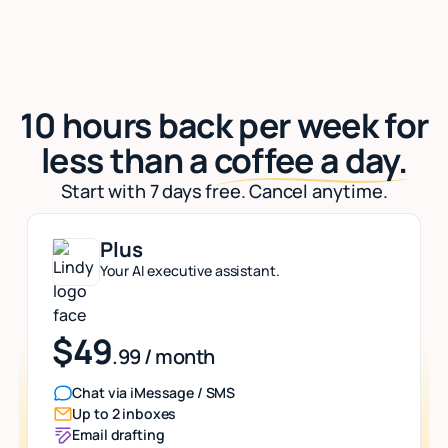
10 hours back per week for
less than a
coffee a day.
Start with 7 days free. Cancel anytime.
Plus
Your AI executive assistant.
$49
.99 / month
Chat via iMessage / SMS
Up to 2 inboxes
Email drafting