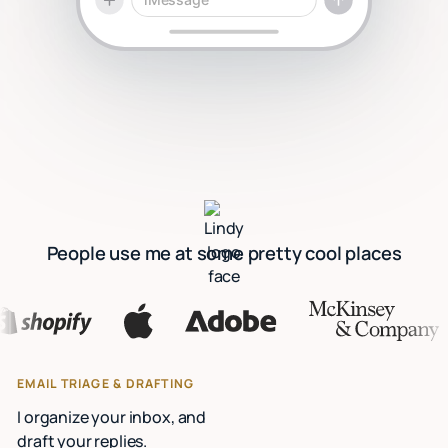
People use me at some pretty cool places
EMAIL TRIAGE & DRAFTING
I organize your inbox, and
draft your replies.