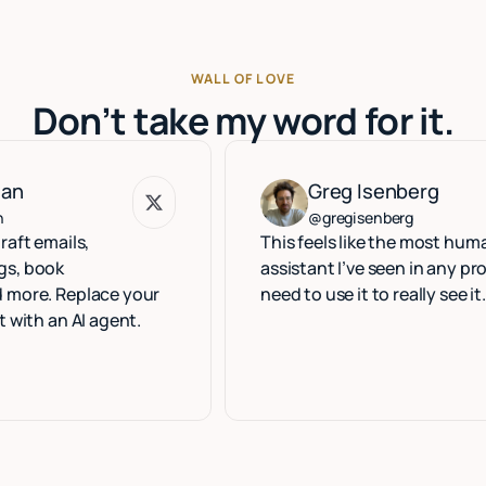
WALL OF LOVE
Don’t take my word for it.
Greg Isenberg
Greg Isenberg
@gregisenberg
ls,
This feels like the most human execu
assistant I’ve seen in any product. Yo
eplace your
need to use it to really see it.
 AI agent.