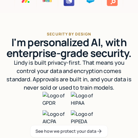
SECURITY BY DESIGN
I'm personalized AI, with
enterprise-grade security.
Lindy is built privacy-first. That means you
control your data and encryption comes
standard. Approvals are built in, and your data is
never sold or used to train models.
See how we protect your data
See how we protect your data