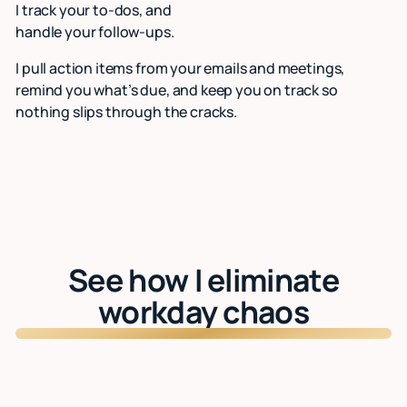
I track your to-dos, and
handle your follow-ups.
I pull action items from your emails and meetings,
remind you what’s due, and keep you on track so
nothing slips through the cracks.
See how I eliminate
workday chaos
Watch: See Lindy in action