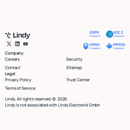
GDPR
SOC 2
Compliant
Compliant
HIPAA
PIPEDA
Compliant
Compliant
Company
Careers
Security
Contact
Sitemap
Legal
Privacy Policy
Trust Center
Terms of Service
Lindy. All rights reserved. ©
2026
Lindy is not associated with Lindy Electronik Gmbh