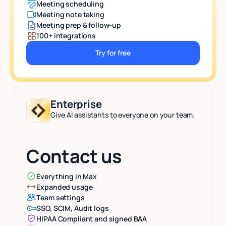
Meeting scheduling
Meeting note taking
Meeting prep & follow-up
100+ integrations
Try for free
Button Text
Enterprise
Give AI assistants to everyone on your team.
Contact us
Everything in Max
Expanded usage
Team settings
SSO, SCIM, Audit logs
HIPAA Compliant and signed BAA