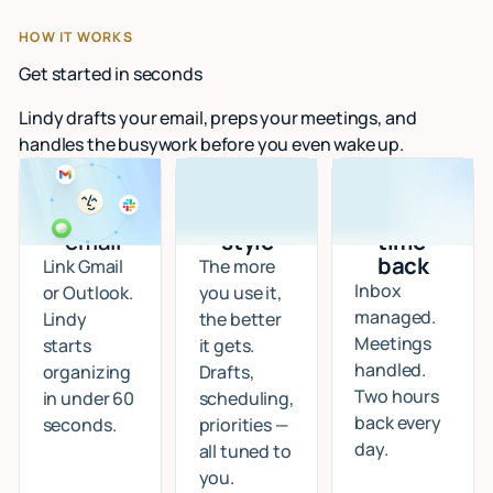
HOW IT WORKS
Get started in seconds
Lindy drafts your email, preps your meetings, and
handles the busywork before you even wake up.
Connect
I learn
Start
your
your
getting
email
style
time
back
Link Gmail
The more
Inbox
or Outlook.
you use it,
managed.
Lindy
the better
Meetings
starts
it gets.
handled.
organizing
Drafts,
Two hours
in under 60
scheduling,
back every
seconds.
priorities —
day.
all tuned to
you.