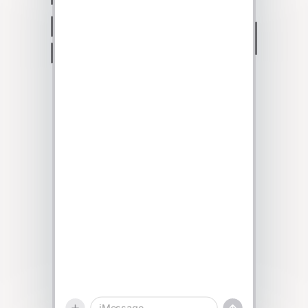
Talk to sales
iMessage