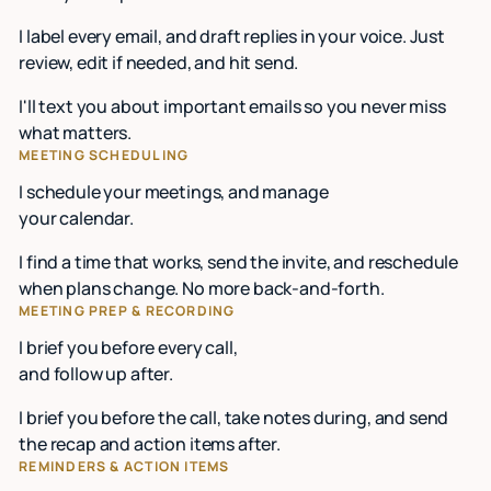
I label every email, and draft replies in your voice. Just
review, edit if needed, and hit send.
I'll text you about important emails so you never miss
what matters.
MEETING SCHEDULING
I schedule your meetings, and manage
your calendar.
I find a time that works, send the invite, and reschedule
when plans change. No more back-and-forth.
MEETING PREP & RECORDING
I brief you before every call,
and follow up after.
I brief you before the call, take notes during, and send
the recap and action items after.
REMINDERS & ACTION ITEMS