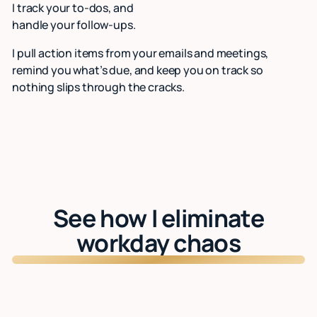
I track your to-dos, and
handle your follow-ups.
I pull action items from your emails and meetings,
remind you what’s due, and keep you on track so
nothing slips through the cracks.
See how I eliminate
workday chaos
Watch: See Lindy in action