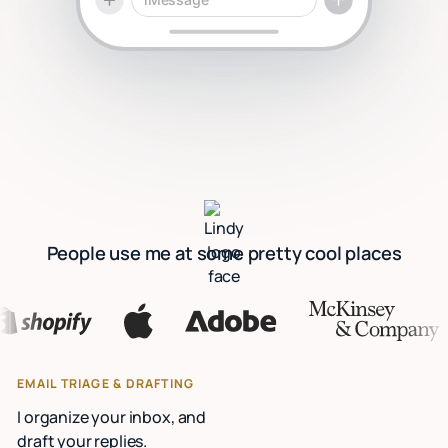
People use me at some pretty cool places
EMAIL TRIAGE & DRAFTING
I organize your inbox, and
draft your replies.