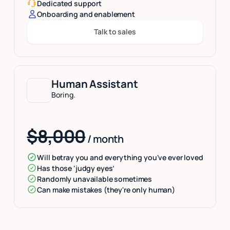
Dedicated support
Onboarding and enablement
Talk to sales
Button Text
Human Assistant
Boring.
$8,000
/ month
Will betray you and everything you've ever loved
Has those ‘judgy eyes’
Randomly unavailable sometimes
Can make mistakes (they're only human)