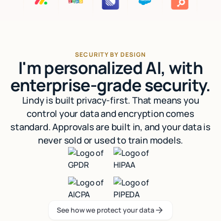
SECURITY BY DESIGN
I'm personalized AI, with
enterprise-grade security.
Lindy is built privacy-first. That means you
control your data and encryption comes
standard. Approvals are built in, and your data is
never sold or used to train models.
See how we protect your data
See how we protect your data