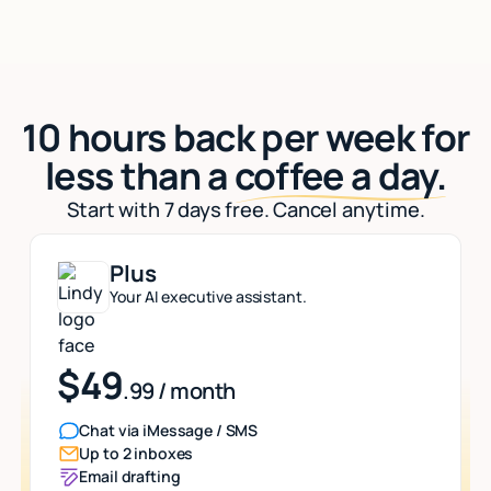
10 hours back per week for
less than a
coffee a day.
Start with 7 days free. Cancel anytime.
Plus
Your AI executive assistant.
$49
.99 / month
Chat via iMessage / SMS
Up to 2 inboxes
Email drafting