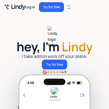
Sign up
Log in
Try for free
Sign up
Try for free
Log in
Pricing
hey, I'm
Lindy
Enterprise
Security
I take admin work off your plate.
Try for free
Try for free
Integrations
4.9
Resources
4:58
Docs
Lindy
›
Case Studies
iMessage
Blog