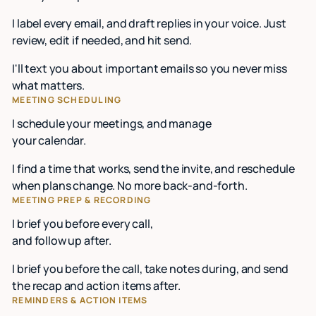
I label every email, and draft replies in your voice. Just
review, edit if needed, and hit send.
I'll text you about important emails so you never miss
what matters.
MEETING SCHEDULING
I schedule your meetings, and manage
your calendar.
I find a time that works, send the invite, and reschedule
when plans change. No more back-and-forth.
MEETING PREP & RECORDING
I brief you before every call,
and follow up after.
I brief you before the call, take notes during, and send
the recap and action items after.
REMINDERS & ACTION ITEMS