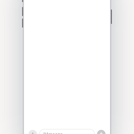
Talk to sales
iMessage