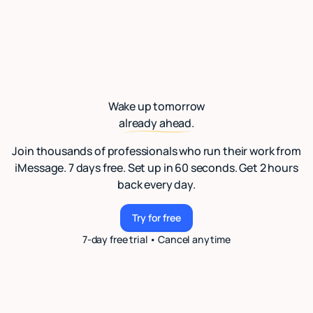
Wake up tomorrow
already ahead.
Join thousands of professionals who run their work from
iMessage. 7 days free. Set up in 60 seconds. Get 2 hours
back every day.
Try for free
Try for free
7-day free trial • Cancel anytime