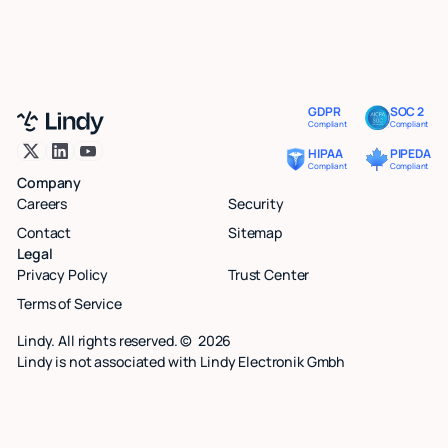
GDPR
SOC 2
Compliant
Compliant
HIPAA
PIPEDA
Compliant
Compliant
Company
Careers
Security
Contact
Sitemap
Legal
Privacy Policy
Trust Center
Terms of Service
Lindy. All rights reserved. ©
2026
Lindy is not associated with Lindy Electronik Gmbh