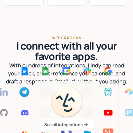
INTEGRATIONS
I connect with all your
favorite apps.
With hundreds of integrations, Lindy can read
your Slack, cross-reference your calendar, and
draft a response in Gmail, all without you asking.
See all integrations
See all integrations