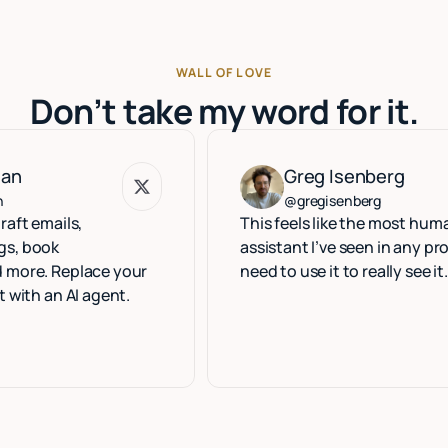
WALL OF LOVE
Don’t take my word for it.
Greg Isenberg
Greg Isenberg
@gregisenberg
ls,
This feels like the most human execu
assistant I’ve seen in any product. Yo
eplace your
need to use it to really see it.
 AI agent.