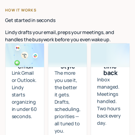
HOW IT WORKS
Get started in seconds
Lindy drafts your email, preps your meetings, and
handles the busywork before you even wake up.
Connect
I learn
Start
your
your
getting
email
style
time
back
Link Gmail
The more
Inbox
or Outlook.
you use it,
managed.
Lindy
the better
Meetings
starts
it gets.
handled.
organizing
Drafts,
Two hours
in under 60
scheduling,
back every
seconds.
priorities —
day.
all tuned to
you.