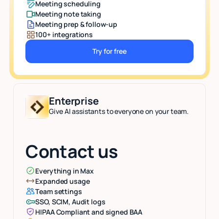
Meeting scheduling
Meeting note taking
Meeting prep & follow-up
100+ integrations
Try for free
Button Text
Enterprise
Give AI assistants to everyone on your team.
Contact us
Everything in Max
Expanded usage
Team settings
SSO, SCIM, Audit logs
HIPAA Compliant and signed BAA