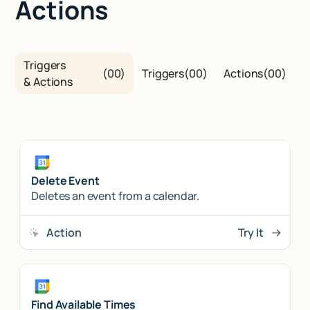
Actions
Triggers
(
00
)
Triggers
(
00
)
Actions
(
00
)
& Actions
Delete Event
Deletes an event from a calendar.
Action
Try It
Find Available Times