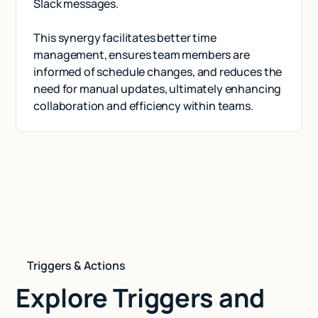
Slack messages.
This synergy facilitates better time
management, ensures team members are
informed of schedule changes, and reduces the
need for manual updates, ultimately enhancing
collaboration and efficiency within teams.
Triggers & Actions
Explore Triggers and