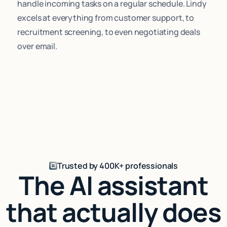
handle incoming tasks on a regular schedule. Lindy
excels at everything from customer support, to
recruitment screening, to even negotiating deals
over email.
Trusted by 400K+ professionals
The AI assistant
that actually does