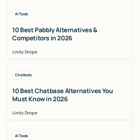
AI Tools
10 Best Pabbly Alternatives &
Competitors in 2026
Lindy Drope
Chatbots
10 Best Chatbase Alternatives You
Must Know in 2026
Lindy Drope
AI Tools