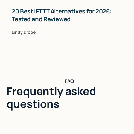
20 Best IFTTT Alternatives for 2026:
Tested and Reviewed
Lindy Drope
FAQ
Frequently asked
questions