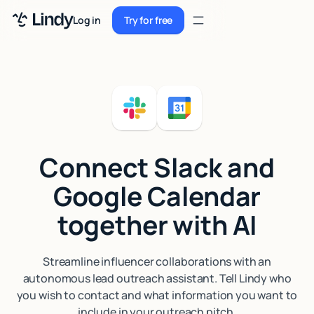
Sign up
Log in
Try for free
Sign up
Try for free
Log in
Pricing
Enterprise
Connect Slack and
Security
Google Calendar
Integrations
together with AI
Resources
Docs
Streamline influencer collaborations with an
autonomous lead outreach assistant. Tell Lindy who
Case Studies
you wish to contact and what information you want to
Blog
include in your outreach pitch.