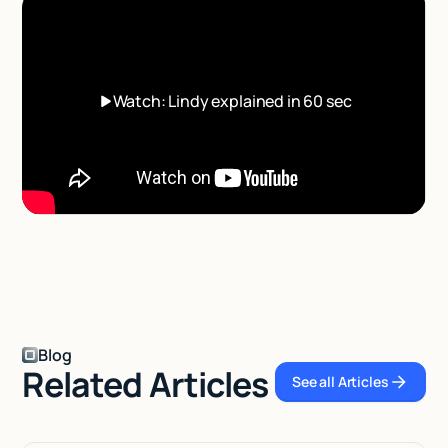
Watch: Lindy explained in 60 sec
Blog
Related Articles
See all Articles
See all Articl