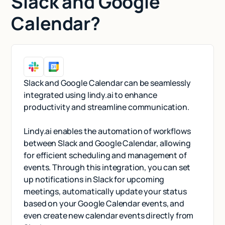
Slack and Google
Calendar?
Slack and Google Calendar can be seamlessly
integrated using lindy.ai to enhance
productivity and streamline communication.
Lindy.ai enables the automation of workflows
between Slack and Google Calendar, allowing
for efficient scheduling and management of
events. Through this integration, you can set
up notifications in Slack for upcoming
meetings, automatically update your status
based on your Google Calendar events, and
even create new calendar events directly from