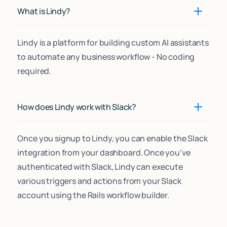
What is Lindy?
Lindy is a platform for building custom AI assistants
to automate any business workflow - No coding
required.
How does Lindy work with Slack?
Once you signup to Lindy, you can enable the Slack
integration from your dashboard. Once you’ve
authenticated with Slack, Lindy can execute
various triggers and actions from your Slack
account using the Rails workflow builder.