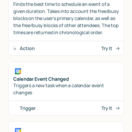
Finds the best time to schedule an event of a
given duration. Takes into account the free/busy
blocks on the user's primary calendar, as well as
the free/busy blocks of other attendees. The top
times are returned in chronological order.
Action
Try It
Calendar Event Changed
Triggers a new task when a calendar event
changes
Trigger
Try It