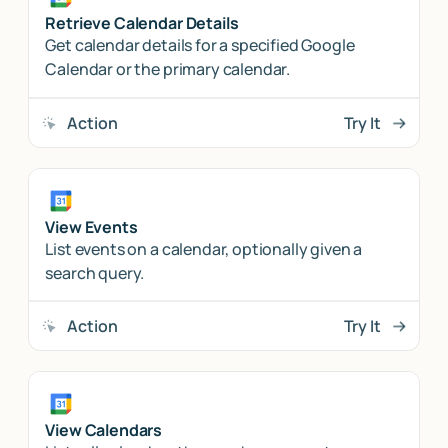
Retrieve Calendar Details
Get calendar details for a specified Google
Calendar or the primary calendar.
Action
Try It
View Events
List events on a calendar, optionally given a
search query.
Action
Try It
View Calendars