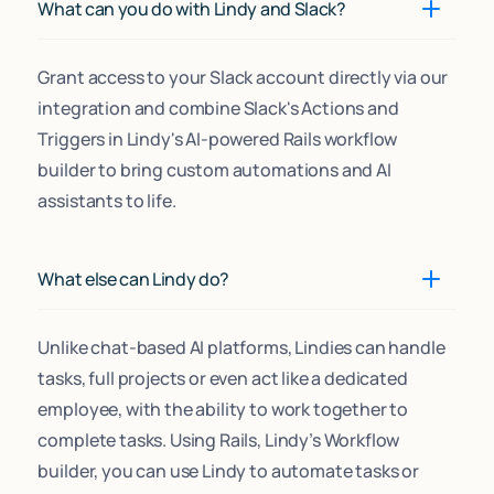
What can you do with Lindy and Slack?
Grant access to your Slack account directly via our
integration and combine Slack's Actions and
Triggers in Lindy's AI-powered Rails workflow
builder to bring custom automations and AI
assistants to life.
What else can Lindy do?
Unlike chat-based AI platforms, Lindies can handle
tasks, full projects or even act like a dedicated
employee, with the ability to work together to
complete tasks. Using Rails, Lindy’s Workflow
builder, you can use Lindy to automate tasks or