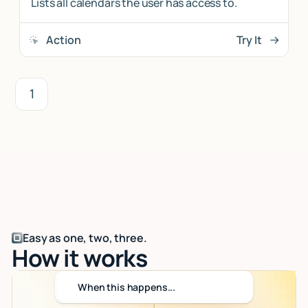
Lists all calendars the user has access to.
Action
Try It
1
Easy as one, two, three.
How it works
When this happens...