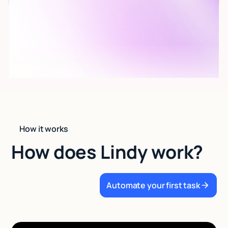
How it works
How does Lindy work?
Automate your first task