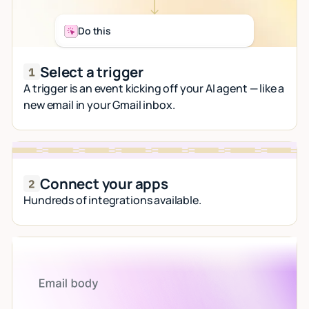
Do this
Select a trigger
A trigger is an event kicking off your AI agent — like a
new email in your Gmail inbox.
Connect your apps
Hundreds of integrations available.
Let AI do the work
Give custom instructions to your agent, all in
natural language.