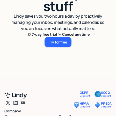
stuff
Lindy saves you two hours a day by proactively
managing your inbox, meetings, and calendar, so
you an focus on what actually matters.
7-day free trial
Cancel anytime
Try for free
Try for free
GDPR
SOC 2
Compliant
Compliant
HIPAA
PIPEDA
Compliant
Compliant
Company