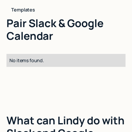
Templates
Pair Slack & Google
Calendar
No items found.
What can Lindy do with