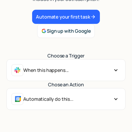
Talk to sales
Automate your first task
Sign up with Google
Choose a Trigger
When this happens...
Chose an Action
Automatically do this...