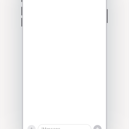
Talk to sales
iMessage