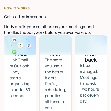
HOW IT WORKS
Get started in seconds
Lindy drafts your email, preps your meetings, and
handles the busywork before you even wake up.
Connect
I learn
Start
your
your
getting
email
style
time
back
Link Gmail
The more
Inbox
or Outlook.
you use it,
managed.
Lindy
the better
Meetings
starts
it gets.
handled.
organizing
Drafts,
Two hours
in under 60
scheduling,
back every
seconds.
priorities —
day.
all tuned to
you.