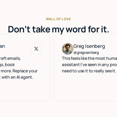
WALL OF LOVE
Don’t take my word for it.
Greg Isenberg
Greg Isenberg
@gregisenberg
ls,
This feels like the most human execut
assistant I’ve seen in any product. Yo
eplace your
need to use it to really see it.
AI agent.