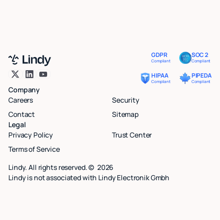
GDPR
SOC 2
Compliant
Compliant
HIPAA
PIPEDA
Compliant
Compliant
Company
Careers
Security
Contact
Sitemap
Legal
Privacy Policy
Trust Center
Terms of Service
Lindy. All rights reserved. ©
2026
Lindy is not associated with Lindy Electronik Gmbh