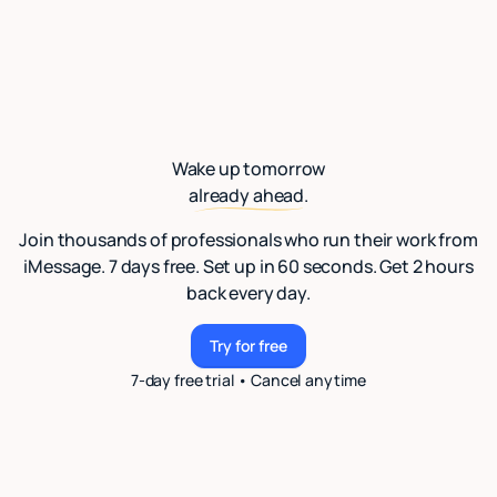
Wake up tomorrow
already ahead.
Join thousands of professionals who run their work from
iMessage. 7 days free. Set up in 60 seconds. Get 2 hours
back every day.
Try for free
Try for free
7-day free trial • Cancel anytime