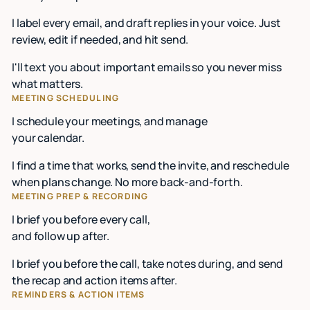
I label every email, and draft replies in your voice. Just
review, edit if needed, and hit send.
I'll text you about important emails so you never miss
what matters.
MEETING SCHEDULING
I schedule your meetings, and manage
your calendar.
I find a time that works, send the invite, and reschedule
when plans change. No more back-and-forth.
MEETING PREP & RECORDING
I brief you before every call,
and follow up after.
I brief you before the call, take notes during, and send
the recap and action items after.
REMINDERS & ACTION ITEMS