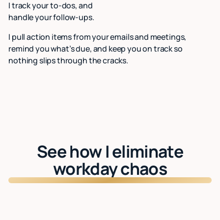
I track your to-dos, and
handle your follow-ups.
I pull action items from your emails and meetings,
remind you what’s due, and keep you on track so
nothing slips through the cracks.
See how I eliminate
workday chaos
Watch: See Lindy in action