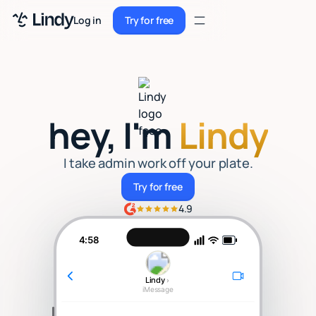
Sign up
Log in
Try for free
Sign up
Try for free
Log in
Pricing
hey, I'm
Lindy
Enterprise
Security
I take admin work off your plate.
Try for free
Try for free
Integrations
4.9
Resources
4:58
Docs
Lindy
›
Case Studies
iMessage
Blog