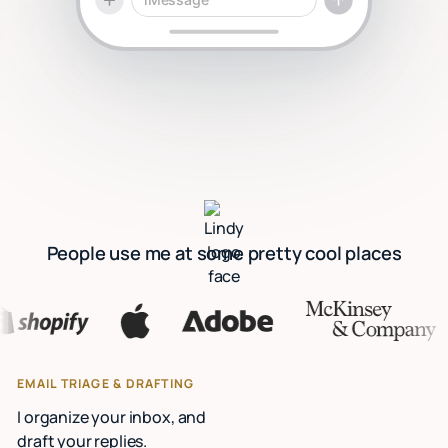
People use me at some pretty cool places
EMAIL TRIAGE & DRAFTING
I organize your inbox, and
draft your replies.