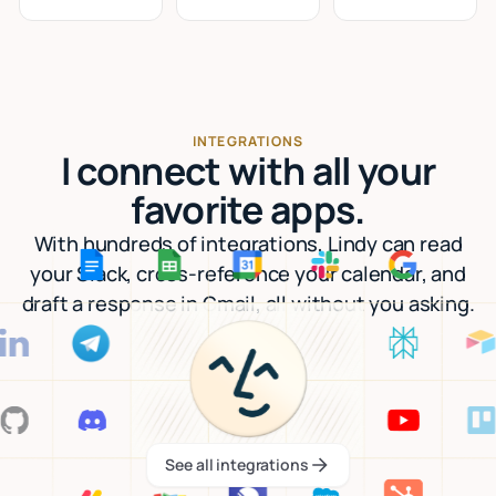
INTEGRATIONS
I connect with all your
favorite apps.
With hundreds of integrations, Lindy can read
your Slack, cross-reference your calendar, and
draft a response in Gmail, all without you asking.
See all integrations
See all integrations