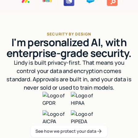
SECURITY BY DESIGN
I'm personalized AI, with
enterprise-grade security.
Lindy is built privacy-first. That means you
control your data and encryption comes
standard. Approvals are built in, and your data is
never sold or used to train models.
See how we protect your data
See how we protect your data