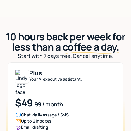
10 hours back per week for
less than a
coffee a day.
Start with 7 days free. Cancel anytime.
Plus
Your AI executive assistant.
$49
.99 / month
Chat via iMessage / SMS
Up to 2 inboxes
Email drafting