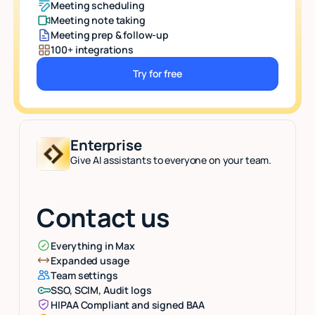
Meeting scheduling
Meeting note taking
Meeting prep & follow-up
100+ integrations
Try for free
Button Text
Enterprise
Give AI assistants to everyone on your team.
Contact us
Everything in Max
Expanded usage
Team settings
SSO, SCIM, Audit logs
HIPAA Compliant and signed BAA