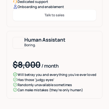
Dedicated support
Onboarding and enablement
Talk to sales
Button Text
Human Assistant
Boring.
$8,000
/ month
Will betray you and everything you've ever loved
Has those ‘judgy eyes’
Randomly unavailable sometimes
Can make mistakes (they're only human)