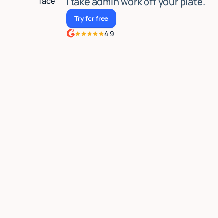
I take admin work off your plate.
Try for free
Try for free
4.9