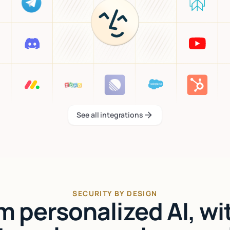
See all integrations
See all integrations
SECURITY BY DESIGN
'm personalized AI, wi