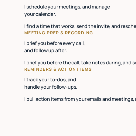
I schedule your meetings, and manage
your calendar.
I find a time that works, send the invite, and re
MEETING PREP & RECORDING
I brief you before every call,
and follow up after.
I brief you before the call, take notes during, and 
REMINDERS & ACTION ITEMS
I track your to-dos, and
handle your follow-ups.
I pull action items from your emails and meetings,