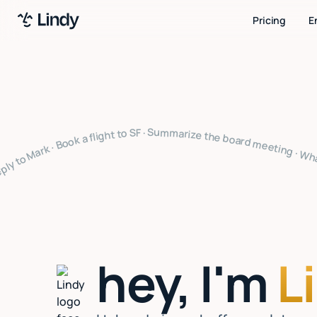
Pricing
E
ize the board meeting · What's on my calendar · Follow up with Sarah · Cancel my 4pm · Draft a thank you note · Clear my inbox · Prep for my 2pm · Reply to Mark · Book a flight to SF · Summarize the board meeting · What's on my calendar · Follow up with Sarah · Cancel my 4pm · Draft a thank you note · Clear my inbox · Prep for my 2pm · Reply to Mark · Book a flight to SF · Summarize the board meeting · What's on my calendar · Follow up with Sarah · Cancel my 4pm · Draft a thank yo
hey, I'm
L