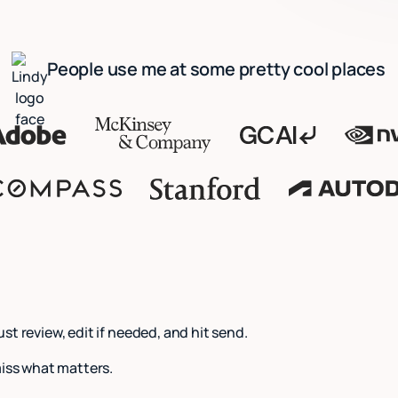
People use me at some pretty cool places
Just review, edit if needed, and hit send.
miss what matters.