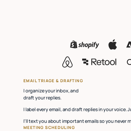
EMAIL TRIAGE & DRAFTING
I organize your inbox, and
draft your replies.
I label every email, and draft replies in your voice. 
I'll text you about important emails so you never 
MEETING SCHEDULING