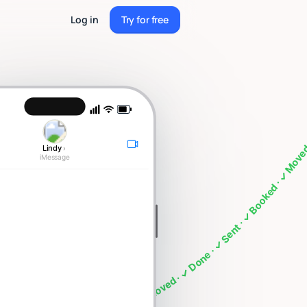
Log in
Try for free
Try for free
eting · What's on my calendar · Follow up with Sarah · Cancel my 4pm · Draft a thank you note ·
Lindy
›
iMessage