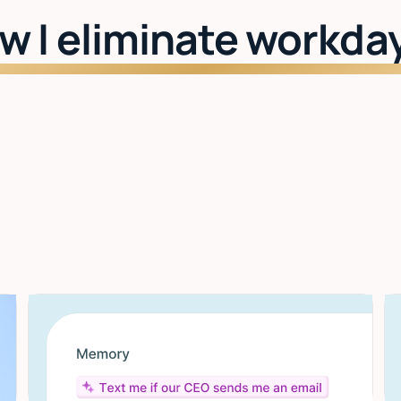
w I eliminate workda
Watch: See Lindy in action
I learn your style
The more you use it, the better it gets. Drafts,
scheduling, priorities — all tuned to you.