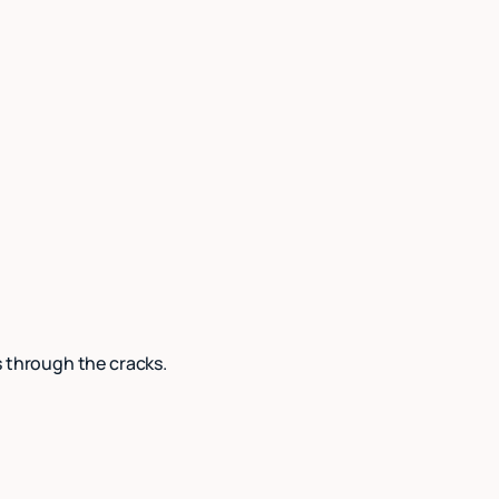
s through the cracks.