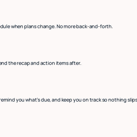
schedule when plans change. No more back-and-forth.
send the recap and action items after.
 remind you what’s due, and keep you on track so nothing slip