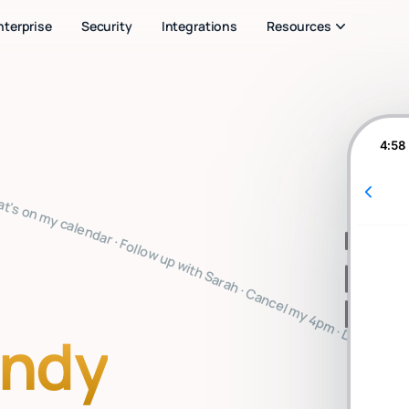
nterprise
Security
Integrations
Resources
4:58
u note · Clear my inbox · Prep for my 2pm · Reply to Mark · Book a flight to SF · Summarize the board meeting · What's on my calendar · Follow up with Sarah · Cancel my 4pm · Draft a thank you note · Clear my inbox · Prep for my 2pm · Reply to Mark · Book a flight to SF · Summarize the board meeting · What's on my calendar · Follow up with Sarah · Cancel my 4pm · Draft a thank you note · Clear my inbox · Prep for my 2pm · Reply to Mark · Book a flight to SF · Summarize the board me
indy