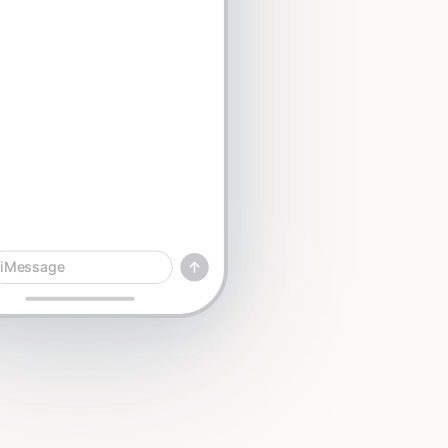
iMessage