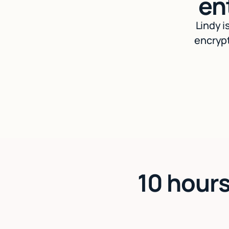
en
Lindy i
encrypt
10 hours