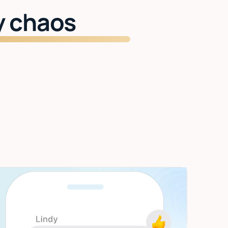
y chaos
Start getting time back
Inbox managed. Meetings handled. Two
hours back every day.