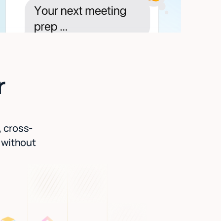
r
, cross-
l without