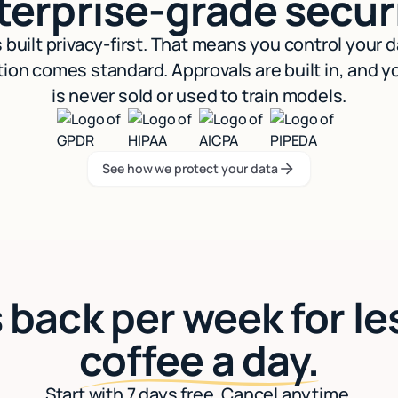
terprise-grade securi
s built privacy-first. That means you control your 
ion comes standard. Approvals are built in, and y
is never sold or used to train models.
See how we protect your data
See how we protect your data
 back per week for le
coffee a day.
Start with 7 days free. Cancel anytime.