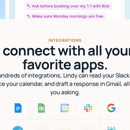
INTEGRATIONS
I connect with all you
favorite apps.
ndreds of integrations, Lindy can read your Slack
e your calendar, and draft a response in Gmail, al
you asking.