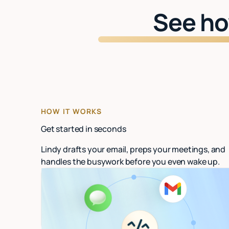
See ho
HOW IT WORKS
Get started in seconds
Lindy drafts your email, preps your meetings, and
handles the busywork before you even wake up.
Connect your email
Link Gmail or Outlook. Lindy starts organizing
in under 60 seconds.