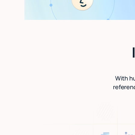
With hu
referenc