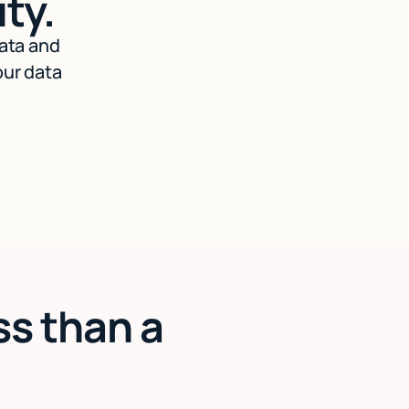
ty.
data and
our data
ss than a