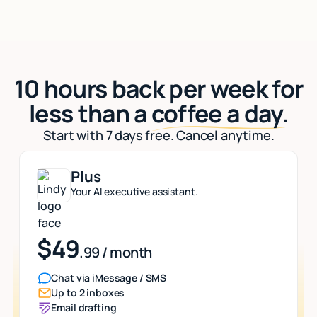
10 hours back per week for
less than a
coffee a day.
Start with 7 days free. Cancel anytime.
Plus
Your AI executive assistant.
$49
.99 / month
Chat via iMessage / SMS
Up to 2 inboxes
Email drafting