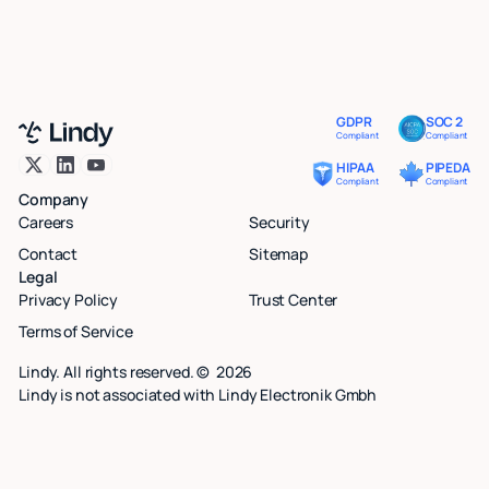
GDPR
SOC 2
Compliant
Compliant
HIPAA
PIPEDA
Compliant
Compliant
Company
Careers
Security
Contact
Sitemap
Legal
Privacy Policy
Trust Center
Terms of Service
Lindy. All rights reserved. ©
2026
Lindy is not associated with Lindy Electronik Gmbh