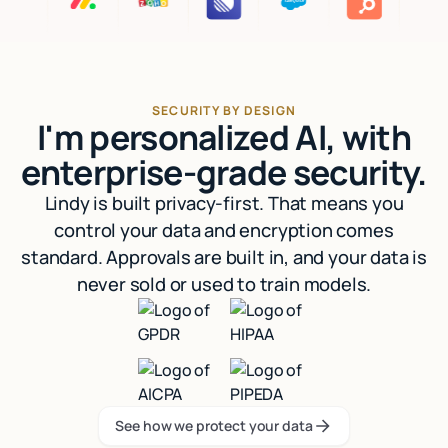
SECURITY BY DESIGN
I'm personalized AI, with
enterprise-grade security.
Lindy is built privacy-first. That means you
control your data and encryption comes
standard. Approvals are built in, and your data is
never sold or used to train models.
See how we protect your data
See how we protect your data