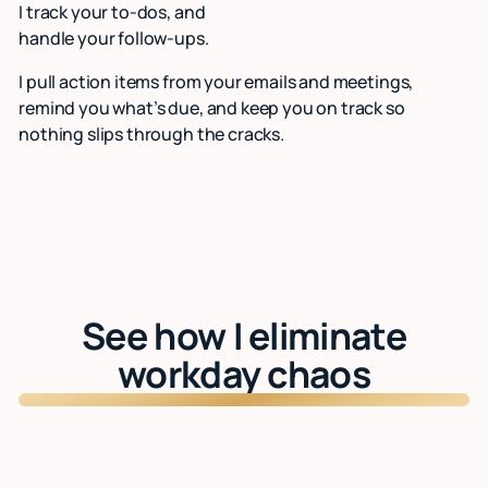
I track your to-dos, and
handle your follow-ups.
I pull action items from your emails and meetings,
remind you what’s due, and keep you on track so
nothing slips through the cracks.
See how I eliminate
workday chaos
Watch: See Lindy in action