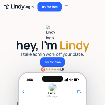
Sign up
Log in
Try for free
Sign up
Try for free
Log in
Pricing
hey, I'm
Lindy
Enterprise
Security
I take admin work off your plate.
Try for free
Try for free
Integrations
4.9
Resources
4:58
Docs
Lindy
›
Case Studies
iMessage
Blog