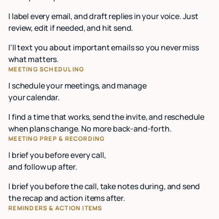
I label every email, and draft replies in your voice. Just
review, edit if needed, and hit send.
I'll text you about important emails so you never miss
what matters.
MEETING SCHEDULING
I schedule your meetings, and manage
your calendar.
I find a time that works, send the invite, and reschedule
when plans change. No more back-and-forth.
MEETING PREP & RECORDING
I brief you before every call,
and follow up after.
I brief you before the call, take notes during, and send
the recap and action items after.
REMINDERS & ACTION ITEMS