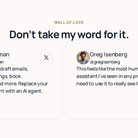
WALL OF LOVE
Don’t take my word for it.
Greg Isenberg
Greg Isenberg
@gregisenberg
ils,
This feels like the most human exec
k
assistant I’ve seen in any product. 
Replace your
need to use it to really see it.
n AI agent.