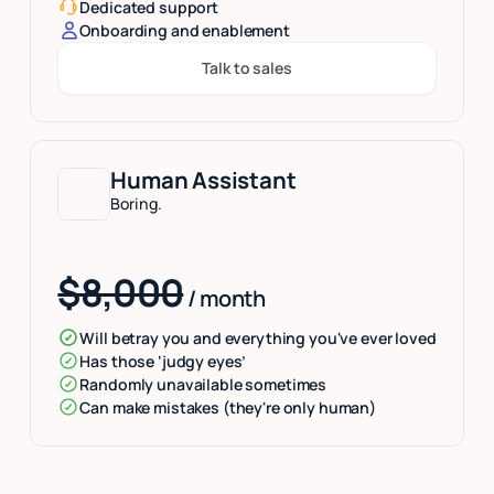
Dedicated support
Onboarding and enablement
Talk to sales
Button Text
Human Assistant
Boring.
$8,000
/ month
Will betray you and everything you've ever loved
Has those ‘judgy eyes’
Randomly unavailable sometimes
Can make mistakes (they're only human)