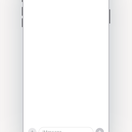
Talk to sales
iMessage