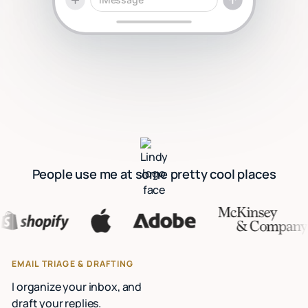
People use me at some pretty cool places
EMAIL TRIAGE & DRAFTING
I organize your inbox, and
draft your replies.