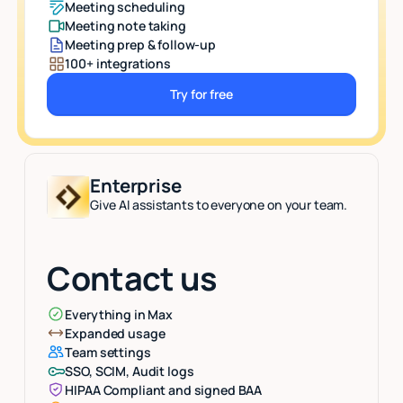
Meeting scheduling
Meeting note taking
Meeting prep & follow-up
100+ integrations
Try for free
Button Text
Enterprise
Give AI assistants to everyone on your team.
Contact us
Everything in Max
Expanded usage
Team settings
SSO, SCIM, Audit logs
HIPAA Compliant and signed BAA