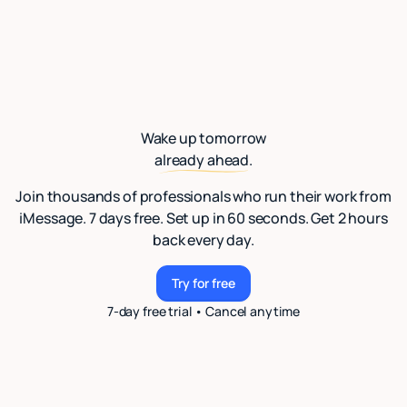
Wake up tomorrow
already ahead.
Join thousands of professionals who run their work from
iMessage. 7 days free. Set up in 60 seconds. Get 2 hours
back every day.
Try for free
Try for free
7-day free trial • Cancel anytime