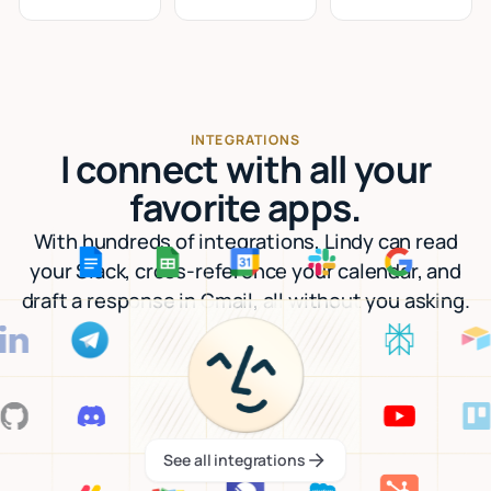
INTEGRATIONS
I connect with all your
favorite apps.
With hundreds of integrations, Lindy can read
your Slack, cross-reference your calendar, and
draft a response in Gmail, all without you asking.
See all integrations
See all integrations