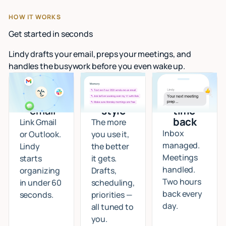
HOW IT WORKS
Get started in seconds
Lindy drafts your email, preps your meetings, and
handles the busywork before you even wake up.
Connect
I learn
Start
your
your
getting
email
style
time
back
Link Gmail
The more
Inbox
or Outlook.
you use it,
managed.
Lindy
the better
Meetings
starts
it gets.
handled.
organizing
Drafts,
Two hours
in under 60
scheduling,
back every
seconds.
priorities —
day.
all tuned to
you.