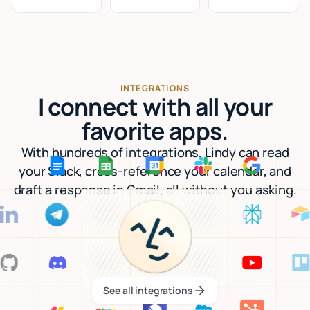
INTEGRATIONS
I connect with all your
favorite apps.
With hundreds of integrations, Lindy can read
your Slack, cross-reference your calendar, and
draft a response in Gmail, all without you asking.
See all integrations
See all integrations