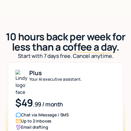
10 hours back per week for
less than a
coffee a day.
Start with 7 days free. Cancel anytime.
Plus
Your AI executive assistant.
$49
.99 / month
Chat via iMessage / SMS
Up to 2 inboxes
Email drafting