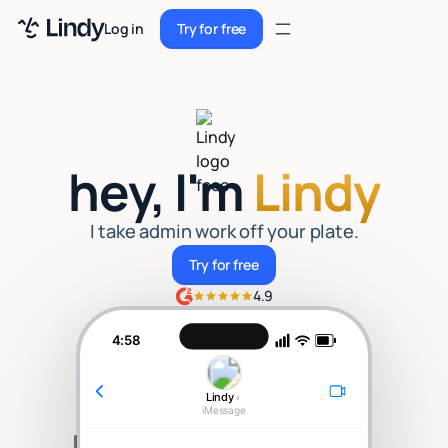
Sign up
Log in
Try for free
Sign up
Try for free
Log in
Pricing
hey, I'm
Lindy
Enterprise
Security
I take admin work off your plate.
Try for free
Try for free
Integrations
4.9
Resources
4:58
Docs
Lindy
›
Case Studies
iMessage
Blog