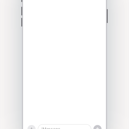
Talk to sales
iMessage