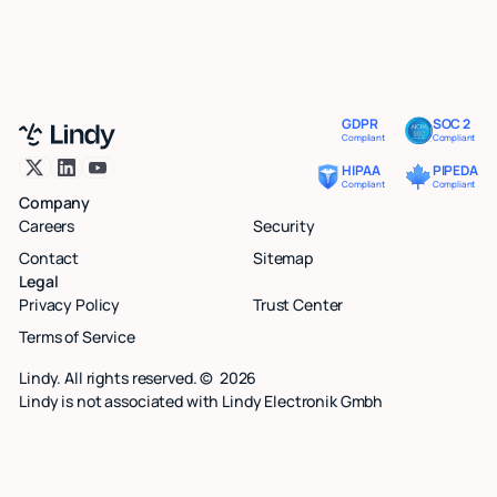
GDPR
SOC 2
Compliant
Compliant
HIPAA
PIPEDA
Compliant
Compliant
Company
Careers
Security
Contact
Sitemap
Legal
Privacy Policy
Trust Center
Terms of Service
Lindy. All rights reserved. ©
2026
Lindy is not associated with Lindy Electronik Gmbh