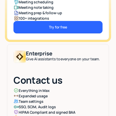
Meeting scheduling
Meeting note taking
Meeting prep & follow-up
100+ integrations
Try for free
Button Text
Enterprise
Give AI assistants to everyone on your team.
Contact us
Everything in Max
Expanded usage
Team settings
SSO, SCIM, Audit logs
HIPAA Compliant and signed BAA