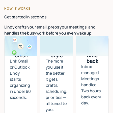
HOW IT WORKS
Get started in seconds
Lindy drafts your email, preps your meetings, and
handles the busywork before you even wake up.
Connect
I learn
Start
your
your
getting
email
style
time
back
Link Gmail
The more
Inbox
or Outlook.
you use it,
managed.
Lindy
the better
Meetings
starts
it gets.
handled.
organizing
Drafts,
Two hours
in under 60
scheduling,
back every
seconds.
priorities —
day.
all tuned to
you.