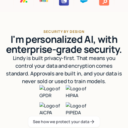
SECURITY BY DESIGN
I'm personalized AI, with
enterprise-grade security.
Lindy is built privacy-first. That means you
control your data and encryption comes
standard. Approvals are built in, and your data is
never sold or used to train models.
See how we protect your data
See how we protect your data