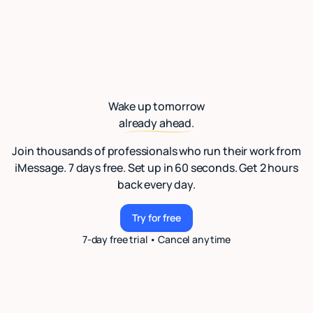
Wake up tomorrow
already ahead.
Join thousands of professionals who run their work from
iMessage. 7 days free. Set up in 60 seconds. Get 2 hours
back every day.
Try for free
Try for free
7-day free trial • Cancel anytime