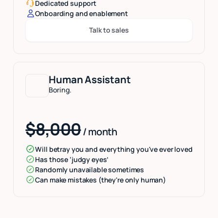
Dedicated support
Onboarding and enablement
Talk to sales
Button Text
Human Assistant
Boring.
$8,000
/ month
Will betray you and everything you've ever loved
Has those ‘judgy eyes’
Randomly unavailable sometimes
Can make mistakes (they're only human)