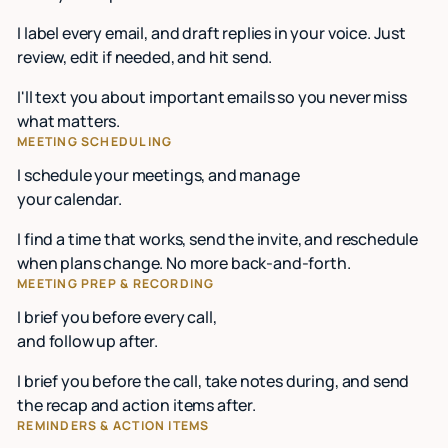
I label every email, and draft replies in your voice. Just
review, edit if needed, and hit send.
I'll text you about important emails so you never miss
what matters.
MEETING SCHEDULING
I schedule your meetings, and manage
your calendar.
I find a time that works, send the invite, and reschedule
when plans change. No more back-and-forth.
MEETING PREP & RECORDING
I brief you before every call,
and follow up after.
I brief you before the call, take notes during, and send
the recap and action items after.
REMINDERS & ACTION ITEMS