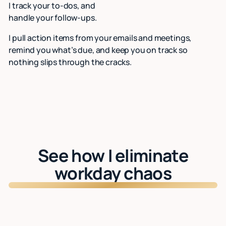
I track your to-dos, and
handle your follow-ups.
I pull action items from your emails and meetings,
remind you what’s due, and keep you on track so
nothing slips through the cracks.
See how I eliminate
workday chaos
Watch: See Lindy in action