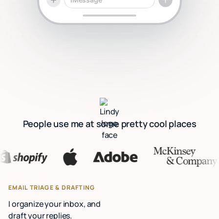
People use me at some pretty cool places
EMAIL TRIAGE & DRAFTING
I organize your inbox, and
draft your replies.