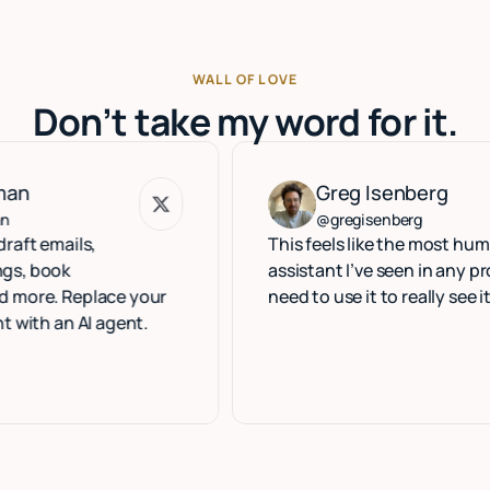
WALL OF LOVE
Don’t take my word for it.
Greg Isenberg
Greg Isenberg
@gregisenberg
ils,
This feels like the most human execu
assistant I’ve seen in any product. Y
Replace your
need to use it to really see it.
 AI agent.