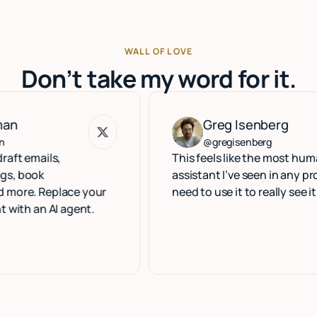
WALL OF LOVE
Don’t take my word for it.
Greg Isenberg
Greg Isenberg
@gregisenberg
ls,
This feels like the most human execu
assistant I’ve seen in any product. Y
eplace your
need to use it to really see it.
 AI agent.