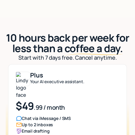
10 hours back per week for
less than a
coffee a day.
Start with 7 days free. Cancel anytime.
Plus
Your AI executive assistant.
$49
.99 / month
Chat via iMessage / SMS
Up to 2 inboxes
Email drafting