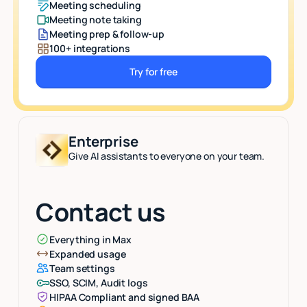
Meeting scheduling
Meeting note taking
Meeting prep & follow-up
100+ integrations
Try for free
Button Text
Enterprise
Give AI assistants to everyone on your team.
Contact us
Everything in Max
Expanded usage
Team settings
SSO, SCIM, Audit logs
HIPAA Compliant and signed BAA