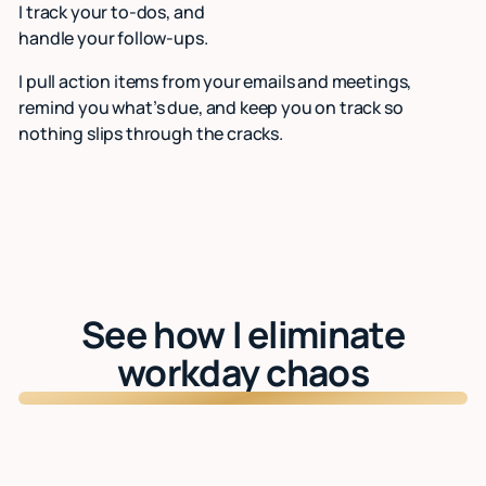
I track your to-dos, and
handle your follow-ups.
I pull action items from your emails and meetings,
remind you what’s due, and keep you on track so
nothing slips through the cracks.
See how I eliminate
workday chaos
Watch: See Lindy in action