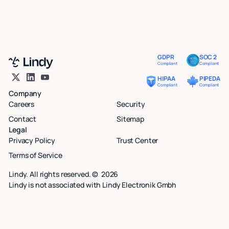
GDPR
SOC 2
Compliant
Compliant
HIPAA
PIPEDA
Compliant
Compliant
Company
Careers
Security
Contact
Sitemap
Legal
Privacy Policy
Trust Center
Terms of Service
Lindy. All rights reserved. ©
2026
Lindy is not associated with Lindy Electronik Gmbh