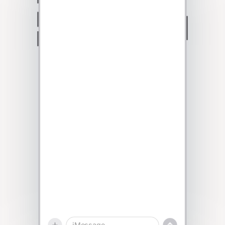
Talk to sales
iMessage