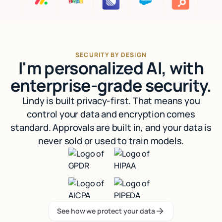
SECURITY BY DESIGN
I'm personalized AI, with
enterprise-grade security.
Lindy is built privacy-first. That means you
control your data and encryption comes
standard. Approvals are built in, and your data is
never sold or used to train models.
See how we protect your data
See how we protect your data