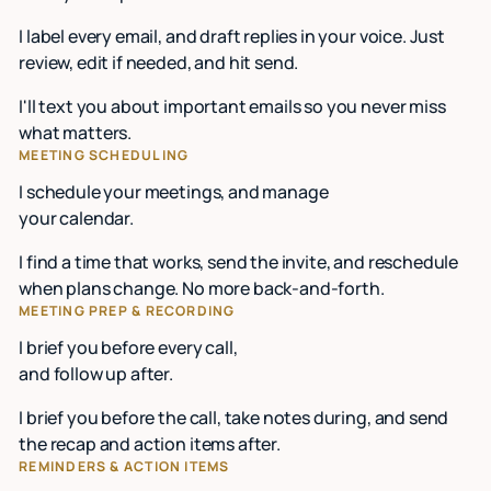
I label every email, and draft replies in your voice. Just
review, edit if needed, and hit send.
I'll text you about important emails so you never miss
what matters.
MEETING SCHEDULING
I schedule your meetings, and manage
your calendar.
I find a time that works, send the invite, and reschedule
when plans change. No more back-and-forth.
MEETING PREP & RECORDING
I brief you before every call,
and follow up after.
I brief you before the call, take notes during, and send
the recap and action items after.
REMINDERS & ACTION ITEMS