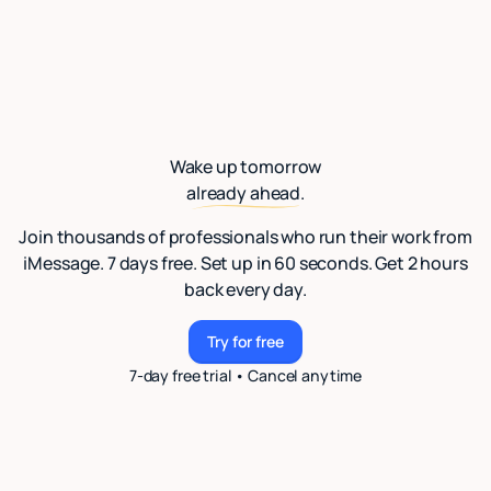
Wake up tomorrow
already ahead.
Join thousands of professionals who run their work from
iMessage. 7 days free. Set up in 60 seconds. Get 2 hours
back every day.
Try for free
Try for free
7-day free trial • Cancel anytime