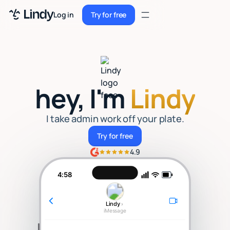
Sign up
Log in
Try for free
Sign up
Try for free
Log in
Pricing
hey, I'm
Lindy
Enterprise
Security
I take admin work off your plate.
Try for free
Try for free
Integrations
4.9
Resources
4:58
Docs
Lindy
›
Case Studies
iMessage
Blog