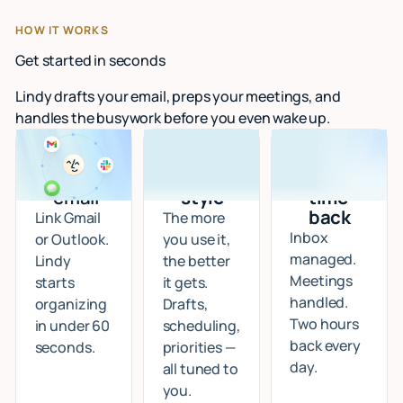
HOW IT WORKS
Get started in seconds
Lindy drafts your email, preps your meetings, and
handles the busywork before you even wake up.
Connect
I learn
Start
your
your
getting
email
style
time
back
Link Gmail
The more
Inbox
or Outlook.
you use it,
managed.
Lindy
the better
Meetings
starts
it gets.
handled.
organizing
Drafts,
Two hours
in under 60
scheduling,
back every
seconds.
priorities —
day.
all tuned to
you.