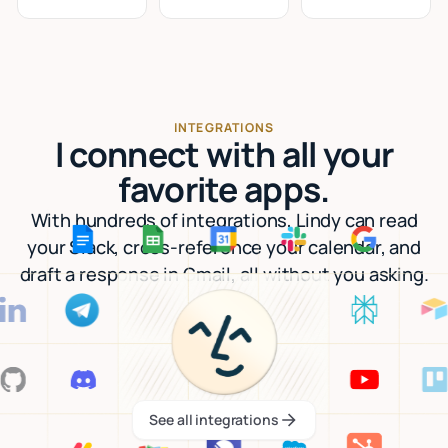
INTEGRATIONS
I connect with all your
favorite apps.
With hundreds of integrations, Lindy can read
your Slack, cross-reference your calendar, and
draft a response in Gmail, all without you asking.
See all integrations
See all integrations