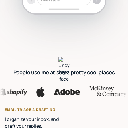
People use me at some pretty cool places
EMAIL TRIAGE & DRAFTING
I organize your inbox, and
draft your replies.