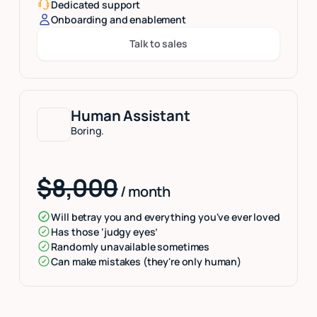
Dedicated support
Onboarding and enablement
Talk to sales
Button Text
Human Assistant
Boring.
$8,000
/ month
Will betray you and everything you've ever loved
Has those ‘judgy eyes’
Randomly unavailable sometimes
Can make mistakes (they're only human)