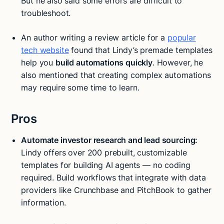
But he also said some errors are difficult to
troubleshoot.
An author writing a review article for a
popular
tech website
found that Lindy’s premade templates
help you
build automations quickly
. However, he
also mentioned that creating complex automations
may require some time to learn.
Pros
Automate investor research and lead sourcing:
Lindy offers over 200 prebuilt, customizable
templates for building AI agents — no coding
required. Build workflows that integrate with data
providers like Crunchbase and PitchBook to gather
information.