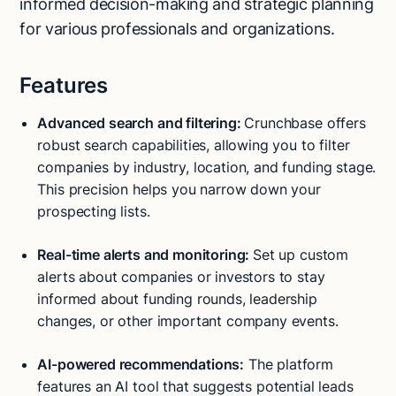
informed decision-making and strategic planning
for various professionals and organizations.
Features
Advanced search and filtering:
Crunchbase offers
robust search capabilities, allowing you to filter
companies by industry, location, and funding stage.
This precision helps you narrow down your
prospecting lists.
Real-time alerts and monitoring:
Set up custom
alerts about companies or investors to stay
informed about funding rounds, leadership
changes, or other important company events.
AI-powered recommendations:
The platform
features an AI tool that suggests potential leads