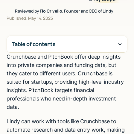
Talk to sales
Reviewed by
Flo Crivello
, Founder and CEO of Lindy
Published: May 14, 2025
Table of contents
Crunchbase and PitchBook offer deep insights
H2
into private companies and funding data, but
they cater to different users. Crunchbase is
suited for startups, providing high-level industry
insights. PitchBook targets financial
professionals who need in-depth investment
data.
Lindy can work with tools like Crunchbase to
automate research and data entry work, making