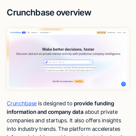
Crunchbase overview
Crunchbase
is designed to
provide
funding
information and company data
about private
companies and startups. It also offers insights
into industry trends. The platform accelerates