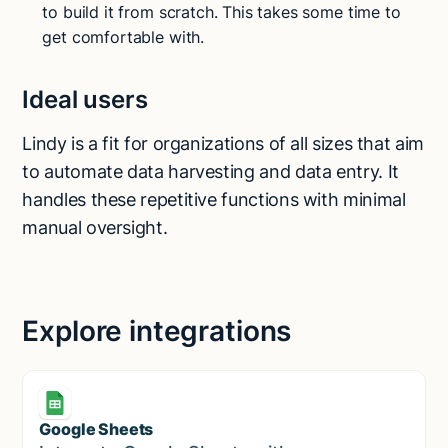
to build it from scratch. This takes some time to
get comfortable with.
Ideal users
Lindy is a fit for organizations of all sizes that aim
to automate data harvesting and data entry. It
handles these repetitive functions with minimal
manual oversight.
Explore integrations
Google Sheets