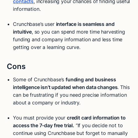
contacts
, increasing your chances of finding useful
information.
Crunchbase’s user
interface is seamless and
intuitive
, so you can spend more time harvesting
funding and company information and less time
getting over a learning curve.
Cons
Some of Crunchbase’s
funding and business
intelligence isn’t updated when data changes
. This
can be frustrating if you need precise information
about a company or industry.
You must provide your
credit card information to
access the 7-day free trial.
“If you decide not to
continue using Crunchbase but forget to manually