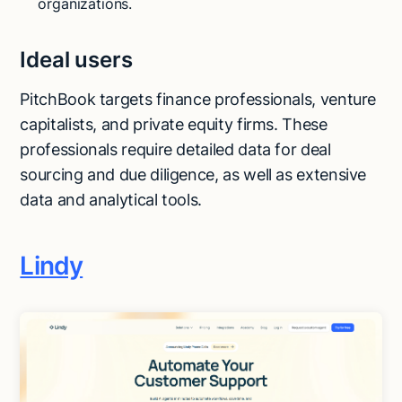
organizations.
Ideal users
PitchBook targets finance professionals, venture
capitalists, and private equity firms. These
professionals require detailed data for deal
sourcing and due diligence, as well as extensive
data and analytical tools.
Lindy