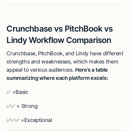
Crunchbase vs PitchBook vs
Lindy Workflow Comparison
Crunchbase, PitchBook, and Lindy have different
strengths and weaknesses, which makes them
appeal to various audiences.
Here’s a table
summarizing where each platform excels:
✅ =Basic
✅✅ = Strong
✅✅✅ =Exceptional