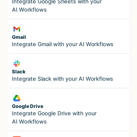
Marketing
Integrate Google Sheets with your
AI Workflows
Gmail
Marketing
Integrate Gmail with your AI Workflows
Slack
Sales
Integrate Slack with your AI Workflows
Google Drive
Sales
Integrate Google Drive with your
AI Workflows