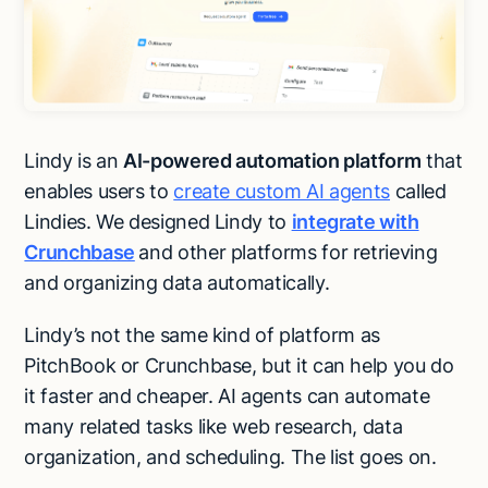
Lindy is an
AI-powered automation platform
that
enables users to
create custom AI agents
called
Lindies. We designed Lindy to
integrate with
Crunchbase
and other platforms for retrieving
and organizing data automatically.
Lindy’s not the same kind of platform as
PitchBook or Crunchbase, but it can help you do
it faster and cheaper. AI agents can automate
many related tasks like web research, data
organization, and scheduling. The list goes on.