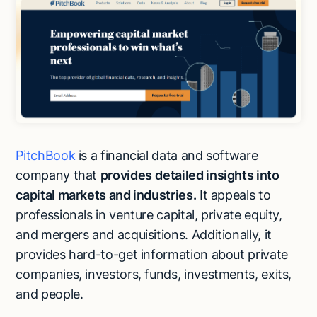
PitchBook
is a financial data and software
company that
provides
detailed insights into
capital markets and industries.
It appeals to
professionals in venture capital, private equity,
and mergers and acquisitions. Additionally, it
provides hard-to-get information about private
companies, investors, funds, investments, exits,
and people.