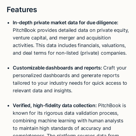
Features
In-depth private market data for due diligence:
PitchBook provides detailed data on private equity,
venture capital, and merger and acquisition
activities. This data includes financials, valuations,
and deal terms for non-listed (private) companies.
Customizable dashboards and reports:
Craft your
personalized dashboards and generate reports
tailored to your industry needs for quick access to
relevant data and insights.
Verified, high-fidelity data collection:
PitchBook is
known for its rigorous data validation process,
combining machine learning with human analysts
to maintain high standards of accuracy and
completeness. The platform sources data from