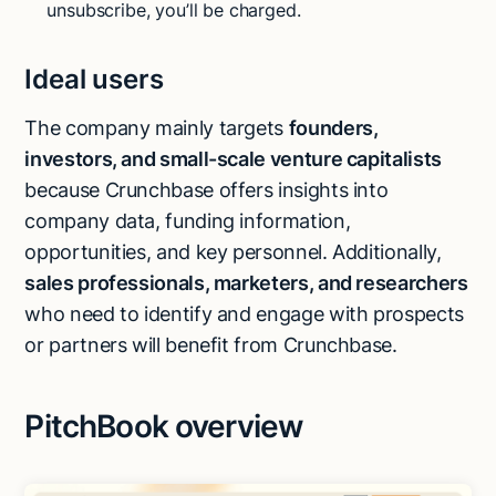
unsubscribe, you’ll be charged.
Ideal users
The company mainly targets
founders,
investors, and small-scale venture capitalists
because Crunchbase offers insights into
company data, funding information,
opportunities, and key personnel. Additionally,
sales professionals, marketers, and researchers
who need to identify and engage with prospects
or partners will benefit from Crunchbase.
PitchBook overview