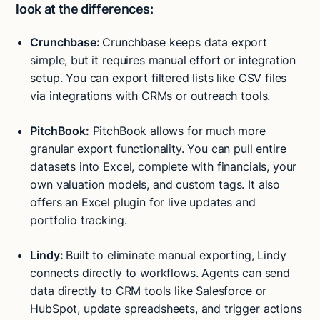
look at the differences:
Crunchbase:
Crunchbase keeps data export
simple, but it requires manual effort or integration
setup. You can export filtered lists like CSV files
via integrations with CRMs or outreach tools.
PitchBook:
PitchBook allows for much more
granular export functionality. You can pull entire
datasets into Excel, complete with financials, your
own valuation models, and custom tags. It also
offers an Excel plugin for live updates and
portfolio tracking.
Lindy:
Built to eliminate manual exporting, Lindy
connects directly to workflows. Agents can send
data directly to CRM tools like Salesforce or
Try Lindy for free
Try Lindy for free
HubSpot, update spreadsheets, and trigger actions