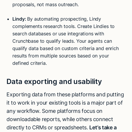
proposals, not mass outreach.
Lindy:
By automating prospecting, Lindy
complements research tools. Create Lindies to
search databases or use integrations with
Crunchbase to qualify leads. Your agents can
qualify data based on custom criteria and enrich
results from multiple sources based on your
defined criteria.
Data exporting and usability
Exporting data from these platforms and putting
it to work in your existing tools is a major part of
any workflow. Some platforms focus on
downloadable reports, while others connect
directly to CRMs or spreadsheets.
Let’s take a