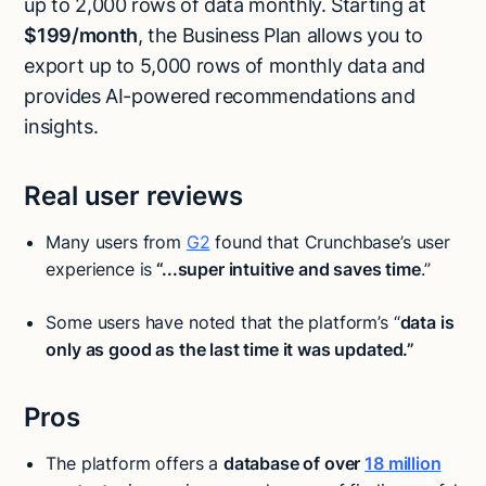
up to 2,000 rows of data monthly. Starting at
$199/month
, the Business Plan allows you to
export up to 5,000 rows of monthly data and
provides AI-powered recommendations and
insights.
Real user reviews
Many users from
G2
found that Crunchbase’s user
experience is
“...super intuitive and saves time
.”
Some users have noted that the platform’s “
data is
only as good as the last time it was updated.”
Pros
The platform offers a
database of over
18 million