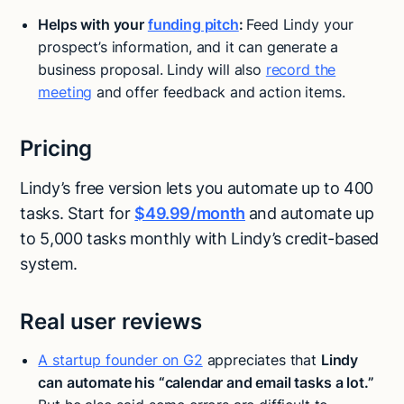
Helps with your
funding pitch
:
Feed Lindy your
prospect’s information, and it can generate a
business proposal. Lindy will also
record the
meeting
and offer feedback and action items.
Pricing
Lindy’s free version lets you automate up to 400
tasks. Start for
$49.99/month
and automate up
to 5,000 tasks monthly with Lindy’s credit-based
system.
Real user reviews
A startup founder on G2
appreciates that
Lindy
can automate his “calendar and email tasks a lot.”