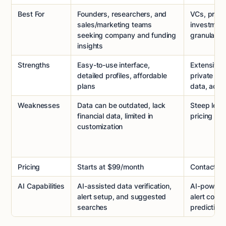
Best For
Founders, researchers, and
VCs, privat
sales/marketing teams
investmen
seeking company and funding
granular d
insights
Strengths
Easy-to-use interface,
Extensive 
detailed profiles, affordable
private co
plans
data, adva
Weaknesses
Data can be outdated, lack
Steep lear
financial data, limited in
pricing
customization
Pricing
Starts at $99/month
Contact sa
AI Capabilities
AI-assisted data verification,
AI-powered
alert setup, and suggested
alert confi
searches
predictive 