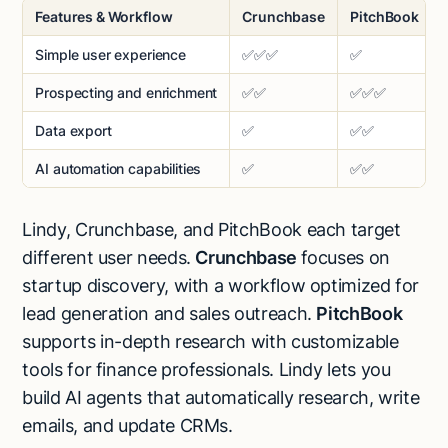
Features & Workflow
Crunchbase
PitchBook
Simple user experience
✅✅✅
✅
Prospecting and enrichment
✅✅
✅✅✅
Data export
✅
✅✅
AI automation capabilities
✅
✅✅
Lindy, Crunchbase, and PitchBook each target
different user needs.
Crunchbase
focuses on
startup discovery, with a workflow optimized for
lead generation and sales outreach.
PitchBook
supports in-depth research with customizable
tools for finance professionals. Lindy lets you
build AI agents that automatically research, write
emails, and update CRMs.