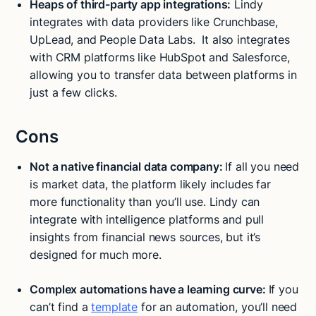
Heaps of third-party app integrations:
Lindy
integrates with data providers like Crunchbase,
UpLead, and People Data Labs. It also integrates
with CRM platforms like HubSpot and Salesforce,
allowing you to transfer data between platforms in
just a few clicks.
Cons
Not a native financial data company:
If all you need
is market data, the platform likely includes far
more functionality than you’ll use. Lindy can
integrate with intelligence platforms and pull
insights from financial news sources, but it’s
designed for much more.
Complex automations have a learning curve:
If you
can’t find a
template
for an automation, you’ll need