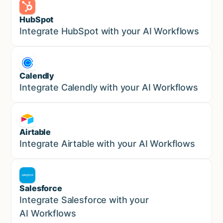
HubSpot
Marketing
Integrate HubSpot with your AI Workflows
Calendly
Marketing
Integrate Calendly with your AI Workflows
Airtable
Marketing
Integrate Airtable with your AI Workflows
Salesforce
Sales
Integrate Salesforce with your
AI Workflows