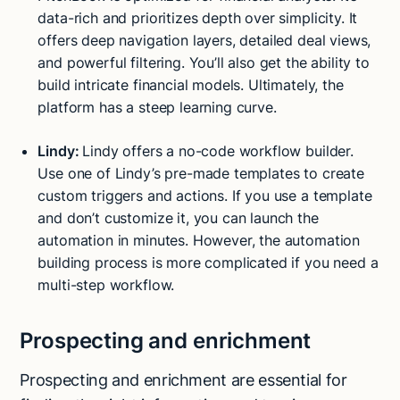
data-rich and prioritizes depth over simplicity. It
offers deep navigation layers, detailed deal views,
and powerful filtering. You’ll also get the ability to
build intricate financial models. Ultimately, the
platform has a steep learning curve.
Lindy:
Lindy offers a no-code workflow builder.
Use one of Lindy’s pre-made templates to create
custom triggers and actions. If you use a template
and don’t customize it, you can launch the
automation in minutes. However, the automation
building process is more complicated if you need a
multi-step workflow.
Prospecting and enrichment
Prospecting and enrichment are essential for