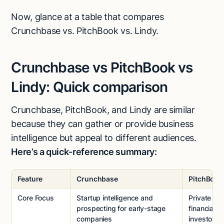
Now, glance at a table that compares
Crunchbase vs. PitchBook vs. Lindy.
Crunchbase vs PitchBook vs
Lindy: Quick comparison
Crunchbase, PitchBook, and Lindy are similar
because they can gather or provide business
intelligence but appeal to different audiences.
Here’s a quick-reference summary:
Feature
Crunchbase
PitchBook
Core Focus
Startup intelligence and
Private ma
prospecting for early-stage
financial da
companies
investors