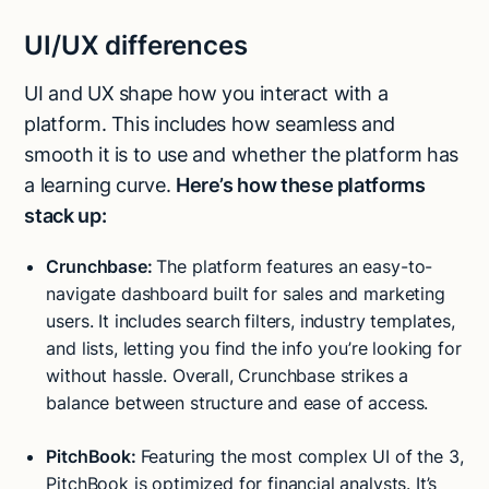
UI/UX differences
UI and UX shape how you interact with a
platform. This includes how seamless and
smooth it is to use and whether the platform has
a learning curve.
Here’s how these platforms
stack up:
Crunchbase:
The platform features an easy-to-
navigate dashboard built for sales and marketing
users. It includes search filters, industry templates,
and lists, letting you find the info you’re looking for
without hassle. Overall, Crunchbase strikes a
balance between structure and ease of access.
PitchBook:
Featuring the most complex UI of the 3,
PitchBook is optimized for financial analysts. It’s