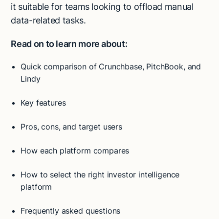
it suitable for teams looking to offload manual
data-related tasks.
Read on to learn more about:
Quick comparison of Crunchbase, PitchBook, and
Lindy
Key features
Pros, cons, and target users
How each platform compares
How to select the right investor intelligence
platform
Frequently asked questions