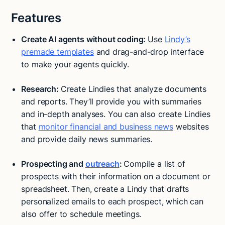
Features
Create AI agents without coding:
Use
Lindy’s
premade templates
and drag-and-drop interface
to make your agents quickly.
Research:
Create Lindies that analyze documents
and reports. They’ll provide you with summaries
and in-depth analyses. You can also create Lindies
that
monitor financial and business news
websites
and provide daily news summaries.
Prospecting and
outreach
:
Compile a list of
prospects with their information on a document or
spreadsheet. Then, create a Lindy that drafts
personalized emails to each prospect, which can
also offer to schedule meetings.