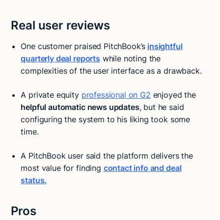
Real user reviews
One customer praised PitchBook’s
insightful
quarterly deal reports
while noting the
complexities of the user interface as a drawback.
A private equity
professional on G2
enjoyed the
helpful automatic news updates
, but he said
configuring the system to his liking took some
time.
A PitchBook user said the platform delivers the
most value for finding
contact info and deal
status.
Pros