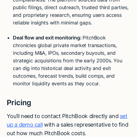
public filings, direct outreach, trusted third parties,
and proprietary research, ensuring users access
reliable insights with minimal gaps.
Deal flow and exit monitoring:
PitchBook
chronicles global private market transactions,
including M&A, IPOs, secondary buyouts, and
strategic acquisitions from the early 2000s. You
can dig into historical deal activity and exit
outcomes, forecast trends, build comps, and
monitor liquidity events as they occur.
Pricing
You’ll need to contact PitchBook directly and
set
up a demo call
with a sales representative to find
out how much PitchBook costs.