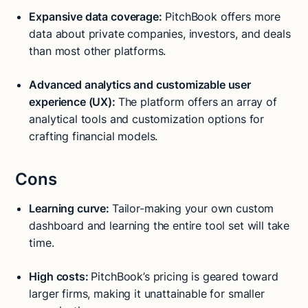
Expansive data coverage:
PitchBook offers more
data about private companies, investors, and deals
than most other platforms.
Advanced analytics and customizable user
experience (UX):
The platform offers an array of
analytical tools and customization options for
crafting financial models.
Cons
Learning curve:
Tailor-making your own custom
dashboard and learning the entire tool set will take
time.
High costs:
PitchBook’s pricing is geared toward
larger firms, making it unattainable for smaller