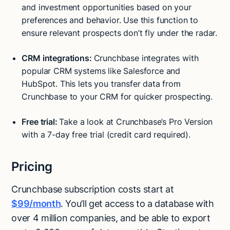
and investment opportunities based on your
preferences and behavior. Use this function to
ensure relevant prospects don’t fly under the radar.
CRM integrations:
Crunchbase integrates with
popular CRM systems like Salesforce and
HubSpot. This lets you transfer data from
Crunchbase to your CRM for quicker prospecting.
Free trial:
Take a look at Crunchbase’s Pro Version
with a 7-day free trial (credit card required).
Pricing
Crunchbase subscription costs start at
$99/month
. You’ll get access to a database with
over 4 million companies, and be able to export