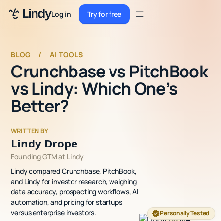
Sign up
Log in
Try for free
Sign up
Try for free
Log in
BLOG
/
AI TOOLS
Crunchbase vs PitchBook
Pricing
vs Lindy: Which One’s
Enterprise
Better?
Security
WRITTEN BY
Integrations
Lindy Drope
Founding GTM at Lindy
Resources
Lindy compared Crunchbase, PitchBook,
Docs
and Lindy for investor research, weighing
data accuracy, prospecting workflows, AI
Case Studies
automation, and pricing for startups
versus enterprise investors.
Personally Tested
Blog