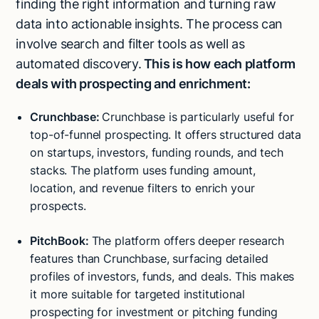
finding the right information and turning raw
data into actionable insights. The process can
involve search and filter tools as well as
automated discovery.
This is how each platform
deals with prospecting and enrichment:
Crunchbase:
Crunchbase is particularly useful for
top-of-funnel prospecting. It offers structured data
on startups, investors, funding rounds, and tech
stacks. The platform uses funding amount,
location, and revenue filters to enrich your
prospects.
PitchBook:
The platform offers deeper research
features than Crunchbase, surfacing detailed
profiles of investors, funds, and deals. This makes
it more suitable for targeted institutional
prospecting for investment or pitching funding