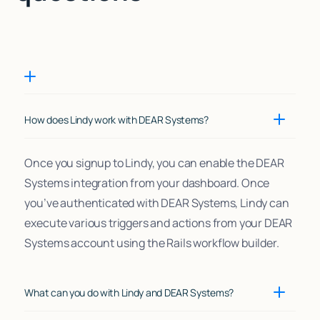
How does Lindy work with DEAR Systems?
Once you signup to Lindy, you can enable the DEAR
Systems integration from your dashboard. Once
you’ve authenticated with DEAR Systems, Lindy can
execute various triggers and actions from your DEAR
Systems account using the Rails workflow builder.
What can you do with Lindy and DEAR Systems?