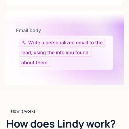
Let AI do the work
Give custom instructions to your agent, all in natural
language.
How it works
How does Lindy work?