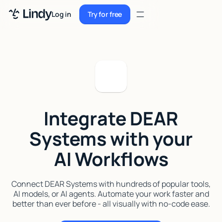
Sign up
Log in
Try for free
Sign up
Try for free
Log in
Pricing
Enterprise
Integrate DEAR
Security
Systems with your
Integrations
AI Workflows
Resources
Docs
Connect DEAR Systems with hundreds of popular tools,
AI models, or AI agents. Automate your work faster and
Case Studies
better than ever before - all visually with no-code ease.
Blog