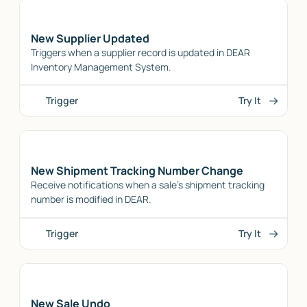
New Supplier Updated
Triggers when a supplier record is updated in DEAR
Inventory Management System.
Trigger
Try It
New Shipment Tracking Number Change
Receive notifications when a sale's shipment tracking
number is modified in DEAR.
Trigger
Try It
New Sale Undo