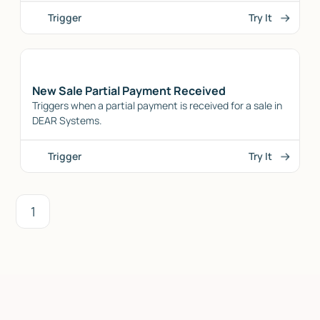
Trigger
Try It
New Sale Partial Payment Received
Triggers when a partial payment is received for a sale in
DEAR Systems.
Trigger
Try It
1