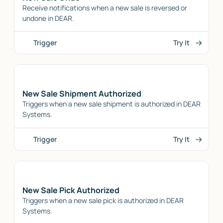
Receive notifications when a new sale is reversed or
undone in DEAR.
Trigger
Try It
New Sale Shipment Authorized
Triggers when a new sale shipment is authorized in DEAR
Systems.
Trigger
Try It
New Sale Pick Authorized
Triggers when a new sale pick is authorized in DEAR
Systems.