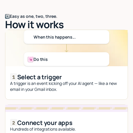
Easy as one, two, three.
How it works
When this happens...
Do this
Select a trigger
A trigger is an event kicking off your AI agent — like a new
email in your Gmail inbox.
Connect your apps
Hundreds of integrations available.