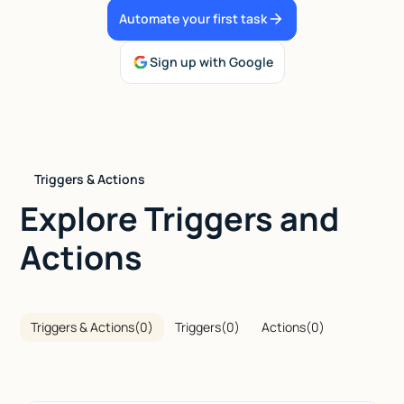
Automate your first task
Talk to sales
Sign up with Google
Triggers & Actions
Explore Triggers and
Actions
Triggers & Actions
(
0
)
Triggers
(
0
)
Actions
(
0
)