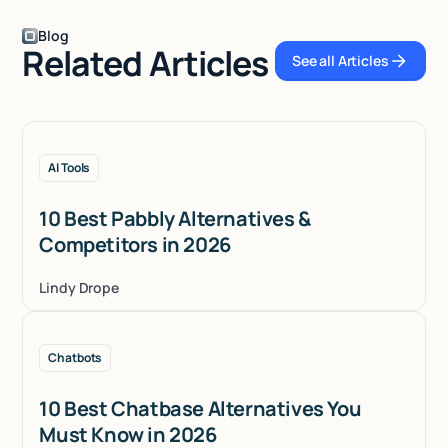
Blog
Related Articles
See all Articles
See all Articles
AI Tools
10 Best Pabbly Alternatives &
Competitors in 2026
Lindy Drope
Chatbots
10 Best Chatbase Alternatives You
Must Know in 2026