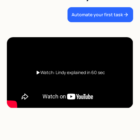
Automate your first task
Watch: Lindy explained in 60 sec