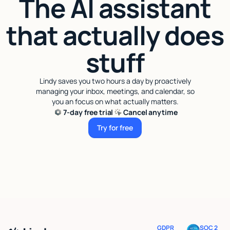
The AI assistant
that actually does
stuff
Lindy saves you two hours a day by proactively
managing your inbox, meetings, and calendar, so
you an focus on what actually matters.
7-day free trial
Cancel anytime
Try for free
Try for free
GDPR
SOC 2