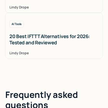
Lindy Drope
AI Tools
20 Best IFTTT Alternatives for 2026:
Tested and Reviewed
Lindy Drope
Frequently asked
questions