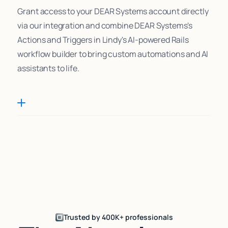
Grant access to your DEAR Systems account directly
via our integration and combine DEAR Systems's
Actions and Triggers in Lindy's AI-powered Rails
workflow builder to bring custom automations and AI
assistants to life.
Trusted by 400K+ professionals