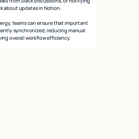
sks from Slack discussions, or notifying
k about updates in Notion.
nergy, teams can ensure that important
stently synchronized, reducing manual
ing overall workflow efficiency.