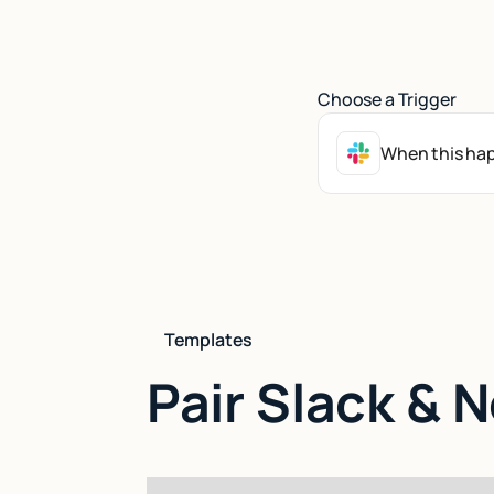
Choose a Trigger
When this hap
Templates
Pair Slack & 