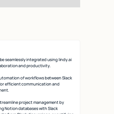
be seamlessly integrated using lindy.ai
aboration and productivity.
 automation of workflows between Slack
for efficient communication and
ment.
 streamline project management by
ng Notion databases with Slack