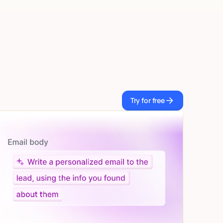
Try for free
Try for free
Let AI do the work
Give custom instructions to your agent, all in
natural language.