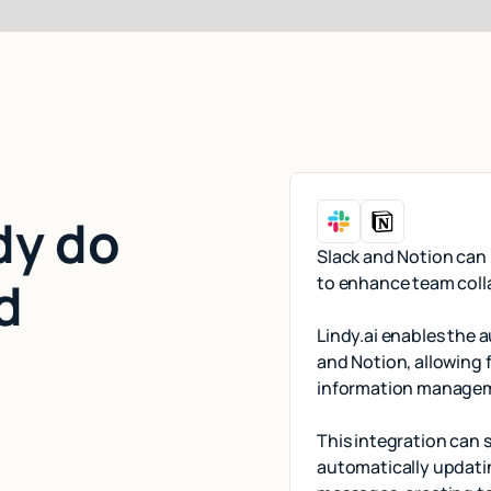
dy do
Slack and Notion can 
d
to enhance team coll
Lindy.ai enables the
and Notion, allowing 
information manage
This integration can
automatically updati