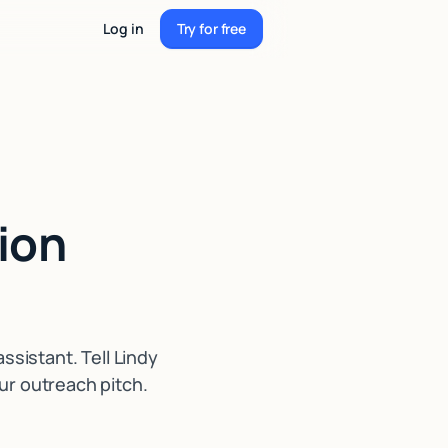
Log in
Try for free
Try for free
ion
sistant. Tell Lindy
ur outreach pitch.