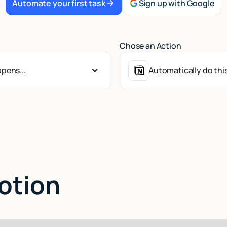
Automate your first task
Sign up with Google
Chose an Action
pens...
Automatically do this
Notion