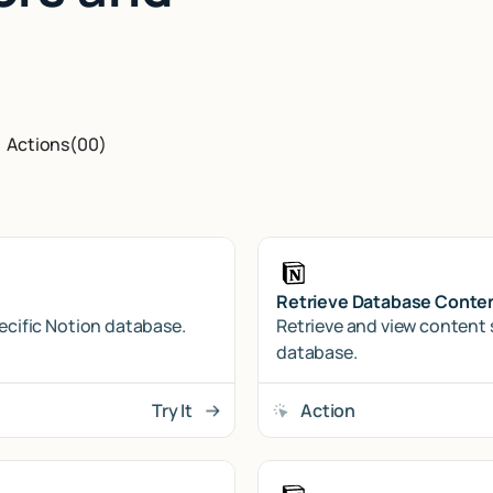
Actions
(
00
)
Retrieve Database Conte
pecific Notion database.
Retrieve and view content 
database.
Try It
Action