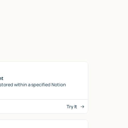
nt
stored within a specified Notion
Try It