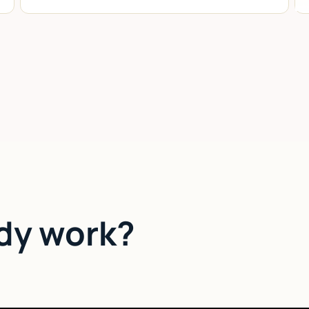
dy work?