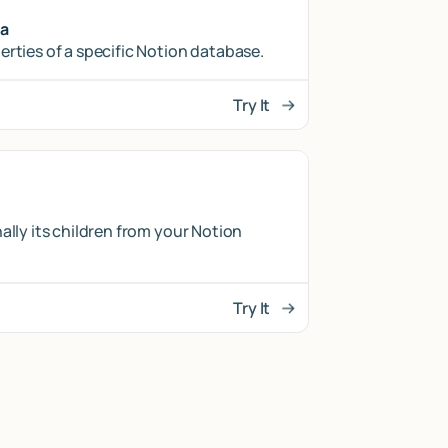
ma
erties of a specific Notion database.
Try It
ally its children from your Notion
Try It