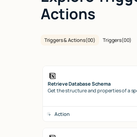
Actions
Triggers & Actions
(
00
)
Triggers
(
00
)
Retrieve Database Schema
Get the structure and properties of a s
Action