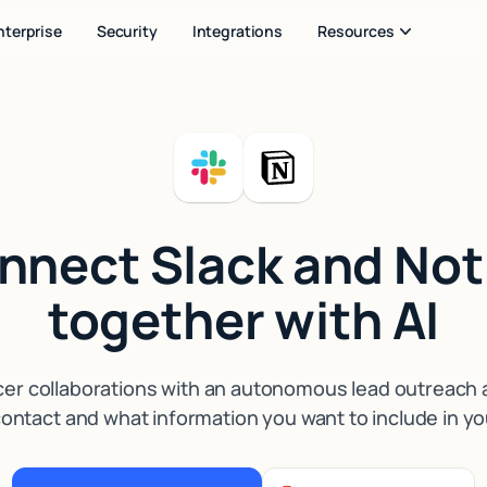
nterprise
Security
Integrations
Resources
nnect Slack and Not
together with AI
cer collaborations with an autonomous lead outreach as
ontact and what information you want to include in yo