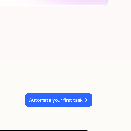
Automate your first task