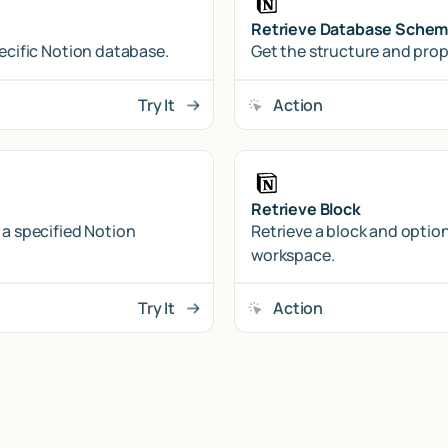
Retrieve Database Sche
pecific Notion database.
Get the structure and prop
Try It
Action
Retrieve Block
 a specified Notion
Retrieve a block and option
workspace.
Try It
Action