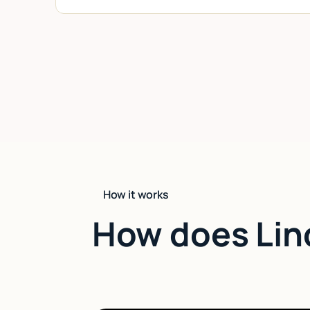
How it works
How does Lin