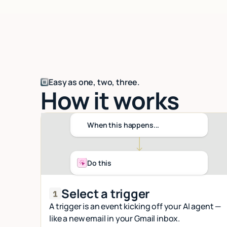
Easy as one, two, three.
How it works
When this happens...
Do this
Select a trigger
A trigger is an event kicking off your AI agent —
like a new email in your Gmail inbox.