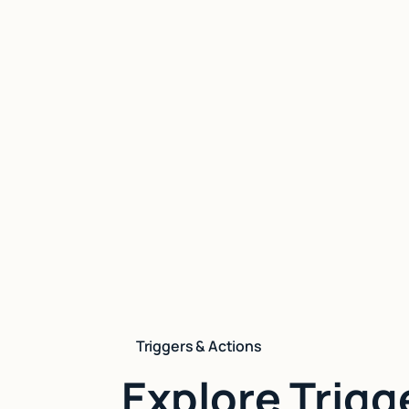
Triggers & Actions
Explore Trigg