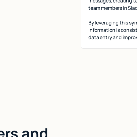
messages, creating ta
team members in Slac
By leveraging this sy
information is consi
data entry and improv
ers and