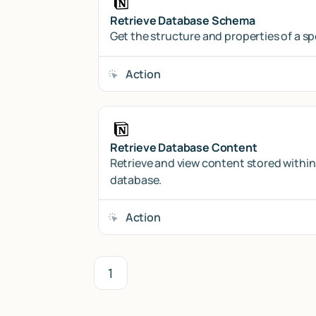
Retrieve Database Schema
Get the structure and properties of a s
Action
Retrieve Database Content
Retrieve and view content stored within
database.
Action
1