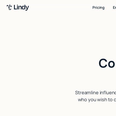
Pricing
E
Co
Streamline influen
who you wish to c