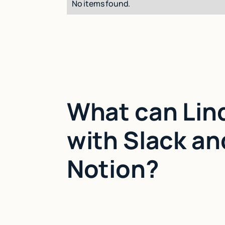
No items found.
What can Lin
with Slack an
Notion?