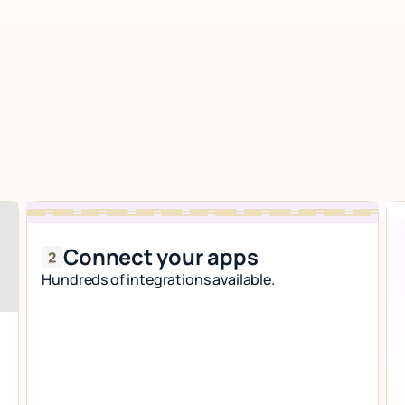
Connect your apps
Hundreds of integrations available.