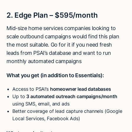
2. Edge Plan – $595/month
Mid-size home services companies looking to
scale outbound campaigns would find this plan
the most suitable. Go for it if you need fresh
leads from PSAI’s database and want to run
monthly automated campaigns
What you get (in addition to Essentials):
Access to PSAI’s
homeowner lead databases
Up to
3 automated outreach campaigns/month
using SMS, email, and ads
Better coverage of lead capture channels (Google
Local Services, Facebook Ads)