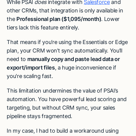
While PSAI
does
integrate with
Salesforce
and
other CRMs, that integration is only available in
the
Professional plan ($1,095/month)
. Lower
tiers lack this feature entirely.
That means if you’re using the Essentials or Edge
plan, your CRM won’t sync automatically. You’ll
need to
manually copy and paste lead data or
export/import files
, a huge inconvenience if
you're scaling fast.
This limitation undermines the value of PSAI’s
automation. You have powerful lead scoring and
targeting, but without CRM sync, your sales
pipeline stays fragmented.
In my case, I had to build a workaround using