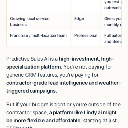
you test we
outreach
Growing local service
Edge
Gives you n
business
monthly cam
Franchise / multi-location team
Professional
Full automat
and deep lea
Predictive Sales AI is a
high-investment, high-
specialization platform
. You’re not paying for
generic CRM features, you’re paying for
contractor-grade lead intelligence and weather-
triggered campaigns
.
But if your budget is tight or you’re outside of the
contractor space,
a platform like Lindy.ai might
be more flexible and affordable
, starting at just