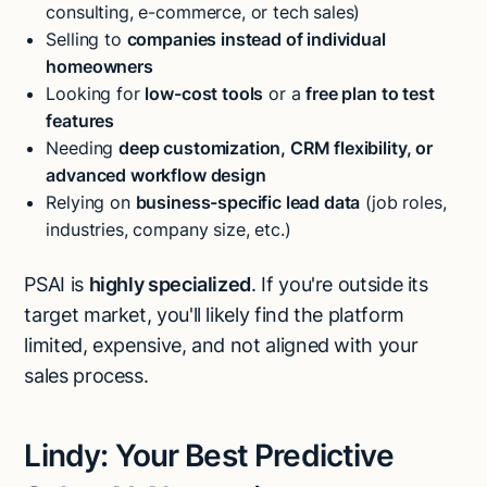
consulting, e-commerce, or tech sales)
Selling to
companies instead of individual
homeowners
Looking for
low-cost tools
or a
free plan to test
features
Needing
deep customization, CRM flexibility, or
advanced workflow design
Relying on
business-specific lead data
(job roles,
industries, company size, etc.)
PSAI is
highly specialized
. If you're outside its
target market, you'll likely find the platform
limited, expensive, and not aligned with your
sales process.
Lindy: Your Best Predictive