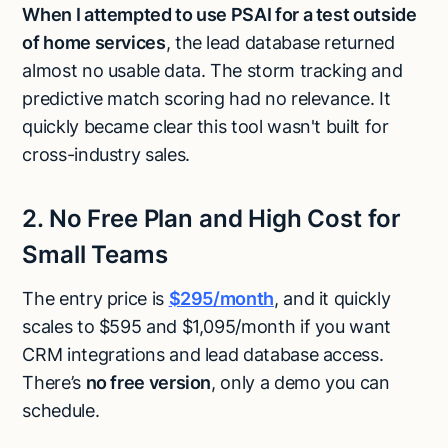
When I attempted to use PSAI for a test outside
of home services
, the lead database returned
almost no usable data. The storm tracking and
predictive match scoring had no relevance. It
quickly became clear this tool wasn't built for
cross-industry sales.
2. No Free Plan and High Cost for
Small Teams
The entry price is
$295/month
, and it quickly
scales to $595 and $1,095/month if you want
CRM integrations and lead database access.
There’s
no free version
, only a demo you can
schedule.