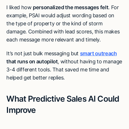
I liked how
personalized the messages felt
. For
example, PSAI would adjust wording based on
the type of property or the kind of storm
damage. Combined with lead scores, this makes
each message more relevant and timely.
It’s not just bulk messaging but
smart outreach
that runs on autopilot
, without having to manage
3-4 different tools. That saved me time and
helped get better replies.
What Predictive Sales AI Could
Improve