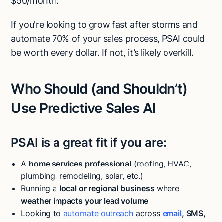
$50/month.
If you're looking to grow fast after storms and
automate 70% of your sales process, PSAI could
be worth every dollar. If not, it’s likely overkill.
Who Should (and Shouldn’t)
Use Predictive Sales AI
PSAI is a great fit if you are:
A
home services professional
(roofing, HVAC,
plumbing, remodeling, solar, etc.)
Running a
local or regional business
where
weather impacts your lead volume
Looking to
automate outreach
across
email
, SMS,