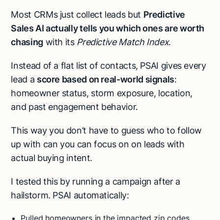
Most CRMs just collect leads but
Predictive
Sales AI actually tells you which ones are worth
chasing
with its
Predictive Match Index
.
Instead of a flat list of contacts, PSAI gives every
lead a
score based on real-world signals
:
homeowner status, storm exposure, location,
and past engagement behavior.
This way you don’t have to guess who to follow
up with can you can focus on on leads with
actual buying intent.
I tested this by running a campaign after a
hailstorm. PSAI automatically:
Pulled homeowners in the impacted zip codes