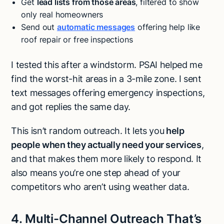
Get
lead lists from those areas
, filtered to show
only real homeowners
Send out
automatic messages
offering help like
roof repair or free inspections
I tested this after a windstorm. PSAI helped me
find the worst-hit areas in a 3-mile zone. I sent
text messages offering emergency inspections,
and got replies the same day.
This isn’t random outreach. It lets you
help
people when they actually need your services
,
and that makes them more likely to respond. It
also means you’re one step ahead of your
competitors who aren’t using weather data.
4. Multi-Channel Outreach That’s