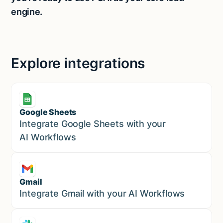
engine.
Explore integrations
Google Sheets
Marketing
Integrate Google Sheets with your
AI Workflows
Gmail
Marketing
Integrate Gmail with your AI Workflows