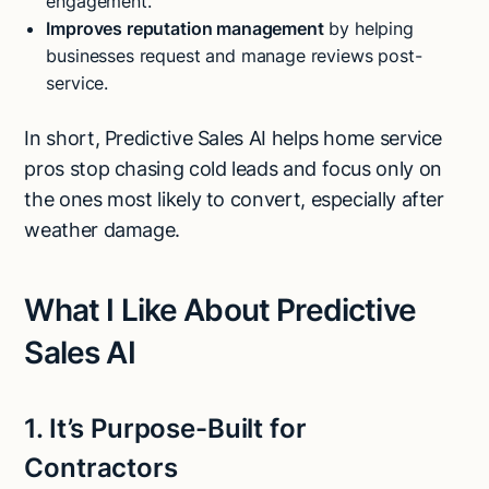
engagement.
Improves reputation management
by helping
businesses request and manage reviews post-
service.
In short, Predictive Sales AI helps home service
pros stop chasing cold leads and focus only on
the ones most likely to convert, especially after
weather damage.
What I Like About Predictive
Sales AI
1. It’s Purpose-Built for
Contractors