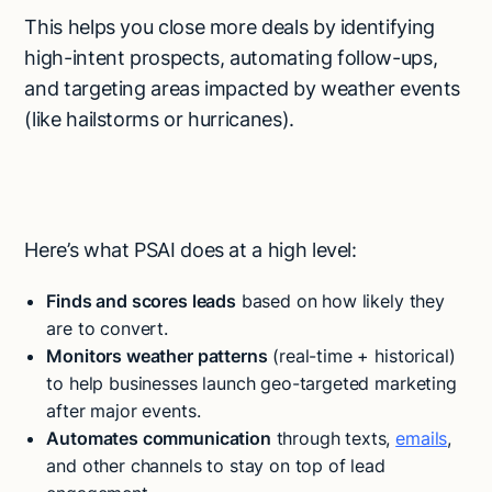
This helps you close more deals by identifying
high-intent prospects, automating follow-ups,
and targeting areas impacted by weather events
(like hailstorms or hurricanes).
Here’s what PSAI does at a high level:
Finds and scores leads
based on how likely they
are to convert.
Monitors weather patterns
(real-time + historical)
to help businesses launch geo-targeted marketing
after major events.
Automates communication
through texts,
emails
,
and other channels to stay on top of lead