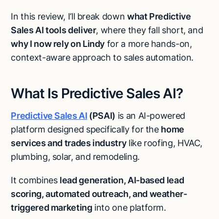
In this review, I’ll break down
what Predictive
Sales AI tools deliver
, where they fall short, and
why I now rely on Lindy
for a more hands-on,
context-aware approach to sales automation.
What Is Predictive Sales AI?
Predictive Sales AI
(PSAI)
is an AI-powered
platform designed specifically for the
home
services and trades industry
like roofing, HVAC,
plumbing, solar, and remodeling.
It combines
lead generation, AI-based lead
scoring, automated outreach, and weather-
triggered marketing
into one platform.