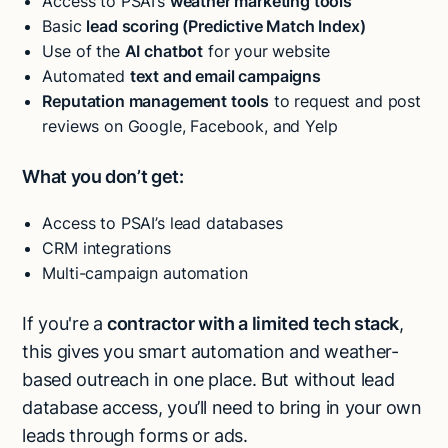
Access to PSAI’s
weather marketing tools
Basic
lead scoring (Predictive Match Index)
Use of the
AI chatbot
for your website
Automated
text and email campaigns
Reputation management tools
to request and post
reviews on Google, Facebook, and Yelp
What you don’t get:
Access to PSAI’s lead databases
CRM integrations
Multi-campaign automation
If you're a
contractor with a limited tech stack
,
this gives you smart automation and weather-
based outreach in one place. But without lead
database access, you’ll need to bring in your own
leads through forms or ads.