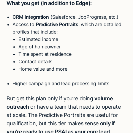
What you get (in addition to Edge):
CRM integration
(Salesforce, JobProgress, etc.)
Access to
Predictive Portraits
, which are detailed
profiles that include:
Estimated income
Age of homeowner
Time spent at residence
Contact details
Home value and more
Higher campaign and lead processing limits
But get this plan only if you’re doing
volume
outreach
or have a team that needs to operate
at scale. The Predictive Portraits are useful for
qualification, but this tier makes sense
only if
you’re ready to use PSAI as your core lead