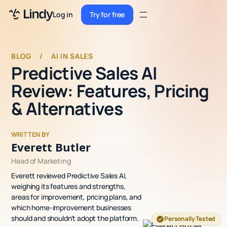
Sign up
Log in
Try for free
Sign up
Try for free
Log in
BLOG
/
AI IN SALES
Predictive Sales AI
Pricing
Review: Features, Pricing
Enterprise
& Alternatives
Security
WRITTEN BY
Integrations
Everett Butler
Head of Marketing
Resources
Everett reviewed Predictive Sales AI,
Docs
weighing its features and strengths,
areas for improvement, pricing plans, and
Case Studies
which home-improvement businesses
should and shouldn't adopt the platform.
Personally Tested
Blog