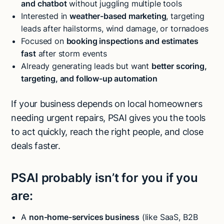
and chatbot
without juggling multiple tools
Interested in
weather-based marketing
, targeting
leads after hailstorms, wind damage, or tornadoes
Focused on
booking inspections and estimates
fast
after storm events
Already generating leads but want
better scoring,
targeting, and follow-up automation
If your business depends on local homeowners
needing urgent repairs, PSAI gives you the tools
to act quickly, reach the right people, and close
deals faster.
PSAI probably isn’t for you if you
are:
A
non-home-services business
(like SaaS, B2B