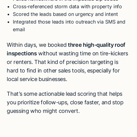
Cross-referenced storm data with property info
Scored the leads based on urgency and intent
Integrated those leads into outreach via SMS and
email
Within days, we booked
three high-quality roof
inspections
without wasting time on tire-kickers
or renters. That kind of precision targeting is
hard to find in other sales tools, especially for
local service businesses.
That’s some actionable lead scoring that helps
you prioritize follow-ups, close faster, and stop
guessing who might convert.