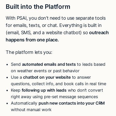
Built into the Platform
With PSAI, you don’t need to use separate tools
for emails, texts, or chat. Everything is built in
(email, SMS, and a website chatbot) so
outreach
happens from one place.
The platform lets you:
Send
automated emails and texts
to leads based
on weather events or past behavior
Use a
chatbot on your website
to answer
questions, collect info, and book calls in real time
Keep
following up with leads
who don’t convert
right away using pre-set message sequences
Automatically
push new contacts into your CRM
without manual work