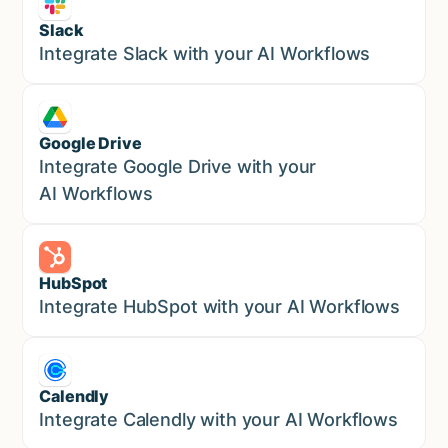
Slack
Sales
Integrate Slack with your AI Workflows
Google Drive
Sales
Integrate Google Drive with your
AI Workflows
HubSpot
Marketing
Integrate HubSpot with your AI Workflows
Calendly
Marketing
Integrate Calendly with your AI Workflows