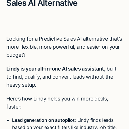
Sales AI Alternative
Looking for a Predictive Sales AI alternative that’s
more flexible, more powerful, and easier on your
budget?
Lindy is your all-in-one AI sales assistant
, built
to find, qualify, and convert leads without the
heavy setup.
Here’s how Lindy helps you win more deals,
faster:
Try Lindy for free
Lead generation on autopilot:
Lindy finds leads
Try Lindy for free
based on your exact filters like industry, job title,