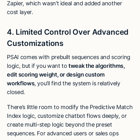
Zapier, which wasn’t ideal and added another
cost layer.
4. Limited Control Over Advanced
Customizations
PSAI comes with prebuilt sequences and scoring
logic, but if you want to
tweak the algorithms,
edit scoring weight, or design custom
workflows
, you’ll find the system is relatively
closed.
There’s little room to modify the Predictive Match
Index logic, customize chatbot flows deeply, or
create multi-step logic beyond the preset
sequences. For advanced users or sales ops