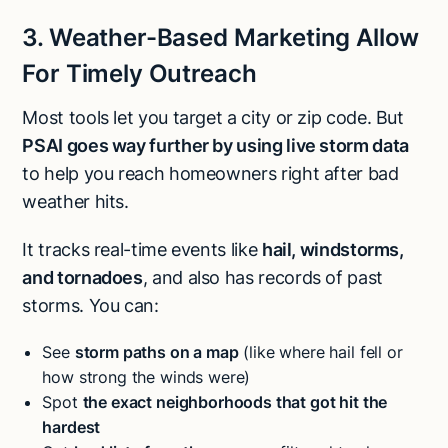
3. Weather-Based Marketing Allow
For Timely Outreach
Most tools let you target a city or zip code. But
PSAI goes way further by using live storm data
to help you reach homeowners right after bad
weather hits.
It tracks real-time events like
hail, windstorms,
and tornadoes
, and also has records of past
storms. You can:
See
storm paths on a map
(like where hail fell or
how strong the winds were)
Spot
the exact neighborhoods that got hit the
hardest