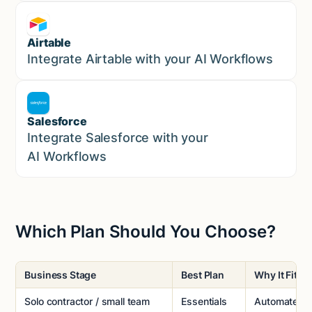
Airtable
Marketing
Integrate Airtable with your AI Workflows
Salesforce
Sales
Integrate Salesforce with your
AI Workflows
Which Plan Should You Choose?
Business Stage
Best Plan
Why It Fits
Solo contractor / small team
Essentials
Automates fo