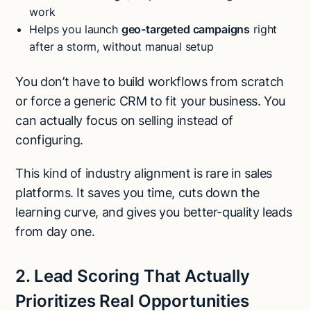
work
Helps you launch
geo-targeted campaigns
right
after a storm, without manual setup
You don’t have to build workflows from scratch
or force a generic CRM to fit your business. You
can actually focus on selling instead of
configuring.
This kind of industry alignment is rare in sales
platforms. It saves you time, cuts down the
learning curve, and gives you better-quality leads
from day one.
2. Lead Scoring That Actually
Prioritizes Real Opportunities