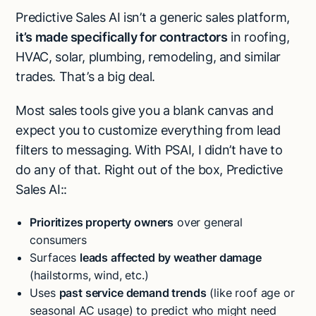
Predictive Sales AI isn’t a generic sales platform,
it’s made specifically for contractors
in roofing,
HVAC, solar, plumbing, remodeling, and similar
trades. That’s a big deal.
Most sales tools give you a blank canvas and
expect you to customize everything from lead
filters to messaging. With PSAI, I didn’t have to
do any of that. Right out of the box, Predictive
Sales AI::
Prioritizes property owners
over general
consumers
Surfaces
leads affected by weather damage
(hailstorms, wind, etc.)
Uses
past service demand trends
(like roof age or
seasonal AC usage) to predict who might need