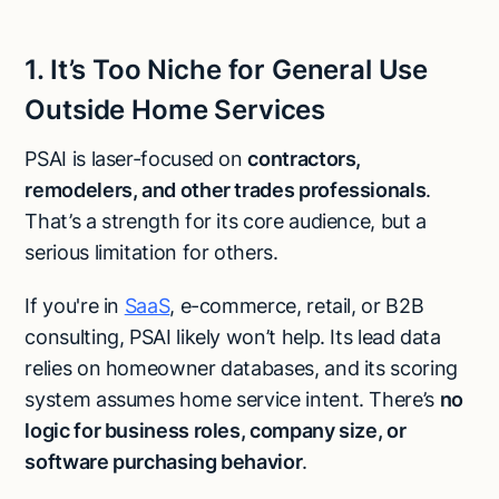
1. It’s Too Niche for General Use
Outside Home Services
PSAI is laser-focused on
contractors,
remodelers, and other trades professionals
.
That’s a strength for its core audience, but a
serious limitation for others.
If you're in
SaaS
, e-commerce, retail, or B2B
consulting, PSAI likely won’t help. Its lead data
relies on homeowner databases, and its scoring
system assumes home service intent. There’s
no
logic for business roles, company size, or
software purchasing behavior
.