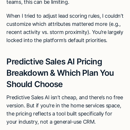
teams, this can be limiting.
When I tried to adjust lead scoring rules, I couldn’t
customize which attributes mattered more (e.g.,
recent activity vs. storm proximity). You’re largely
locked into the platform’s default priorities.
Predictive Sales AI Pricing
Breakdown & Which Plan You
Should Choose
Predictive Sales AI isn’t cheap, and there’s no free
version. But if you’re in the home services space,
the pricing reflects a tool built specifically for
your industry, not a general-use CRM.