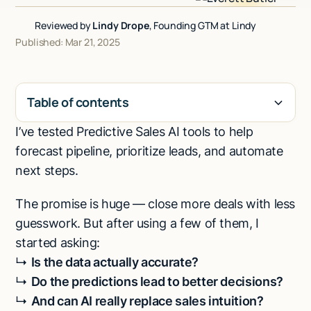
Talk to sales
Reviewed by
Lindy Drope
, Founding GTM at Lindy
Published: Mar 21, 2025
Table of contents
I’ve tested Predictive Sales AI tools to help
H2
forecast pipeline, prioritize leads, and automate
next steps.
The promise is huge — close more deals with less
guesswork. But after using a few of them, I
started asking:
↳
Is the data actually accurate?
↳
Do the predictions lead to better decisions?
↳
And can AI really replace sales intuition?