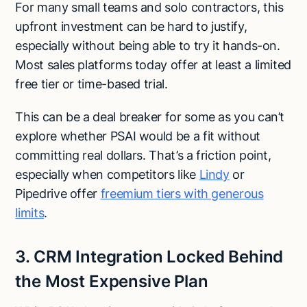
For many small teams and solo contractors, this
upfront investment can be hard to justify,
especially without being able to try it hands-on.
Most sales platforms today offer at least a limited
free tier or time-based trial.
This can be a deal breaker for some as you can’t
explore whether PSAI would be a fit without
committing real dollars. That’s a friction point,
especially when competitors like
Lindy
or
Pipedrive offer
freemium tiers with generous
limits
.
3. CRM Integration Locked Behind
the Most Expensive Plan