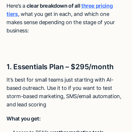
Here’s a
clear breakdown of all
three pricing
tiers
, what you get in each, and which one
makes sense depending on the stage of your
business:
1. Essentials Plan – $295/month
It’s best for small teams just starting with AI-
based outreach. Use it to if you want to test
storm-based marketing, SMS/email automation,
and lead scoring
What you get: