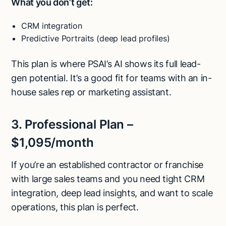
What you don’t get:
CRM integration
Predictive Portraits (deep lead profiles)
This plan is where PSAI’s AI shows its full lead-
gen potential. It’s a good fit for teams with an in-
house sales rep or marketing assistant.
3. Professional Plan –
$1,095/month
If you’re an established contractor or franchise
with large sales teams and you need tight CRM
integration, deep lead insights, and want to scale
operations, this plan is perfect.