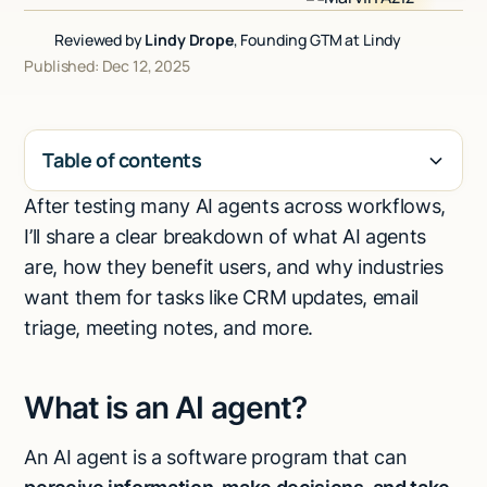
Talk to sales
Reviewed by
Lindy Drope
, Founding GTM at Lindy
Published: Dec 12, 2025
Table of contents
After testing many AI agents across workflows,
H2
I’ll share a clear breakdown of what AI agents
are, how they benefit users, and why industries
want them for tasks like CRM updates, email
triage, meeting notes, and more.
What is an AI agent?
An AI agent is a software program that can