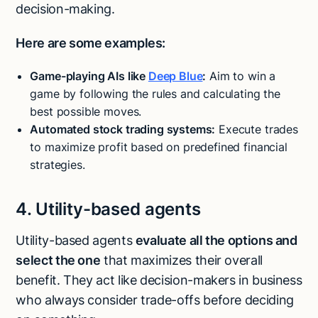
decision-making.
Here are some examples:
Game-playing AIs like
Deep Blue
:
Aim to win a
game by following the rules and calculating the
best possible moves.
Automated stock trading systems:
Execute trades
to maximize profit based on predefined financial
strategies.
4. Utility-based agents
Utility-based agents
evaluate all the options and
select the one
that maximizes their overall
benefit. They act like decision-makers in business
who always consider trade-offs before deciding