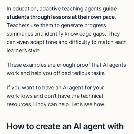
In education, adaptive teaching agents
guide
students through lessons at their own pace
.
Teachers use them to generate progress
summaries and identify knowledge gaps. They
can even adapt tone and difficulty to match each
learner’s style.
These examples are enough proof that AI agents
work and help you offload tedious tasks.
If you want to have an AI agent for your
workflows and don’t have the technical
resources, Lindy can help. Let’s see how.
How to create an AI agent with