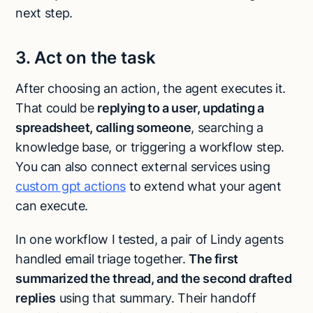
next step.
3. Act on the task
After choosing an action, the agent executes it.
That could be
replying to a user, updating a
spreadsheet, calling someone
, searching a
knowledge base, or triggering a workflow step.
You can also connect external services using
custom gpt actions
to extend what your agent
can execute.
In one workflow I tested, a pair of Lindy agents
handled email triage together.
The first
summarized the thread, and the second drafted
replies
using that summary. Their handoff