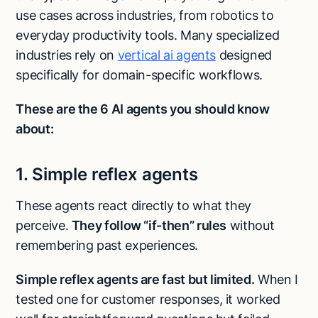
use cases across industries, from robotics to
everyday productivity tools. Many specialized
industries rely on
vertical ai agents
designed
specifically for domain-specific workflows.
These are the 6 AI agents you should know
about:
1. Simple reflex agents
These agents react directly to what they
perceive.
They follow “if-then” rules
without
remembering past experiences.
Simple reflex agents are fast but limited.
When I
tested one for customer responses, it worked