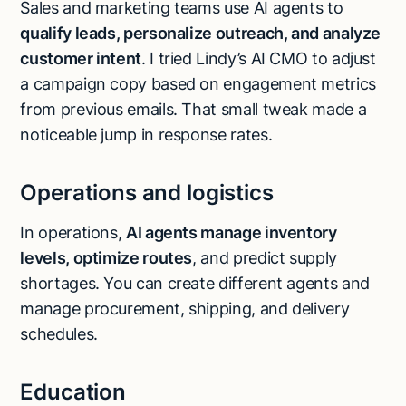
Sales and marketing teams use AI agents to
qualify leads
, personalize outreach, and analyze
customer intent
. I tried Lindy’s AI CMO to adjust
a campaign copy based on engagement metrics
from previous emails. That small tweak made a
noticeable jump in response rates.
Operations and logistics
In operations,
AI agents manage inventory
levels, optimize routes
, and predict supply
shortages. You can create different agents and
manage procurement, shipping, and delivery
schedules.
Education