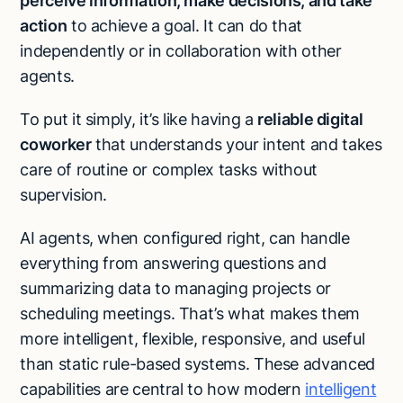
perceive information, make decisions, and take
action
to achieve a goal. It can do that
independently or in collaboration with other
agents.
To put it simply, it’s like having a
reliable digital
coworker
that understands your intent and takes
care of routine or complex tasks without
supervision.
AI agents, when configured right, can handle
everything from answering questions and
summarizing data to managing projects or
scheduling meetings. That’s what makes them
more intelligent, flexible, responsive, and useful
than static rule-based systems. These advanced
capabilities are central to how modern
intelligent