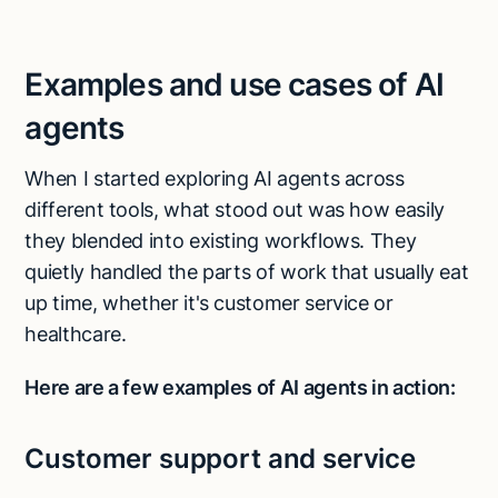
Examples and use cases of AI
agents
When I started exploring AI agents across
different tools, what stood out was how easily
they blended into existing workflows. They
quietly handled the parts of work that usually eat
up time, whether it's customer service or
healthcare.
Here are a few examples of AI agents in action:
Customer support and service