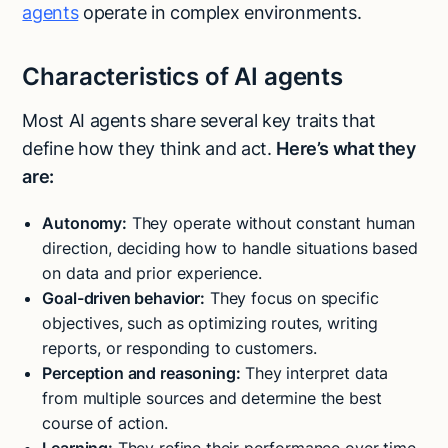
agents
operate in complex environments.
Characteristics of AI agents
Most AI agents share several key traits that
define how they think and act.
Here’s what they
are:
Autonomy:
They operate without constant human
direction, deciding how to handle situations based
on data and prior experience.
Goal-driven behavior:
They focus on specific
objectives, such as optimizing routes, writing
reports, or responding to customers.
Perception and reasoning:
They interpret data
from multiple sources and determine the best
course of action.