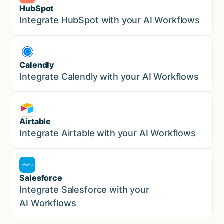
HubSpot
Marketing
Integrate HubSpot with your AI Workflows
Calendly
Marketing
Integrate Calendly with your AI Workflows
Airtable
Marketing
Integrate Airtable with your AI Workflows
Salesforce
Sales
Integrate Salesforce with your
AI Workflows