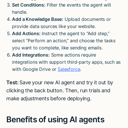
Set Conditions:
Filter the events the agent will
handle.
Add a Knowledge Base:
Upload documents or
provide data sources like your website.
Add Actions:
Instruct the agent to “Add step,”
select “Perform an action,” and choose the tasks
you want to complete, like sending emails.
Add Integrations:
Some actions require
integrations with support third-party apps, such as
with Google Drive or
Salesforce
.
Test:
Save your new AI agent and try it out by
clicking the back button. Then, run trials and
make adjustments before deploying.
Benefits of using AI agents