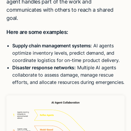
agent handles part of the work and
communicates with others to reach a shared
goal.
Here are some examples:
Supply chain management systems:
AI agents
optimize inventory levels, predict demand, and
coordinate logistics for on-time product delivery.
Disaster response networks:
Multiple AI agents
collaborate to assess damage, manage rescue
efforts, and allocate resources during emergencies.