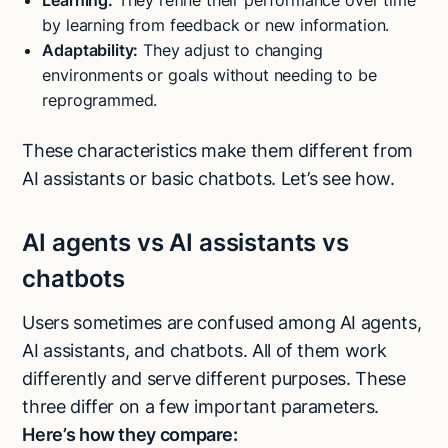
Learning:
They refine their performance over time
by learning from feedback or new information.
Adaptability:
They adjust to changing
environments or goals without needing to be
reprogrammed.
These characteristics make them different from
AI assistants or basic chatbots. Let’s see how.
AI agents vs AI assistants vs
chatbots
Users sometimes are confused among AI agents,
AI assistants, and chatbots. All of them work
differently and serve different purposes. These
three differ on a few important parameters.
Here’s how they compare: