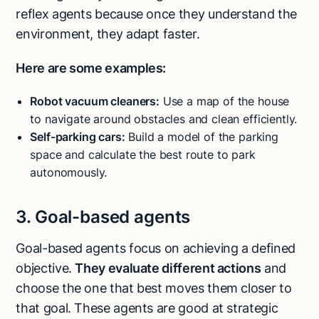
reflex agents because once they understand the
environment, they adapt faster.
Here are some examples:
Robot vacuum cleaners:
Use a map of the house
to navigate around obstacles and clean efficiently.
Self-parking cars:
Build a model of the parking
space and calculate the best route to park
autonomously.
3. Goal-based agents
Goal-based agents focus on achieving a defined
objective.
They evaluate different actions
and
choose the one that best moves them closer to
that goal. These agents are good at strategic