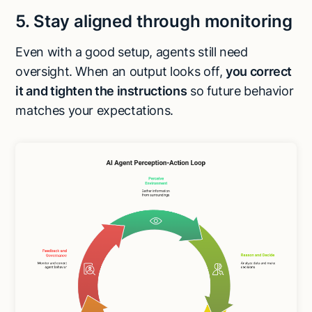
5. Stay aligned through monitoring
Even with a good setup, agents still need
oversight. When an output looks off,
you correct
it and tighten the instructions
so future behavior
matches your expectations.