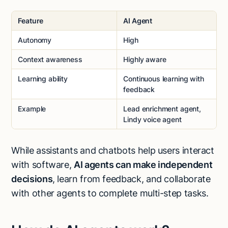
Feature
AI Agent
Autonomy
High
Context awareness
Highly aware
Learning ability
Continuous learning with
feedback
Example
Lead enrichment agent,
Lindy voice agent
While assistants and chatbots help users interact
with software,
AI agents can make independent
decisions
, learn from feedback, and collaborate
with other agents to complete multi-step tasks.