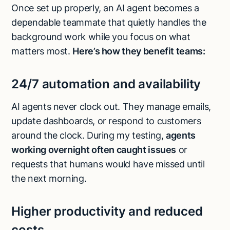
Once set up properly, an AI agent becomes a
dependable teammate that quietly handles the
background work while you focus on what
matters most.
Here’s how they benefit teams:
24/7 automation and availability
AI agents never clock out. They manage emails,
update dashboards, or respond to customers
around the clock. During my testing,
agents
working overnight often caught issues
or
requests that humans would have missed until
the next morning.
Higher productivity and reduced
costs