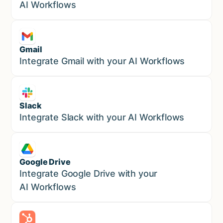
AI Workflows
Gmail
Marketing
Integrate Gmail with your AI Workflows
Slack
Sales
Integrate Slack with your AI Workflows
Google Drive
Sales
Integrate Google Drive with your
AI Workflows