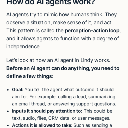
How do AI agents work?
AI agents try to mimic how humans think. They
observe a situation, make sense of it, and act.
This pattern is called the
perception-action loop
,
and it allows agents to function with a degree of
independence.
Let’s look at how an AI agent in Lindy works.
Before an AI agent can do anything, you need to
define a few things:
Goal:
You tell the agent what outcome it should
aim for. For example, calling a lead, summarizing
an email thread, or answering support questions.
Inputs it should pay attention to:
This could be
text, audio, files, CRM data, or user messages.
Actions it is allowed to take:
Such as sending a