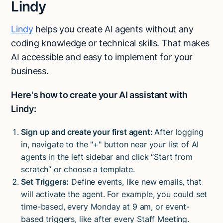
Lindy
Lindy
helps you create AI agents without any
coding knowledge or technical skills. That makes
AI accessible and easy to implement for your
business.
Here's how to create your AI assistant with
Lindy:
Sign up and create your first agent:
After logging
in, navigate to the "+" button near your list of AI
agents in the left sidebar and click “Start from
scratch” or choose a template.
Set Triggers:
Define events, like new emails, that
will activate the agent. For example, you could set
time-based, every Monday at 9 am, or event-
based triggers, like after every Staff Meeting.