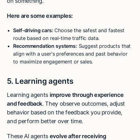
on something.
Here are some examples:
Self-driving cars:
Choose the safest and fastest
route based on real-time traffic data.
Recommendation systems:
Suggest products that
align with a user's preferences and past behavior
to maximize engagement or sales.
5. Learning agents
Learning agents
improve through experience
and feedback
. They observe outcomes, adjust
behavior based on the feedback you provide,
and perform better over time.
These AI agents
evolve after receiving