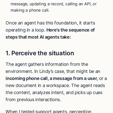
message, updating a record, calling an API, or
making a phone call.
Once an agent has this foundation, it starts
operating in a loop.
Here’s the sequence of
steps that most AI agents take:
1. Perceive the situation
The agent gathers information from the
environment. In Lindy’s case, that might be an
incoming phone call, a message from a user,
or a
new document in a workspace. The agent reads
the content, analyzes intent, and picks up cues
from previous interactions.
When I tested support agents, perception