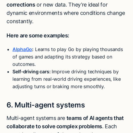
corrections
or new data. They’re ideal for
dynamic environments where conditions change
constantly.
Here are some examples:
AlphaGo
:
Learns to play Go by playing thousands
of games and adapting its strategy based on
outcomes.
Self-driving cars:
Improve driving techniques by
learning from real-world driving experiences, like
adjusting turns or braking more smoothly.
6. Multi-agent systems
Multi-agent systems are
teams of AI agents that
collaborate to solve complex problems
. Each