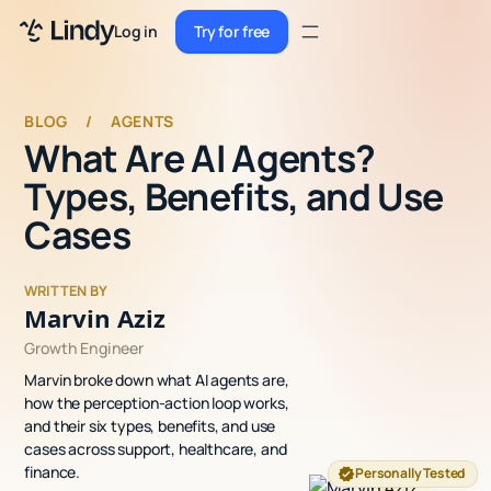
Sign up
Log in
Try for free
Sign up
Try for free
Log in
BLOG
/
AGENTS
What Are AI Agents?
Pricing
Types, Benefits, and Use
Enterprise
Cases
Security
WRITTEN BY
Integrations
Marvin Aziz
Growth Engineer
Resources
Marvin broke down what AI agents are,
Docs
how the perception-action loop works,
and their six types, benefits, and use
Case Studies
cases across support, healthcare, and
finance.
Personally Tested
Blog