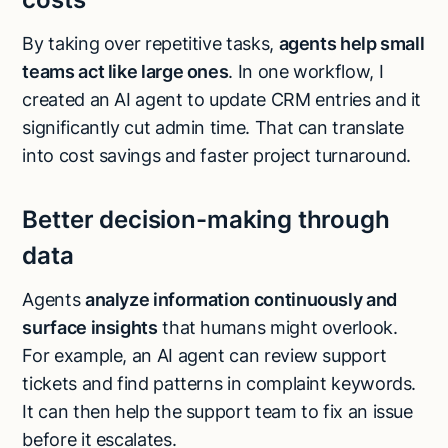
By taking over repetitive tasks,
agents help small
teams act like large ones
. In one workflow, I
created an AI agent to update CRM entries and it
significantly cut admin time. That can translate
into cost savings and faster project turnaround.
Better decision-making through
data
Agents
analyze information continuously and
surface insights
that humans might overlook.
For example, an AI agent can review support
tickets and find patterns in complaint keywords.
It can then help the support team to fix an issue
Try Lindy for free
Try Lindy for free
before it escalates.