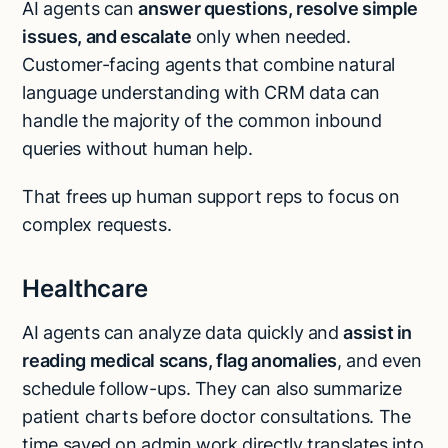
AI agents can
answer questions, resolve simple
issues, and escalate
only when needed.
Customer-facing agents that combine natural
language understanding with CRM data can
handle the majority of the common inbound
queries without human help.
That frees up human support reps to focus on
complex requests.
Healthcare
AI agents can analyze data quickly and
assist in
reading medical scans, flag anomalies
, and even
schedule follow-ups. They can also summarize
patient charts before doctor consultations. The
time saved on admin work directly translates into