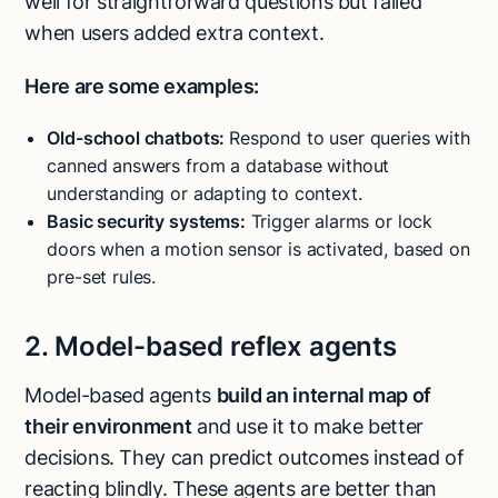
well for straightforward questions but failed
when users added extra context.
Here are some examples:
Old-school
chatbots
:
Respond to user queries with
canned answers from a database without
understanding or adapting to context.
Basic security systems:
Trigger alarms or lock
doors when a motion sensor is activated, based on
pre-set rules.
2. Model-based reflex agents
Model-based agents
build an internal map of
their environment
and use it to make better
decisions. They can predict outcomes instead of
reacting blindly. These agents are better than