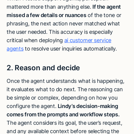
mattered more than anything else.
If the agent
missed a few details or nuances
of the tone or
phrasing, the next action never matched what
the user needed. This accuracy is especially
critical when deploying
ai customer service
agents
to resolve user inquiries automatically.
2. Reason and decide
Once the agent understands what is happening,
it evaluates what to do next. The reasoning can
be simple or complex, depending on how you
configure the agent.
Lindy’s decision-making
comes from the prompts and workflow steps.
The agent considers its goal, the user’s request,
and any available context before selecting the