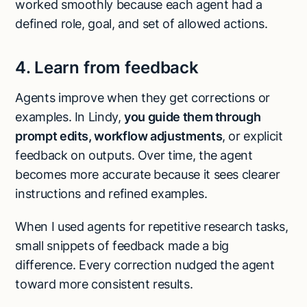
worked smoothly because each agent had a
defined role, goal, and set of allowed actions.
4. Learn from feedback
Agents improve when they get corrections or
examples. In Lindy,
you guide them through
prompt edits, workflow adjustments
, or explicit
feedback on outputs. Over time, the agent
becomes more accurate because it sees clearer
instructions and refined examples.
When I used agents for repetitive research tasks,
small snippets of feedback made a big
difference. Every correction nudged the agent
toward more consistent results.