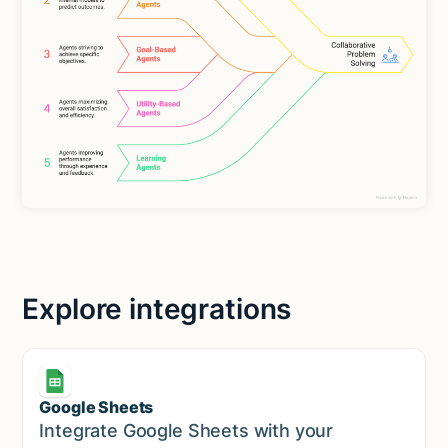
Explore integrations
Google Sheets
Marketing
Integrate Google Sheets with your