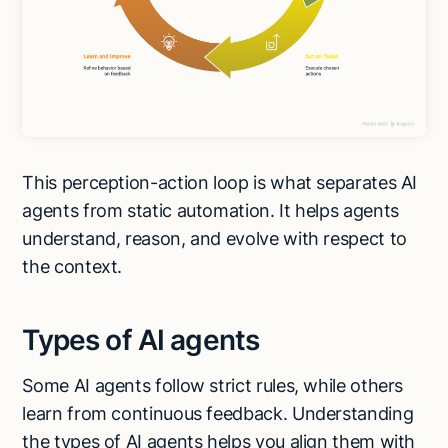
This perception-action loop is what separates AI
agents from static automation. It helps agents
understand, reason, and evolve with respect to
the context.
Types of AI agents
Some AI agents follow strict rules, while others
learn from continuous feedback. Understanding
the types of AI agents helps you align them with