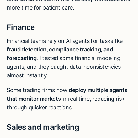
more time for patient care.
Finance
Financial teams rely on AI agents for tasks like
fraud detection, compliance tracking, and
forecasting
. I tested some financial modeling
agents, and they caught data inconsistencies
almost instantly.
Some trading firms now
deploy multiple agents
that monitor markets
in real time, reducing risk
through quicker reactions.
Sales and marketing