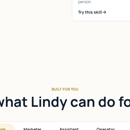
person.
Try this skill
BUILT FOR YOU
hat Lindy can do f
son
Marketer
Assistant
Operator