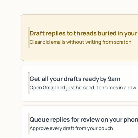
Draft replies to threads buried in your
Clear old emails without writing from scratch
Get all your drafts ready by 9am
Open Gmail and just hit send, ten times in a row
Queue replies for review on your pho
Approve every draft from your couch