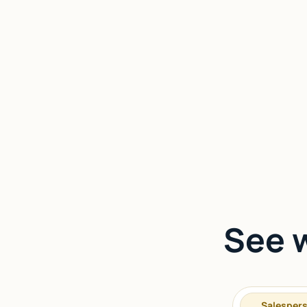
See w
Salesper