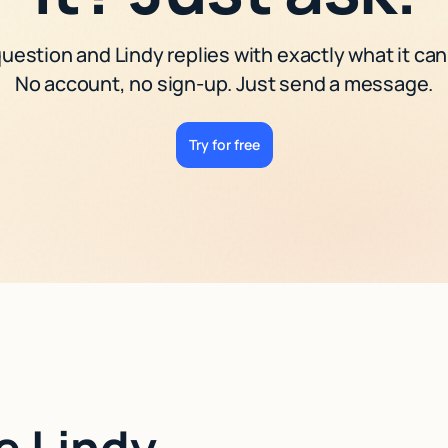
uestion and Lindy replies with exactly what it can
No account, no sign-up. Just send a message.
Try for free
e Lindy