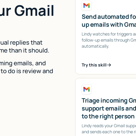
ur Gmail
Send automated fo
up emails with Gma
Lindy watches for triggers 
follow-up emails through Gm
dual replies that
automatically.
me than it should.
ming emails, and
Try this skill
 to do is review and
Triage incoming G
support emails and
to the right person
Lindy reads your Gmail supp
and sends each one to the r