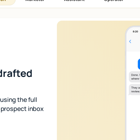
drafted
using the full
r prospect inbox