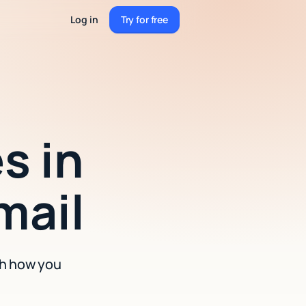
Log in
Try for free
Try for free
s in
mail
ch how you