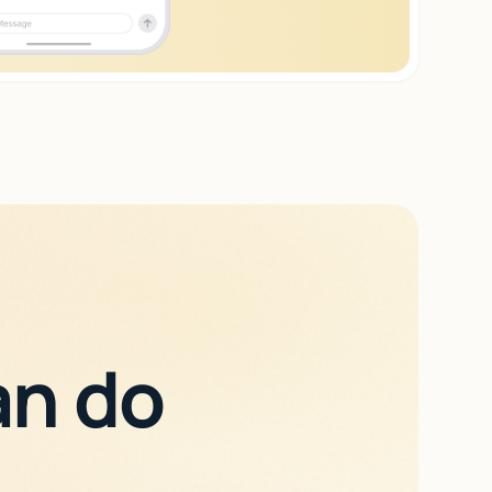
an do