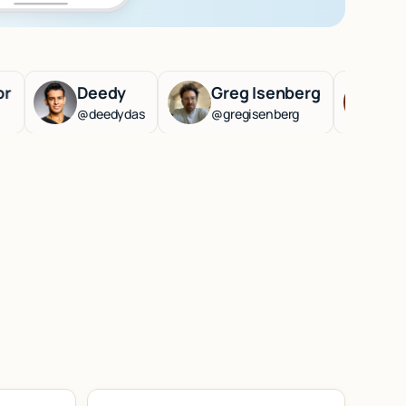
Deedy
Greg Isenberg
Lenny Rac
@deedydas
@gregisenberg
@lennysan