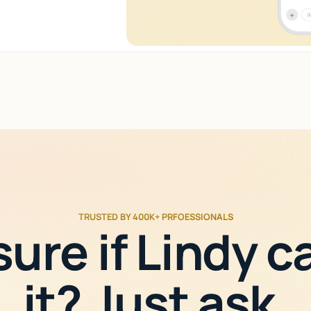
TRUSTED BY 400K+ PRFOESSIONALS
sure if Lindy c
it? Just ask.