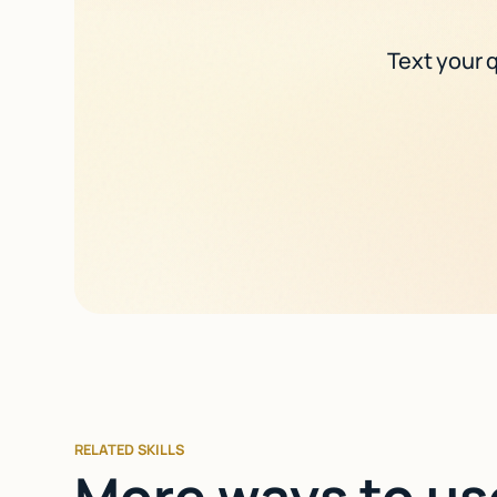
Text your q
RELATED SKILLS
More ways to us