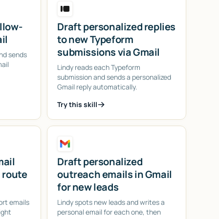
llow-
Draft personalized replies
il
to new Typeform
submissions via Gmail
and sends
ail
Lindy reads each Typeform
submission and sends a personalized
Gmail reply automatically.
Try this skill
mail
Draft personalized
 route
outreach emails in Gmail
for new leads
ort emails
Lindy spots new leads and writes a
ight
personal email for each one, then