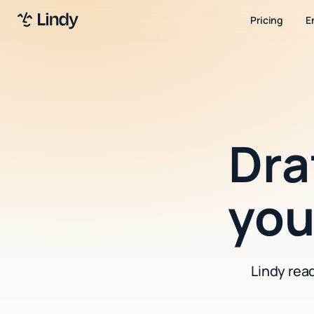
Pricing
E
Dra
yo
Lindy rea