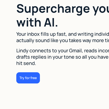
Supercharge yo
with AI.
Your inbox fills up fast, and writing indivi
actually sound like you takes way more ti
Lindy connects to your Gmail, reads inco
drafts replies in your tone so all you have
hit send.
Try for free