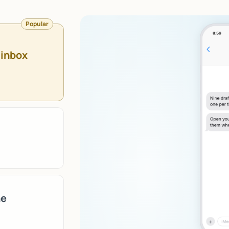
Popular
 inbox
ne