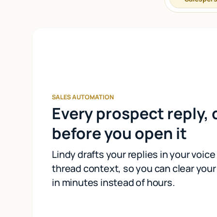
SALES AUTOMATION
Every prospect reply, 
before you open it
Lindy drafts your replies in your voice 
thread context, so you can clear you
in minutes instead of hours.