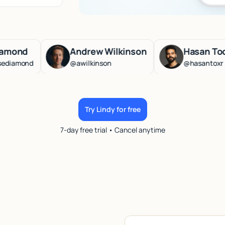
Andrew Wilkinson
Hasan Toor
@awilkinson
@hasantoxr
Try Lindy for free
7-day free trial • Cancel anytime