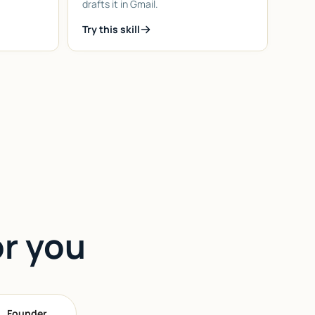
drafts it in Gmail.
Try this skill
or you
Founder