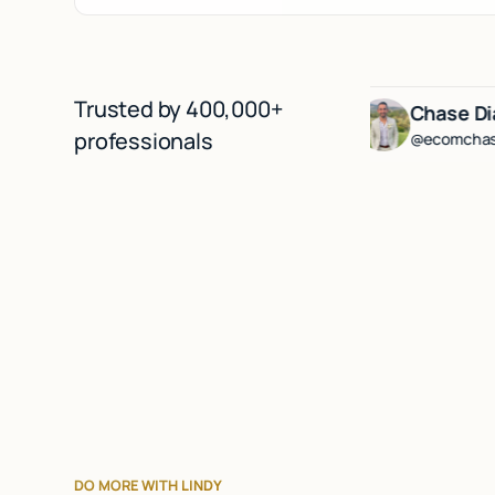
Trusted by 400,000+
rg
Lenny Rachitsky
Chase Diamond
professionals
@lennysan
@ecomchasediamond
DO MORE WITH LINDY