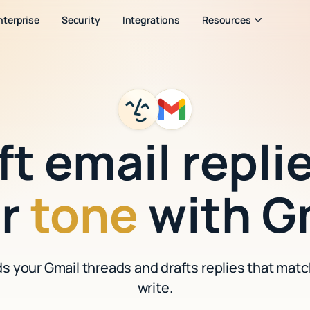
nterprise
Security
Integrations
Resources
ft email replie
ur
tone
with G
ds your Gmail threads and drafts replies that mat
write.