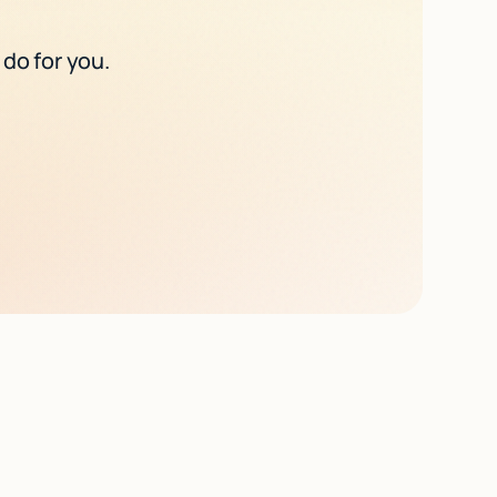
 do for you.