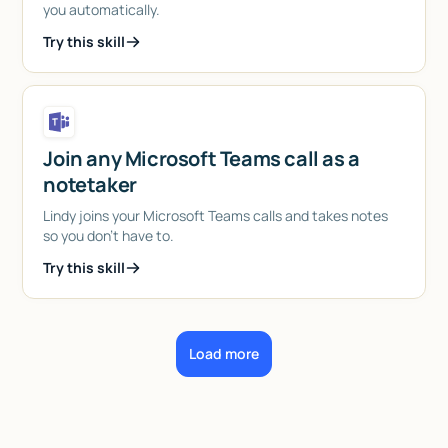
you automatically.
Try this skill
Join any Microsoft Teams call as a
notetaker
Lindy joins your Microsoft Teams calls and takes notes
so you don't have to.
Try this skill
Load more