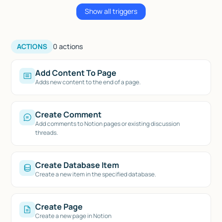
Show all triggers
ACTIONS
0
actions
Add Content To Page
Adds new content to the end of a page.
Create Comment
Add comments to Notion pages or existing discussion
threads.
Create Database Item
Create a new item in the specified database.
Create Page
Create a new page in Notion