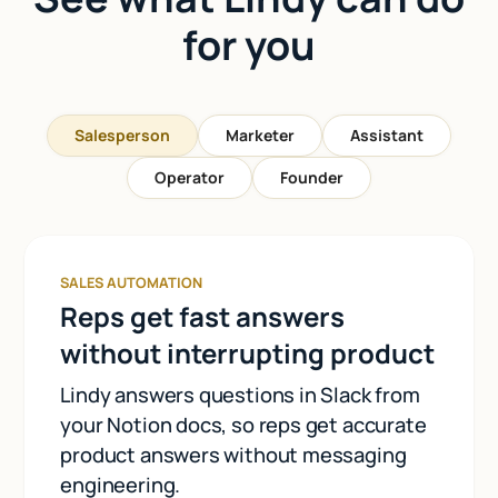
for you
Salesperson
Marketer
Assistant
Operator
Founder
SALES AUTOMATION
Reps get fast answers
without interrupting product
Lindy answers questions in Slack from
your Notion docs, so reps get accurate
product answers without messaging
engineering.