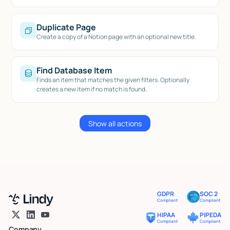
Duplicate Page
Create a copy of a Notion page with an optional new title.
Find Database Item
Finds an item that matches the given filters. Optionally
creates a new item if no match is found.
Show all actions
GDPR
SOC 2
Compliant
Compliant
HIPAA
PIPEDA
Compliant
Compliant
Company