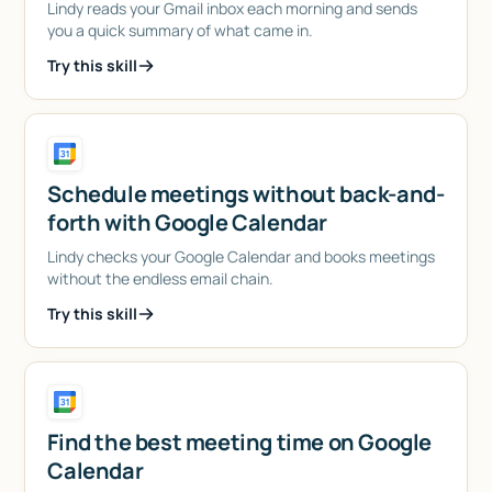
Lindy reads your Gmail inbox each morning and sends
you a quick summary of what came in.
Try this skill
Schedule meetings without back-and-
forth with Google Calendar
Lindy checks your Google Calendar and books meetings
without the endless email chain.
Try this skill
Find the best meeting time on Google
Calendar