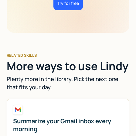
Try for free
RELATED SKILLS
More ways to use Lindy
Plenty more in the library. Pick the next one
that fits your day.
Summarize your Gmail inbox every
morning