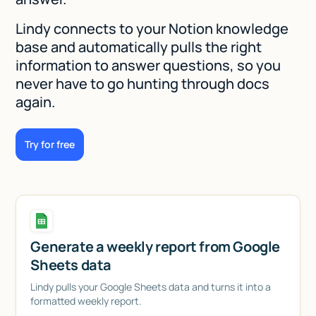
Lindy connects to your Notion knowledge
base and automatically pulls the right
information to answer questions, so you
never have to go hunting through docs
again.
Try for free
Generate a weekly report from Google
Sheets data
Lindy pulls your Google Sheets data and turns it into a
formatted weekly report.