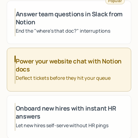
Popular
Talk to sales
Answer team questions in Slack from
Notion
End the "where's that doc?" interruptions
Power your website chat with Notion
docs
Deflect tickets before they hit your queue
Onboard new hires with instant HR
answers
Let new hires self-serve without HR pings