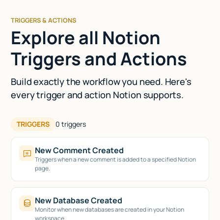
TRIGGERS & ACTIONS
Explore all Notion
Triggers and Actions
Build exactly the workflow you need. Here's
every trigger and action Notion supports.
TRIGGERS
0
triggers
New Comment Created
Triggers when a new comment is added to a specified Notion
page.
New Database Created
Monitor when new databases are created in your Notion
workspace.