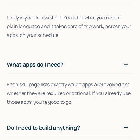
Lindy is your AI assistant. You tell it what you need in
plain language and it takes care of the work, across your
apps, on your schedule.
What apps do I need?
Each skill page lists exactly which apps are involved and
whether they are required or optional. If you already use
those apps, you're good to go.
Do I need to build anything?