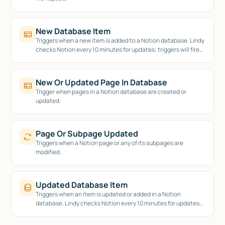
New Database Item
Triggers when a new item is added to a Notion database. Lindy
checks Notion every 10 minutes for updates; triggers will fire
on this cadence.
New Or Updated Page In Database
Trigger when pages in a Notion database are created or
updated.
Page Or Subpage Updated
Triggers when a Notion page or any of its subpages are
modified.
Updated Database Item
Triggers when an item is updated or added in a Notion
database. Lindy checks Notion every 10 minutes for updates;
triggers will fire on this cadence.