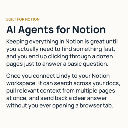
BUILT FOR NOTION
AI Agents for Notion
Keeping everything in Notion is great until
you actually need to find something fast,
and you end up clicking through a dozen
pages just to answer a basic question.
Once you connect Lindy to your Notion
workspace, it can search across your docs,
pull relevant context from multiple pages
at once, and send back a clear answer
without you ever opening a browser tab.