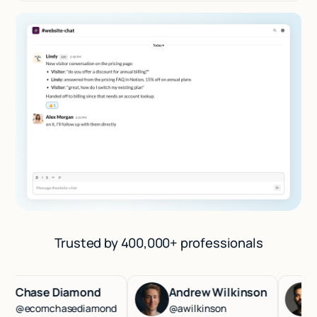
Trusted by 400,000+ professionals
hase Diamond
Andrew Wilkinson
Has
ecomchasediamond
@awilkinson
@ha