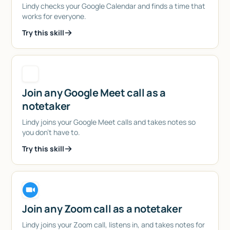
Lindy checks your Google Calendar and finds a time that
works for everyone.
Try this skill
Join any Google Meet call as a
notetaker
Lindy joins your Google Meet calls and takes notes so
you don't have to.
Try this skill
Join any Zoom call as a notetaker
Lindy joins your Zoom call, listens in, and takes notes for