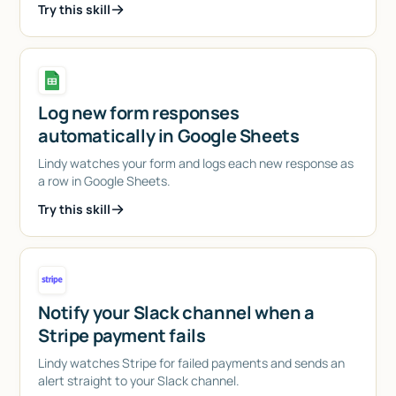
Try this skill
Log new form responses
automatically in Google Sheets
Lindy watches your form and logs each new response as
a row in Google Sheets.
Try this skill
Notify your Slack channel when a
Stripe payment fails
Lindy watches Stripe for failed payments and sends an
alert straight to your Slack channel.