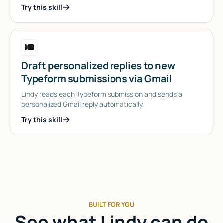
Try this skill
Draft personalized replies to new
Typeform submissions via Gmail
Lindy reads each Typeform submission and sends a
personalized Gmail reply automatically.
Try this skill
BUILT FOR YOU
See what Lindy can do