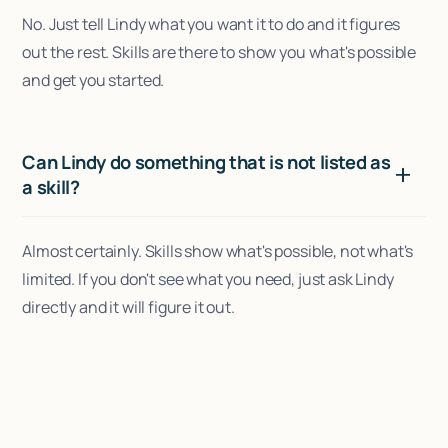
No. Just tell Lindy what you want it to do and it figures
out the rest. Skills are there to show you what's possible
and get you started.
Can Lindy do something that is not listed as
a skill?
Almost certainly. Skills show what's possible, not what's
limited. If you don't see what you need, just ask Lindy
directly and it will figure it out.