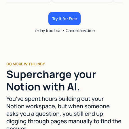
Try It for Free
7-day free trial • Cancel anytime
DO MORE WITH LINDY
Supercharge your
Notion with AI.
You've spent hours building out your
Notion workspace, but when someone
asks you a question, you still end up
digging through pages manually to find the
answer.