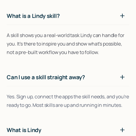
What is a Lindy skill?
A skill shows you a real-world task Lindy can handle for
you. It's there to inspire you and show what's possible,
not a pre-built workflow you have to follow.
Can I use a skill straight away?
Yes. Sign up, connect the apps the skill needs, and you're
ready to go. Most skills are up and running in minutes.
What is Lindy