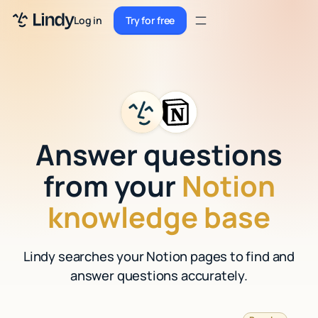
Sign up
Log in
Try for free
Sign up
Try for free
Log in
Pricing
Enterprise
Answer questions
Security
from your
Notion
Integrations
knowledge base
Resources
Lindy searches your Notion pages to find and
Docs
answer questions accurately.
Case Studies
Blog