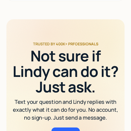
TRUSTED BY 400K+ PRFOESSIONALS
Not sure if
Lindy can do it?
Just ask.
Text your question and Lindy replies with
exactly what it can do for you. No account,
no sign-up. Just send a message.