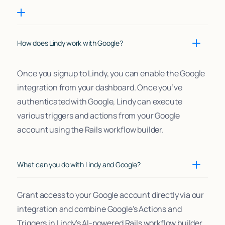
How does Lindy work with Google?
Once you signup to Lindy, you can enable the Google
integration from your dashboard. Once you’ve
authenticated with Google, Lindy can execute
various triggers and actions from your Google
account using the Rails workflow builder.
What can you do with Lindy and Google?
Grant access to your Google account directly via our
integration and combine Google's Actions and
Triggers in Lindy's AI-powered Rails workflow builder