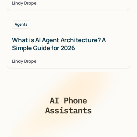
Lindy Drope
Agents
What is AI Agent Architecture? A
Simple Guide for 2026
Lindy Drope