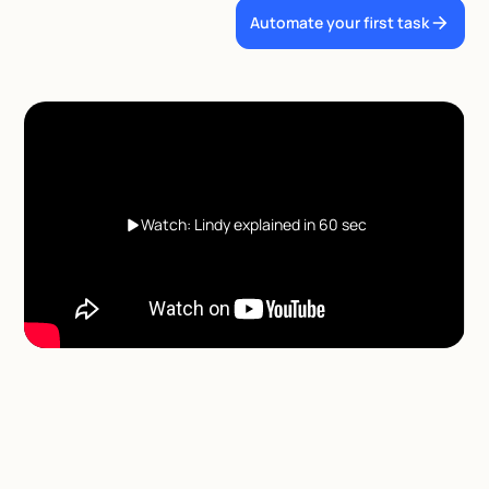
Automate your first task
Watch: Lindy explained in 60 sec