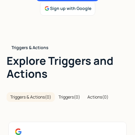
Sign up with Google
Talk to sales
Triggers & Actions
Explore Triggers and
Actions
Triggers & Actions
(
0
)
Triggers
(
0
)
Actions
(
0
)