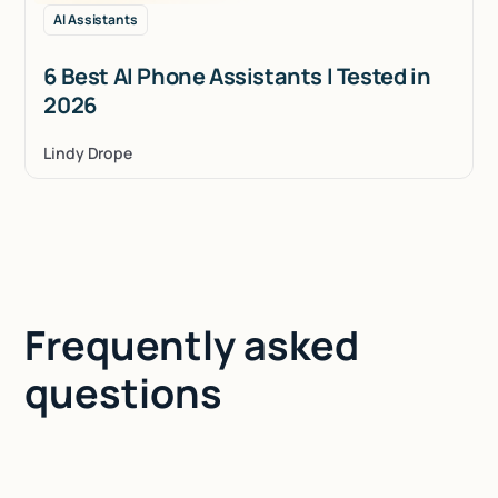
AI Assistants
6 Best AI Phone Assistants I Tested in
2026
Lindy Drope
Frequently asked
questions