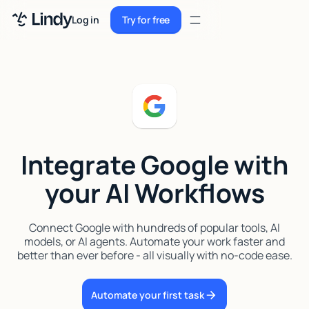
Sign up
Log in
Try for free
Sign up
Try for free
Log in
Pricing
Enterprise
Integrate Google with
Security
your AI Workflows
Integrations
Resources
Connect Google with hundreds of popular tools, AI
models, or AI agents. Automate your work faster and
Docs
better than ever before - all visually with no-code ease.
Case Studies
Automate your first task
Blog