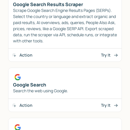
Google Search Results Scraper
Scrape Google Search Engine Results Pages (SERPs).
Select the country or language and extract organic and
paid results, AI overviews, ads, queries, People Also Ask,
prices, reviews, like a Google SERP API. Export scraped
data, run the scraper via API, schedule runs, or integrate
with other tools.
Action
Try It
Google Search
Search the web using Google.
Action
Try It