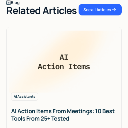
Blog
Related Articles
See all Articles
See all Articles
AI Assistants
AI Action Items From Meetings: 10 Best
Tools From 25+ Tested