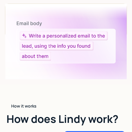
Let AI do the work
Give custom instructions to your agent, all in natural
language.
How it works
How does Lindy work?