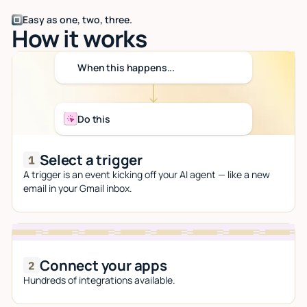
Easy as one, two, three.
How it works
When this happens...
Do this
Select a trigger
A trigger is an event kicking off your AI agent — like a new
email in your Gmail inbox.
Connect your apps
Hundreds of integrations available.