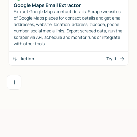
Google Maps Email Extractor
Extract Google Maps contact details. Scrape websites
of Google Maps places for contact details and get email
addresses, website, location, address, zipcode, phone
number, social media links. Export scraped data, run the
scraper via API, schedule and monitor runs or integrate
with other tools.
Action
Try It
1