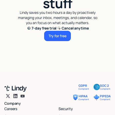
stuff
Lindy saves you two hours a day by proactively
managing your inbox, meetings, and calendar, so
you an focus on what actually matters.
7-day free trial
Cancel anytime
Try for free
Try for free
GDPR
SOC 2
Compliant
Compliant
HIPAA
PIPEDA
Compliant
Compliant
Company
Careers
Security