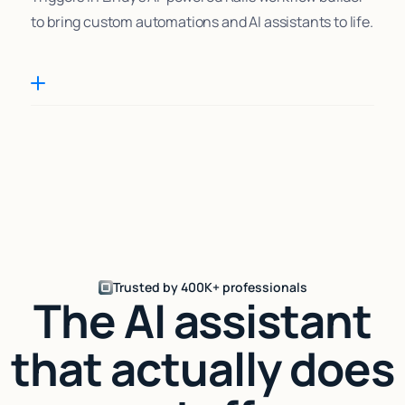
to bring custom automations and AI assistants to life.
Trusted by 400K+ professionals
The AI assistant
that actually does