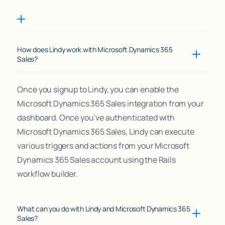
How does Lindy work with Microsoft Dynamics 365
Sales?
Once you signup to Lindy, you can enable the
Microsoft Dynamics 365 Sales integration from your
dashboard. Once you’ve authenticated with
Microsoft Dynamics 365 Sales, Lindy can execute
various triggers and actions from your Microsoft
Dynamics 365 Sales account using the Rails
workflow builder.
What can you do with Lindy and Microsoft Dynamics 365
Sales?