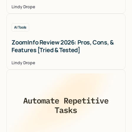
Lindy Drope
AI Tools
ZoomInfo Review 2026: Pros, Cons, &
Features [Tried & Tested]
Lindy Drope