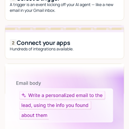
A trigger is an event kicking off your AI agent — like a new
email in your Gmail inbox.
Connect your apps
Hundreds of integrations available.
Let AI do the work
Give custom instructions to your agent, all in natural
language.