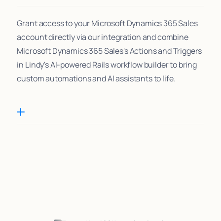
Grant access to your Microsoft Dynamics 365 Sales
account directly via our integration and combine
Microsoft Dynamics 365 Sales's Actions and Triggers
in Lindy's AI-powered Rails workflow builder to bring
custom automations and AI assistants to life.