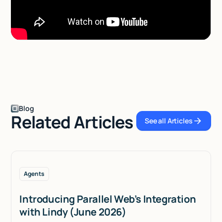
Blog
Related Articles
See all Articles
See all Articles
Agents
Introducing Parallel Web’s Integration
with Lindy (June 2026)