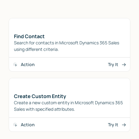
Find Contact
Search for contacts in Microsoft Dynamics 365 Sales
using different criteria.
Action
Try It
Create Custom Entity
Create a new custom entity in Microsoft Dynamics 365
Sales with specified attributes.
Action
Try It