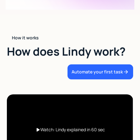
How it works
How does Lindy work?
Automate your first task
Watch: Lindy explained in 60 sec