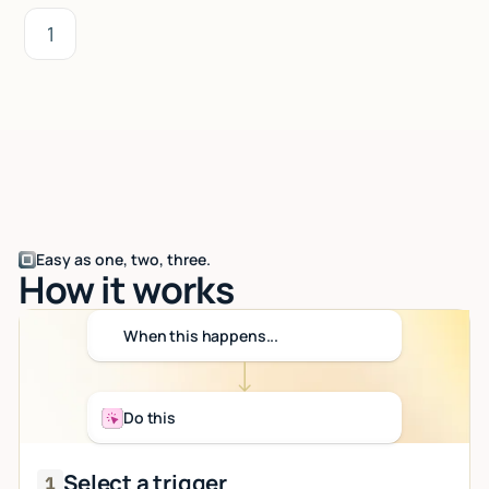
1
Easy as one, two, three.
How it works
When this happens...
Do this
Select a trigger