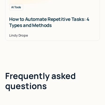
AI Tools
How to Automate Repetitive Tasks: 4
Types and Methods
Lindy Drope
Frequently asked
questions