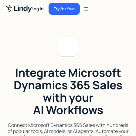
Sign up
Log in
Try for free
Sign up
Try for free
Log in
Pricing
Enterprise
Integrate Microsoft
Security
Dynamics 365 Sales
Integrations
with your
Resources
AI Workflows
Docs
Case Studies
Connect Microsoft Dynamics 365 Sales with hundreds
of popular tools, AI models, or AI agents. Automate your
Blog