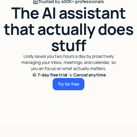
Trusted by 400K+ professionals
The AI assistant
that actually does
stuff
Lindy saves you two hours a day by proactively
managing your inbox, meetings, and calendar, so
you an focus on what actually matters.
7-day free trial
Cancel anytime
Try for free
Try for free