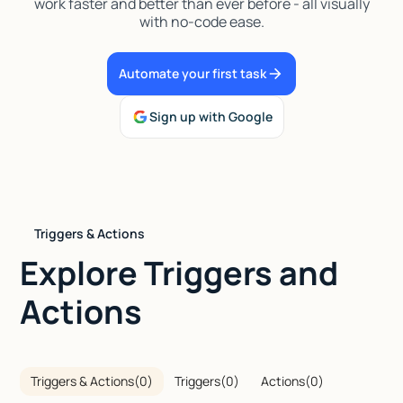
work faster and better than ever before - all visually
with no-code ease.
Talk to sales
Automate your first task
Sign up with Google
Triggers & Actions
Explore Triggers and
Actions
Triggers & Actions
(
0
)
Triggers
(
0
)
Actions
(
0
)