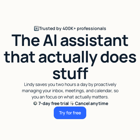
Trusted by 400K+ professionals
The AI assistant
that actually does
stuff
Lindy saves you two hours a day by proactively
managing your inbox, meetings, and calendar, so
you an focus on what actually matters.
7-day free trial
Cancel anytime
Try for free
Try for free