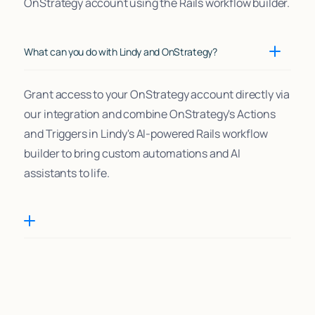
OnStrategy account using the Rails workflow builder.
What can you do with Lindy and OnStrategy?
Grant access to your OnStrategy account directly via
our integration and combine OnStrategy's Actions
and Triggers in Lindy's AI-powered Rails workflow
builder to bring custom automations and AI
assistants to life.