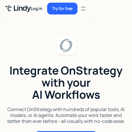
Sign up
Log in
Try for free
Sign up
Try for free
Log in
Pricing
Enterprise
Integrate OnStrategy
Security
with your
Integrations
AI Workflows
Resources
Docs
Connect OnStrategy with hundreds of popular tools, AI
models, or AI agents. Automate your work faster and
Case Studies
better than ever before - all visually with no-code ease.
Blog