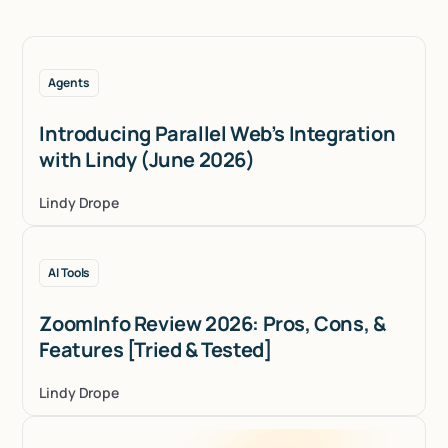
Agents
Introducing Parallel Web’s Integration
with Lindy (June 2026)
Lindy Drope
AI Tools
ZoomInfo Review 2026: Pros, Cons, &
Features [Tried & Tested]
Lindy Drope