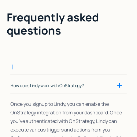
Frequently asked
questions
How does Lindy work with OnStrategy?
Once you signup to Lindy, you can enable the
OnStrategy integration from your dashboard. Once
you’ve authenticated with OnStrategy, Lindy can
execute various triggers and actions from your