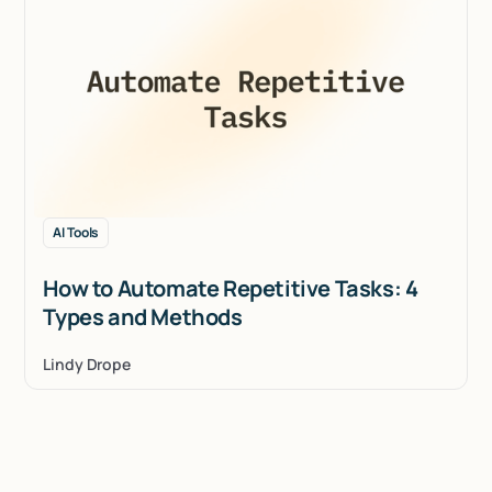
AI Tools
How to Automate Repetitive Tasks: 4
Types and Methods
Lindy Drope