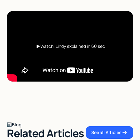
Watch: Lindy explained in 60 sec
Blog
Related Articles
See all Articles
See all Articles