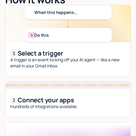
When this happens...
Do this
Select a trigger
A trigger is an event kicking off your AI agent — like a new
email in your Gmail inbox.
Connect your apps
Hundreds of integrations available.
Let AI do the work