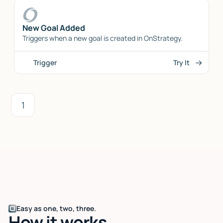
New Goal Added
Triggers when a new goal is created in OnStrategy.
Trigger
Try It
1
Easy as one, two, three.
How it works