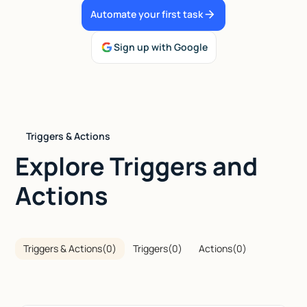
Automate your first task
Talk to sales
Sign up with Google
Triggers & Actions
Explore Triggers and
Actions
Triggers & Actions
(
0
)
Triggers
(
0
)
Actions
(
0
)