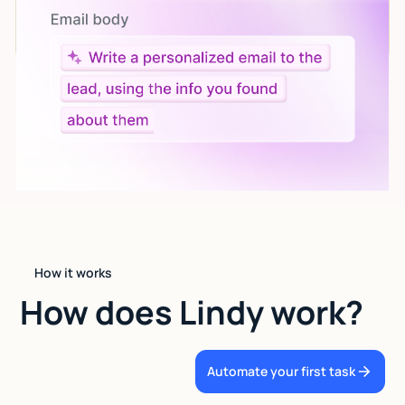
Give custom instructions to your agent, all in natural
language.
How it works
How does Lindy work?
Automate your first task