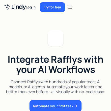
Sign up
Log in
Try for free
Sign up
Try for free
Log in
Pricing
Enterprise
Integrate Rafflys with
Security
your AI Workflows
Integrations
Resources
Connect Rafflys with hundreds of popular tools, AI
models, or AI agents. Automate your work faster and
Docs
better than ever before - all visually with no-code ease.
Case Studies
Automate your first task
Blog