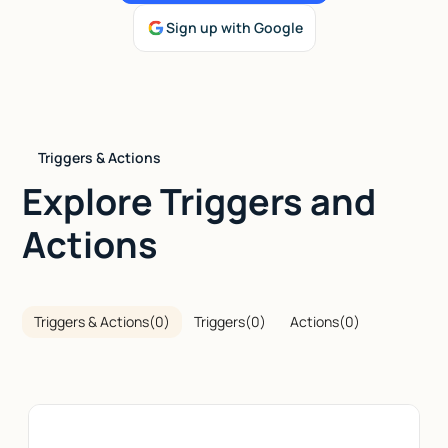
Sign up with Google
Talk to sales
Triggers & Actions
Explore Triggers and
Actions
Triggers & Actions
(
0
)
Triggers
(
0
)
Actions
(
0
)