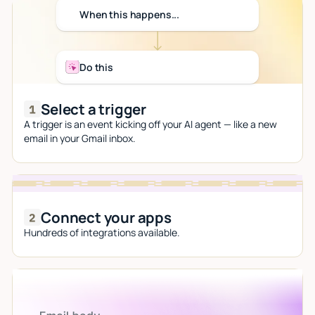
When this happens...
Do this
Select a trigger
A trigger is an event kicking off your AI agent — like a new
email in your Gmail inbox.
Connect your apps
Hundreds of integrations available.
Let AI do the work
Give custom instructions to your agent, all in natural