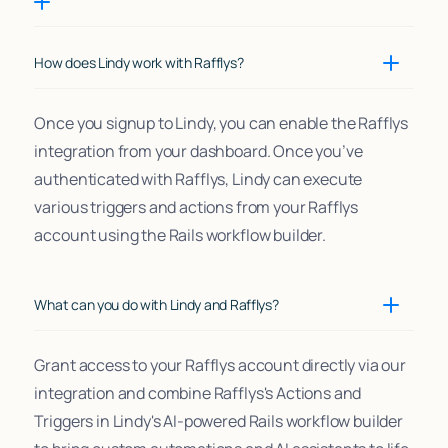
How does Lindy work with Rafflys?
Once you signup to Lindy, you can enable the Rafflys
integration from your dashboard. Once you’ve
authenticated with Rafflys, Lindy can execute
various triggers and actions from your Rafflys
account using the Rails workflow builder.
What can you do with Lindy and Rafflys?
Grant access to your Rafflys account directly via our
integration and combine Rafflys's Actions and
Triggers in Lindy's AI-powered Rails workflow builder