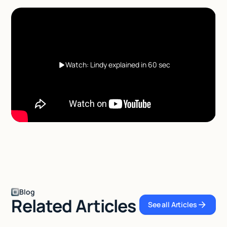
Watch: Lindy explained in 60 sec
Blog
Related Articles
See all Articles
See all Articles