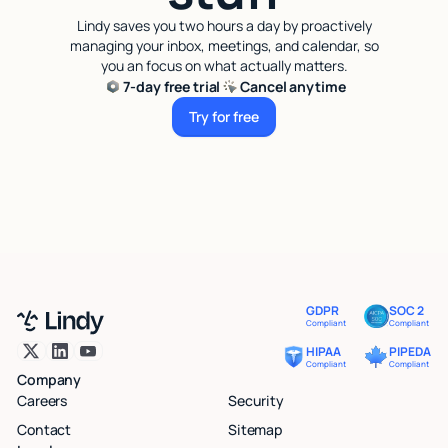
Lindy saves you two hours a day by proactively
managing your inbox, meetings, and calendar, so
you an focus on what actually matters.
7-day free trial
Cancel anytime
Try for free
Try for free
GDPR
SOC 2
Compliant
Compliant
HIPAA
PIPEDA
Compliant
Compliant
Company
Careers
Security
Contact
Sitemap