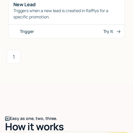
New Lead
Triggers when a new lead is created in Rafflys for a
specific promotion.
Trigger
Try It
1
Easy as one, two, three.
How it works