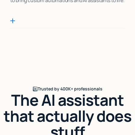
to bring custom automations and AI assistants to life.
Trusted by 400K+ professionals
The AI assistant
that actually does
stuff