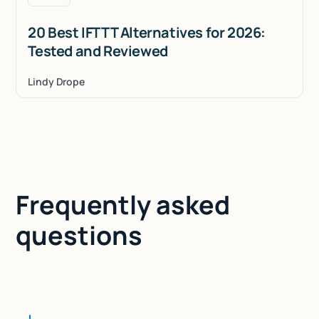
20 Best IFTTT Alternatives for 2026:
Tested and Reviewed
Lindy Drope
Frequently asked
questions