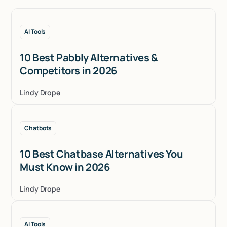
AI Tools
10 Best Pabbly Alternatives &
Competitors in 2026
Lindy Drope
Chatbots
10 Best Chatbase Alternatives You
Must Know in 2026
Lindy Drope
AI Tools