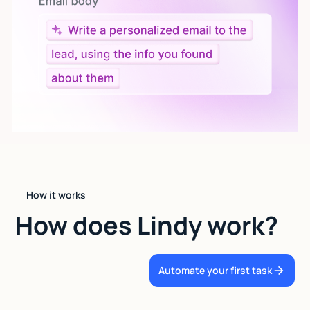
language.
How it works
How does Lindy work?
Automate your first task