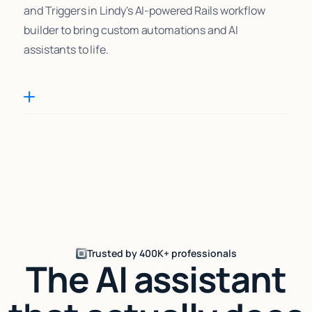
and Triggers in Lindy's AI-powered Rails workflow
builder to bring custom automations and AI
assistants to life.
Trusted by 400K+ professionals
The AI assistant