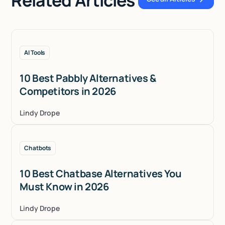
See all Articles
AI Tools
10 Best Pabbly Alternatives &
Competitors in 2026
Lindy Drope
Chatbots
10 Best Chatbase Alternatives You
Must Know in 2026
Lindy Drope