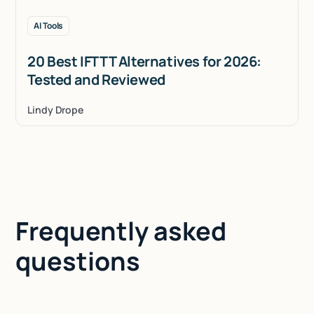
AI Tools
20 Best IFTTT Alternatives for 2026:
Tested and Reviewed
Lindy Drope
Frequently asked
questions