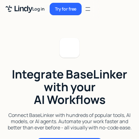
Sign up
Log in
Try for free
Sign up
Try for free
Log in
Pricing
Enterprise
Integrate BaseLinker
Security
with your
Integrations
AI Workflows
Resources
Docs
Connect BaseLinker with hundreds of popular tools, AI
models, or AI agents. Automate your work faster and
Case Studies
better than ever before - all visually with no-code ease.
Blog