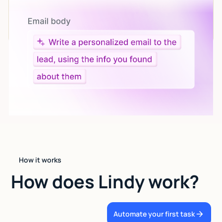
Let AI do the work
Give custom instructions to your agent, all in natural
language.
How it works
How does Lindy work?
Automate your first task