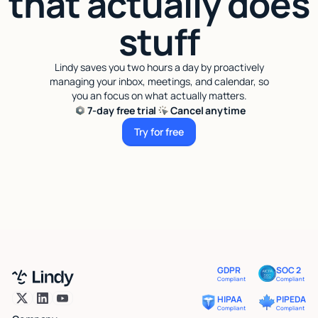
that actually does
stuff
Lindy saves you two hours a day by proactively
managing your inbox, meetings, and calendar, so
you an focus on what actually matters.
7-day free trial
Cancel anytime
Try for free
Try for free
GDPR
SOC 2
Compliant
Compliant
HIPAA
PIPEDA
Compliant
Compliant