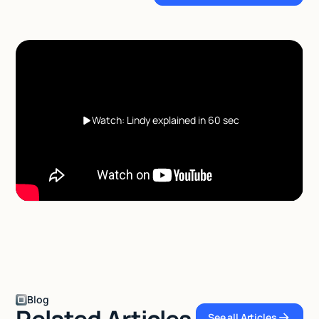
Watch: Lindy explained in 60 sec
Blog
Related Articles
See all Articles