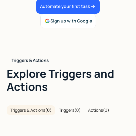
Automate your first task
Talk to sales
Sign up with Google
Triggers & Actions
Explore Triggers and
Actions
Triggers & Actions
(
0
)
Triggers
(
0
)
Actions
(
0
)