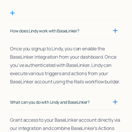
How does Lindy work with BaseLinker?
Once you signup to Lindy, you can enable the
BaseLinker integration from your dashboard. Once
you’ve authenticated with BaseLinker, Lindy can
execute various triggers and actions from your
BaseLinker account using the Rails workflow builder.
What can you do with Lindy and BaseLinker?
Grant access to your BaseLinker account directly via
our integration and combine BaseLinker's Actions