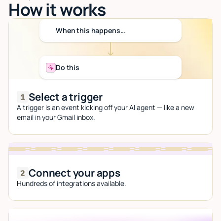
How it works
When this happens...
Do this
Select a trigger
A trigger is an event kicking off your AI agent — like a new
email in your Gmail inbox.
Connect your apps
Hundreds of integrations available.