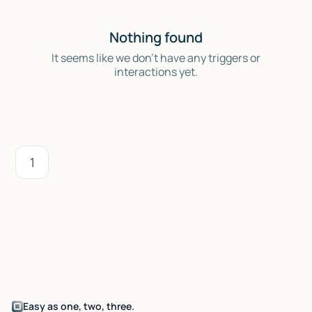
Nothing found
It seems like we don't have any triggers or
interactions yet.
1
Easy as one, two, three.