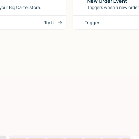
New Order Event
our Big Cartel store.
Triggers when a new order 
Try It
Trigger