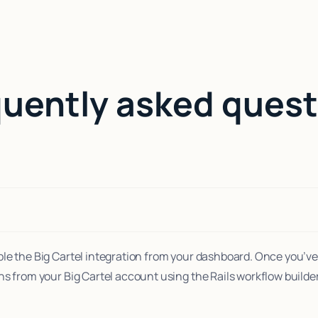
quently asked quest
le the Big Cartel integration from your dashboard. Once you’ve
ns from your Big Cartel account using the Rails workflow builder