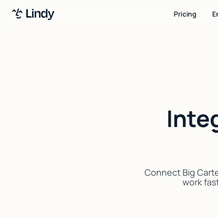
Pricing
E
Inte
Connect Big Carte
work fast