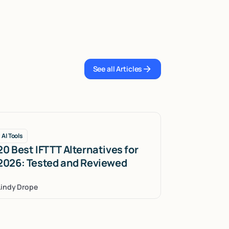
See all Articles
See all Articles
AI Tools
20 Best IFTTT Alternatives for
2026: Tested and Reviewed
Lindy Drope