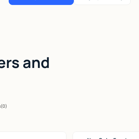
ers and
s
(
0
)