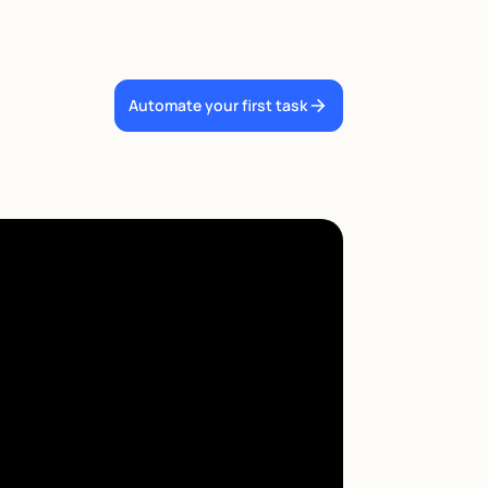
Automate your first task