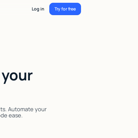
Log in
Try for free
Try for free
 your
nts. Automate your
code ease.