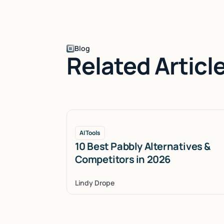
Blog
Related Articl
AI Tools
10 Best Pabbly Alternatives &
Competitors in 2026
Lindy Drope