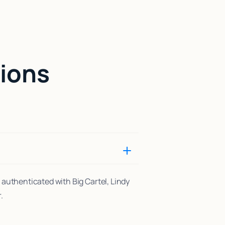
ions
 authenticated with Big Cartel, Lindy
.