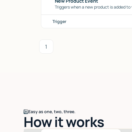
New Product Event
Triggers when a new product is added to y
Trigger
1
Easy as one, two, three.
How it works