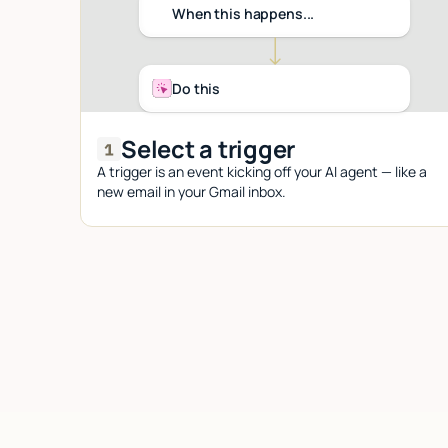
When this happens...
Do this
Select a trigger
A trigger is an event kicking off your AI agent — like a
new email in your Gmail inbox.