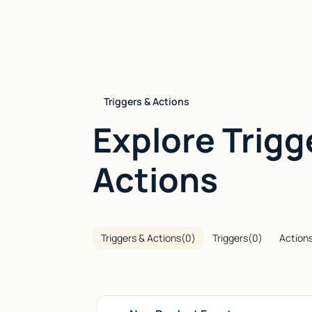
Triggers & Actions
Explore Trigg
Actions
Triggers & Actions
(
0
)
Triggers
(
0
)
Action