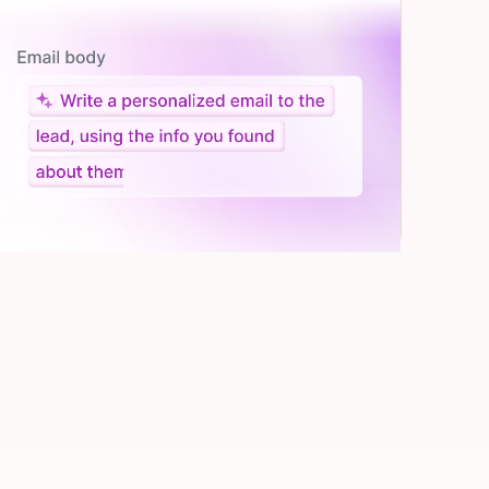
Let AI do the work
Give custom instructions to your agent, all in natural
language.