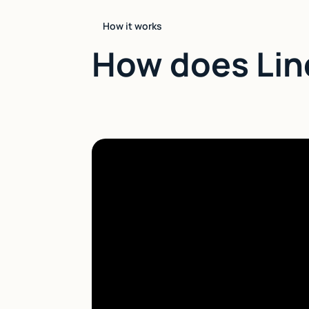
How it works
How does Lin