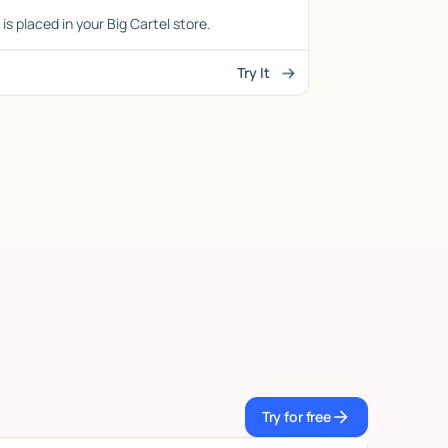
is placed in your Big Cartel store.
Try It
Try for free
Try for free