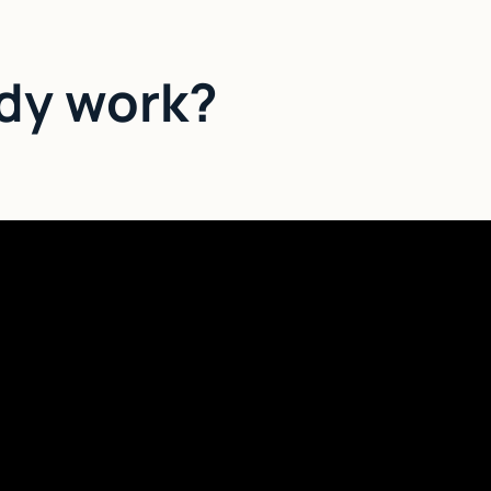
dy work?