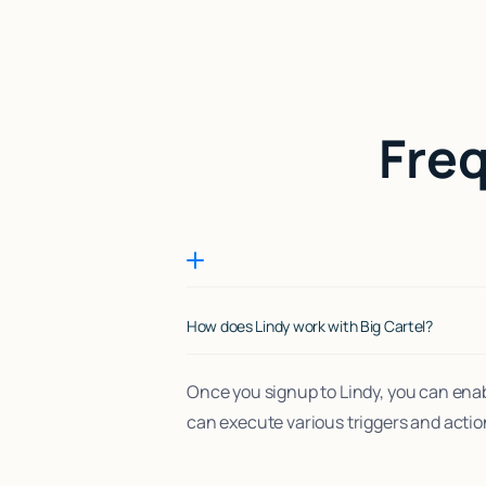
Fre
How does Lindy work with Big Cartel?
Once you signup to Lindy, you can enab
can execute various triggers and actio