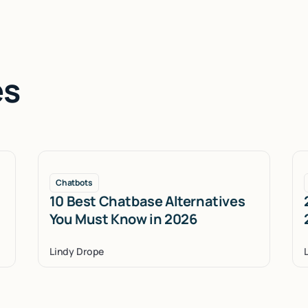
es
Chatbots
10 Best Chatbase Alternatives
You Must Know in 2026
Lindy Drope