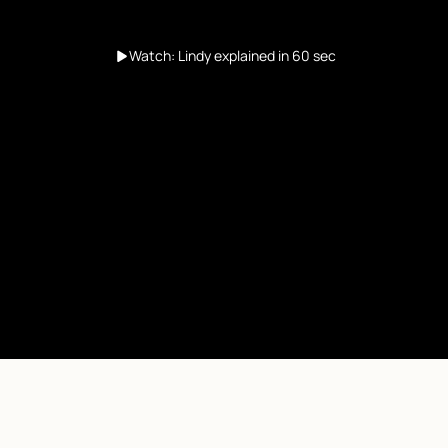
Watch: Lindy explained in 60 sec