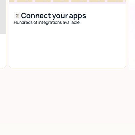
Connect your apps
Hundreds of integrations available.