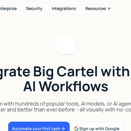
nterprise
Security
Integrations
Resources
grate Big Cartel with
AI Workflows
l with hundreds of popular tools, AI models, or AI age
er and better than ever before - all visually with no-
Automate your first task
Sign up with Google