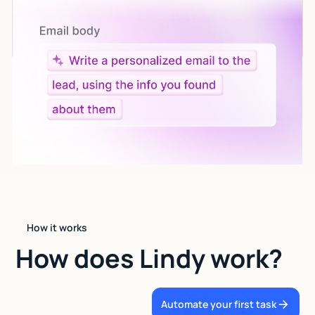
Let AI do the work
Give custom instructions to your agent, all in natural
language.
How it works
How does Lindy work?
Automate your first task