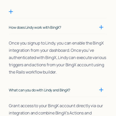
How does Lindy work with BingX?
Once you signup to Lindy, you can enable the BingX
integration from your dashboard. Once you’ve
authenticated with BingX, Lindy can execute various
triggers and actions from your BingX account using
the Rails workflow builder.
What can you do with Lindy and BingX?
Grant access to your BingX account directly via our
integration and combine BingX's Actions and