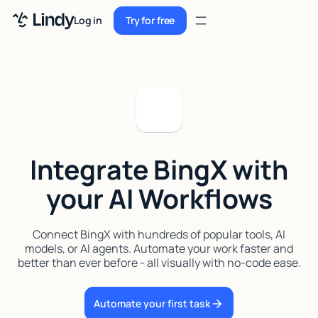
Sign up
Log in
Try for free
Sign up
Try for free
Log in
Pricing
Enterprise
Integrate BingX with
Security
your AI Workflows
Integrations
Resources
Connect BingX with hundreds of popular tools, AI
models, or AI agents. Automate your work faster and
Docs
better than ever before - all visually with no-code ease.
Case Studies
Automate your first task
Blog