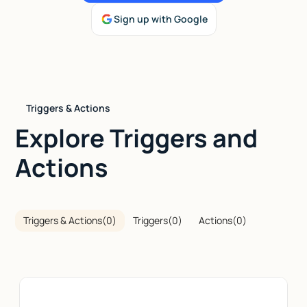
Sign up with Google
Talk to sales
Triggers & Actions
Explore Triggers and
Actions
Triggers & Actions
(
0
)
Triggers
(
0
)
Actions
(
0
)