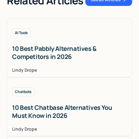
Related Articles
See all Articles
AI Tools
10 Best Pabbly Alternatives &
Competitors in 2026
Lindy Drope
Chatbots
10 Best Chatbase Alternatives You
Must Know in 2026
Lindy Drope