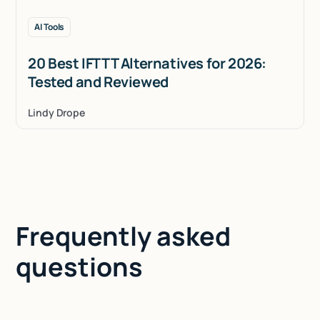
AI Tools
20 Best IFTTT Alternatives for 2026:
Tested and Reviewed
Lindy Drope
Frequently asked
questions