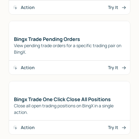
Action
Try It
Bingx Trade Pending Orders
View pending trade orders for a specific trading pair on
BingX.
Action
Try It
Bingx Trade One Click Close All Positions
Close all open trading positions on BingX in a single
action.
Action
Try It