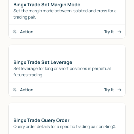
Bingx Trade Set Margin Mode
Set the margin mode between isolated and cross for a
trading pair.
Action
Try It
Bingx Trade Set Leverage
Set leverage for long or short positions in perpetual
futures trading.
Action
Try It
Bingx Trade Query Order
Query order details for a specific trading pair on BingX.