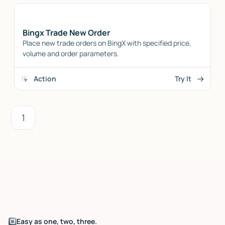
Bingx Trade New Order
Place new trade orders on BingX with specified price,
volume and order parameters.
Action
Try It
1
Easy as one, two, three.