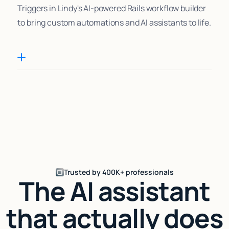
Triggers in Lindy's AI-powered Rails workflow builder
to bring custom automations and AI assistants to life.
Trusted by 400K+ professionals
The AI assistant
that actually does