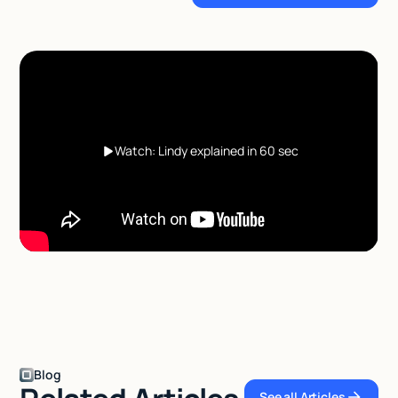
Watch: Lindy explained in 60 sec
Blog
See all Articles