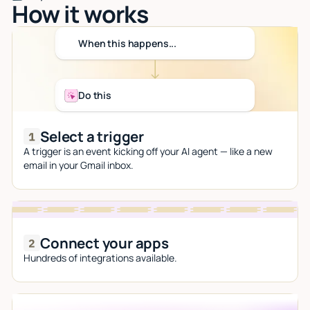
How it works
When this happens...
Do this
Select a trigger
A trigger is an event kicking off your AI agent — like a new
email in your Gmail inbox.
Connect your apps
Hundreds of integrations available.