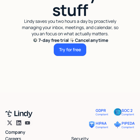
stuff
Lindy saves you two hours a day by proactively
managing your inbox, meetings, and calendar, so
you an focus on what actually matters.
7-day free trial
Cancel anytime
Try for free
Try for free
GDPR
SOC 2
Compliant
Compliant
HIPAA
PIPEDA
Compliant
Compliant
Company
Careers
Security