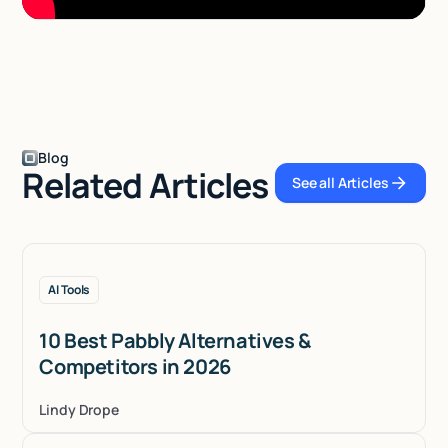
Blog
Related Articles
See all Articles
See all Articles
AI Tools
10 Best Pabbly Alternatives &
Competitors in 2026
Lindy Drope