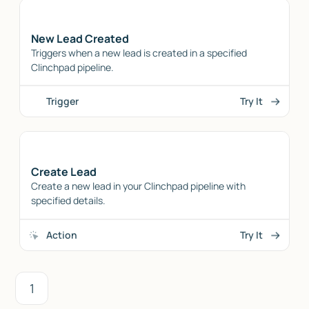
New Lead Created
Triggers when a new lead is created in a specified
Clinchpad pipeline.
Trigger
Try It
Create Lead
Create a new lead in your Clinchpad pipeline with
specified details.
Action
Try It
1