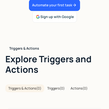
Automate your first task
Talk to sales
Sign up with Google
Triggers & Actions
Explore Triggers and
Actions
Triggers & Actions
(
0
)
Triggers
(
0
)
Actions
(
0
)