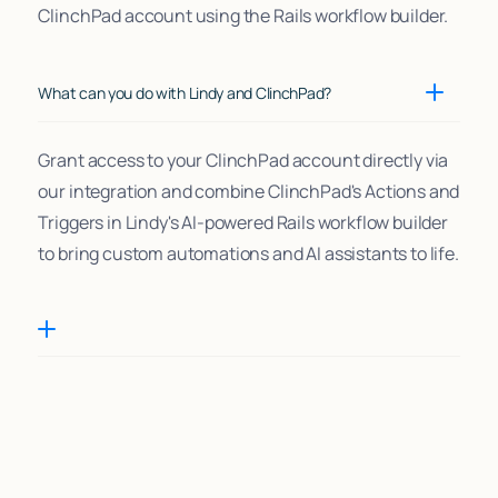
ClinchPad account using the Rails workflow builder.
What can you do with Lindy and ClinchPad?
Grant access to your ClinchPad account directly via
our integration and combine ClinchPad's Actions and
Triggers in Lindy's AI-powered Rails workflow builder
to bring custom automations and AI assistants to life.