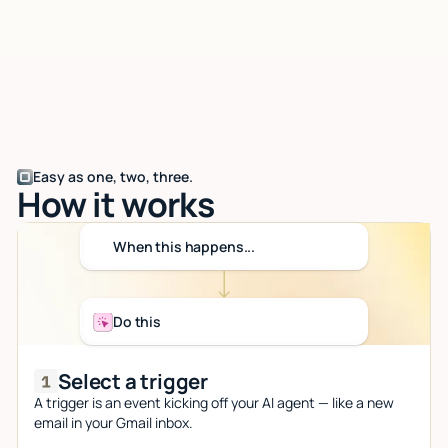
Easy as one, two, three.
How it works
When this happens...
Do this
Select a trigger
A trigger is an event kicking off your AI agent — like a new
email in your Gmail inbox.