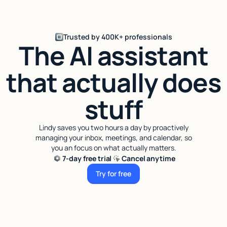
Trusted by 400K+ professionals
The AI assistant
that actually does
stuff
Lindy saves you two hours a day by proactively
managing your inbox, meetings, and calendar, so
you an focus on what actually matters.
7-day free trial
Cancel anytime
Try for free
Try for free