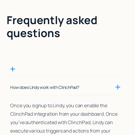
Frequently asked
questions
How does Lindy work with ClinchPad?
Once you signup to Lindy, you can enable the
ClinchPad integration from your dashboard. Once
you’ve authenticated with ClinchPad, Lindy can
execute various triggers and actions from your