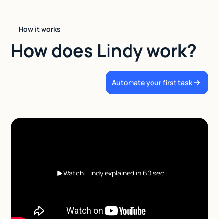
How it works
How does Lindy work?
Automate your first task
Watch: Lindy explained in 60 sec