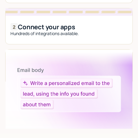
Connect your apps
Hundreds of integrations available.
Let AI do the work
Give custom instructions to your agent, all in natural
language.