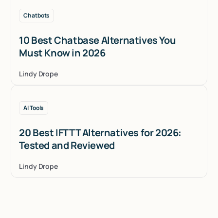
Chatbots
10 Best Chatbase Alternatives You
Must Know in 2026
Lindy Drope
AI Tools
20 Best IFTTT Alternatives for 2026:
Tested and Reviewed
Lindy Drope