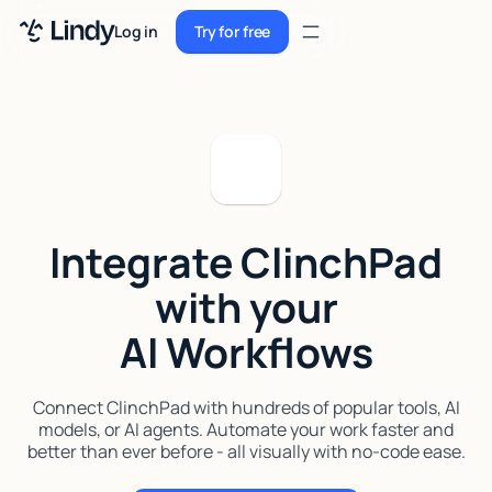
Sign up
Log in
Try for free
Sign up
Try for free
Log in
Pricing
Enterprise
Integrate ClinchPad
Security
with your
Integrations
AI Workflows
Resources
Docs
Connect ClinchPad with hundreds of popular tools, AI
models, or AI agents. Automate your work faster and
Case Studies
better than ever before - all visually with no-code ease.
Blog