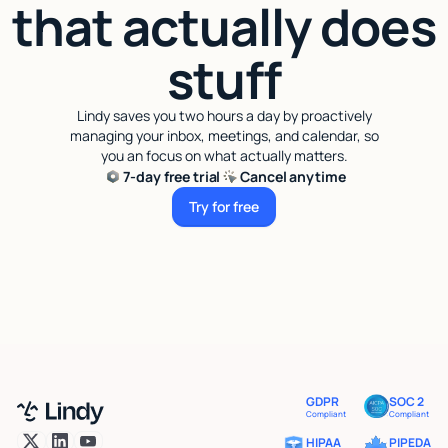
that actually does
stuff
Lindy saves you two hours a day by proactively
managing your inbox, meetings, and calendar, so
you an focus on what actually matters.
7-day free trial
Cancel anytime
Try for free
Try for free
GDPR
SOC 2
Compliant
Compliant
HIPAA
PIPEDA