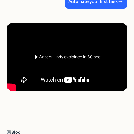
Automate your first task
Watch: Lindy explained in 60 sec
Blog