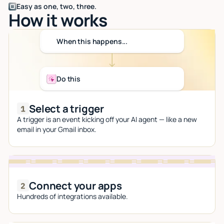
Easy as one, two, three.
How it works
When this happens...
Do this
Select a trigger
A trigger is an event kicking off your AI agent — like a new
email in your Gmail inbox.
Connect your apps
Hundreds of integrations available.