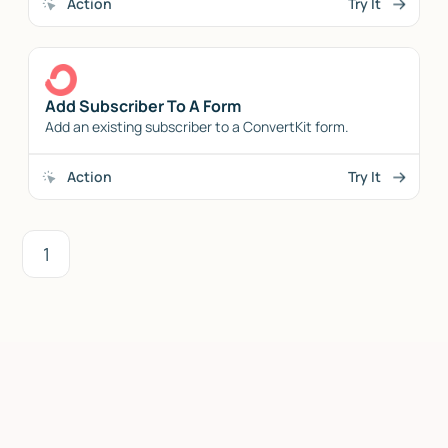
Action
Try It
Add Subscriber To A Form
Add an existing subscriber to a ConvertKit form.
Action
Try It
1