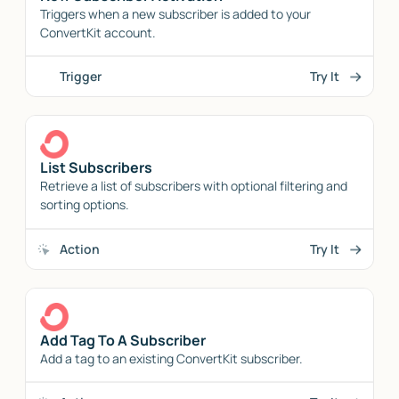
Triggers when a new subscriber is added to your
ConvertKit account.
Trigger
Try It
List Subscribers
Retrieve a list of subscribers with optional filtering and
sorting options.
Action
Try It
Add Tag To A Subscriber
Add a tag to an existing ConvertKit subscriber.