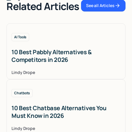
Related Articles
See all Articles
See all Articles
AI Tools
10 Best Pabbly Alternatives &
Competitors in 2026
Lindy Drope
Chatbots
10 Best Chatbase Alternatives You
Must Know in 2026
Lindy Drope