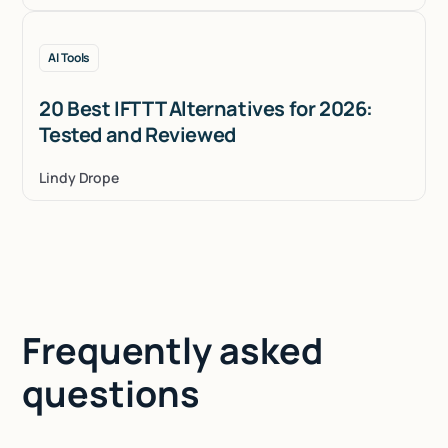
AI Tools
20 Best IFTTT Alternatives for 2026:
Tested and Reviewed
Lindy Drope
Frequently asked
questions