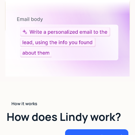
Let AI do the work
Give custom instructions to your agent, all in natural
language.
How it works
How does Lindy work?