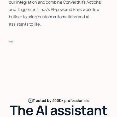
our integration and combine ConvertKit's Actions
and Triggers in Lindy's AI-powered Rails workflow
builder to bring custom automations and AI
assistants to life.
Trusted by 400K+ professionals
The AI assistant