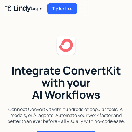
Sign up
Log in
Try for free
Sign up
Try for free
Log in
Pricing
Enterprise
Integrate ConvertKit
Security
with your
Integrations
AI Workflows
Resources
Docs
Connect ConvertKit with hundreds of popular tools, AI
models, or AI agents. Automate your work faster and
Case Studies
better than ever before - all visually with no-code ease.
Blog