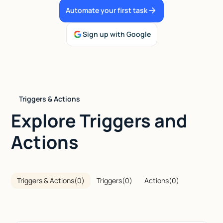
Automate your first task
Talk to sales
Sign up with Google
Triggers & Actions
Explore Triggers and
Actions
Triggers & Actions
(
0
)
Triggers
(
0
)
Actions
(
0
)