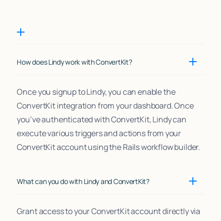
How does Lindy work with ConvertKit?
Once you signup to Lindy, you can enable the
ConvertKit integration from your dashboard. Once
you’ve authenticated with ConvertKit, Lindy can
execute various triggers and actions from your
ConvertKit account using the Rails workflow builder.
What can you do with Lindy and ConvertKit?
Grant access to your ConvertKit account directly via