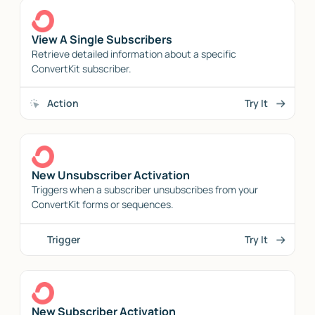
View A Single Subscribers
Retrieve detailed information about a specific
ConvertKit subscriber.
Action
Try It
New Unsubscriber Activation
Triggers when a subscriber unsubscribes from your
ConvertKit forms or sequences.
Trigger
Try It
New Subscriber Activation